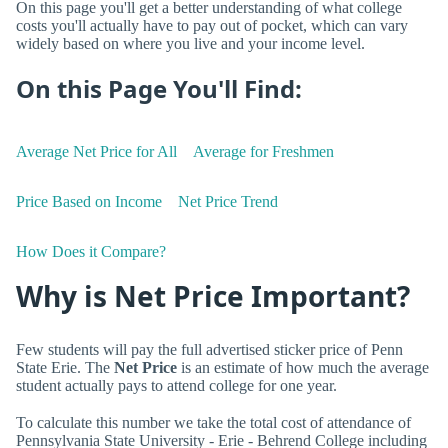
On this page you'll get a better understanding of what college
costs you'll actually have to pay out of pocket, which can vary
widely based on where you live and your income level.
On this Page You'll Find:
Average Net Price for All
Average for Freshmen
Price Based on Income
Net Price Trend
How Does it Compare?
Why is Net Price Important?
Few students will pay the full advertised sticker price of Penn
State Erie. The
Net Price
is an estimate of how much the average
student actually pays to attend college for one year.
To calculate this number we take the total cost of attendance of
Pennsylvania State University - Erie - Behrend College including