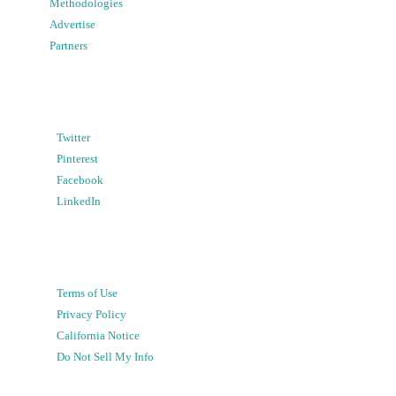
Methodologies
Advertise
Partners
Twitter
Pinterest
Facebook
LinkedIn
Terms of Use
Privacy Policy
California Notice
Do Not Sell My Info