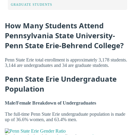
GRADUATE STUDENTS
How Many Students Attend
Pennsylvania State University-
Penn State Erie-Behrend College?
Penn State Erie total enrollment is approximately 3,178 students.
3,144 are undergraduates and 34 are graduate students.
Penn State Erie Undergraduate
Population
Male/Female Breakdown of Undergraduates
The full-time Penn State Erie undergraduate population is made
up of 36.6% women, and 63.4% men.