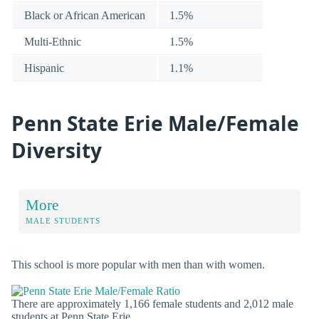
Black or African American
1.5%
Multi-Ethnic
1.5%
Hispanic
1.1%
Penn State Erie Male/Female
Diversity
More
MALE STUDENTS
This school is more popular with men than with women.
There are approximately 1,166 female students and 2,012 male
students at Penn State Erie.