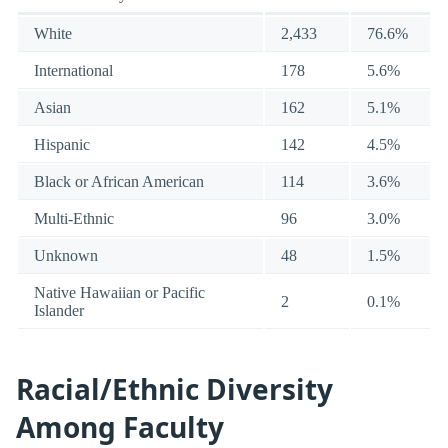
White
2,433
76.6%
International
178
5.6%
Asian
162
5.1%
Hispanic
142
4.5%
Black or African American
114
3.6%
Multi-Ethnic
96
3.0%
Unknown
48
1.5%
Native Hawaiian or Pacific
2
0.1%
Islander
Racial/Ethnic Diversity
Among Faculty