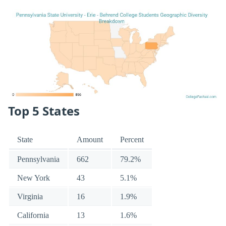
Top 5 States
State
Amount
Percent
Pennsylvania
662
79.2%
New York
43
5.1%
Virginia
16
1.9%
California
13
1.6%