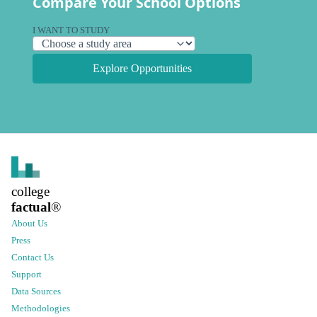
Compare Your School Options
I WANT TO STUDY
Explore Opportunities
college
factual
®
About Us
Press
Contact Us
Support
Data Sources
Methodologies