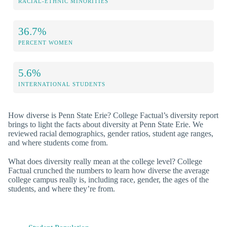
RACIAL-ETHNIC MINORITIES
36.7%
PERCENT WOMEN
5.6%
INTERNATIONAL STUDENTS
How diverse is Penn State Erie? College Factual’s diversity report
brings to light the facts about diversity at Penn State Erie. We
reviewed racial demographics, gender ratios, student age ranges,
and where students come from.
What does diversity really mean at the college level? College
Factual crunched the numbers to learn how diverse the average
college campus really is, including race, gender, the ages of the
students, and where they’re from.