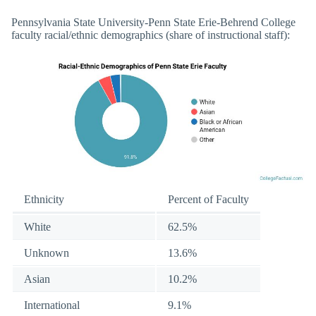
Pennsylvania State University-Penn State Erie-Behrend College
faculty racial/ethnic demographics (share of instructional staff):
Ethnicity
Percent of Faculty
White
62.5%
Unknown
13.6%
Asian
10.2%
International
9.1%