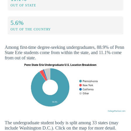
OUT OF STATE
5.6%
OUT OF THE COUNTRY
Among first-time degree-seeking undergraduates, 88.9% of Penn
State Erie students come from within the state, and 11.1% come
from out of state.
The undergraduate student body is split among 33 states (may
include Washington D.C.). Click on the map for more detail.