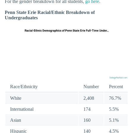
For the gender breakdown for all students,
go here
.
Penn State Erie Racial/Ethnic Breakdown of
Undergraduates
Race/Ethnicity
Number
Percent
White
2,408
76.7%
International
174
5.5%
Asian
160
5.1%
Hispanic
140
4.5%