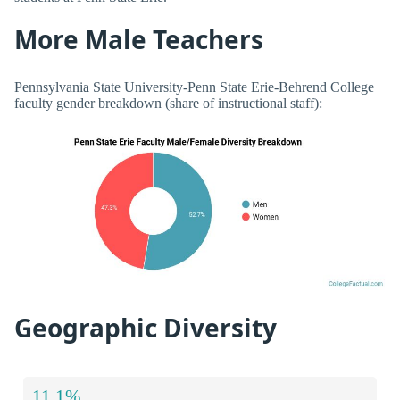
More Male Teachers
Pennsylvania State University-Penn State Erie-Behrend College
faculty gender breakdown (share of instructional staff):
Geographic Diversity
11.1%