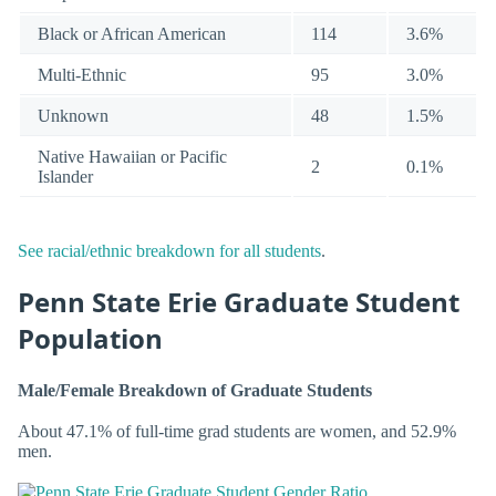
Black or African American
114
3.6%
Multi-Ethnic
95
3.0%
Unknown
48
1.5%
Native Hawaiian or Pacific
2
0.1%
Islander
See racial/ethnic breakdown for all students
.
Penn State Erie Graduate Student
Population
Male/Female Breakdown of Graduate Students
About 47.1% of full-time grad students are women, and 52.9%
men.