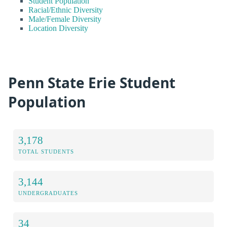
Student Population
Racial/Ethnic Diversity
Male/Female Diversity
Location Diversity
Penn State Erie Student
Population
3,178
TOTAL STUDENTS
3,144
UNDERGRADUATES
34