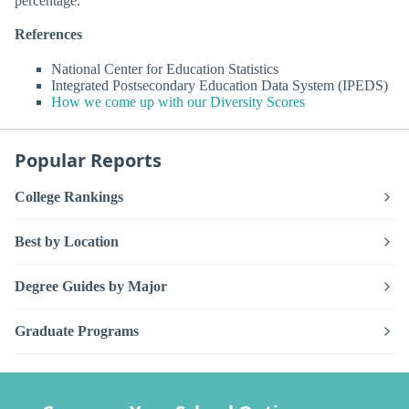
percentage.
References
National Center for Education Statistics
Integrated Postsecondary Education Data System (IPEDS)
How we come up with our Diversity Scores
Popular Reports
College Rankings
Best by Location
Degree Guides by Major
Graduate Programs