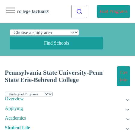
college
factual
®
Find Programs
Find Schools
Pennsylvania State University-Penn
Get
State Erie-Behrend College
Info
Overview
Applying
Academics
Student Life