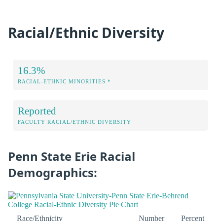
Racial/Ethnic Diversity
16.3%
RACIAL-ETHNIC MINORITIES *
Reported
FACULTY RACIAL/ETHNIC DIVERSITY
Penn State Erie Racial
Demographics:
Race/Ethnicity
Number
Percent