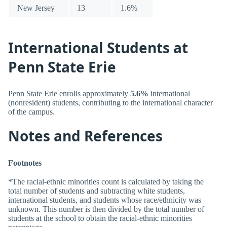
New Jersey
13
1.6%
International Students at
Penn State Erie
Penn State Erie enrolls approximately
5.6%
international
(nonresident) students, contributing to the international character
of the campus.
Notes and References
Footnotes
*The racial-ethnic minorities count is calculated by taking the
total number of students and subtracting white students,
international students, and students whose race/ethnicity was
unknown. This number is then divided by the total number of
students at the school to obtain the racial-ethnic minorities