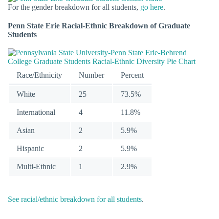
For the gender breakdown for all students,
go here
.
Penn State Erie Racial-Ethnic Breakdown of Graduate
Students
Race/Ethnicity
Number
Percent
White
25
73.5%
International
4
11.8%
Asian
2
5.9%
Hispanic
2
5.9%
Multi-Ethnic
1
2.9%
See racial/ethnic breakdown for all students
.