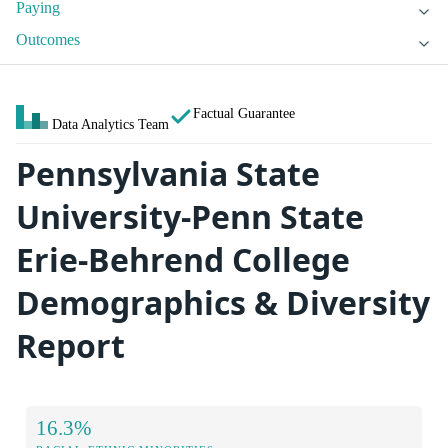
Paying
Outcomes
Factual Guarantee
Data Analytics Team
Pennsylvania State
University-Penn State
Erie-Behrend College
Demographics & Diversity
Report
16.3%