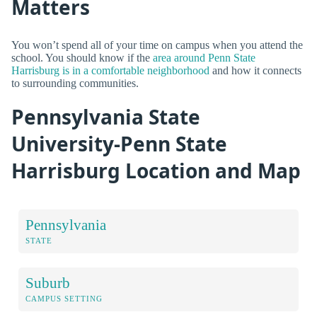
Matters
You won’t spend all of your time on campus when you attend the
school. You should know if the
area around Penn State
Harrisburg is in a comfortable neighborhood
and how it connects
to surrounding communities.
Pennsylvania State
University-Penn State
Harrisburg Location and Map
Pennsylvania
STATE
Suburb
CAMPUS SETTING