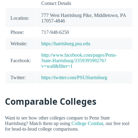
Contact Details
777 West Harrisburg Pike, Middletown, PA
Location:
17057-4846
Phone:
717-948-6250
Website:
https://harrisburg.psu.edu
http://www.facebook.com/pages/Penn-
Facebook:
State-Harrisburg/335939599276?
v=wall&filter=1
Twitter:
https://twitter.com/PSUHarrisburg
Comparable Colleges
Want to see how other colleges compare to Penn State
Harrisburg? Match them up using
College Combat
, our free tool
for head-to-head college comparisons.