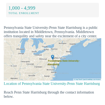
1,000 - 4,999
TOTAL ENROLLMENT
Pennsylvania State University-Penn State Harrisburg is a public
institution located in Middletown, Pennsylvania. Middletown
offers tranquility and safety near the excitement of a city center.
Location of Pennsylvania State University-Penn State Harrisburg
Reach Penn State Harrisburg through the contact information
below.