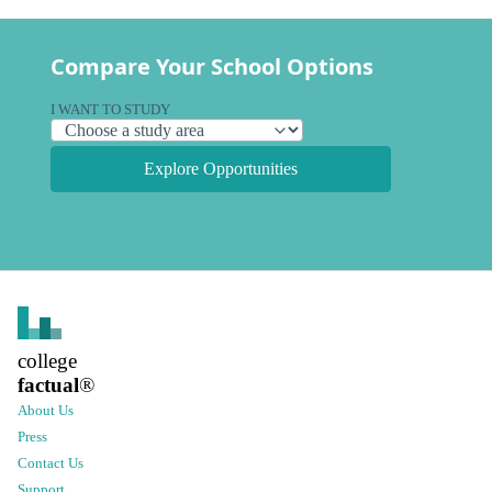
Compare Your School Options
I WANT TO STUDY
Explore Opportunities
college
factual
®
About Us
Press
Contact Us
Support