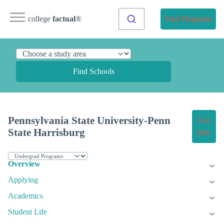
college
factual
®
Find Programs
Find Schools
Pennsylvania State University-Penn
Get
State Harrisburg
Info
Overview
Applying
Academics
Student Life