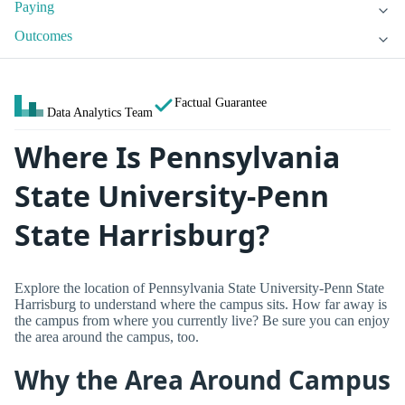
Paying
Outcomes
Factual Guarantee
Data Analytics Team
Where Is Pennsylvania
State University-Penn
State Harrisburg?
Explore the location of Pennsylvania State University-Penn State
Harrisburg to understand where the campus sits. How far away is
the campus from where you currently live? Be sure you can enjoy
the area around the campus, too.
Why the Area Around Campus