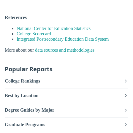
References
National Center for Education Statistics
College Scorecard
Integrated Postsecondary Education Data System
More about our
data sources and methodologies
.
Popular Reports
College Rankings
Best by Location
Degree Guides by Major
Graduate Programs