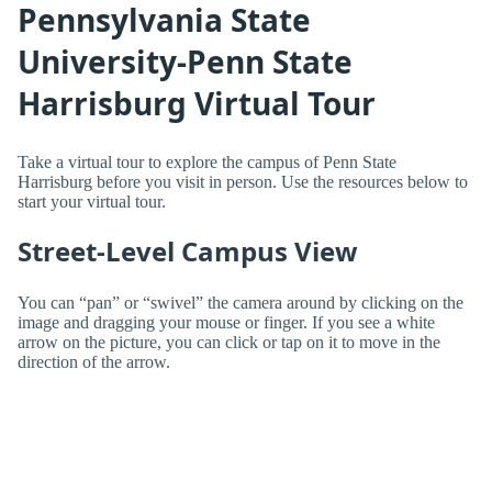
Pennsylvania State
University-Penn State
Harrisburg Virtual Tour
Take a virtual tour to explore the campus of Penn State
Harrisburg before you visit in person. Use the resources below to
start your virtual tour.
Street-Level Campus View
You can “pan” or “swivel” the camera around by clicking on the
image and dragging your mouse or finger. If you see a white
arrow on the picture, you can click or tap on it to move in the
direction of the arrow.