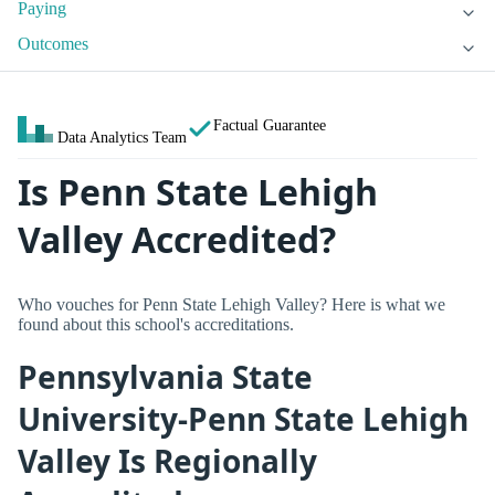
Paying
Outcomes
Factual Guarantee
Data Analytics Team
Is Penn State Lehigh
Valley Accredited?
Who vouches for Penn State Lehigh Valley? Here is what we
found about this school's accreditations.
Pennsylvania State
University-Penn State Lehigh
Valley Is Regionally