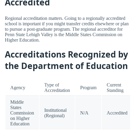
Accredited
Regional accreditation matters. Going to a regionally accredited
school is important if you might transfer credits elsewhere or plan
to pursue a post-graduate program. The regional accreditor for
Penn State Lehigh Valley is the Middle States Commission on
Higher Education.
Accreditations Recognized by
the Department of Education
Type of
Current
Agency
Program
Accreditation
Standing
Middle
States
Institutional
Commission
N/A
Accredited
(Regional)
on Higher
Education