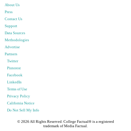
About Us
Press
Contact Us
Support
Data Sources
Methodologies
Advertise
Partners
Twitter
Pinterest
Facebook
LinkedIn
Terms of Use
Privacy Policy
California Notice
Do Not Sell My Info
©
2026
All Rights Reserved. College Factual® is a registered
trademark of Media Factual.