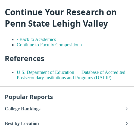
Continue Your Research on
Penn State Lehigh Valley
‹ Back to Academics
Continue to Faculty Composition ›
References
U.S. Department of Education — Database of Accredited
Postsecondary Institutions and Programs (DAPIP)
Popular Reports
College Rankings
Best by Location