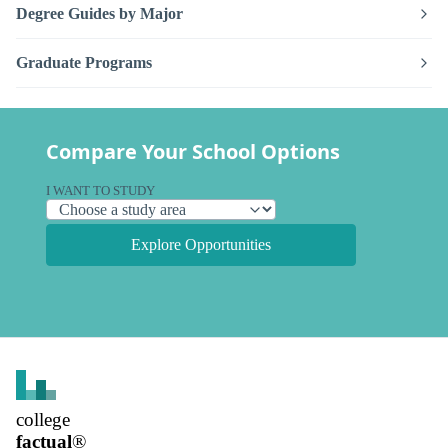
Degree Guides by Major
Graduate Programs
Compare Your School Options
I WANT TO STUDY
Explore Opportunities
college
factual
®