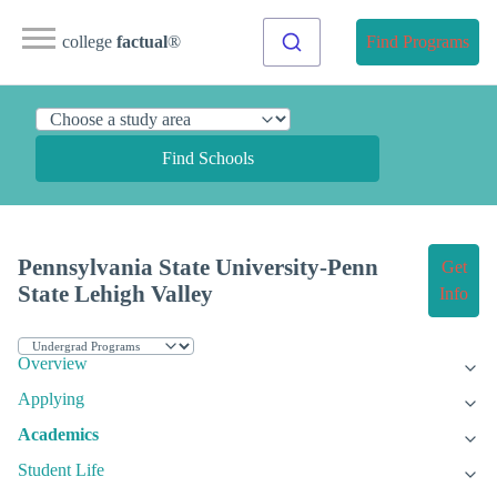
college
factual
®
Find Programs
Find Schools
Pennsylvania State University-Penn
Get
State Lehigh Valley
Info
Overview
Applying
Academics
Student Life