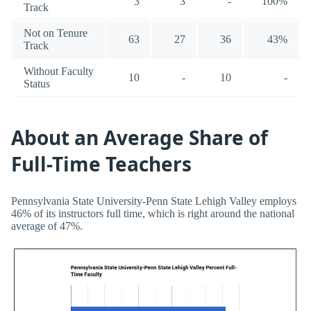
3
3
-
100%
Track
Not on Tenure
63
27
36
43%
Track
Without Faculty
10
-
10
-
Status
About an Average Share of
Full-Time Teachers
Pennsylvania State University-Penn State Lehigh Valley employs
46% of its instructors full time, which is right around the national
average of 47%.