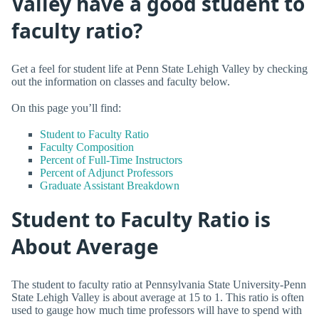
Valley have a good student to
faculty ratio?
Get a feel for student life at Penn State Lehigh Valley by checking
out the information on classes and faculty below.
On this page you’ll find:
Student to Faculty Ratio
Faculty Composition
Percent of Full-Time Instructors
Percent of Adjunct Professors
Graduate Assistant Breakdown
Student to Faculty Ratio is
About Average
The student to faculty ratio at Pennsylvania State University-Penn
State Lehigh Valley is about average at 15 to 1. This ratio is often
used to gauge how much time professors will have to spend with