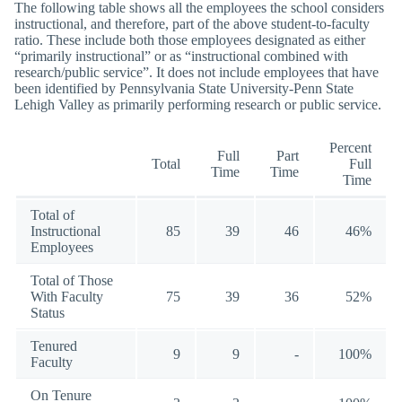
The following table shows all the employees the school considers
instructional, and therefore, part of the above student-to-faculty
ratio. These include both those employees designated as either
“primarily instructional” or as “instructional combined with
research/public service”. It does not include employees that have
been identified by Pennsylvania State University-Penn State
Lehigh Valley as primarily performing research or public service.
Percent
Full
Part
Total
Full
Time
Time
Time
Total of
Instructional
85
39
46
46%
Employees
Total of Those
With Faculty
75
39
36
52%
Status
Tenured
9
9
-
100%
Faculty
On Tenure