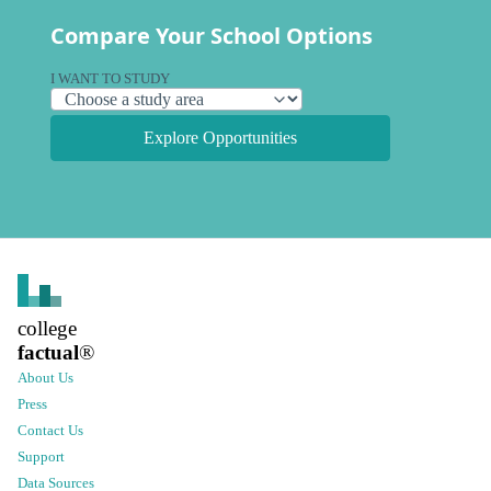
Compare Your School Options
I WANT TO STUDY
Explore Opportunities
college
factual
®
About Us
Press
Contact Us
Support
Data Sources