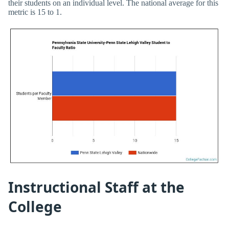
their students on an individual level. The national average for this
metric is 15 to 1.
Instructional Staff at the
College