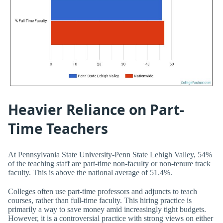
Heavier Reliance on Part-
Time Teachers
At Pennsylvania State University-Penn State Lehigh Valley, 54%
of the teaching staff are part-time non-faculty or non-tenure track
faculty. This is above the national average of 51.4%.
Colleges often use part-time professors and adjuncts to teach
courses, rather than full-time faculty. This hiring practice is
primarily a way to save money amid increasingly tight budgets.
However, it is a controversial practice with strong views on either