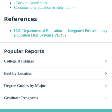
‹ Back to Academics
Continue to Graduation & Retention ›
References
U.S. Department of Education — Integrated Postsecondary
Education Data System (IPEDS)
Popular Reports
College Rankings
Best by Location
Degree Guides by Major
Graduate Programs