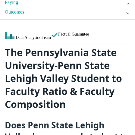
Paying
Outcomes
Factual Guarantee
Data Analytics Team
The Pennsylvania State
University-Penn State
Lehigh Valley Student to
Faculty Ratio & Faculty
Composition
Does Penn State Lehigh