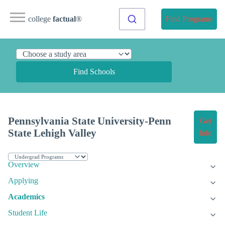
college
factual
®
Find Programs
Find Schools
Pennsylvania State University-Penn
Get
State Lehigh Valley
Info
Overview
Applying
Academics
Student Life