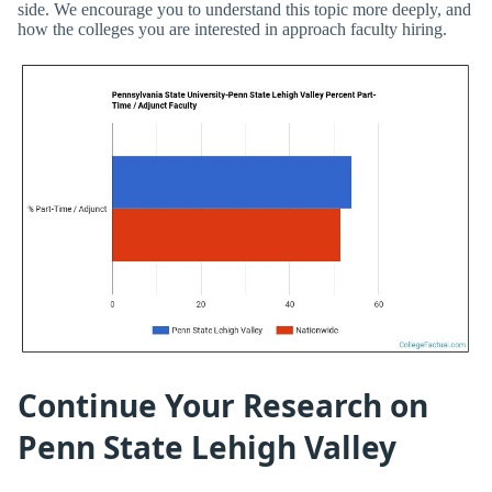
side. We encourage you to understand this topic more deeply, and
how the colleges you are interested in approach faculty hiring.
Continue Your Research on
Penn State Lehigh Valley