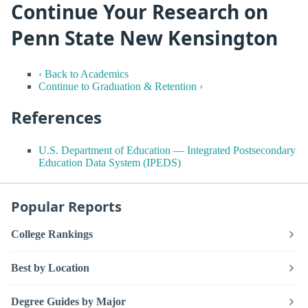
Continue Your Research on
Penn State New Kensington
‹ Back to Academics
Continue to Graduation & Retention ›
References
U.S. Department of Education — Integrated Postsecondary
Education Data System (IPEDS)
Popular Reports
College Rankings
Best by Location
Degree Guides by Major