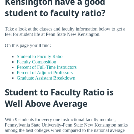
Kensington have a good
student to faculty ratio?
Take a look at the classes and faculty information below to get a
feel for student life at Penn State New Kensington.
On this page you’ll find:
Student to Faculty Ratio
Faculty Composition
Percent of Full-Time Instructors
Percent of Adjunct Professors
Graduate Assistant Breakdown
Student to Faculty Ratio is
Well Above Average
With 9 students for every one instructional faculty member,
Pennsylvania State University-Penn State New Kensington ranks
among the best colleges when compared to the national average