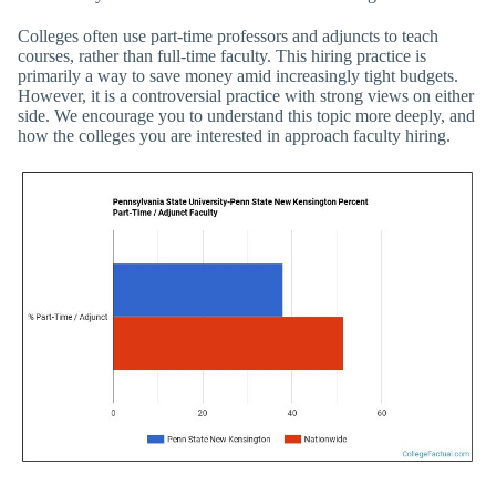
Colleges often use part-time professors and adjuncts to teach
courses, rather than full-time faculty. This hiring practice is
primarily a way to save money amid increasingly tight budgets.
However, it is a controversial practice with strong views on either
side. We encourage you to understand this topic more deeply, and
how the colleges you are interested in approach faculty hiring.