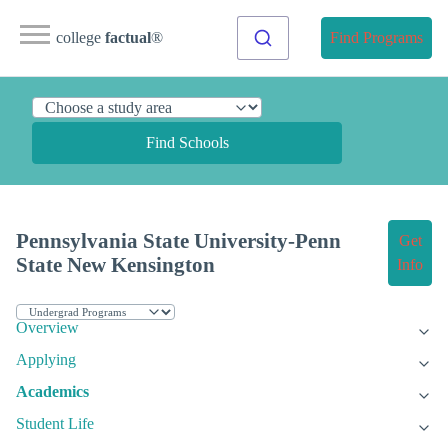
college
factual
®
Find Programs
Find Schools
Pennsylvania State University-Penn
Get
State New Kensington
Info
Overview
Applying
Academics
Student Life