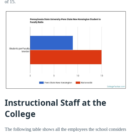
of 15.
Instructional Staff at the
College
The following table shows all the employees the school considers