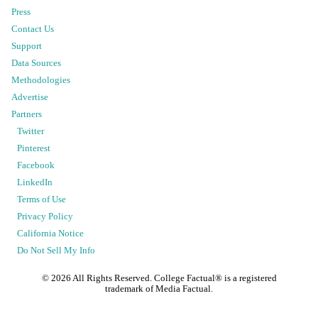
Press
Contact Us
Support
Data Sources
Methodologies
Advertise
Partners
Twitter
Pinterest
Facebook
LinkedIn
Terms of Use
Privacy Policy
California Notice
Do Not Sell My Info
©
2026
All Rights Reserved. College Factual® is a registered
trademark of Media Factual.