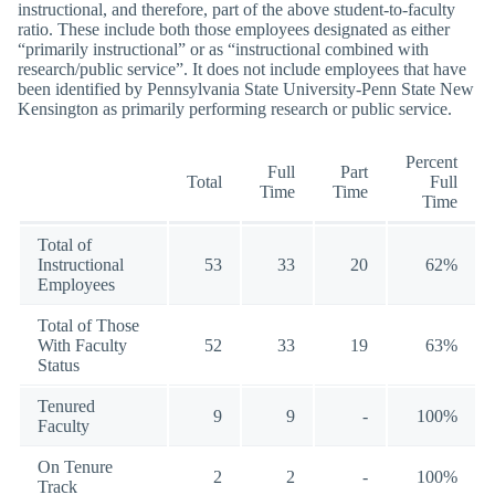
instructional, and therefore, part of the above student-to-faculty
ratio. These include both those employees designated as either
“primarily instructional” or as “instructional combined with
research/public service”. It does not include employees that have
been identified by Pennsylvania State University-Penn State New
Kensington as primarily performing research or public service.
Percent
Full
Part
Total
Full
Time
Time
Time
Total of
Instructional
53
33
20
62%
Employees
Total of Those
With Faculty
52
33
19
63%
Status
Tenured
9
9
-
100%
Faculty
On Tenure
2
2
-
100%
Track