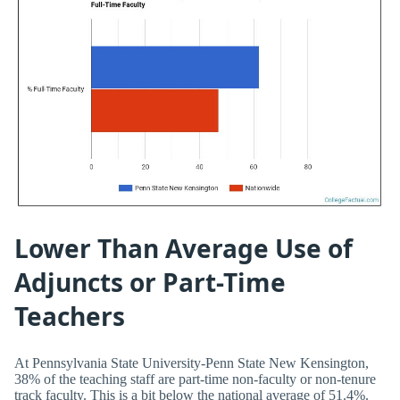
Lower Than Average Use of
Adjuncts or Part-Time
Teachers
At Pennsylvania State University-Penn State New Kensington,
38% of the teaching staff are part-time non-faculty or non-tenure
track faculty. This is a bit below the national average of 51.4%.