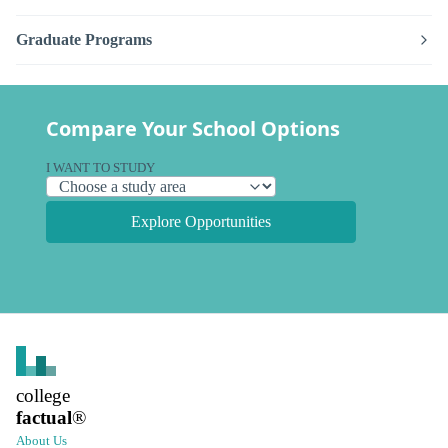
Graduate Programs
Compare Your School Options
I WANT TO STUDY
Explore Opportunities
college
factual
®
About Us