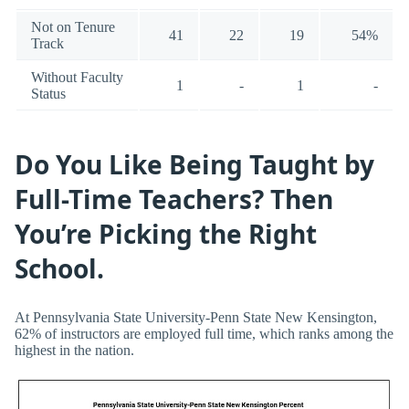
Not on Tenure
41
22
19
54%
Track
Without Faculty
1
-
1
-
Status
Do You Like Being Taught by
Full-Time Teachers? Then
You’re Picking the Right
School.
At Pennsylvania State University-Penn State New Kensington,
62% of instructors are employed full time, which ranks among the
highest in the nation.