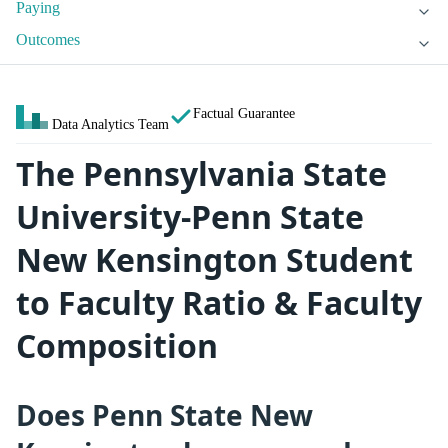
Paying
Outcomes
Factual Guarantee
Data Analytics Team
The Pennsylvania State
University-Penn State
New Kensington Student
to Faculty Ratio & Faculty
Composition
Does Penn State New