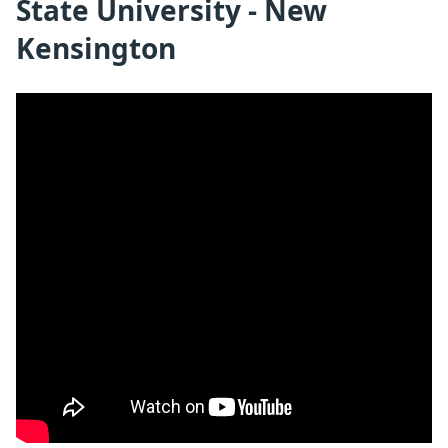
State University - New
Kensington