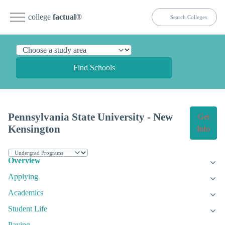
college
factual
®
Find Schools
Pennsylvania State University - New
Get
Kensington
Info
Overview
Applying
Academics
Student Life
Paying