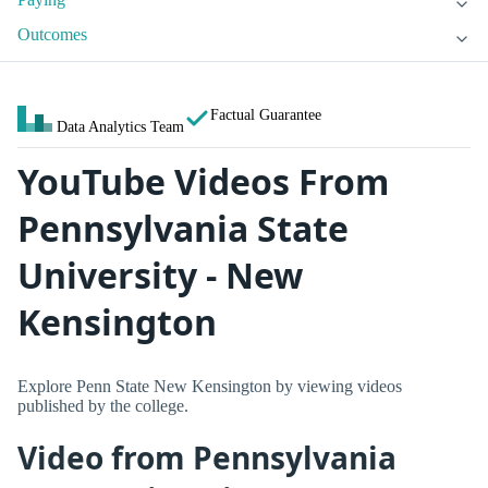
Outcomes
Factual Guarantee
Data Analytics Team
YouTube Videos From
Pennsylvania State
University - New
Kensington
Explore Penn State New Kensington by viewing videos
published by the college.
Video from Pennsylvania