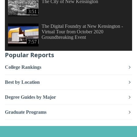
The City of New Kensington
3:51
The Digital Foundry at New Kensington -
Virtual Tour from October 2020
Groundbreaking Event
7:57
Popular Reports
College Rankings
Best by Location
Degree Guides by Major
Graduate Programs