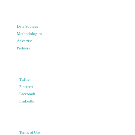
Data Sources
Methodologies
Advertise
Partners
Twitter
Pinterest
Facebook
LinkedIn
Terms of Use