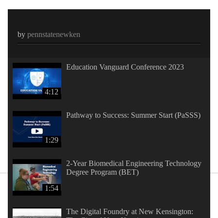
by
pennstatenewken
Education Vanguard Conference 2023
4:12
Pathway to Success: Summer Start (PaSSS)
1:29
2-Year Biomedical Engineering Technology
Degree Program (BET)
1:54
The Digital Foundry at New Kensington: