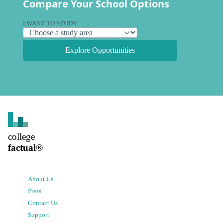
Compare Your School Options
I WANT TO STUDY
Explore Opportunities
college
factual
®
About Us
Press
Contact Us
Support