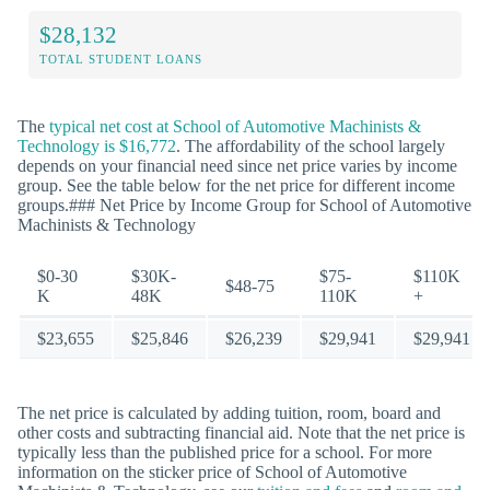
$28,132
TOTAL STUDENT LOANS
The
typical net cost at School of Automotive Machinists &
Technology is $16,772
. The affordability of the school largely
depends on your financial need since net price varies by income
group. See the table below for the net price for different income
groups.### Net Price by Income Group for School of Automotive
Machinists & Technology
$0-30
$30K-
$75-
$110K
$48-75
K
48K
110K
+
$23,655
$25,846
$26,239
$29,941
$29,941
The net price is calculated by adding tuition, room, board and
other costs and subtracting financial aid. Note that the net price is
typically less than the published price for a school. For more
information on the sticker price of School of Automotive