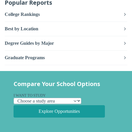
Popular Reports
College Rankings
Best by Location
Degree Guides by Major
Graduate Programs
Compare Your School Options
I WANT TO STUDY
Explore Opportunities