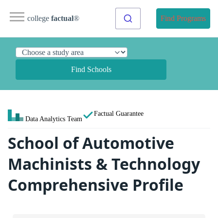
college
factual
®
Find Programs
Find Schools
Factual Guarantee
Data Analytics Team
School of Automotive
Machinists & Technology
Comprehensive Profile