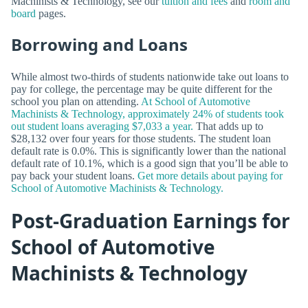
Machinists & Technology, see our
tuition and fees
and
room and
board
pages.
Borrowing and Loans
While almost two-thirds of students nationwide take out loans to
pay for college, the percentage may be quite different for the
school you plan on attending.
At School of Automotive
Machinists & Technology, approximately 24% of students took
out student loans averaging $7,033 a year.
That adds up to
$28,132 over four years for those students. The student loan
default rate is 0.0%. This is significantly lower than the national
default rate of 10.1%, which is a good sign that you’ll be able to
pay back your student loans.
Get more details about paying for
School of Automotive Machinists & Technology.
Post-Graduation Earnings for
School of Automotive
Machinists & Technology