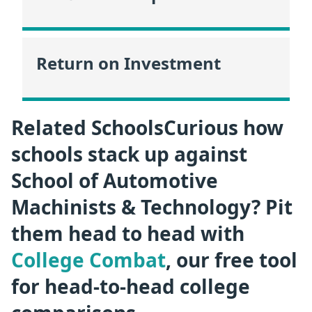
Return on Investment
Related SchoolsCurious how
schools stack up against
School of Automotive
Machinists & Technology? Pit
them head to head with
College Combat
, our free tool
for head-to-head college