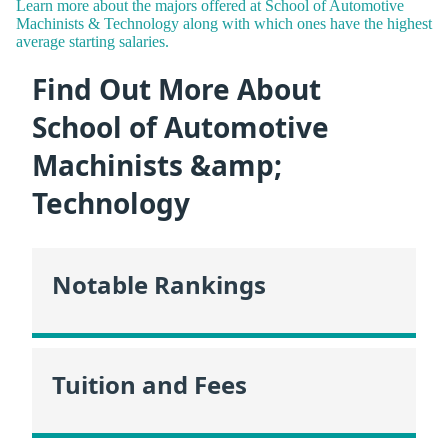
Learn more about the majors offered at School of Automotive
Machinists & Technology along with which ones have the highest
average starting salaries.
Find Out More About
School of Automotive
Machinists &amp;
Technology
Notable Rankings
Tuition and Fees