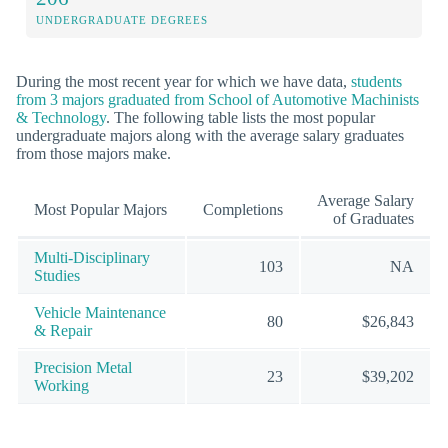
UNDERGRADUATE DEGREES
During the most recent year for which we have data,
students
from 3 majors graduated from School of Automotive Machinists
& Technology
. The following table lists the most popular
undergraduate majors along with the average salary graduates
from those majors make.
Average Salary
Most Popular Majors
Completions
of Graduates
Multi-Disciplinary
103
NA
Studies
Vehicle Maintenance
80
$26,843
& Repair
Precision Metal
23
$39,202
Working