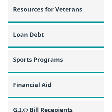
Resources for Veterans
Loan Debt
Sports Programs
Financial Aid
G.I.® Bill Recepients