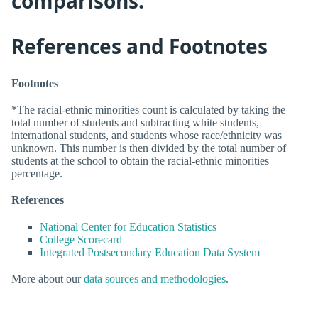
comparisons.
References and Footnotes
Footnotes
*The racial-ethnic minorities count is calculated by taking the
total number of students and subtracting white students,
international students, and students whose race/ethnicity was
unknown. This number is then divided by the total number of
students at the school to obtain the racial-ethnic minorities
percentage.
References
National Center for Education Statistics
College Scorecard
Integrated Postsecondary Education Data System
More about our
data sources and methodologies
.