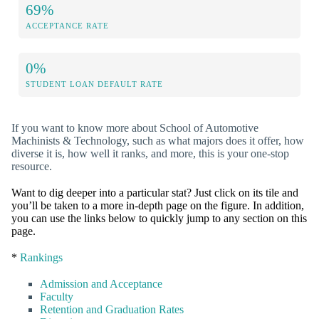
69%
ACCEPTANCE RATE
0%
STUDENT LOAN DEFAULT RATE
If you want to know more about School of Automotive
Machinists & Technology, such as what majors does it offer, how
diverse it is, how well it ranks, and more, this is your one-stop
resource.
Want to dig deeper into a particular stat? Just click on its tile and
you’ll be taken to a more in-depth page on the figure. In addition,
you can use the links below to quickly jump to any section on this
page.
*
Rankings
Admission and Acceptance
Faculty
Retention and Graduation Rates