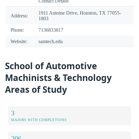
Contact Details
1911 Antoine Drive, Houston, TX 77055-
Address:
1803
Phone:
7136833817
Website:
samtech.edu
School of Automotive
Machinists & Technology
Areas of Study
3
MAJORS WITH COMPLETIONS
206