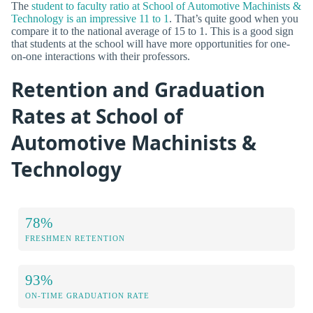
The
student to faculty ratio at School of Automotive Machinists &
Technology is an impressive 11 to 1
. That’s quite good when you
compare it to the national average of 15 to 1. This is a good sign
that students at the school will have more opportunities for one-
on-one interactions with their professors.
Retention and Graduation
Rates at School of
Automotive Machinists &
Technology
78%
FRESHMEN RETENTION
93%
ON-TIME GRADUATION RATE