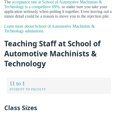
The
acceptance rate at School of Automotive Machinists &
Technology is a competitive 69%
, so make sure you take your
application seriously when putting it together. Even leaving out a
minor detail could be a reason to move you to the rejection pile.
Learn more about School of Automotive Machinists &
Technology admissions.
Teaching Staff at School of
Automotive Machinists &
Technology
11 to 1
STUDENT TO FACULTY
Class Sizes