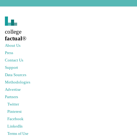
college
factual
®
About Us
Press
Contact Us
Support
Data Sources
Methodologies
Advertise
Partners
Twitter
Pinterest
Facebook
LinkedIn
Terms of Use