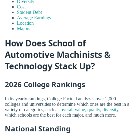
Diversity
Cost
Student Debt
Average Earnings
Location
Majors
How Does School of
Automotive Machinists &
Technology Stack Up?
2026 College Rankings
In its yearly rankings, College Factual analyzes over 2,000
colleges and universities to determine which ones are the best in a
variety of categories, such as
overall value
,
quality
,
diversity
,
which schools are the best for each major, and much more.
National Standing