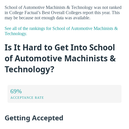
School of Automotive Machinists & Technology was not ranked
in College Factual’s Best Overall Colleges report this year. This
may be because not enough data was available.
See all of the rankings for School of Automotive Machinists &
Technology.
Is It Hard to Get Into School
of Automotive Machinists &
Technology?
69%
ACCEPTANCE RATE
Getting Accepted