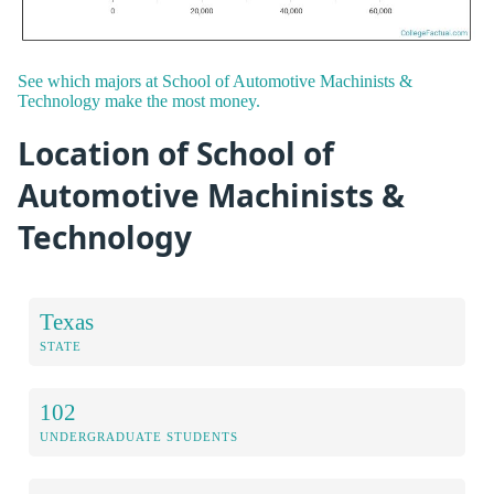
See which majors at School of Automotive Machinists &
Technology make the most money.
Location of School of
Automotive Machinists &
Technology
Texas
STATE
102
UNDERGRADUATE STUDENTS