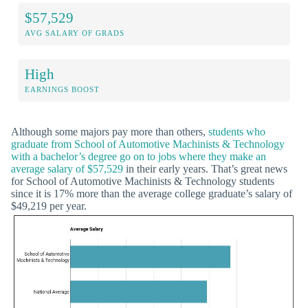
$57,529
AVG SALARY OF GRADS
High
EARNINGS BOOST
Although some majors pay more than others,
students who
graduate from School of Automotive Machinists & Technology
with a bachelor’s degree go on to jobs where they make an
average salary of $57,529
in their early years. That’s great news
for School of Automotive Machinists & Technology students
since it is 17% more than the average college graduate’s salary of
$49,219 per year.