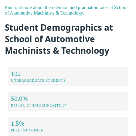
Find out more about the retention and graduation rates at School
of Automotive Machinists & Technology.
Student Demographics at
School of Automotive
Machinists & Technology
102
UNDERGRADUATE STUDENTS
50.0%
RACIAL-ETHNIC MINORITIES*
1.5%
PERCENT WOMEN