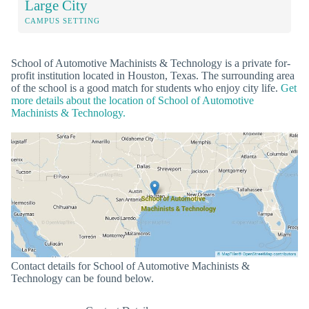
Large City
CAMPUS SETTING
School of Automotive Machinists & Technology is a private for-
profit institution located in Houston, Texas. The surrounding area
of the school is a good match for students who enjoy city life.
Get
more details about the location of School of Automotive
Machinists & Technology.
Contact details for School of Automotive Machinists &
Technology can be found below.