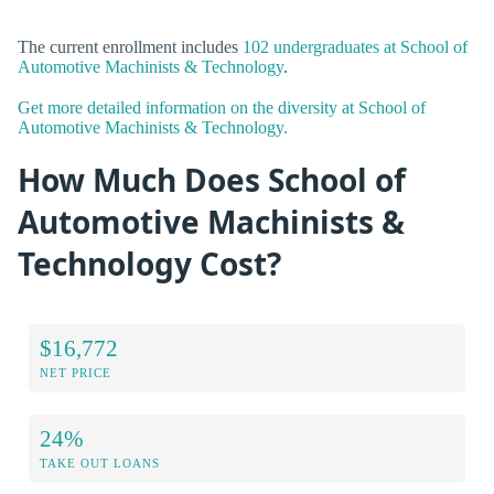
The current enrollment includes
102 undergraduates at School of
Automotive Machinists & Technology
.
Get more detailed information on the diversity at School of
Automotive Machinists & Technology.
How Much Does School of
Automotive Machinists &
Technology Cost?
$16,772
NET PRICE
24%
TAKE OUT LOANS