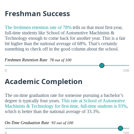
Freshman Success
The freshmen retention rate of 78%
tells us that most first-year,
full-time students like School of Automotive Machinists &
Technology enough to come back for another year. This is a fair
bit higher than the national average of 68%. That’s certainly
something to check off in the good column about the school.
Freshmen Retention Rate
78 out of 100
0
100
Academic Completion
The on-time graduation rate for someone pursuing a bachelor’s
degree is typically four years.
This rate at School of Automotive
Machinists & Technology for first-time, full-time students is 93%
,
which is better than the national average of 33.3%.
On-Time Graduation Rate
93 out of 100
0
100