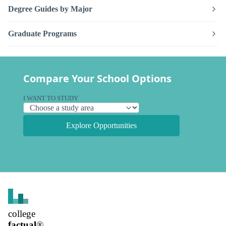
Degree Guides by Major
Graduate Programs
Compare Your School Options
I WANT TO STUDY
Explore Opportunities
college
factual
®