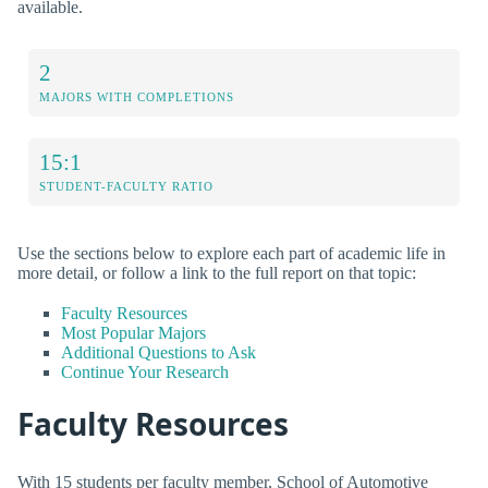
available.
2
MAJORS WITH COMPLETIONS
15:1
STUDENT-FACULTY RATIO
Use the sections below to explore each part of academic life in
more detail, or follow a link to the full report on that topic:
Faculty Resources
Most Popular Majors
Additional Questions to Ask
Continue Your Research
Faculty Resources
With 15 students per faculty member, School of Automotive