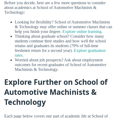
Before you decide, here are a few more questions to consider
about academics at School of Automotive Machinists &
Technology:
Looking for flexibility? School of Automotive Machinists
& Technology may offer online or summer classes that can
help you finish your degree.
Explore online learning
.
Thinking about graduate school? Consider how many
students continue their studies and how well the school
retains and graduates its students (79% of full-time
freshmen return for a second year).
Explore graduation
rates
.
Worried about job prospects? Ask about employment
outcomes for recent graduates of School of Automotive
Machinists & Technology.
Explore Further on School of
Automotive Machinists &
Technology
Each page below covers one part of academic life at School of