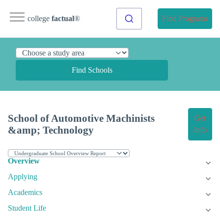
college
factual
®
Find Programs
Find Schools
School of Automotive Machinists
Get
&amp; Technology
Info
Overview
Applying
Academics
Student Life