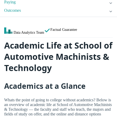
Paying
Outcomes
Factual Guarantee
Data Analytics Team
Academic Life at School of
Automotive Machinists &
Technology
Academics at a Glance
Whats the point of going to college without academics? Below is
an overview of academic life at School of Automotive Machinists
& Technology — the faculty and staff who teach, the majors and
fields of study on offer, and the online and distance options