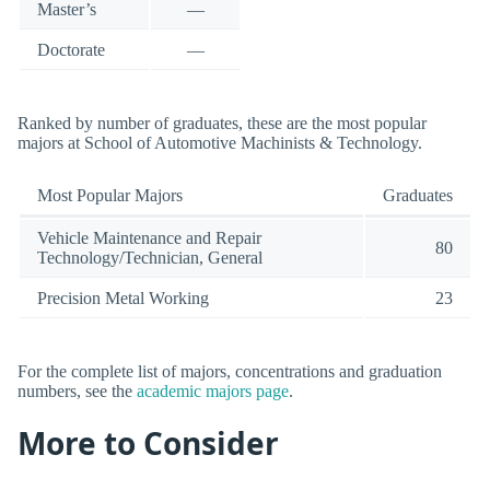
Master’s
—
Doctorate
—
Ranked by number of graduates, these are the most popular
majors at School of Automotive Machinists & Technology.
Most Popular Majors
Graduates
Vehicle Maintenance and Repair
80
Technology/Technician, General
Precision Metal Working
23
For the complete list of majors, concentrations and graduation
numbers, see the
academic majors page
.
More to Consider