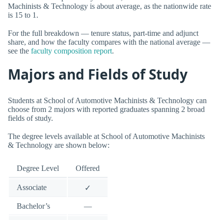
Machinists & Technology is about average, as the nationwide rate
is 15 to 1.
For the full breakdown — tenure status, part-time and adjunct
share, and how the faculty compares with the national average —
see the
faculty composition report
.
Majors and Fields of Study
Students at School of Automotive Machinists & Technology can
choose from 2 majors with reported graduates spanning 2 broad
fields of study.
The degree levels available at School of Automotive Machinists
& Technology are shown below:
Degree Level
Offered
Associate
✓
Bachelor’s
—