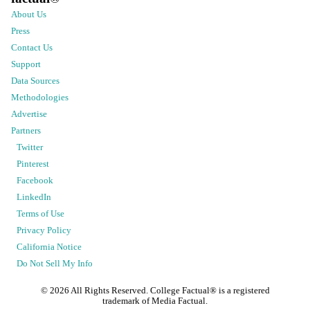
About Us
Press
Contact Us
Support
Data Sources
Methodologies
Advertise
Partners
Twitter
Pinterest
Facebook
LinkedIn
Terms of Use
Privacy Policy
California Notice
Do Not Sell My Info
©
2026
All Rights Reserved. College Factual® is a registered
trademark of Media Factual.