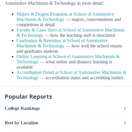
Automotive Machinists & Technology in more detail:
Majors & Degree Programs at School of Automotive
Machinists & Technology
— majors, concentrations and
completions in detail
Faculty & Class Sizes at School of Automotive Machinists
& Technology
— how the teaching staff is structured
Graduation & Retention at School of Automotive
Machinists & Technology
— how well the school retains
and graduates students
Online Learning at School of Automotive Machinists &
Technology
— what online and distance learning is
available
Accreditation Detail at School of Automotive Machinists &
Technology
— accreditation status and accrediting bodies
Popular Reports
College Rankings
Best by Location