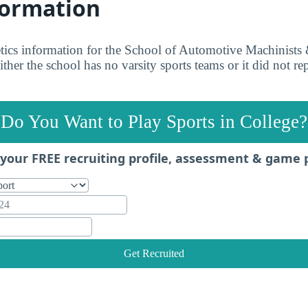
formation
etics information for the School of Automotive Machinist
ther the school has no varsity sports teams or it did not rep
Do You Want to Play Sports in College?
your FREE recruiting profile, assessment & game 
Get Recruited