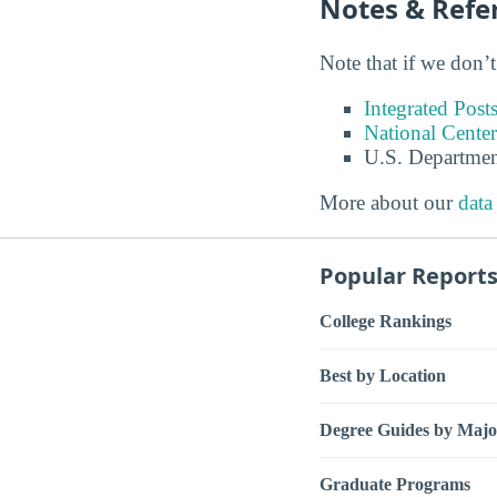
Notes & Refe
Note that if we don’t
Integrated Pos
National Center
U.S. Departmen
More about our
data
Popular Report
College Rankings
Best by Location
Degree Guides by Majo
Graduate Programs