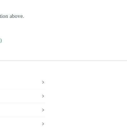
ction above.
)