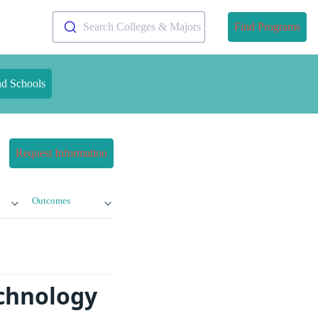
Search Colleges & Majors
Find Programs
nd Schools
Request Information
Outcomes
echnology