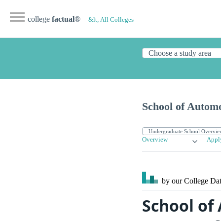
college
factual
®
&lt; All Colleges
School of Autom
Overview
Appl
by our College
Dat
School of