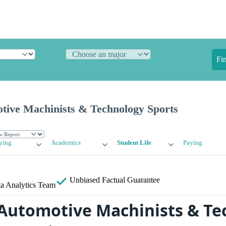
Fi
otive Machinists & Technology Sports
ying
Academics
Student Life
Paying
Unbiased
Factual Guarantee
a Analytics Team
 Automotive Machinists & T