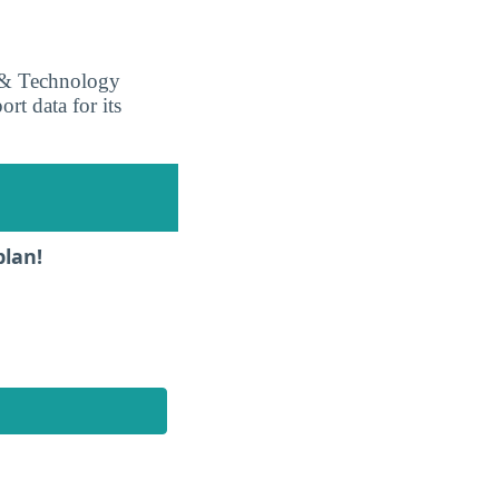
s & Technology
ort data for its
plan!