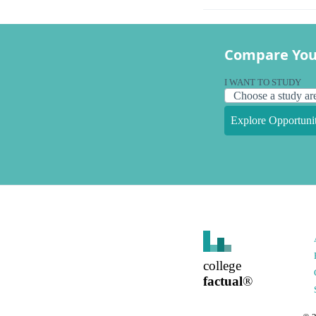
Compare You
I WANT TO STUDY
Explore Opportunit
college
factual
®