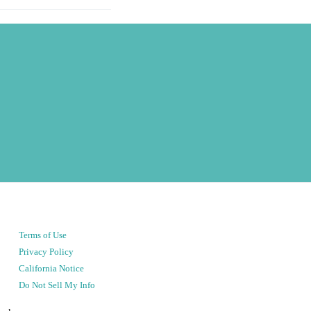
Terms of Use
Privacy Policy
California Notice
Do Not Sell My Info