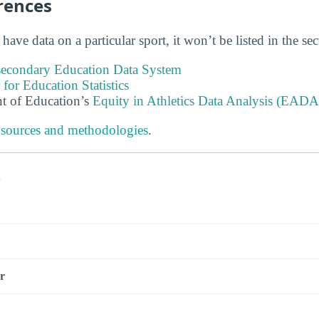
rences
 have data on a particular sport, it won’t be listed in the se
tsecondary Education Data System
 for Education Statistics
t of Education’s
Equity in Athletics Data Analysis (EADA
 sources and methodologies
.
s
r