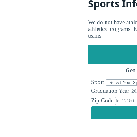
Sports In
We do not have athl
athletics programs. Ei
teams.
Get 
Sport
Graduation Year
Zip Code