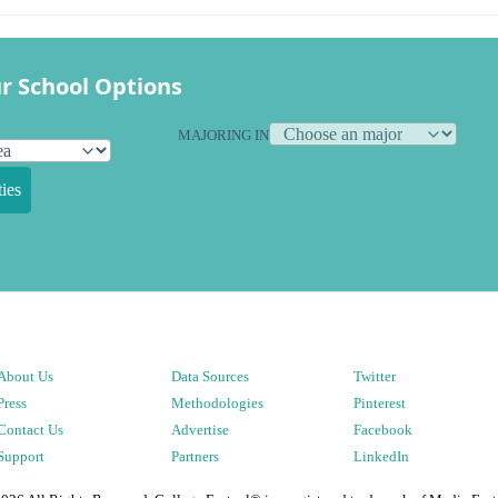
r School Options
MAJORING IN
ies
About Us
Data Sources
Twitter
Press
Methodologies
Pinterest
Contact Us
Advertise
Facebook
Support
Partners
LinkedIn