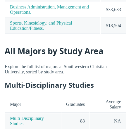
Business Administration, Management and
$33,633
Operations.
Sports, Kinesiology, and Physical
$18,504
Education/Fitness.
All Majors by Study Area
Explore the full list of majors at Southwestern Christian
University, sorted by study area.
Multi-Disciplinary Studies
Average
Major
Graduates
Salary
Multi-Disciplinary
88
NA
Studies