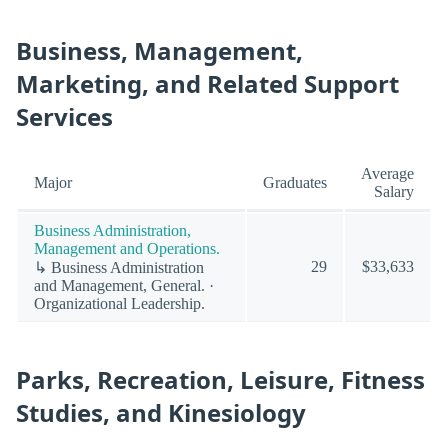
Business, Management,
Marketing, and Related Support
Services
Average
Major
Graduates
Salary
Business Administration,
Management and Operations.
29
$33,633
↳ Business Administration
and Management, General. ·
Organizational Leadership.
Parks, Recreation, Leisure, Fitness
Studies, and Kinesiology