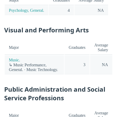
Major
Graduates
Average Salary
Psychology, General.
4
NA
Visual and Performing Arts
Average
Major
Graduates
Salary
Music.
3
NA
↳ Music Performance,
General. · Music Technology.
Public Administration and Social
Service Professions
Average
Major
Graduates