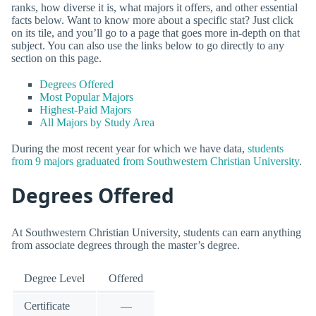
ranks, how diverse it is, what majors it offers, and other essential
facts below. Want to know more about a specific stat? Just click
on its tile, and you’ll go to a page that goes more in-depth on that
subject. You can also use the links below to go directly to any
section on this page.
Degrees Offered
Most Popular Majors
Highest-Paid Majors
All Majors by Study Area
During the most recent year for which we have data,
students
from 9 majors graduated from Southwestern Christian University
.
Degrees Offered
At Southwestern Christian University, students can earn anything
from associate degrees through the master’s degree.
Degree Level
Offered
Certificate
—