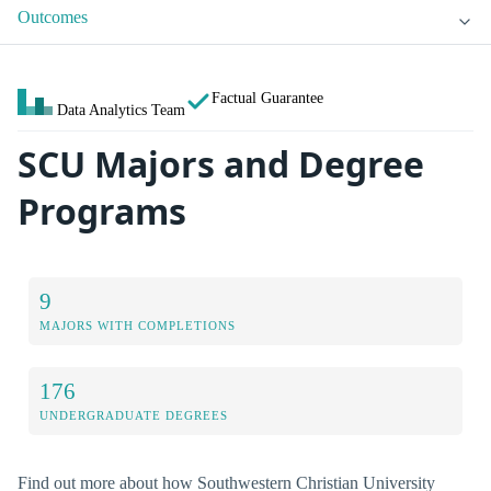
Outcomes
Factual Guarantee
Data Analytics Team
SCU Majors and Degree
Programs
9
MAJORS WITH COMPLETIONS
176
UNDERGRADUATE DEGREES
Find out more about how Southwestern Christian University