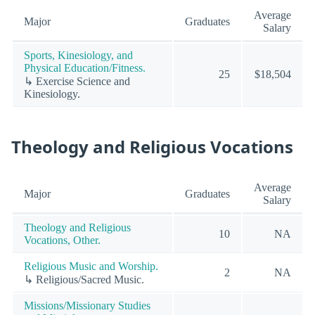
Average
Major
Graduates
Salary
Sports, Kinesiology, and
Physical Education/Fitness.
25
$18,504
↳ Exercise Science and
Kinesiology.
Theology and Religious Vocations
Average
Major
Graduates
Salary
Theology and Religious
10
NA
Vocations, Other.
Religious Music and Worship.
2
NA
↳ Religious/Sacred Music.
Missions/Missionary Studies