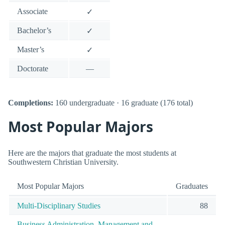
Associate
✓
Bachelor’s
✓
Master’s
✓
Doctorate
—
Completions:
160 undergraduate · 16 graduate (176 total)
Most Popular Majors
Here are the majors that graduate the most students at
Southwestern Christian University.
Most Popular Majors
Graduates
Multi-Disciplinary Studies
88
Business Administration, Management and