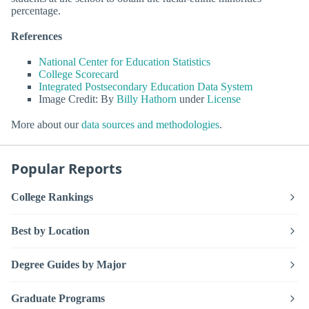
percentage.
References
National Center for Education Statistics
College Scorecard
Integrated Postsecondary Education Data System
Image Credit: By
Billy Hathorn
under
License
More about our
data sources and methodologies
.
Popular Reports
College Rankings
Best by Location
Degree Guides by Major
Graduate Programs