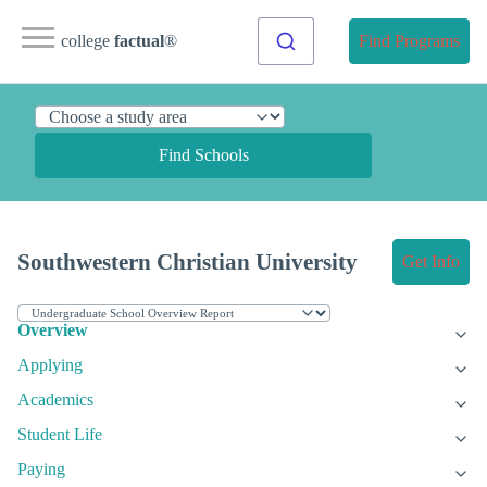
college
factual
®
Find Programs
Find Schools
Southwestern Christian University
Get Info
Overview
Applying
Academics
Student Life
Paying