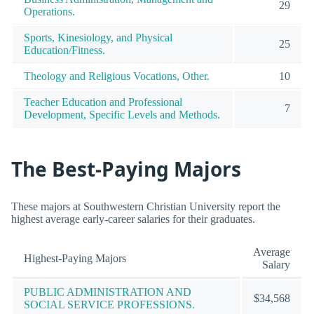
29
Operations.
Sports, Kinesiology, and Physical
25
Education/Fitness.
Theology and Religious Vocations, Other.
10
Teacher Education and Professional
7
Development, Specific Levels and Methods.
The Best-Paying Majors
These majors at Southwestern Christian University report the
highest average early-career salaries for their graduates.
Average
Highest-Paying Majors
Salary
PUBLIC ADMINISTRATION AND
$34,568
SOCIAL SERVICE PROFESSIONS.