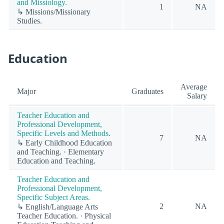
and Missiology.
1
NA
↳ Missions/Missionary
Studies.
Education
Average
Major
Graduates
Salary
Teacher Education and
Professional Development,
Specific Levels and Methods.
7
NA
↳ Early Childhood Education
and Teaching. · Elementary
Education and Teaching.
Teacher Education and
Professional Development,
Specific Subject Areas.
2
NA
↳ English/Language Arts
Teacher Education. · Physical