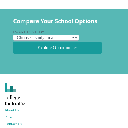
Compare Your School Options
I WANT TO STUDY
Explore Opportunities
college
factual
®
About Us
Press
Contact Us