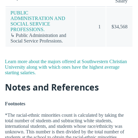
Salary
PUBLIC
ADMINISTRATION AND
SOCIAL SERVICE
1
$34,568
PROFESSIONS.
↳ Public Administration and
Social Service Professions.
Learn more about the majors offered at Southwestern Christian
University along with which ones have the highest average
starting salaries.
Notes and References
Footnotes
*The racial-ethnic minorities count is calculated by taking the
total number of students and subtracting white students,
international students, and students whose race/ethnicity was
unknown. This number is then divided by the total number of
students at the school to obtain the racial-ethnic minorities