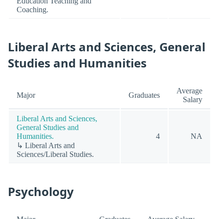
Education Teaching and
Coaching.
Liberal Arts and Sciences, General
Studies and Humanities
Average
Major
Graduates
Salary
Liberal Arts and Sciences,
General Studies and
Humanities.
4
NA
↳ Liberal Arts and
Sciences/Liberal Studies.
Psychology