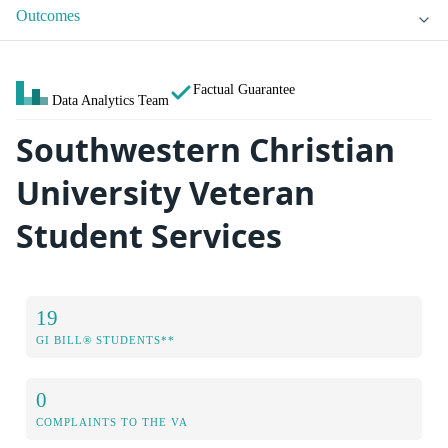
Outcomes
Factual Guarantee
Data Analytics Team
Southwestern Christian
University Veteran
Student Services
19
GI BILL® STUDENTS**
0
COMPLAINTS TO THE VA