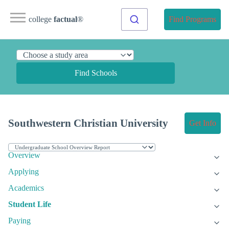
college
factual
®
Find Programs
Find Schools
Southwestern Christian University
Get Info
Overview
Applying
Academics
Student Life
Paying