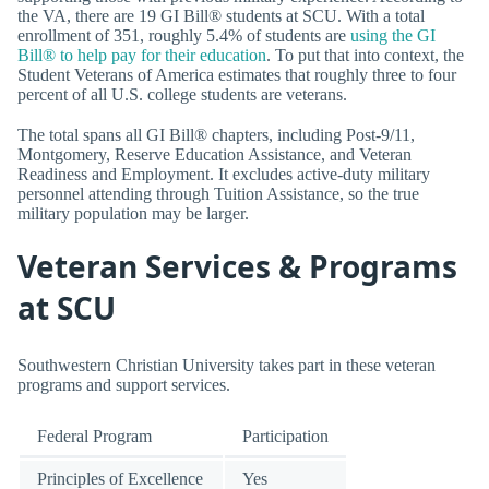
the VA, there are 19 GI Bill® students at SCU. With a total
enrollment of 351, roughly 5.4% of students are
using the GI
Bill® to help pay for their education
. To put that into context, the
Student Veterans of America estimates that roughly three to four
percent of all U.S. college students are veterans.
The total spans all GI Bill® chapters, including Post-9/11,
Montgomery, Reserve Education Assistance, and Veteran
Readiness and Employment. It excludes active-duty military
personnel attending through Tuition Assistance, so the true
military population may be larger.
Veteran Services & Programs
at SCU
Southwestern Christian University takes part in these veteran
programs and support services.
Federal Program
Participation
Principles of Excellence
Yes