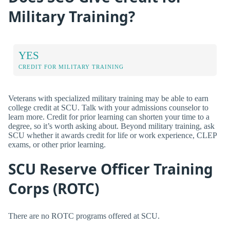
Military Training?
YES
CREDIT FOR MILITARY TRAINING
Veterans with specialized military training may be able to earn
college credit at SCU. Talk with your admissions counselor to
learn more. Credit for prior learning can shorten your time to a
degree, so it’s worth asking about. Beyond military training, ask
SCU whether it awards credit for life or work experience, CLEP
exams, or other prior learning.
SCU Reserve Officer Training
Corps (ROTC)
There are no ROTC programs offered at SCU.