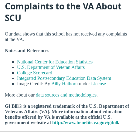
Complaints to the VA About
SCU
Our data shows that this school has not received any complaints
at the VA.
Notes and References
National Center for Education Statistics
U.S. Department of Veteran Affairs
College Scorecard
Integrated Postsecondary Education Data System
Image Credit: By
Billy Hathorn
under
License
More about our
data sources and methodologies
.
GI Bill® is a registered trademark of the U.S. Department of
Veterans Affairs (VA). More information about education
benefits offered by VA is available at the official U.S.
government website at
http://www.benefits.va.gov/gibill
.