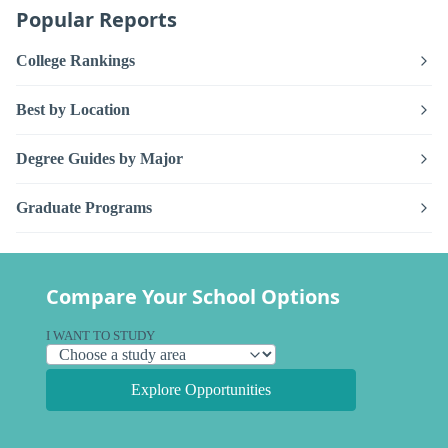
Popular Reports
College Rankings
Best by Location
Degree Guides by Major
Graduate Programs
Compare Your School Options
I WANT TO STUDY
Explore Opportunities