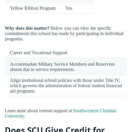
Yellow Ribbon Program
Yes
Why does this matter?
Below you can view the specific
commitments this school has made by participating in individual
programs.
Career and Vocational Support
Accommodate Military Service Members and Reservists
absent due to service requirements.
Align institutional refund policies with those under Title IV,
which governs the administration of federal student financial
aid programs.
Learn more about veteran support at
Southwestern Christian
University
.
Does SCU Give Credit for