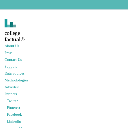
college
factual
®
About Us
Press
Contact Us
Support
Data Sources
Methodologies
Advertise
Partners
Twitter
Pinterest
Facebook
LinkedIn