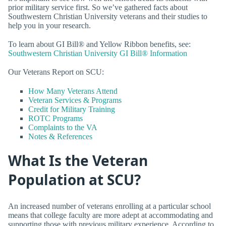
prior military service first. So we’ve gathered facts about
Southwestern Christian University veterans and their studies to
help you in your research.
To learn about GI Bill® and Yellow Ribbon benefits, see:
Southwestern Christian University GI Bill® Information
Our Veterans Report on SCU:
How Many Veterans Attend
Veteran Services & Programs
Credit for Military Training
ROTC Programs
Complaints to the VA
Notes & References
What Is the Veteran
Population at SCU?
An increased number of veterans enrolling at a particular school
means that college faculty are more adept at accommodating and
supporting those with previous military experience. According to