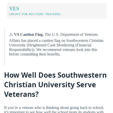
YES
CREDIT FOR MILITARY TRAINING
⚠️
VA Caution Flag.
The U.S. Department of Veterans
Affairs has placed a caution flag on Southwestern Christian
University (Heightened Cash Monitoring (Financial
Responsibility)). We recommend veterans look into this
before committing their benefits.
How Well Does Southwestern
Christian University Serve
Veterans?
If you’re a veteran who is thinking about going back to school,
it’s important to see how well the school treats its students with