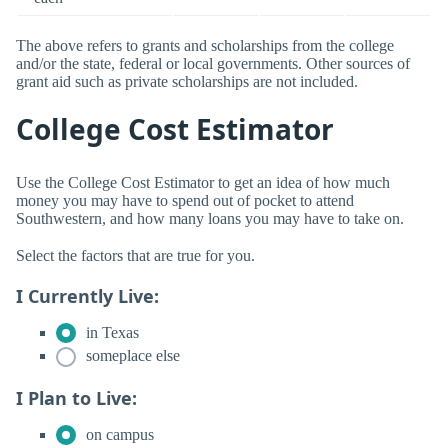
The above refers to grants and scholarships from the college
and/or the state, federal or local governments. Other sources of
grant aid such as private scholarships are not included.
College Cost Estimator
Use the College Cost Estimator to get an idea of how much
money you may have to spend out of pocket to attend
Southwestern, and how many loans you may have to take on.
Select the factors that are true for you.
I Currently Live:
in Texas
someplace else
I Plan to Live:
on campus