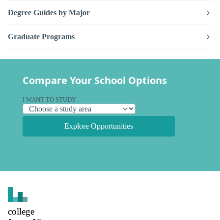
Degree Guides by Major
Graduate Programs
Compare Your School Options
I WANT TO STUDY
Explore Opportunities
college