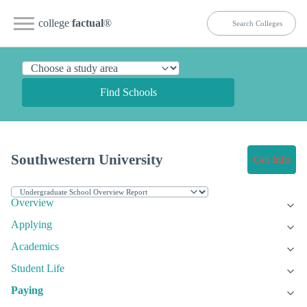
college
factual
®
Find Schools
Southwestern University
Get Info
Overview
Applying
Academics
Student Life
Paying