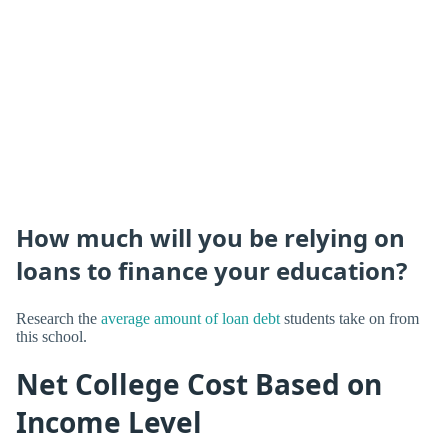
How much will you be relying on
loans to finance your education?
Research the
average amount of loan debt
students take on from
this school.
Net College Cost Based on
Income Level