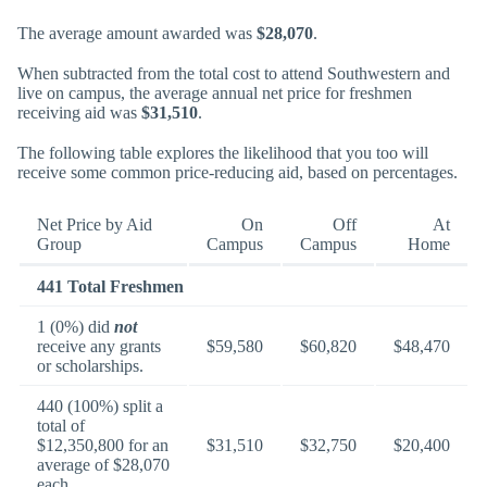
The average amount awarded was
$28,070
.
When subtracted from the total cost to attend Southwestern and
live on campus, the average annual net price for freshmen
receiving aid was
$31,510
.
The following table explores the likelihood that you too will
receive some common price-reducing aid, based on percentages.
Net Price by Aid
On
Off
At
Group
Campus
Campus
Home
441 Total Freshmen
1 (0%) did
not
receive any grants
$59,580
$60,820
$48,470
or scholarships.
440 (100%) split a
total of
$12,350,800 for an
$31,510
$32,750
$20,400
average of $28,070
each