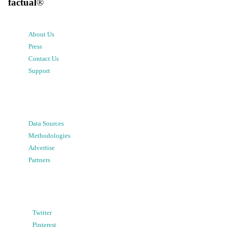
factual
®
About Us
Press
Contact Us
Support
Data Sources
Methodologies
Advertise
Partners
Twitter
Pinterest