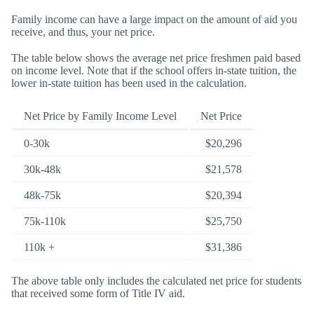
Family income can have a large impact on the amount of aid you
receive, and thus, your net price.
The table below shows the average net price freshmen paid based
on income level. Note that if the school offers in-state tuition, the
lower in-state tuition has been used in the calculation.
Net Price by Family Income Level
Net Price
0-30k
$20,296
30k-48k
$21,578
48k-75k
$20,394
75k-110k
$25,750
110k +
$31,386
The above table only includes the calculated net price for students
that received some form of Title IV aid.