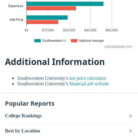
Additional Information
Southwestern University's
net price calculator
Southwestern University's
financial aid website
Popular Reports
College Rankings
Best by Location