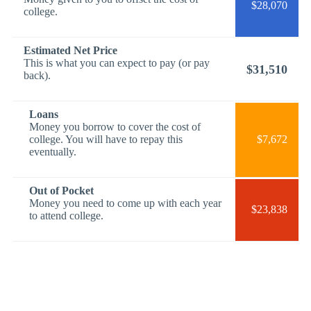
$28,070
college.
Estimated Net Price
This is what you can expect to pay (or pay
$31,510
back).
Loans
Money you borrow to cover the cost of
college. You will have to repay this
$7,672
eventually.
Out of Pocket
Money you need to come up with each year
$23,838
to attend college.