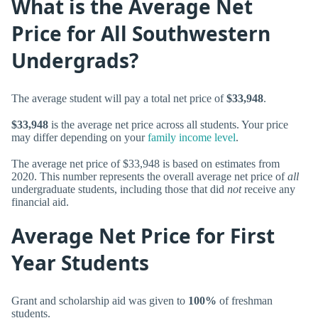
What is the Average Net
Price for All Southwestern
Undergrads?
The average student will pay a total net price of
$33,948
.
$33,948
is the average net price across all students. Your price
may differ depending on your
family income level
.
The average net price of $33,948 is based on estimates from
2020. This number represents the overall average net price of
all
undergraduate students, including those that did
not
receive any
financial aid.
Average Net Price for First
Year Students
Grant and scholarship aid was given to
100%
of freshman
students.