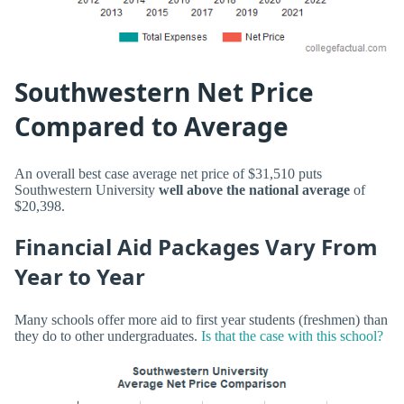
Southwestern Net Price
Compared to Average
An overall best case average net price of $31,510 puts
Southwestern University
well above the national average
of
$20,398.
Financial Aid Packages Vary From
Year to Year
Many schools offer more aid to first year students (freshmen) than
they do to other undergraduates.
Is that the case with this school?