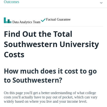
Outcomes
Factual Guarantee
Data Analytics Team
Find Out the Total
Southwestern University
Costs
How much does it cost to go
to Southwestern?
On this page you'll get a better understanding of what college
costs you'll actually have to pay out of pocket, which can vary
widely based on where you live and your income level.