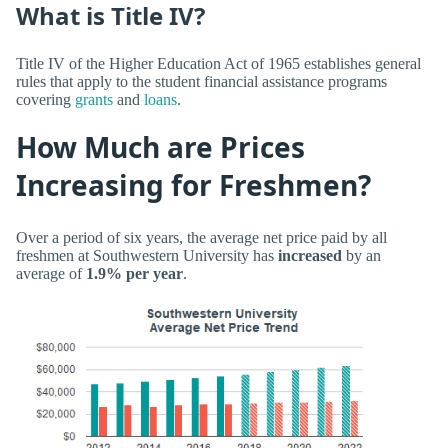
What is Title IV?
Title IV of the Higher Education Act of 1965 establishes general
rules that apply to the student financial assistance programs
covering
grants
and
loans
.
How Much are Prices
Increasing for Freshmen?
Over a period of six years, the average net price paid by all
freshmen at Southwestern University has
increased
by an
average of
1.9% per year
.