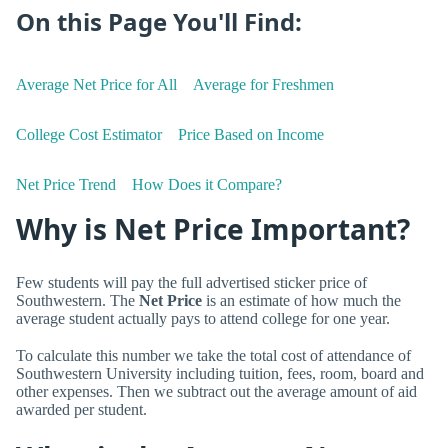
On this Page You'll Find:
Average Net Price for All
Average for Freshmen
College Cost Estimator
Price Based on Income
Net Price Trend
How Does it Compare?
Why is Net Price Important?
Few students will pay the full advertised sticker price of
Southwestern. The
Net Price
is an estimate of how much the
average student actually pays to attend college for one year.
To calculate this number we take the total cost of attendance of
Southwestern University including tuition, fees, room, board and
other expenses. Then we subtract out the average amount of aid
awarded per student.