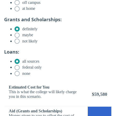
off campus
at home
Grants and Scholarships:
definitely
maybe
not likely
Loans:
all sources
federal only
none
Estimated Cost for You
This is what the college will likely charge
$59,580
you in this scenario.
Aid (Grants and Scholarships)
Money given to you to offset the cost of