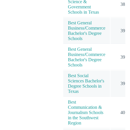
Science &
38
Government
Schools in Texas
Best General
Business/Commerce
39
Bachelor's Degree
Schools
Best General
Business/Commerce
39
Bachelor's Degree
Schools
Best Social
Sciences Bachelor's
39
Degree Schools in
Texas
Best
Communication &
Journalism Schools
40
in the Southwest
Region