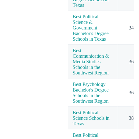
Texas
Best Political
Science &
Government
34
Bachelor's Degree
Schools in Texas
Best
Communication &
Media Studies
36
Schools in the
Southwest Region
Best Psychology
Bachelor's Degree
36
Schools in the
Southwest Region
Best Political
Science Schools in
38
Texas
Best Political