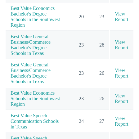
Best Value Economics
Bachelor's Degree
View
20
23
Schools in the Southwest
Report
Region
Best Value General
Business/Commerce
View
23
26
Bachelor's Degree
Report
Schools in Texas
Best Value General
Business/Commerce
View
23
26
Bachelor's Degree
Report
Schools in Texas
Best Value Economics
View
Schools in the Southwest
23
26
Report
Region
Best Value Speech
View
Communication Schools
24
27
Report
in Texas
Best Value Speech