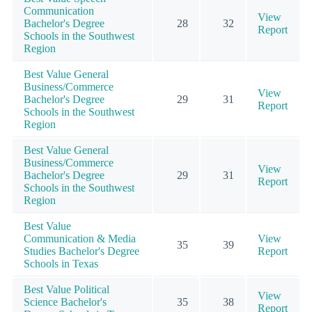
Communication
View
Bachelor's Degree
28
32
Report
Schools in the Southwest
Region
Best Value General
Business/Commerce
View
Bachelor's Degree
29
31
Report
Schools in the Southwest
Region
Best Value General
Business/Commerce
View
Bachelor's Degree
29
31
Report
Schools in the Southwest
Region
Best Value
Communication & Media
View
35
39
Studies Bachelor's Degree
Report
Schools in Texas
Best Value Political
View
Science Bachelor's
35
38
Report