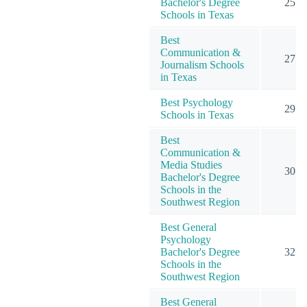
Bachelor's Degree
25
Schools in Texas
Best
Communication &
27
Journalism Schools
in Texas
Best Psychology
29
Schools in Texas
Best
Communication &
Media Studies
30
Bachelor's Degree
Schools in the
Southwest Region
Best General
Psychology
Bachelor's Degree
32
Schools in the
Southwest Region
Best General