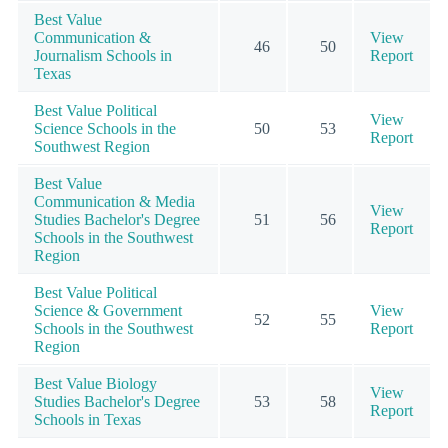
Best Value
Communication &
View
46
50
Journalism Schools in
Report
Texas
Best Value Political
View
Science Schools in the
50
53
Report
Southwest Region
Best Value
Communication & Media
View
Studies Bachelor's Degree
51
56
Report
Schools in the Southwest
Region
Best Value Political
Science & Government
View
52
55
Schools in the Southwest
Report
Region
Best Value Biology
View
Studies Bachelor's Degree
53
58
Report
Schools in Texas