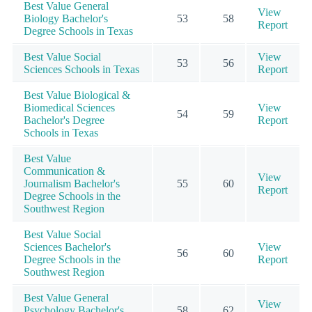
Best Value General
View
Biology Bachelor's
53
58
Report
Degree Schools in Texas
Best Value Social
View
53
56
Sciences Schools in Texas
Report
Best Value Biological &
Biomedical Sciences
View
54
59
Bachelor's Degree
Report
Schools in Texas
Best Value
Communication &
View
Journalism Bachelor's
55
60
Report
Degree Schools in the
Southwest Region
Best Value Social
Sciences Bachelor's
View
56
60
Degree Schools in the
Report
Southwest Region
Best Value General
View
Psychology Bachelor's
58
62