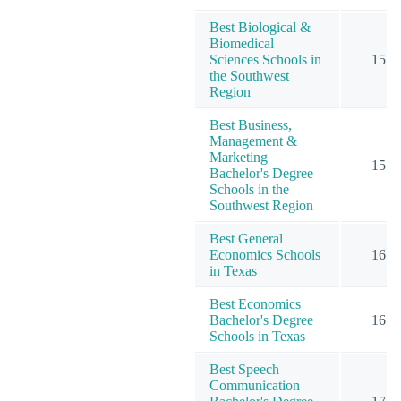
Best Biological &
Biomedical
Sciences Schools in
15
the Southwest
Region
Best Business,
Management &
Marketing
15
Bachelor's Degree
Schools in the
Southwest Region
Best General
Economics Schools
16
in Texas
Best Economics
Bachelor's Degree
16
Schools in Texas
Best Speech
Communication