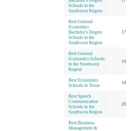
Bachelor's Degree
17
Schools in the
Southwest Region
Best General
Economics
Bachelor's Degree
17
Schools in the
Southwest Region
Best General
Economics Schools
19
in the Southwest
Region
Best Economics
19
Schools in Texas
Best Speech
Communication
20
Schools in the
Southwest Region
Best Business,
Management &