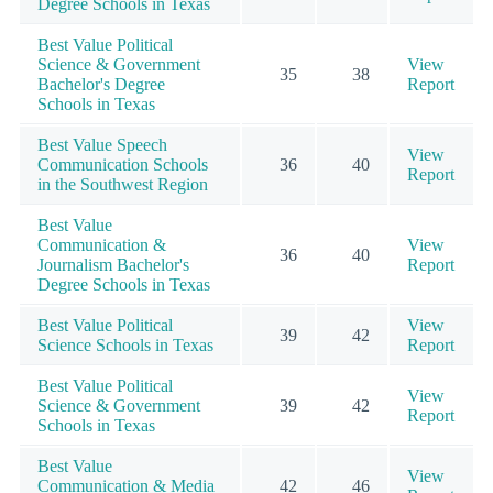
Degree Schools in Texas
Best Value Political
Science & Government
View
35
38
Bachelor's Degree
Report
Schools in Texas
Best Value Speech
View
Communication Schools
36
40
Report
in the Southwest Region
Best Value
Communication &
View
36
40
Journalism Bachelor's
Report
Degree Schools in Texas
Best Value Political
View
39
42
Science Schools in Texas
Report
Best Value Political
View
Science & Government
39
42
Report
Schools in Texas
Best Value
View
Communication & Media
42
46