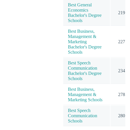
Best General
Economics
219
Bachelor's Degree
Schools
Best Business,
Management &
Marketing
227
Bachelor's Degree
Schools
Best Speech
Communication
234
Bachelor's Degree
Schools
Best Business,
Management &
278
Marketing Schools
Best Speech
Communication
280
Schools