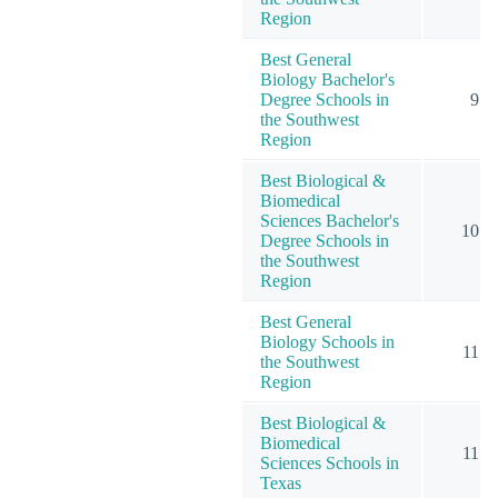
Region
Best General
Biology Bachelor's
Degree Schools in
9
the Southwest
Region
Best Biological &
Biomedical
Sciences Bachelor's
10
Degree Schools in
the Southwest
Region
Best General
Biology Schools in
11
the Southwest
Region
Best Biological &
Biomedical
11
Sciences Schools in
Texas