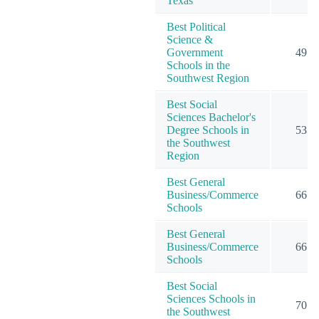
Texas
Best Political
Science &
Government
49
Schools in the
Southwest Region
Best Social
Sciences Bachelor's
Degree Schools in
53
the Southwest
Region
Best General
Business/Commerce
66
Schools
Best General
Business/Commerce
66
Schools
Best Social
Sciences Schools in
70
the Southwest