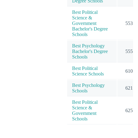
Degree Schools
Best Political
Science &
Government
553
Bachelor's Degree
Schools
Best Psychology
Bachelor's Degree
555
Schools
Best Political
610
Science Schools
Best Psychology
621
Schools
Best Political
Science &
625
Government
Schools