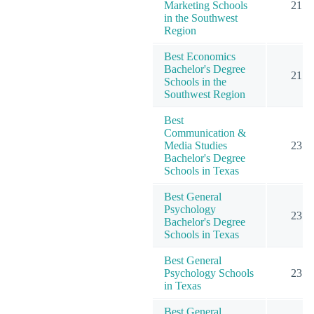
Marketing Schools
21
in the Southwest
Region
Best Economics
Bachelor's Degree
21
Schools in the
Southwest Region
Best
Communication &
Media Studies
23
Bachelor's Degree
Schools in Texas
Best General
Psychology
23
Bachelor's Degree
Schools in Texas
Best General
Psychology Schools
23
in Texas
Best General