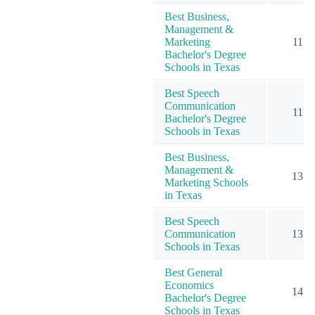
Best Business,
Management &
Marketing
11
Bachelor's Degree
Schools in Texas
Best Speech
Communication
11
Bachelor's Degree
Schools in Texas
Best Business,
Management &
13
Marketing Schools
in Texas
Best Speech
Communication
13
Schools in Texas
Best General
Economics
14
Bachelor's Degree
Schools in Texas