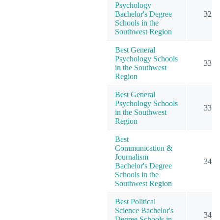
Psychology
Bachelor's Degree
32
Schools in the
Southwest Region
Best General
Psychology Schools
33
in the Southwest
Region
Best General
Psychology Schools
33
in the Southwest
Region
Best
Communication &
Journalism
34
Bachelor's Degree
Schools in the
Southwest Region
Best Political
Science Bachelor's
34
Degree Schools in