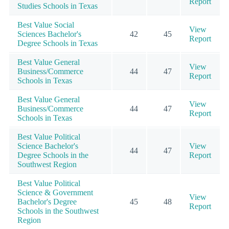
Report
Studies Schools in Texas
Best Value Social
View
Sciences Bachelor's
42
45
Report
Degree Schools in Texas
Best Value General
View
Business/Commerce
44
47
Report
Schools in Texas
Best Value General
View
Business/Commerce
44
47
Report
Schools in Texas
Best Value Political
Science Bachelor's
View
44
47
Degree Schools in the
Report
Southwest Region
Best Value Political
Science & Government
View
Bachelor's Degree
45
48
Report
Schools in the Southwest
Region