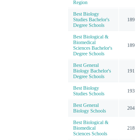
Region
Best Biology
Studies Bachelor's
189
Degree Schools
Best Biological &
Biomedical
189
Sciences Bachelor's
Degree Schools
Best General
Biology Bachelor's
191
Degree Schools
Best Biology
193
Studies Schools
Best General
204
Biology Schools
Best Biological &
Biomedical
218
Sciences Schools