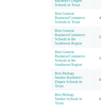
Bachelor's Degree
Schools in Texas
Best General
Business/Commerce
4
Schools in Texas
Best General
Business/Commerce
5
Schools in the
Southwest Region
Best General
Business/Commerce
5
Schools in the
Southwest Region
Best Biology
Studies Bachelor's
6
Degree Schools in
Texas
Best Biology
Studies Schools in
6
Texas