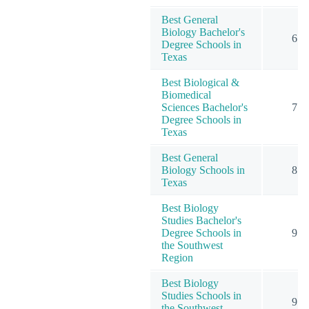
Best General
Biology Bachelor's
6
Degree Schools in
Texas
Best Biological &
Biomedical
Sciences Bachelor's
7
Degree Schools in
Texas
Best General
Biology Schools in
8
Texas
Best Biology
Studies Bachelor's
Degree Schools in
9
the Southwest
Region
Best Biology
Studies Schools in
9
the Southwest