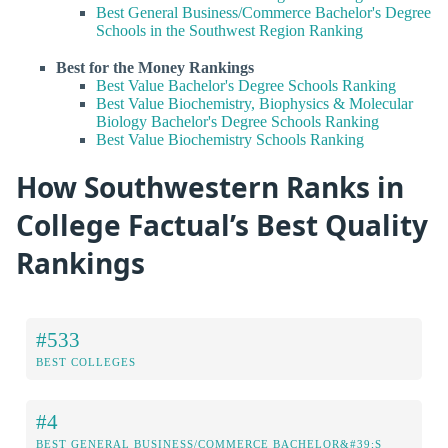
Best General Business/Commerce Bachelor's Degree
Schools in the Southwest Region Ranking
Best for the Money Rankings
Best Value Bachelor's Degree Schools Ranking
Best Value Biochemistry, Biophysics & Molecular
Biology Bachelor's Degree Schools Ranking
Best Value Biochemistry Schools Ranking
How Southwestern Ranks in
College Factual’s Best Quality
Rankings
#533
BEST COLLEGES
#4
BEST GENERAL BUSINESS/COMMERCE BACHELOR&#39;S