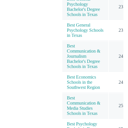
Psychology
23
Bachelor's Degree
Schools in Texas
Best General
Psychology Schools
23
in Texas
Best
Communication &
Journalism
24
Bachelor's Degree
Schools in Texas
Best Economics
Schools in the
24
Southwest Region
Best
Communication &
25
Media Studies
Schools in Texas
Best Psychology