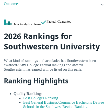
Outcomes
Factual Guarantee
Data Analytics Team
2026 Rankings for
Southwestern University
What kind of rankings and accolades has Southwestern been
awarded? Any College Factual rankings and awards
Southwestern has earned will be listed on this page.
Ranking Highlights
Quality Rankings
Best Colleges Ranking
Best General Business/Commerce Bachelor's Degree
Schools in the Southwest Region Ranking