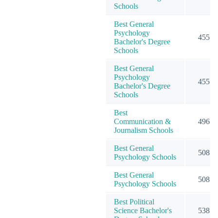
Schools
Best General
Psychology
455
Bachelor's Degree
Schools
Best General
Psychology
455
Bachelor's Degree
Schools
Best
Communication &
496
Journalism Schools
Best General
508
Psychology Schools
Best General
508
Psychology Schools
Best Political
Science Bachelor's
538