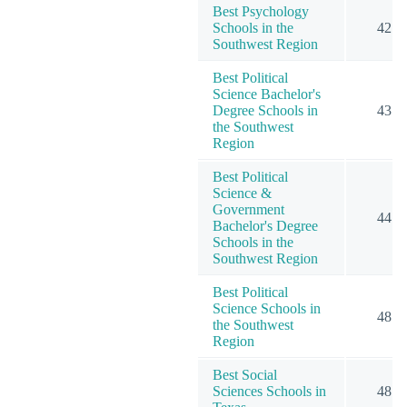
Best Psychology
Schools in the
42
Southwest Region
Best Political
Science Bachelor's
Degree Schools in
43
the Southwest
Region
Best Political
Science &
Government
44
Bachelor's Degree
Schools in the
Southwest Region
Best Political
Science Schools in
48
the Southwest
Region
Best Social
Sciences Schools in
48