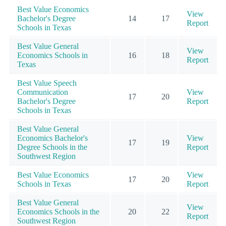
Best Value Economics
View
Bachelor's Degree
14
17
Report
Schools in Texas
Best Value General
View
Economics Schools in
16
18
Report
Texas
Best Value Speech
Communication
View
17
20
Bachelor's Degree
Report
Schools in Texas
Best Value General
Economics Bachelor's
View
17
19
Degree Schools in the
Report
Southwest Region
Best Value Economics
View
17
20
Schools in Texas
Report
Best Value General
View
Economics Schools in the
20
22
Report
Southwest Region