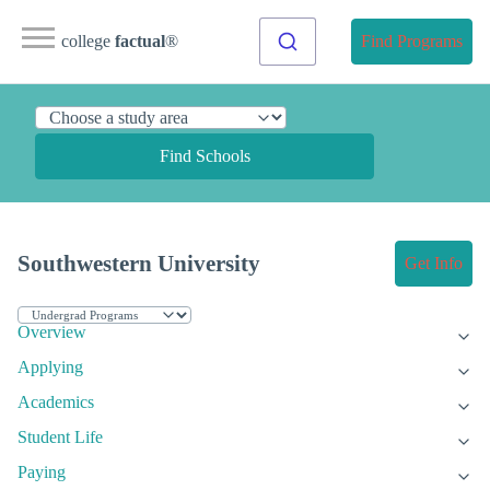
college
factual
®
Find Programs
Find Schools
Southwestern University
Get Info
Overview
Applying
Academics
Student Life
Paying