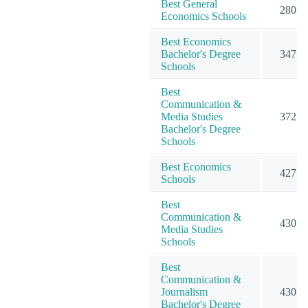
Best General
280
Economics Schools
Best Economics
Bachelor's Degree
347
Schools
Best
Communication &
Media Studies
372
Bachelor's Degree
Schools
Best Economics
427
Schools
Best
Communication &
430
Media Studies
Schools
Best
Communication &
Journalism
430
Bachelor's Degree