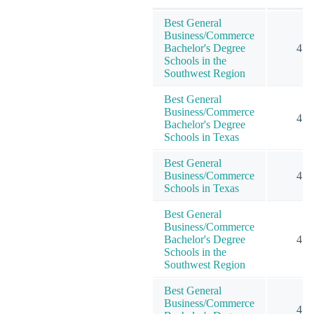
Best General
Business/Commerce
Bachelor's Degree
4
Schools in the
Southwest Region
Best General
Business/Commerce
4
Bachelor's Degree
Schools in Texas
Best General
Business/Commerce
4
Schools in Texas
Best General
Business/Commerce
Bachelor's Degree
4
Schools in the
Southwest Region
Best General
Business/Commerce
4