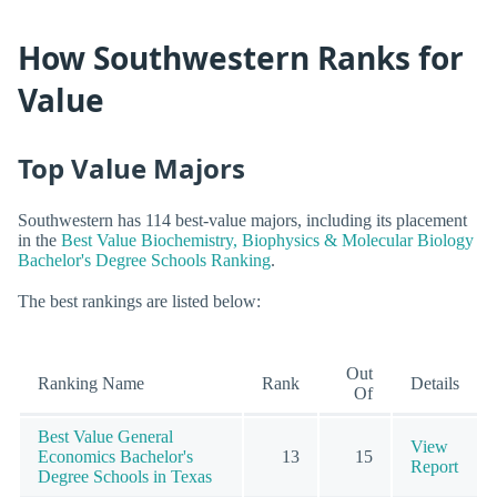
How Southwestern Ranks for
Value
Top Value Majors
Southwestern has 114 best-value majors, including its placement
in the
Best Value Biochemistry, Biophysics & Molecular Biology
Bachelor's Degree Schools Ranking
.
The best rankings are listed below:
Out
Ranking Name
Rank
Details
Of
Best Value General
View
Economics Bachelor's
13
15
Report
Degree Schools in Texas