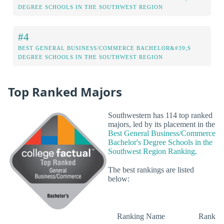
DEGREE SCHOOLS IN THE SOUTHWEST REGION
#4
BEST GENERAL BUSINESS/COMMERCE BACHELOR&#39;S
DEGREE SCHOOLS IN THE SOUTHWEST REGION
Top Ranked Majors
Southwestern has 114 top ranked
majors, led by its placement in the
Best General Business/Commerce
Bachelor's Degree Schools in the
Southwest Region Ranking
.
The best rankings are listed
below:
Ranking Name
Rank