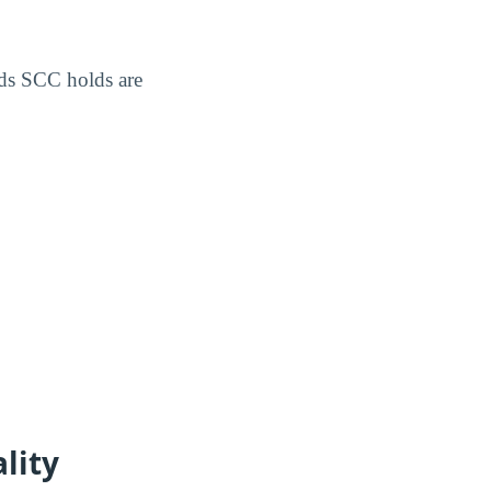
ds SCC holds are
lity