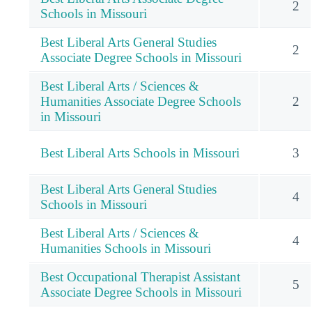
2
Schools in Missouri
Best Liberal Arts General Studies
2
Associate Degree Schools in Missouri
Best Liberal Arts / Sciences &
Humanities Associate Degree Schools
2
in Missouri
Best Liberal Arts Schools in Missouri
3
Best Liberal Arts General Studies
4
Schools in Missouri
Best Liberal Arts / Sciences &
4
Humanities Schools in Missouri
Best Occupational Therapist Assistant
5
Associate Degree Schools in Missouri