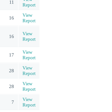
11
Report
View
16
Report
View
16
Report
View
17
Report
View
28
Report
View
28
Report
View
7
Report