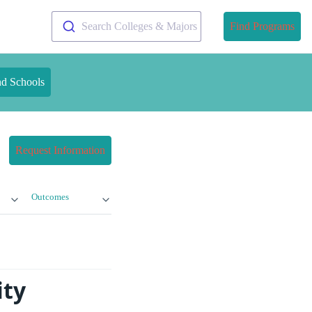
Search Colleges & Majors
Find Programs
nd Schools
Request Information
Outcomes
ity