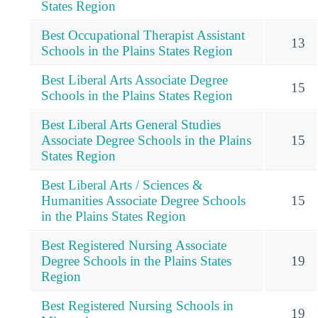
States Region
Best Occupational Therapist Assistant
13
Schools in the Plains States Region
Best Liberal Arts Associate Degree
15
Schools in the Plains States Region
Best Liberal Arts General Studies
Associate Degree Schools in the Plains
15
States Region
Best Liberal Arts / Sciences &
Humanities Associate Degree Schools
15
in the Plains States Region
Best Registered Nursing Associate
Degree Schools in the Plains States
19
Region
Best Registered Nursing Schools in
19