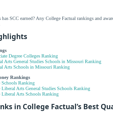
 has SCC earned? Any College Factual rankings and awar
.
ghlights
ngs
ciate Degree Colleges Ranking
al Arts General Studies Schools in Missouri Ranking
al Arts Schools in Missouri Ranking
Money Rankings
e Schools Ranking
 Liberal Arts General Studies Schools Ranking
e Liberal Arts Schools Ranking
ks in College Factual’s Best Qua