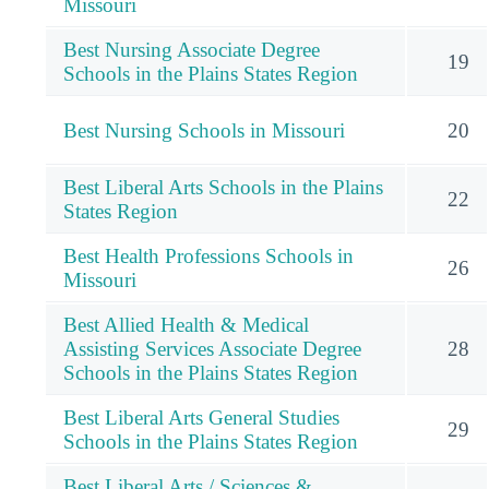
Missouri
Best Nursing Associate Degree
19
Schools in the Plains States Region
Best Nursing Schools in Missouri
20
Best Liberal Arts Schools in the Plains
22
States Region
Best Health Professions Schools in
26
Missouri
Best Allied Health & Medical
Assisting Services Associate Degree
28
Schools in the Plains States Region
Best Liberal Arts General Studies
29
Schools in the Plains States Region
Best Liberal Arts / Sciences &