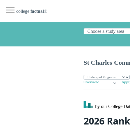
college
factual
®
St Charles Comm
Overview
Appl
by our College
Dat
2026 Rank