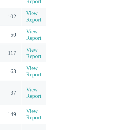
Report
View
102
Report
View
50
Report
View
117
Report
View
63
Report
View
37
Report
View
149
Report