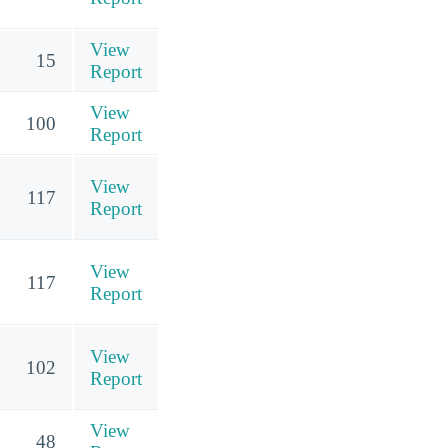
View
15
Report
View
100
Report
View
117
Report
View
117
Report
View
102
Report
View
48