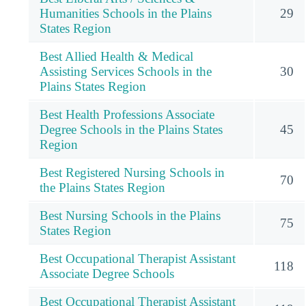
Humanities Schools in the Plains
29
States Region
Best Allied Health & Medical
Assisting Services Schools in the
30
Plains States Region
Best Health Professions Associate
Degree Schools in the Plains States
45
Region
Best Registered Nursing Schools in
70
the Plains States Region
Best Nursing Schools in the Plains
75
States Region
Best Occupational Therapist Assistant
118
Associate Degree Schools
Best Occupational Therapist Assistant