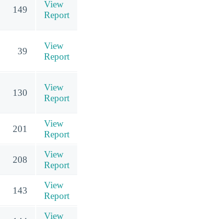
View
149
Report
View
39
Report
View
130
Report
View
201
Report
View
208
Report
View
143
Report
View