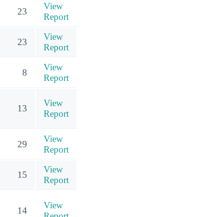
View
23
Report
View
23
Report
View
8
Report
View
13
Report
View
29
Report
View
15
Report
View
14
Report