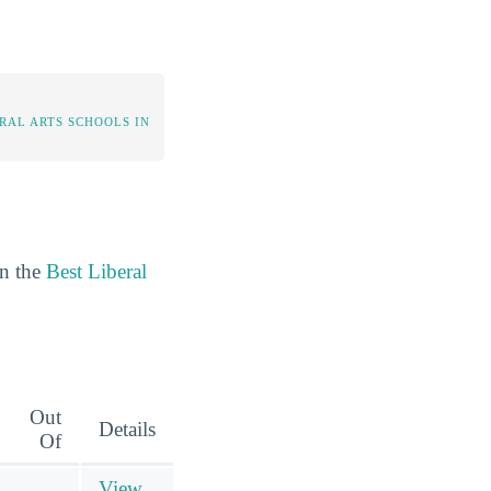
RAL ARTS SCHOOLS IN
in the
Best Liberal
Out
Details
Of
View