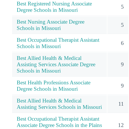
Best Registered Nursing Associate
5
Degree Schools in Missouri
Best Nursing Associate Degree
5
Schools in Missouri
Best Occupational Therapist Assistant
6
Schools in Missouri
Best Allied Health & Medical
Assisting Services Associate Degree
9
Schools in Missouri
Best Health Professions Associate
9
Degree Schools in Missouri
Best Allied Health & Medical
11
Assisting Services Schools in Missouri
Best Occupational Therapist Assistant
Associate Degree Schools in the Plains
12