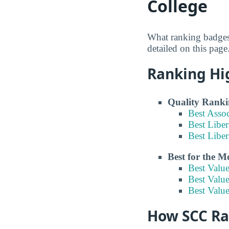
College
What ranking badges
detailed on this page
Ranking Hi
Quality Ranki
Best Asso
Best Liber
Best Liber
Best for the 
Best Valu
Best Value
Best Valu
How SCC Ran