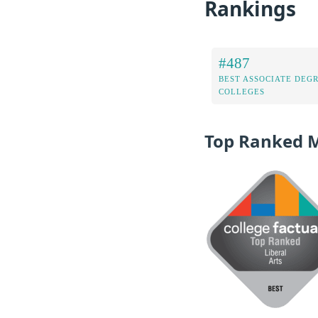
Rankings
#487
BEST ASSOCIATE DEG
COLLEGES
Top Ranked 