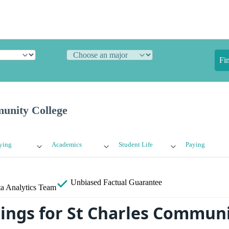
Fi
unity College
ying
Academics
Student Life
Paying
Unbiased
Factual Guarantee
a Analytics Team
ings for St Charles Commun