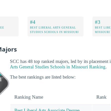
#4
#3
REE
BEST LIBERAL ARTS GENERAL
BEST LIBE
STUDIES SCHOOLS IN MISSOURI
MISSOURI
Majors
SCC has 48 top ranked majors, led by its placement 
Arts General Studies Schools in Missouri Ranking
.
The best rankings are listed below:
Ranking Name
Rank
Best Liberal Arts Associate Degree