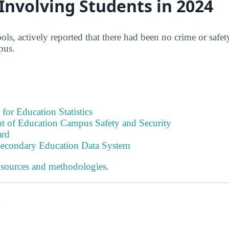
 Involving Students in 2024
ls, actively reported that there had been no crime or safet
pus.
 for Education Statistics
t of Education Campus Safety and Security
ard
tsecondary Education Data System
 sources and methodologies
.
s