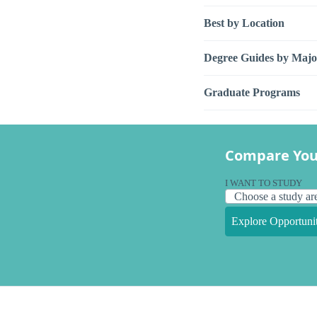
Best by Location
Degree Guides by Majo
Graduate Programs
Compare You
I WANT TO STUDY
Explore Opportunit