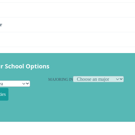
r
r School Options
MAJORING IN
ies