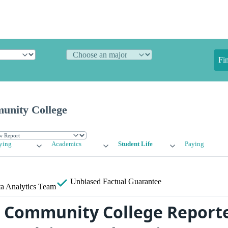
Fi
unity College
ying
Academics
Student Life
Paying
Unbiased
Factual Guarantee
a Analytics Team
s Community College Report