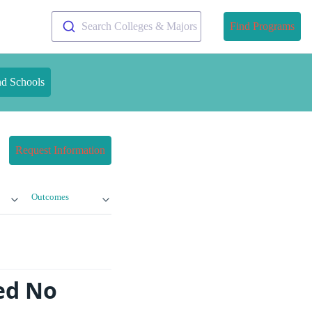
Search Colleges & Majors
Find Programs
nd Schools
Request Information
Outcomes
ed No