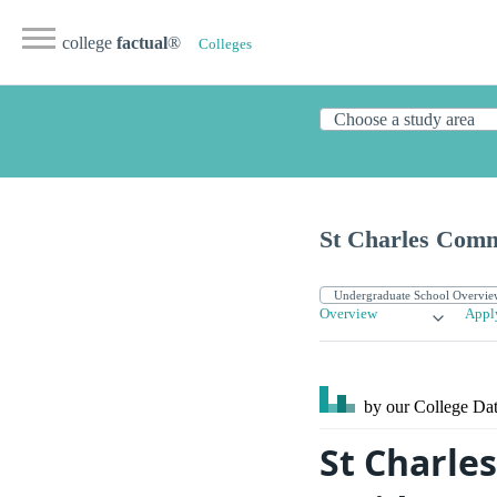
college
factual
®
Colleges
St Charles Comm
Overview
Appl
by our College
Dat
St Charle