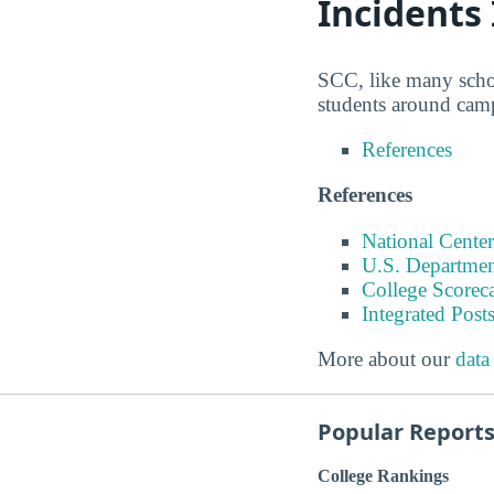
Incidents
SCC, like many schoo
students around cam
References
References
National Center
U.S. Departmen
College Scorec
Integrated Pos
More about our
data
Popular Report
College Rankings