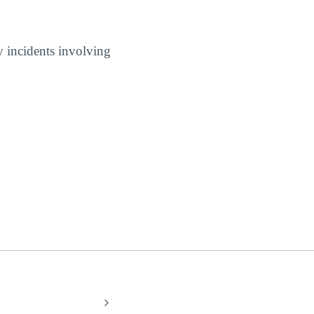
y incidents involving