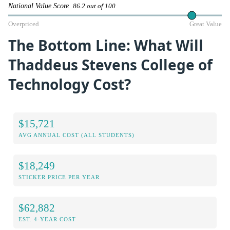
National Value Score
86.2 out of 100
Overpriced
Great Value
The Bottom Line: What Will
Thaddeus Stevens College of
Technology Cost?
$15,721
AVG ANNUAL COST (ALL STUDENTS)
$18,249
STICKER PRICE PER YEAR
$62,882
EST. 4-YEAR COST