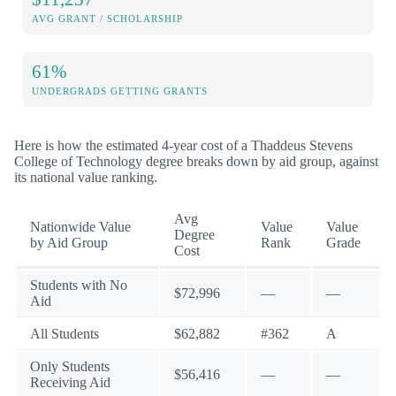
AVG GRANT / SCHOLARSHIP
61%
UNDERGRADS GETTING GRANTS
Here is how the estimated 4-year cost of a Thaddeus Stevens
College of Technology degree breaks down by aid group, against
its national value ranking.
Avg
Nationwide Value
Value
Value
Degree
by Aid Group
Rank
Grade
Cost
Students with No
$72,996
—
—
Aid
All Students
$62,882
#362
A
Only Students
$56,416
—
—
Receiving Aid