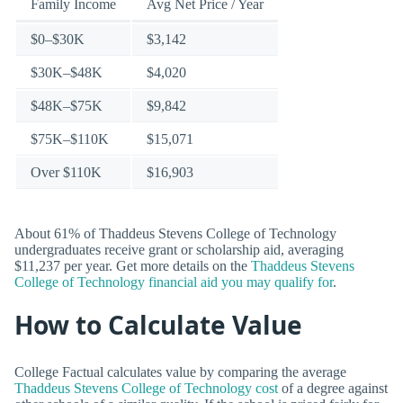
Family Income
Avg Net Price / Year
$0–$30K
$3,142
$30K–$48K
$4,020
$48K–$75K
$9,842
$75K–$110K
$15,071
Over $110K
$16,903
About 61% of Thaddeus Stevens College of Technology
undergraduates receive grant or scholarship aid, averaging
$11,237 per year. Get more details on the
Thaddeus Stevens
College of Technology financial aid you may qualify for
.
How to Calculate Value
College Factual calculates value by comparing the average
Thaddeus Stevens College of Technology cost
of a degree against