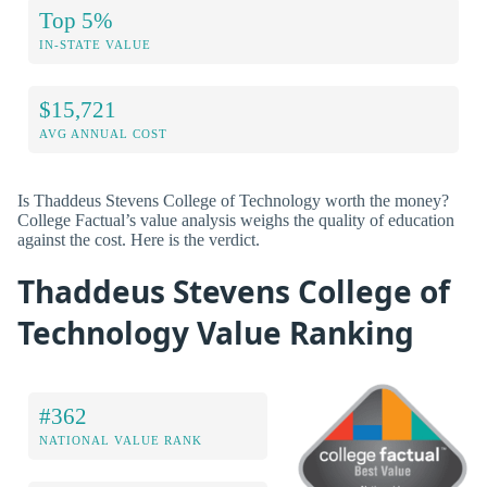
Top 5%
IN-STATE VALUE
$15,721
AVG ANNUAL COST
Is Thaddeus Stevens College of Technology worth the money?
College Factual’s value analysis weighs the quality of education
against the cost. Here is the verdict.
Thaddeus Stevens College of
Technology Value Ranking
#362
NATIONAL VALUE RANK