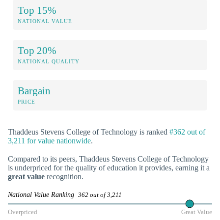
Top 15%
NATIONAL VALUE
Top 20%
NATIONAL QUALITY
Bargain
PRICE
Thaddeus Stevens College of Technology is ranked
#362 out of
3,211 for value nationwide
.
Compared to its peers, Thaddeus Stevens College of Technology
is underpriced for the quality of education it provides, earning it a
great value
recognition.
National Value Ranking
362 out of 3,211
Overpriced
Great Value