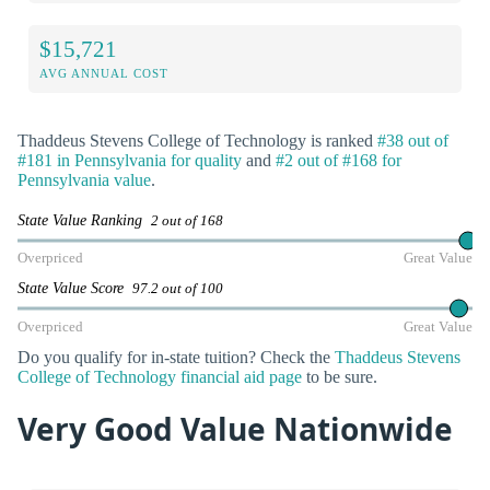
$15,721
AVG ANNUAL COST
Thaddeus Stevens College of Technology is ranked
#38 out of
#181 in Pennsylvania for quality
and
#2 out of #168 for
Pennsylvania value
.
State Value Ranking
2 out of 168
Overpriced
Great Value
State Value Score
97.2 out of 100
Overpriced
Great Value
Do you qualify for in-state tuition? Check the
Thaddeus Stevens
College of Technology financial aid page
to be sure.
Very Good Value Nationwide