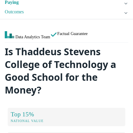
Paying
Outcomes
Factual Guarantee
Data Analytics Team
Is Thaddeus Stevens
College of Technology a
Good School for the
Money?
Top 15%
NATIONAL VALUE