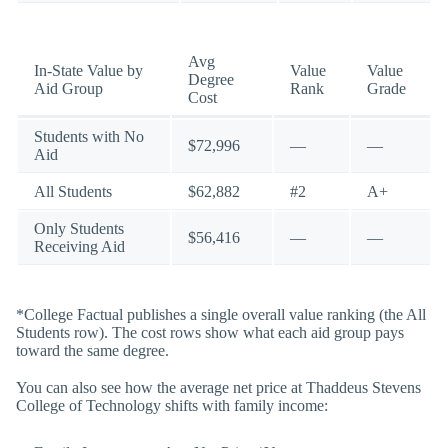
Avg
In-State Value by
Value
Value
Degree
Aid Group
Rank
Grade
Cost
Students with No
$72,996
—
—
Aid
All Students
$62,882
#2
A+
Only Students
$56,416
—
—
Receiving Aid
*College Factual publishes a single overall value ranking (the All
Students row). The cost rows show what each aid group pays
toward the same degree.
You can also see how the average net price at Thaddeus Stevens
College of Technology shifts with family income: