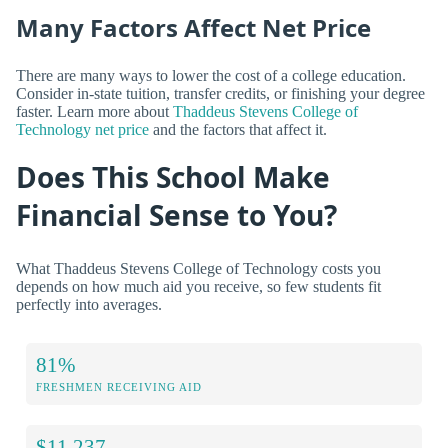
Many Factors Affect Net Price
There are many ways to lower the cost of a college education.
Consider in-state tuition, transfer credits, or finishing your degree
faster. Learn more about
Thaddeus Stevens College of
Technology net price
and the factors that affect it.
Does This School Make
Financial Sense to You?
What Thaddeus Stevens College of Technology costs you
depends on how much aid you receive, so few students fit
perfectly into averages.
81%
FRESHMEN RECEIVING AID
$11,237