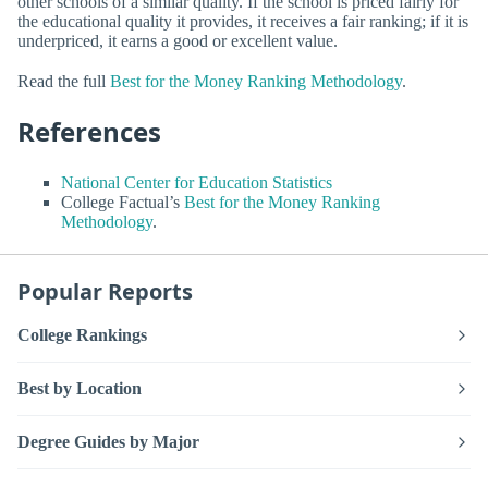
other schools of a similar quality. If the school is priced fairly for
the educational quality it provides, it receives a fair ranking; if it is
underpriced, it earns a good or excellent value.
Read the full
Best for the Money Ranking Methodology
.
References
National Center for Education Statistics
College Factual’s
Best for the Money Ranking
Methodology
.
Popular Reports
College Rankings
Best by Location
Degree Guides by Major