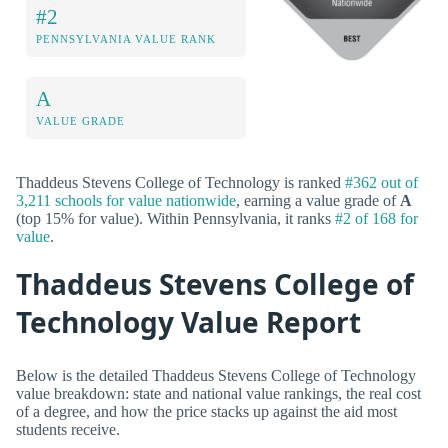
#2
PENNSYLVANIA VALUE RANK
A
VALUE GRADE
Thaddeus Stevens College of Technology is ranked
#362 out of
3,211 schools for value nationwide
, earning a value grade of
A
(top 15% for value). Within Pennsylvania, it ranks
#2 of 168 for
value
.
Thaddeus Stevens College of
Technology Value Report
Below is the detailed Thaddeus Stevens College of Technology
value breakdown: state and national value rankings, the real cost
of a degree, and how the price stacks up against the aid most
students receive.