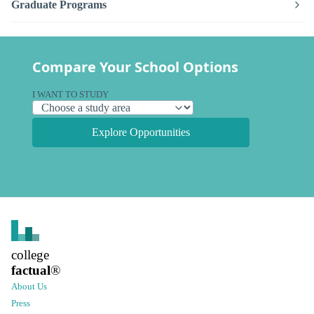
Graduate Programs
Compare Your School Options
I WANT TO STUDY
Explore Opportunities
college
factual
®
About Us
Press