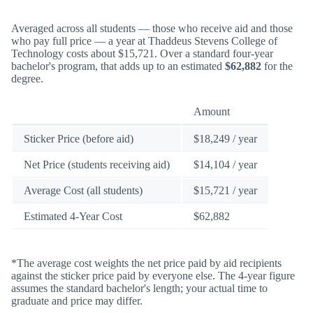
Averaged across all students — those who receive aid and those
who pay full price — a year at Thaddeus Stevens College of
Technology costs about $15,721. Over a standard four-year
bachelor's program, that adds up to an estimated
$62,882
for the
degree.
Amount
Sticker Price (before aid)
$18,249 / year
Net Price (students receiving aid)
$14,104 / year
Average Cost (all students)
$15,721 / year
Estimated 4-Year Cost
$62,882
*The average cost weights the net price paid by aid recipients
against the sticker price paid by everyone else. The 4-year figure
assumes the standard bachelor's length; your actual time to
graduate and price may differ.