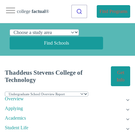
college
factual
®
Find Programs
Find Schools
Thaddeus Stevens College of
Get
Technology
Info
Overview
Applying
Academics
Student Life