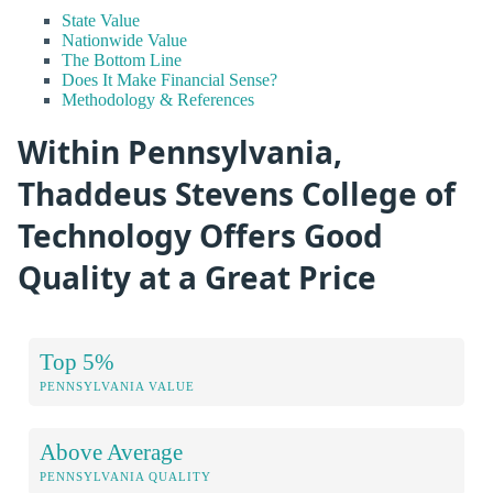
State Value
Nationwide Value
The Bottom Line
Does It Make Financial Sense?
Methodology & References
Within Pennsylvania,
Thaddeus Stevens College of
Technology Offers Good
Quality at a Great Price
Top 5%
PENNSYLVANIA VALUE
Above Average
PENNSYLVANIA QUALITY