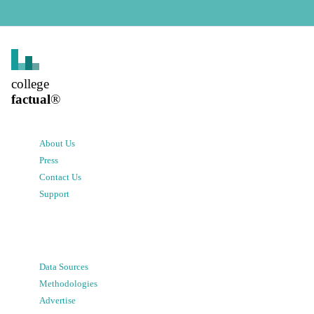
college
factual
®
About Us
Press
Contact Us
Support
Data Sources
Methodologies
Advertise