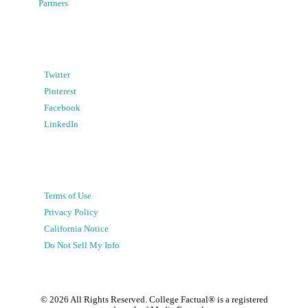
Partners
Twitter
Pinterest
Facebook
LinkedIn
Terms of Use
Privacy Policy
California Notice
Do Not Sell My Info
©
2026
All Rights Reserved. College Factual® is a registered