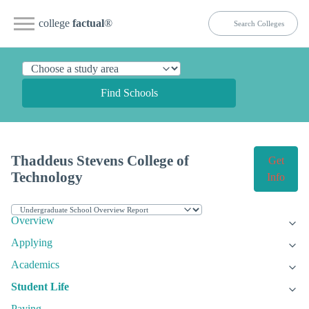
college
factual
®
Find Schools
Thaddeus Stevens College of
Get
Technology
Info
Overview
Applying
Academics
Student Life
Paying