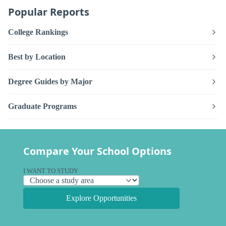
Popular Reports
College Rankings
Best by Location
Degree Guides by Major
Graduate Programs
Compare Your School Options
I WANT TO STUDY
Explore Opportunities