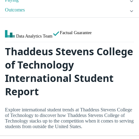
Outcomes
Factual Guarantee
Data Analytics Team
Thaddeus Stevens College
of Technology
International Student
Report
Explore international student trends at Thaddeus Stevens College
of Technology to discover how Thaddeus Stevens College of
Technology stacks up to the competition when it comes to serving
students from outside the United States.