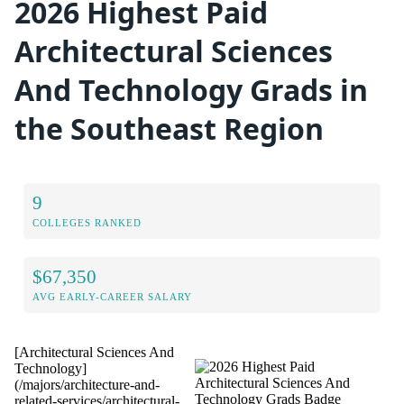
2026 Highest Paid
Architectural Sciences
And Technology Grads in
the Southeast Region
9
COLLEGES RANKED
$67,350
AVG EARLY-CAREER SALARY
[Architectural Sciences And
Technology]
(/majors/architecture-and-
related-services/architectural-