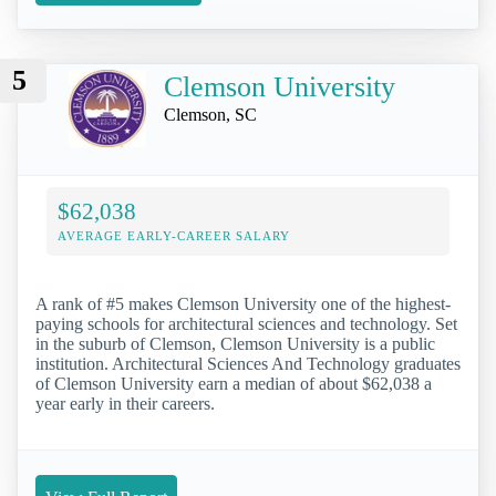
5
Clemson University
Clemson, SC
$62,038
AVERAGE EARLY-CAREER SALARY
A rank of #5 makes Clemson University one of the highest-
paying schools for architectural sciences and technology. Set
in the suburb of Clemson, Clemson University is a public
institution. Architectural Sciences And Technology graduates
of Clemson University earn a median of about $62,038 a
year early in their careers.