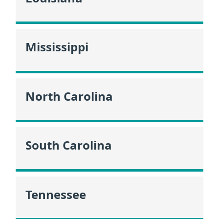
Mississippi
North Carolina
South Carolina
Tennessee