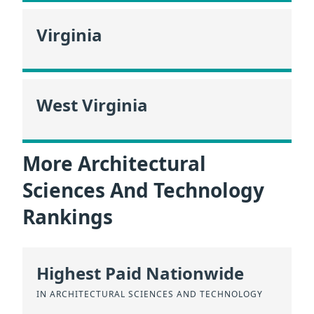
Virginia
West Virginia
More Architectural
Sciences And Technology
Rankings
Highest Paid Nationwide
IN ARCHITECTURAL SCIENCES AND TECHNOLOGY