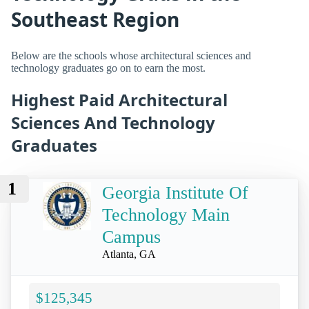
Southeast Region
Below are the schools whose architectural sciences and
technology graduates go on to earn the most.
Highest Paid Architectural
Sciences And Technology
Graduates
1
Georgia Institute Of
Technology Main
Campus
Atlanta, GA
$125,345