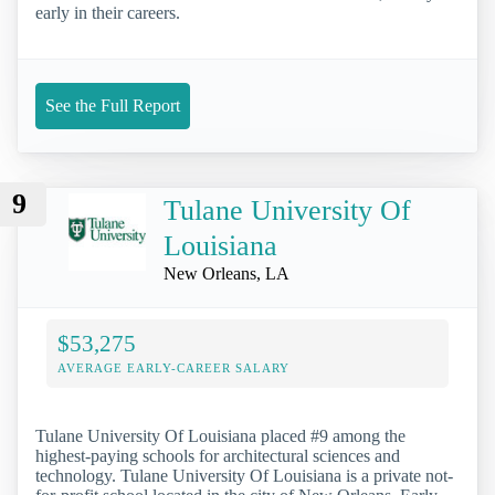
early in their careers.
See the Full Report
9
Tulane University Of
Louisiana
New Orleans, LA
$53,275
AVERAGE EARLY-CAREER SALARY
Tulane University Of Louisiana placed #9 among the
highest-paying schools for architectural sciences and
technology. Tulane University Of Louisiana is a private not-