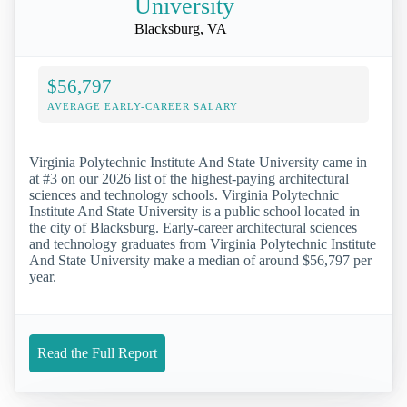
University
Blacksburg, VA
$56,797
AVERAGE EARLY-CAREER SALARY
Virginia Polytechnic Institute And State University came in
at #3 on our 2026 list of the highest-paying architectural
sciences and technology schools. Virginia Polytechnic
Institute And State University is a public school located in
the city of Blacksburg. Early-career architectural sciences
and technology graduates from Virginia Polytechnic Institute
And State University make a median of around $56,797 per
year.
Read the Full Report