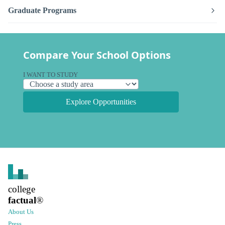
Graduate Programs
Compare Your School Options
I WANT TO STUDY
Explore Opportunities
college
factual
®
About Us
Press