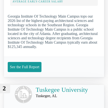
AVERAGE EARLY-CAREER SALARY
Georgia Institute Of Technology Main Campus tops our
2026 list of the highest-paying architectural sciences and
technology schools in the Southeast Region. Georgia
Institute Of Technology Main Campus is a public school
located in the city of Atlanta. After graduating, architectural
sciences and technology degree recipients from Georgia
Institute Of Technology Main Campus typically earn about
$125,345 annually.
See the Full Report
2
Tuskegee University
Tuskegee, AL