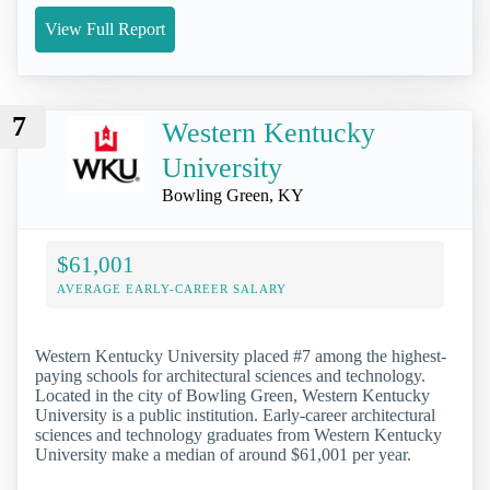
View Full Report
7
Western Kentucky
University
Bowling Green, KY
$61,001
AVERAGE EARLY-CAREER SALARY
Western Kentucky University placed #7 among the highest-
paying schools for architectural sciences and technology.
Located in the city of Bowling Green, Western Kentucky
University is a public institution. Early-career architectural
sciences and technology graduates from Western Kentucky
University make a median of around $61,001 per year.