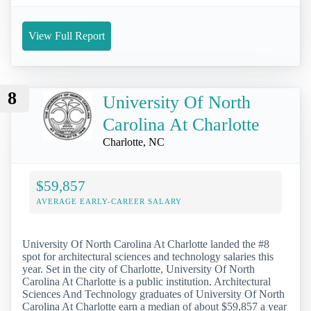
View Full Report
8
University Of North
Carolina At Charlotte
Charlotte, NC
$59,857
AVERAGE EARLY-CAREER SALARY
University Of North Carolina At Charlotte landed the #8
spot for architectural sciences and technology salaries this
year. Set in the city of Charlotte, University Of North
Carolina At Charlotte is a public institution. Architectural
Sciences And Technology graduates of University Of North
Carolina At Charlotte earn a median of about $59,857 a year