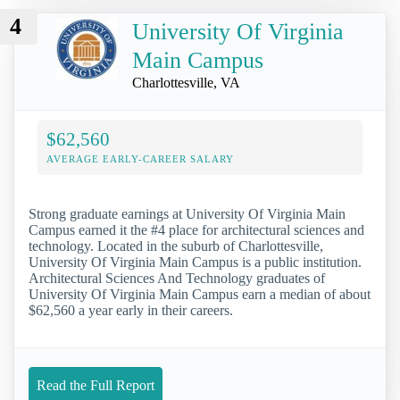
4
University Of Virginia
Main Campus
Charlottesville, VA
$62,560
AVERAGE EARLY-CAREER SALARY
Strong graduate earnings at University Of Virginia Main
Campus earned it the #4 place for architectural sciences and
technology. Located in the suburb of Charlottesville,
University Of Virginia Main Campus is a public institution.
Architectural Sciences And Technology graduates of
University Of Virginia Main Campus earn a median of about
$62,560 a year early in their careers.
Read the Full Report