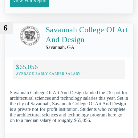
View Full Report
6
Savannah College Of Art
And Design
Savannah, GA
$65,056
AVERAGE EARLY-CAREER SALARY
Savannah College Of Art And Design landed the #6 spot for
architectural sciences and technology salaries this year. Set in
the city of Savannah, Savannah College Of Art And Design
is a private not-for-profit institution. Students who complete
the architectural sciences and technology program here go
on to a median salary of roughly $65,056.