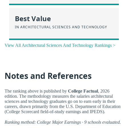
Best Value
IN ARCHITECTURAL SCIENCES AND TECHNOLOGY
View All Architectural Sciences And Technology Rankings >
Notes and References
The ranking above is published by
College Factual
, 2026
edition. The methodology measures the salaries architectural
sciences and technology graduates go on to earn early in their
careers, drawn primarily from the U.S. Department of Education
(College Scorecard field-of-study earnings and IPEDS).
Ranking method: College Major Earnings · 9 schools evaluated.