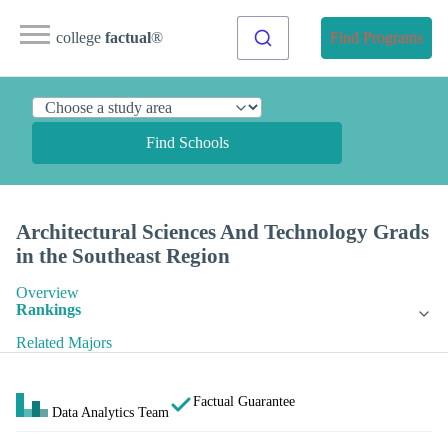
college
factual
®
Find Programs
Find Schools
Architectural Sciences And Technology Grads
in the Southeast Region
Overview
Rankings
Related Majors
Factual Guarantee
Data Analytics Team