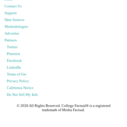
Contact Us
Support
Data Sources
Methodologies
Advertise
Partners
Twitter
Pinterest
Facebook
LinkedIn
Terms of Use
Privacy Policy
California Notice
Do Not Sell My Info
©
2026
All Rights Reserved. College Factual® is a registered
trademark of Media Factual.