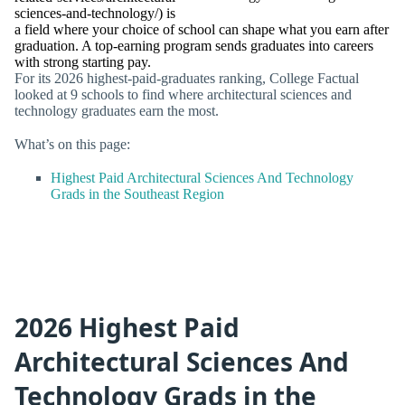
sciences-and-technology/) is
a field where your choice of school can shape what you earn after
graduation. A top-earning program sends graduates into careers
with strong starting pay.
For its 2026 highest-paid-graduates ranking, College Factual
looked at 9 schools to find where architectural sciences and
technology graduates earn the most.
What’s on this page:
Highest Paid Architectural Sciences And Technology
Grads in the Southeast Region
2026 Highest Paid
Architectural Sciences And
Technology Grads in the