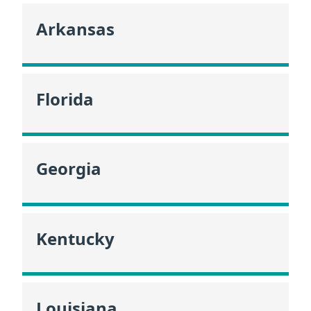
Arkansas
Florida
Georgia
Kentucky
Louisiana