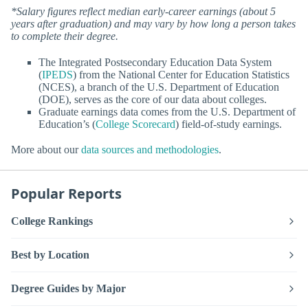
*Salary figures reflect median early-career earnings (about 5
years after graduation) and may vary by how long a person takes
to complete their degree.
The Integrated Postsecondary Education Data System
(
IPEDS
) from the National Center for Education Statistics
(NCES), a branch of the U.S. Department of Education
(DOE), serves as the core of our data about colleges.
Graduate earnings data comes from the U.S. Department of
Education’s (
College Scorecard
) field-of-study earnings.
More about our
data sources and methodologies
.
Popular Reports
College Rankings
Best by Location
Degree Guides by Major