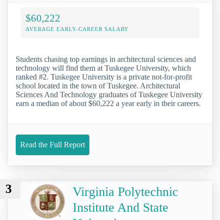
$60,222
AVERAGE EARLY-CAREER SALARY
Students chasing top earnings in architectural sciences and
technology will find them at Tuskegee University, which
ranked #2. Tuskegee University is a private not-for-profit
school located in the town of Tuskegee. Architectural
Sciences And Technology graduates of Tuskegee University
earn a median of about $60,222 a year early in their careers.
Read the Full Report
3
Virginia Polytechnic
Institute And State