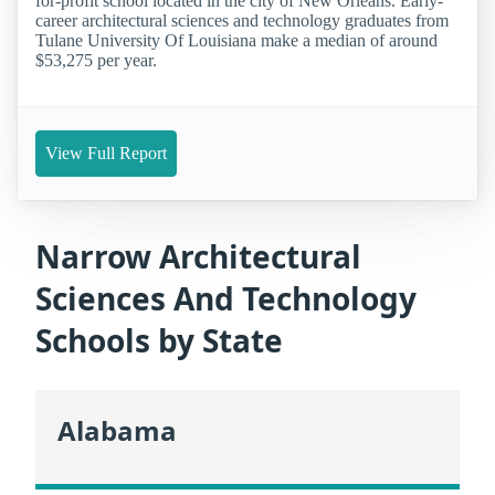
for-profit school located in the city of New Orleans. Early-
career architectural sciences and technology graduates from
Tulane University Of Louisiana make a median of around
$53,275 per year.
View Full Report
Narrow Architectural
Sciences And Technology
Schools by State
Alabama