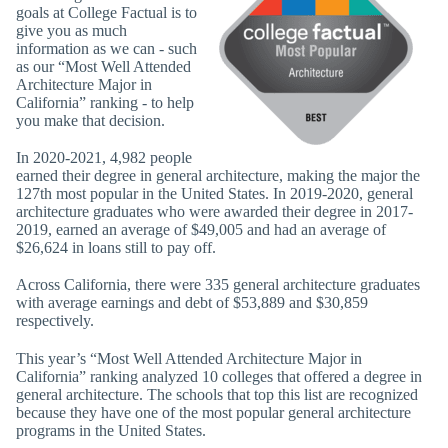
goals at College Factual is to
give you as much
information as we can - such
as our “Most Well Attended
Architecture Major in
California” ranking - to help
you make that decision.
In 2020-2021, 4,982 people
earned their degree in general architecture, making the major the
127th most popular in the United States. In 2019-2020, general
architecture graduates who were awarded their degree in 2017-
2019, earned an average of $49,005 and had an average of
$26,624 in loans still to pay off.
Across California, there were 335 general architecture graduates
with average earnings and debt of $53,889 and $30,859
respectively.
This year’s “Most Well Attended Architecture Major in
California” ranking analyzed 10 colleges that offered a degree in
general architecture. The schools that top this list are recognized
because they have one of the most popular general architecture
programs in the United States.