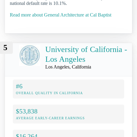
national default rate is 10.1%.
Read more about General Architecture at Cal Baptist
5
University of California -
Los Angeles
Los Angeles, California
#6
OVERALL QUALITY IN CALIFORNIA
$53,838
AVERAGE EARLY-CAREER EARNINGS
$16,264