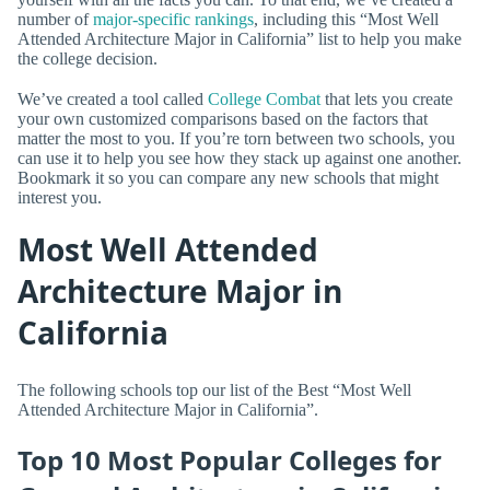
number of
major-specific rankings
, including this “Most Well
Attended Architecture Major in California” list to help you make
the college decision.
We’ve created a tool called
College Combat
that lets you create
your own customized comparisons based on the factors that
matter the most to you. If you’re torn between two schools, you
can use it to help you see how they stack up against one another.
Bookmark it so you can compare any new schools that might
interest you.
Most Well Attended
Architecture Major in
California
The following schools top our list of the Best “Most Well
Attended Architecture Major in California”.
Top 10 Most Popular Colleges for