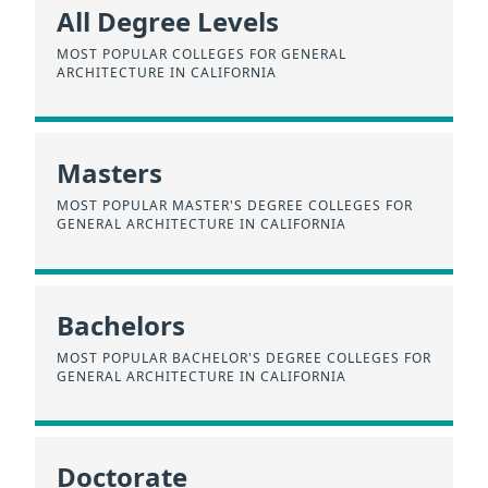
All Degree Levels
MOST POPULAR COLLEGES FOR GENERAL
ARCHITECTURE IN CALIFORNIA
Masters
MOST POPULAR MASTER'S DEGREE COLLEGES FOR
GENERAL ARCHITECTURE IN CALIFORNIA
Bachelors
MOST POPULAR BACHELOR'S DEGREE COLLEGES FOR
GENERAL ARCHITECTURE IN CALIFORNIA
Doctorate