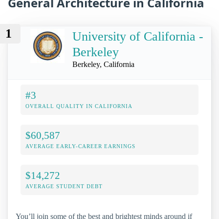
General Architecture in California
1
University of California -
Berkeley
Berkeley, California
#3
OVERALL QUALITY IN CALIFORNIA
$60,587
AVERAGE EARLY-CAREER EARNINGS
$14,272
AVERAGE STUDENT DEBT
You’ll join some of the best and brightest minds around if