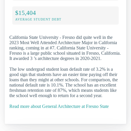
$15,404
AVERAGE STUDENT DEBT
California State University - Fresno did quite well in the
2023 Most Well Attended Architecture Major in California
ranking, coming in at #7. California State University -
Fresno is a large public school situated in Fresno, California.
It awarded 3 ’s architecture degrees in 2020-2021.
The low undergrad student loan default rate of 3.2% is a
good sign that students have an easier time paying off their
loans than they might at other schools. For comparison, the
national default rate is 10.1%. The school has an excellent
freshman retention rate of 87%, which means students like
the school well enough to return for a second year.
Read more about General Architecture at Fresno State