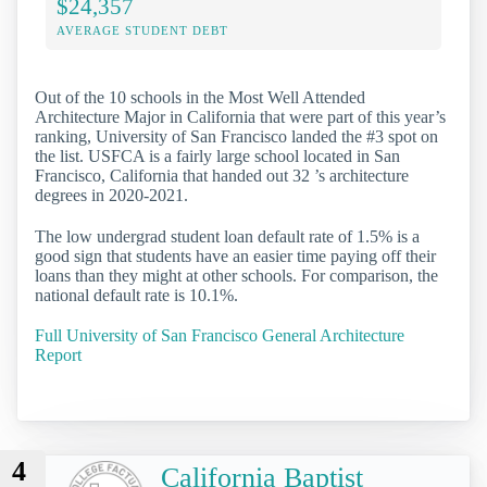
$24,357
AVERAGE STUDENT DEBT
Out of the 10 schools in the Most Well Attended
Architecture Major in California that were part of this year’s
ranking, University of San Francisco landed the #3 spot on
the list. USFCA is a fairly large school located in San
Francisco, California that handed out 32 ’s architecture
degrees in 2020-2021.
The low undergrad student loan default rate of 1.5% is a
good sign that students have an easier time paying off their
loans than they might at other schools. For comparison, the
national default rate is 10.1%.
Full University of San Francisco General Architecture
Report
4
California Baptist