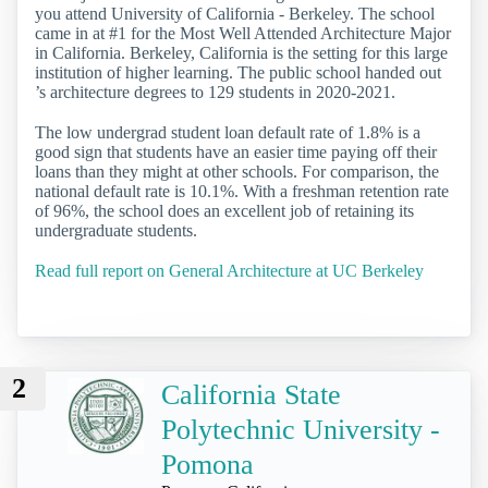
you attend University of California - Berkeley. The school
came in at #1 for the Most Well Attended Architecture Major
in California. Berkeley, California is the setting for this large
institution of higher learning. The public school handed out
’s architecture degrees to 129 students in 2020-2021.
The low undergrad student loan default rate of 1.8% is a
good sign that students have an easier time paying off their
loans than they might at other schools. For comparison, the
national default rate is 10.1%. With a freshman retention rate
of 96%, the school does an excellent job of retaining its
undergraduate students.
Read full report on General Architecture at UC Berkeley
2
California State
Polytechnic University -
Pomona