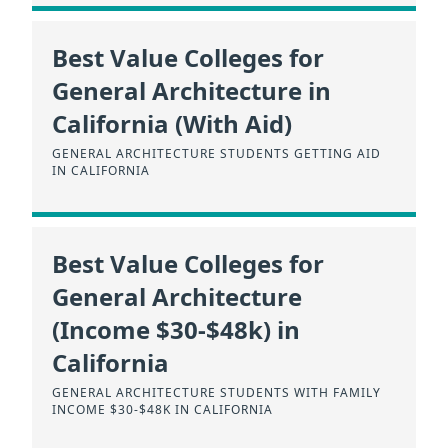
Best Value Colleges for
General Architecture in
California (With Aid)
GENERAL ARCHITECTURE STUDENTS GETTING AID
IN CALIFORNIA
Best Value Colleges for
General Architecture
(Income $30-$48k) in
California
GENERAL ARCHITECTURE STUDENTS WITH FAMILY
INCOME $30-$48K IN CALIFORNIA