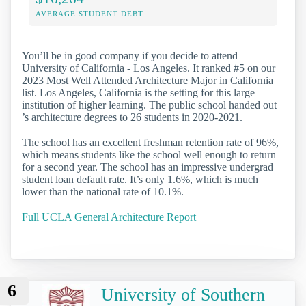
AVERAGE STUDENT DEBT
You’ll be in good company if you decide to attend
University of California - Los Angeles. It ranked #5 on our
2023 Most Well Attended Architecture Major in California
list. Los Angeles, California is the setting for this large
institution of higher learning. The public school handed out
’s architecture degrees to 26 students in 2020-2021.
The school has an excellent freshman retention rate of 96%,
which means students like the school well enough to return
for a second year. The school has an impressive undergrad
student loan default rate. It’s only 1.6%, which is much
lower than the national rate of 10.1%.
Full UCLA General Architecture Report
6
University of Southern