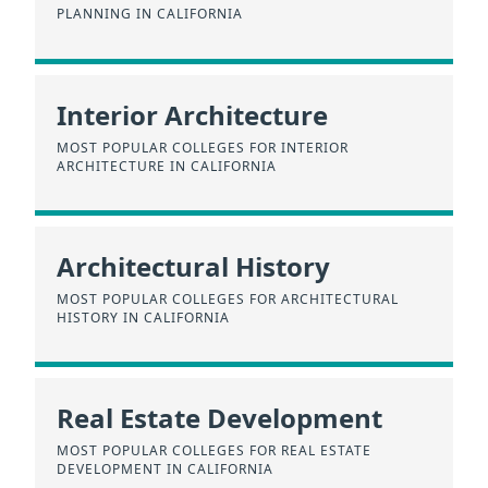
PLANNING IN CALIFORNIA
Interior Architecture
MOST POPULAR COLLEGES FOR INTERIOR
ARCHITECTURE IN CALIFORNIA
Architectural History
MOST POPULAR COLLEGES FOR ARCHITECTURAL
HISTORY IN CALIFORNIA
Real Estate Development
MOST POPULAR COLLEGES FOR REAL ESTATE
DEVELOPMENT IN CALIFORNIA