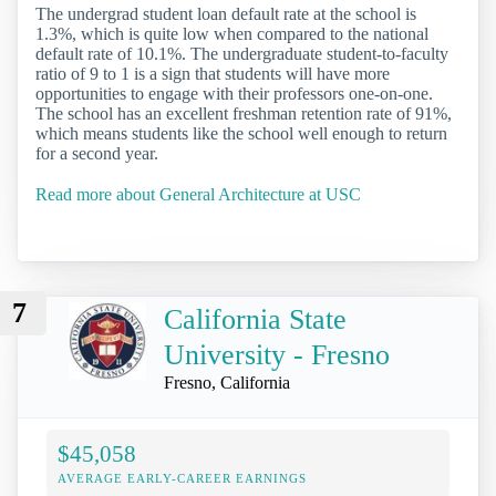
The undergrad student loan default rate at the school is
1.3%, which is quite low when compared to the national
default rate of 10.1%. The undergraduate student-to-faculty
ratio of 9 to 1 is a sign that students will have more
opportunities to engage with their professors one-on-one.
The school has an excellent freshman retention rate of 91%,
which means students like the school well enough to return
for a second year.
Read more about General Architecture at USC
7
California State
University - Fresno
Fresno, California
$45,058
AVERAGE EARLY-CAREER EARNINGS