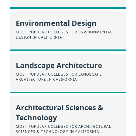
Environmental Design
MOST POPULAR COLLEGES FOR ENVIRONMENTAL
DESIGN IN CALIFORNIA
Landscape Architecture
MOST POPULAR COLLEGES FOR LANDSCAPE
ARCHITECTURE IN CALIFORNIA
Architectural Sciences &
Technology
MOST POPULAR COLLEGES FOR ARCHITECTURAL
SCIENCES & TECHNOLOGY IN CALIFORNIA