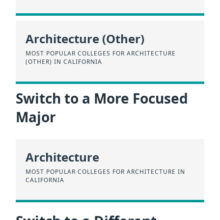
Architecture (Other)
MOST POPULAR COLLEGES FOR ARCHITECTURE
(OTHER) IN CALIFORNIA
Switch to a More Focused
Major
Architecture
MOST POPULAR COLLEGES FOR ARCHITECTURE IN
CALIFORNIA