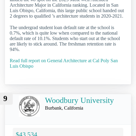
Architecture Major in California ranking. Located in San
Luis Obispo, California, this large public school handed out
2 degrees to qualified ’s architecture students in 2020-2021.
The undergrad student loan default rate at the school is
0.7%, which is quite low when compared to the national
default rate of 10.1%. Students who start out at the school
are likely to stick around. The freshman retention rate is
94%.
Read full report on General Architecture at Cal Poly San
Luis Obispo
9
Woodbury University
Burbank, California
$43,534