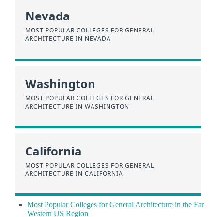
Nevada
MOST POPULAR COLLEGES FOR GENERAL
ARCHITECTURE IN NEVADA
Washington
MOST POPULAR COLLEGES FOR GENERAL
ARCHITECTURE IN WASHINGTON
California
MOST POPULAR COLLEGES FOR GENERAL
ARCHITECTURE IN CALIFORNIA
Most Popular Colleges for General Architecture in the Far
Western US Region