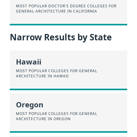
MOST POPULAR DOCTOR'S DEGREE COLLEGES FOR
GENERAL ARCHITECTURE IN CALIFORNIA
Narrow Results by State
Hawaii
MOST POPULAR COLLEGES FOR GENERAL
ARCHITECTURE IN HAWAII
Oregon
MOST POPULAR COLLEGES FOR GENERAL
ARCHITECTURE IN OREGON