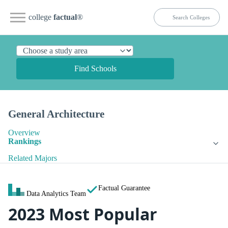
college
factual
®
Find Schools
General Architecture
Overview
Rankings
Related Majors
Factual Guarantee
Data Analytics Team
2023 Most Popular