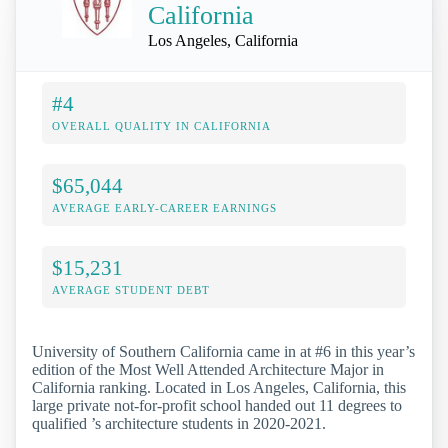
California
Los Angeles, California
#4
OVERALL QUALITY IN CALIFORNIA
$65,044
AVERAGE EARLY-CAREER EARNINGS
$15,231
AVERAGE STUDENT DEBT
University of Southern California came in at #6 in this year’s
edition of the Most Well Attended Architecture Major in
California ranking. Located in Los Angeles, California, this
large private not-for-profit school handed out 11 degrees to
qualified ’s architecture students in 2020-2021.