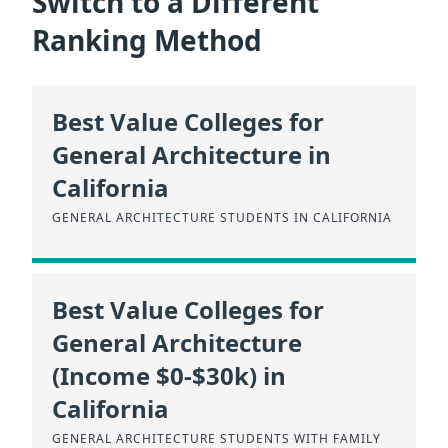
Switch to a Different
Ranking Method
Best Value Colleges for
General Architecture in
California
GENERAL ARCHITECTURE STUDENTS IN CALIFORNIA
Best Value Colleges for
General Architecture
(Income $0-$30k) in
California
GENERAL ARCHITECTURE STUDENTS WITH FAMILY