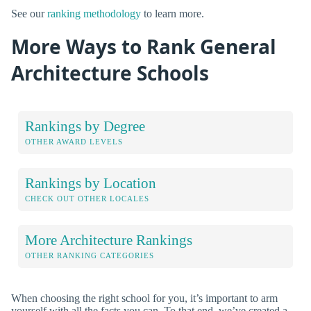
See our
ranking methodology
to learn more.
More Ways to Rank General
Architecture Schools
Rankings by Degree
OTHER AWARD LEVELS
Rankings by Location
CHECK OUT OTHER LOCALES
More Architecture Rankings
OTHER RANKING CATEGORIES
When choosing the right school for you, it’s important to arm
yourself with all the facts you can. To that end, we’ve created a