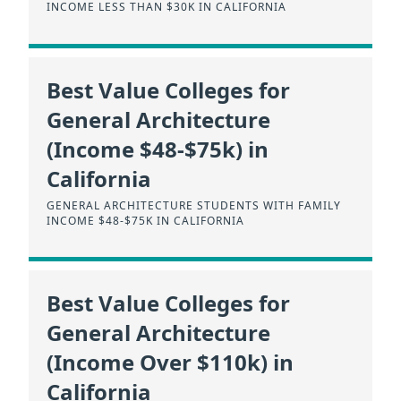
INCOME LESS THAN $30K IN CALIFORNIA
Best Value Colleges for
General Architecture
(Income $48-$75k) in
California
GENERAL ARCHITECTURE STUDENTS WITH FAMILY
INCOME $48-$75K IN CALIFORNIA
Best Value Colleges for
General Architecture
(Income Over $110k) in
California