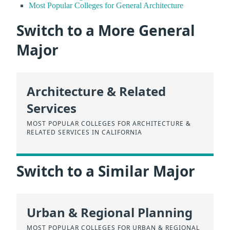
Most Popular Colleges for General Architecture
Switch to a More General
Major
Architecture & Related
Services
MOST POPULAR COLLEGES FOR ARCHITECTURE &
RELATED SERVICES IN CALIFORNIA
Switch to a Similar Major
Urban & Regional Planning
MOST POPULAR COLLEGES FOR URBAN & REGIONAL