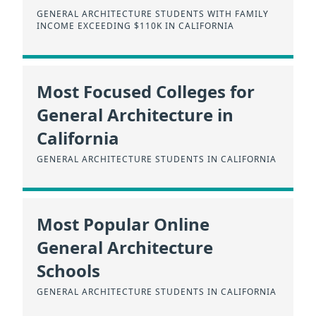
GENERAL ARCHITECTURE STUDENTS WITH FAMILY
INCOME EXCEEDING $110K IN CALIFORNIA
Most Focused Colleges for
General Architecture in
California
GENERAL ARCHITECTURE STUDENTS IN CALIFORNIA
Most Popular Online
General Architecture
Schools
GENERAL ARCHITECTURE STUDENTS IN CALIFORNIA