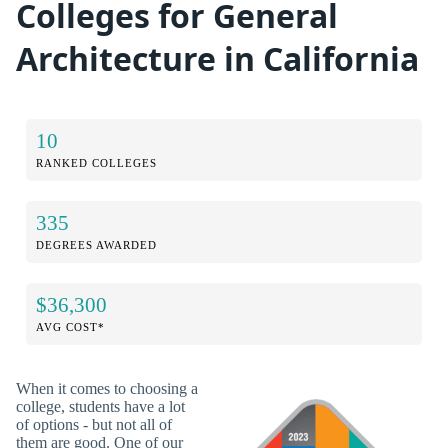
Colleges for General
Architecture in California
10
RANKED COLLEGES
335
DEGREES AWARDED
$36,300
AVG COST*
When it comes to choosing a
college, students have a lot
of options - but not all of
them are good. One of our