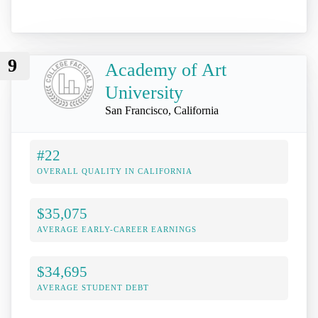
9
Academy of Art
University
San Francisco, California
#22
OVERALL QUALITY IN CALIFORNIA
$35,075
AVERAGE EARLY-CAREER EARNINGS
$34,695
AVERAGE STUDENT DEBT