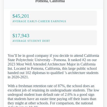
Pomona, California
$45,201
AVERAGE EARLY-CAREER EARNINGS
$17,943
AVERAGE STUDENT DEBT
You’ll be in good company if you decide to attend California
State Polytechnic University - Pomona. It ranked #2 on our
2023 Most Well Attended Architecture Major in California
list. Located in Pomona, California, this large public school
handed out 102 diplomas to qualified ’s architecture students
in 2020-2021.
With a freshman retention rate of 87%, the school does an
excellent job of retaining its undergraduate students. The low
undergrad student loan default rate of 2.6% is a good sign
that students have an easier time paying off their loans than
they might at other schools. For comparison, the national