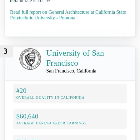
default rate is 10.1%.
Read full report on General Architecture at California State
Polytechnic University - Pomona
3
University of San
Francisco
San Francisco, California
#20
OVERALL QUALITY IN CALIFORNIA
$60,640
AVERAGE EARLY-CAREER EARNINGS