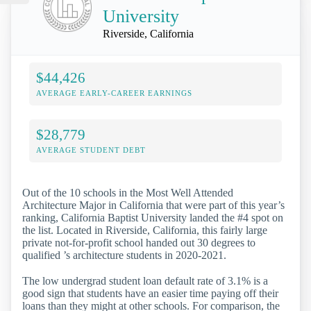
University
Riverside, California
$44,426
AVERAGE EARLY-CAREER EARNINGS
$28,779
AVERAGE STUDENT DEBT
Out of the 10 schools in the Most Well Attended
Architecture Major in California that were part of this year’s
ranking, California Baptist University landed the #4 spot on
the list. Located in Riverside, California, this fairly large
private not-for-profit school handed out 30 degrees to
qualified ’s architecture students in 2020-2021.
The low undergrad student loan default rate of 3.1% is a
good sign that students have an easier time paying off their
loans than they might at other schools. For comparison, the