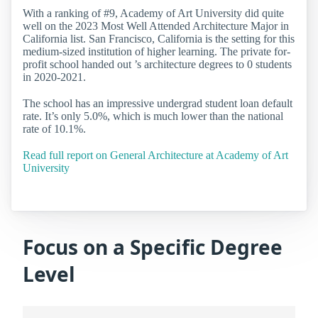
With a ranking of #9, Academy of Art University did quite
well on the 2023 Most Well Attended Architecture Major in
California list. San Francisco, California is the setting for this
medium-sized institution of higher learning. The private for-
profit school handed out ’s architecture degrees to 0 students
in 2020-2021.
The school has an impressive undergrad student loan default
rate. It’s only 5.0%, which is much lower than the national
rate of 10.1%.
Read full report on General Architecture at Academy of Art
University
Focus on a Specific Degree
Level