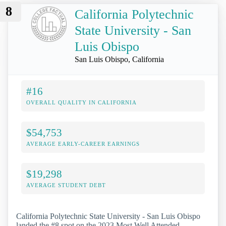
8
California Polytechnic
State University - San
Luis Obispo
San Luis Obispo, California
#16
OVERALL QUALITY IN CALIFORNIA
$54,753
AVERAGE EARLY-CAREER EARNINGS
$19,298
AVERAGE STUDENT DEBT
California Polytechnic State University - San Luis Obispo
landed the #8 spot on the 2023 Most Well Attended