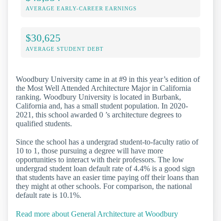
AVERAGE EARLY-CAREER EARNINGS
$30,625
AVERAGE STUDENT DEBT
Woodbury University came in at #9 in this year’s edition of
the Most Well Attended Architecture Major in California
ranking. Woodbury University is located in Burbank,
California and, has a small student population. In 2020-
2021, this school awarded 0 ’s architecture degrees to
qualified students.
Since the school has a undergrad student-to-faculty ratio of
10 to 1, those pursuing a degree will have more
opportunities to interact with their professors. The low
undergrad student loan default rate of 4.4% is a good sign
that students have an easier time paying off their loans than
they might at other schools. For comparison, the national
default rate is 10.1%.
Read more about General Architecture at Woodbury