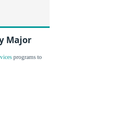
y Major
vices
programs to