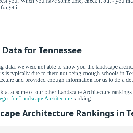
terest you. When you have some time, check it out - you 
forget it.
t Data for Tennessee
g data, we were not able to show you the landscape archite
is is typically due to there not being enough schools in Te
tecture and provided enough information for us to do a deta
ook at at some of our other Landscape Architecture ranking
eges for Landscape Architecture
ranking.
cape Architecture Rankings in 