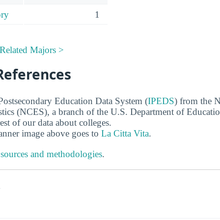
ory
1
Related Majors >
References
 Postsecondary Education Data System (
IPEDS
) from the N
stics (NCES), a branch of the U.S. Department of Educati
rest of our data about colleges.
banner image above goes to
La Citta Vita
.
 sources and methodologies
.
s