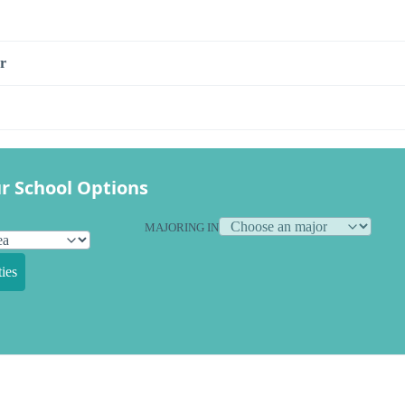
r
r School Options
MAJORING IN
ies