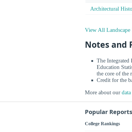
Architectural Hist
View All Landscape 
Notes and 
The Integrated
Education Stati
the core of the 
Credit for the 
More about our
data
Popular Report
College Rankings