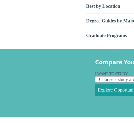
Best by Location
Degree Guides by Majo
Graduate Programs
Compare You
I WANT TO STUDY
Explore Opportunit