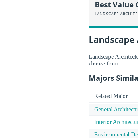
Best Value 
LANDSCAPE ARCHIT
Landscape 
Landscape Architectur
choose from.
Majors Simil
Related Major
General Architectu
Interior Architectu
Environmental De