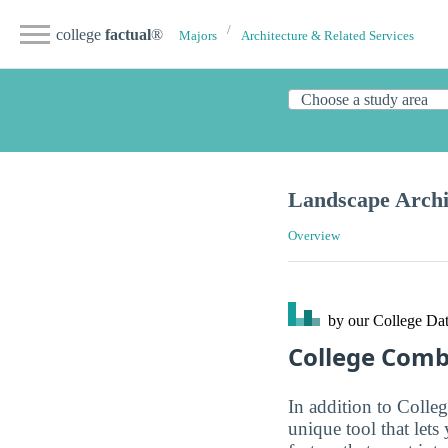
college
factual
®
Majors
Architecture & Related Services
Landscape Archi
Overview
by our College
Dat
College Com
In addition to Colle
unique tool that let