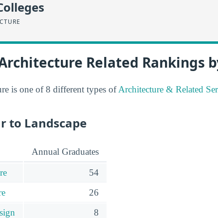
Colleges
ECTURE
Architecture Related Rankings b
e is one of 8 different types of
Architecture & Related Ser
ar to Landscape
Annual Graduates
re
54
re
26
sign
8