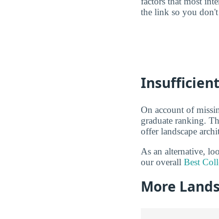
factors that most in
the link so you don't 
Insufficien
On account of missin
graduate ranking. Th
offer landscape archi
As an alternative, l
our overall
Best Coll
More Lands