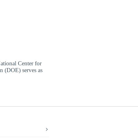
ational Center for
on (DOE) serves as