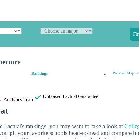
Fi
tecture
Related Majors
Rankings
Unbiased
Factual Guarantee
a Analytics Team
bat
ge Factual's rankings, you may want to take a look at
Colle
s you pit your favorite schools head-to-head and compare h