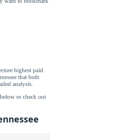
may want to bookmark
cture highest paid
nnessee that both
iled analysis.
s below or check out
Tennessee