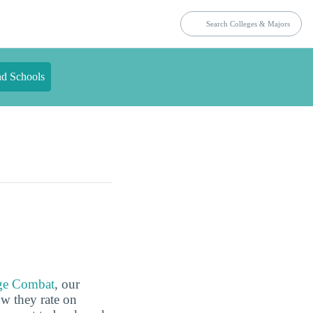
nd Schools
ge Combat
, our
ow they rate on