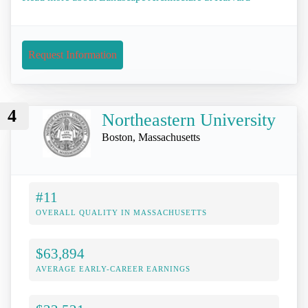
Request Information
4
Northeastern University
Boston, Massachusetts
#11
OVERALL QUALITY IN MASSACHUSETTS
$63,894
AVERAGE EARLY-CAREER EARNINGS