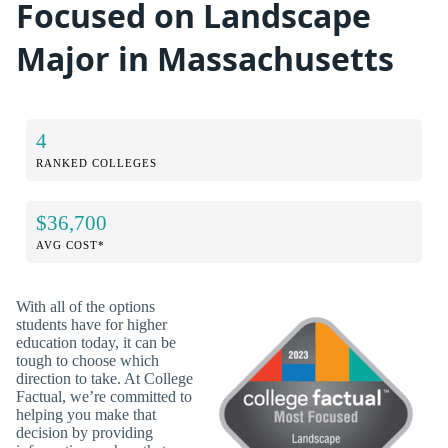
Focused on Landscape
Major in Massachusetts
4
RANKED COLLEGES
$36,700
AVG COST*
With all of the options
students have for higher
education today, it can be
tough to choose which
direction to take. At College
Factual, we’re committed to
helping you make that
decision by providing