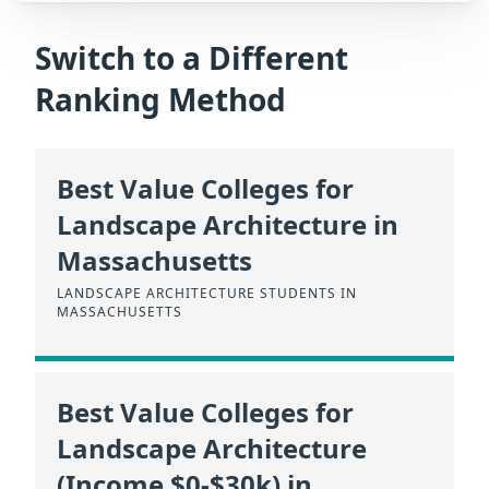
Switch to a Different
Ranking Method
Best Value Colleges for
Landscape Architecture in
Massachusetts
LANDSCAPE ARCHITECTURE STUDENTS IN
MASSACHUSETTS
Best Value Colleges for
Landscape Architecture
(Income $0-$30k) in