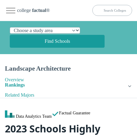
college
factual
®
Find Schools
Landscape Architecture
Overview
Rankings
Related Majors
Factual Guarantee
Data Analytics Team
2023 Schools Highly