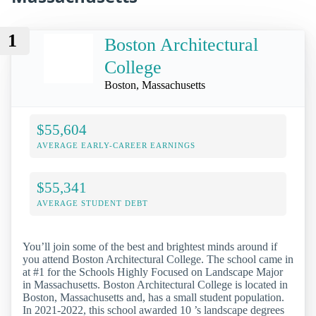
1
Boston Architectural
College
Boston, Massachusetts
$55,604
AVERAGE EARLY-CAREER EARNINGS
$55,341
AVERAGE STUDENT DEBT
You’ll join some of the best and brightest minds around if
you attend Boston Architectural College. The school came in
at #1 for the Schools Highly Focused on Landscape Major
in Massachusetts. Boston Architectural College is located in
Boston, Massachusetts and, has a small student population.
In 2021-2022, this school awarded 10 ’s landscape degrees