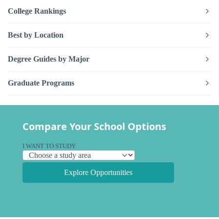
College Rankings
Best by Location
Degree Guides by Major
Graduate Programs
Compare Your School Options
I WANT TO STUDY
Explore Opportunities