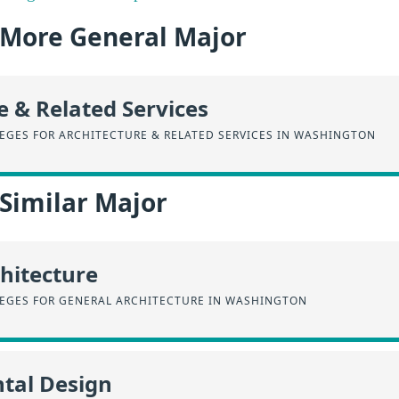
a More General Major
e & Related Services
EGES FOR ARCHITECTURE & RELATED SERVICES IN WASHINGTON
 Similar Major
hitecture
EGES FOR GENERAL ARCHITECTURE IN WASHINGTON
tal Design