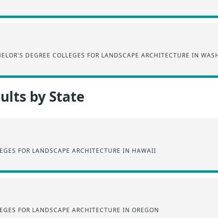
ELOR'S DEGREE COLLEGES FOR LANDSCAPE ARCHITECTURE IN WA
lts by State
EGES FOR LANDSCAPE ARCHITECTURE IN HAWAII
EGES FOR LANDSCAPE ARCHITECTURE IN OREGON