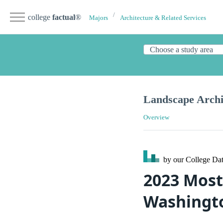
college
factual
®
Majors
Architecture & Related Services
Landscape Archi
Overview
by our College
Dat
2023 Most
Washingt