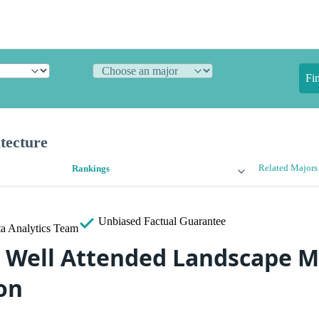
Fi
tecture
Related Majors
Rankings
Unbiased
Factual Guarantee
a Analytics Team
 Well Attended Landscape M
on