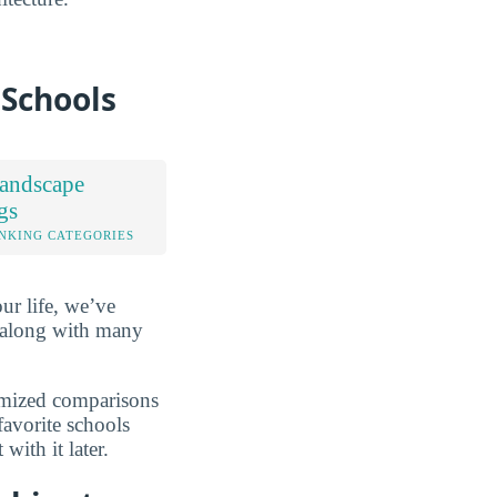
 Schools
andscape
gs
NKING CATEGORIES
ur life, we’ve
 along with many
omized comparisons
favorite schools
ith it later.