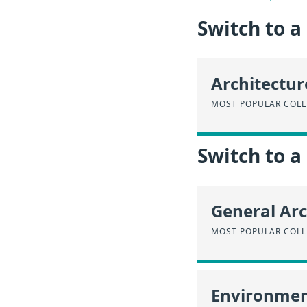
Switch to 
Architectur
MOST POPULAR COLL
Switch to a
General Arc
MOST POPULAR COLL
Environmen