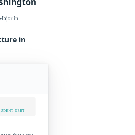
shington
Major in
ture in
TUDENT DEBT