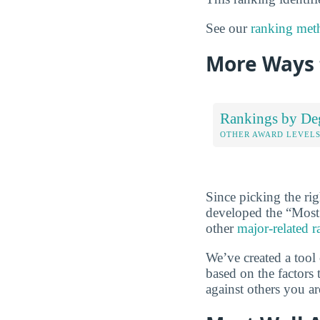
See our
ranking met
More Ways 
Rankings by De
OTHER AWARD LEVEL
Since picking the rig
developed the “Most
other
major-related 
We’ve created a tool
based on the factors 
against others you ar