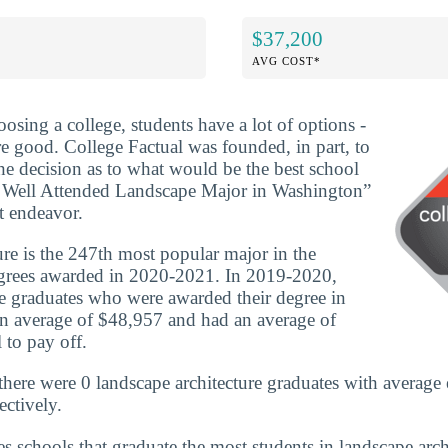
$37,200
AVG COST*
osing a college, students have a lot of options -
re good. College Factual was founded, in part, to
he decision as to what would be the best school
 Well Attended Landscape Major in Washington”
at endeavor.
re is the 247th most popular major in the
grees awarded in 2020-2021. In 2019-2020,
re graduates who were awarded their degree in
n average of $48,957 and had an average of
 to pay off.
here were 0 landscape architecture graduates with average 
ctively.
es schools that graduate the most students in landscape arch