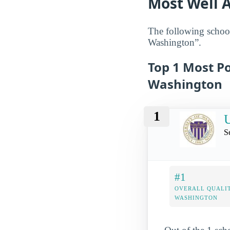
Most Well 
The following school
Washington”.
Top 1 Most Po
Washington
1
U
S
#1
OVERALL QUALIT
WASHINGTON