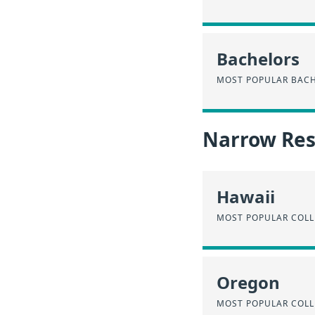
Bachelors
MOST POPULAR BACH
Narrow Resu
Hawaii
MOST POPULAR COLL
Oregon
MOST POPULAR COLL