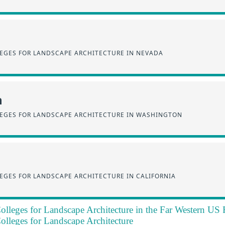
EGES FOR LANDSCAPE ARCHITECTURE IN NEVADA
n
EGES FOR LANDSCAPE ARCHITECTURE IN WASHINGTON
EGES FOR LANDSCAPE ARCHITECTURE IN CALIFORNIA
olleges for Landscape Architecture in the Far Western US
olleges for Landscape Architecture