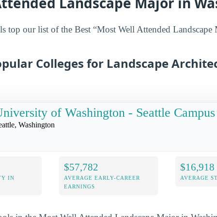
Attended Landscape Major in Wa
s top our list of the Best “Most Well Attended Landscape 
pular Colleges for Landscape Architec
niversity of Washington - Seattle Campus
eattle, Washington
$57,782
$16,918
Y IN
AVERAGE EARLY-CAREER
AVERAGE S
EARNINGS