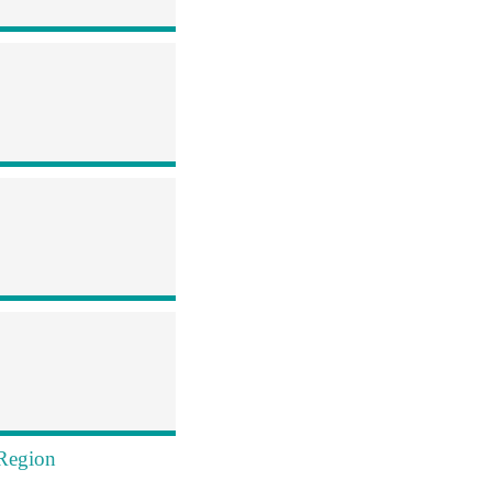
 Region