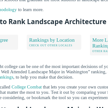
hodology
to learn more.
to Rank Landscape Architecture
gree
Rankings by Location
More L
Rankin
S
CHECK OUT OTHER LOCALES
OTHER RA
ht college can be one of the most important decisions of yo
 Well Attended Landscape Major in Washington” ranking,
rankings
, to help you make that decision.
 called
College Combat
that lets you create your own cust
that matter the most to you. Test it out by comparing your 
e considering, or bookmark the tool so you can experiment w