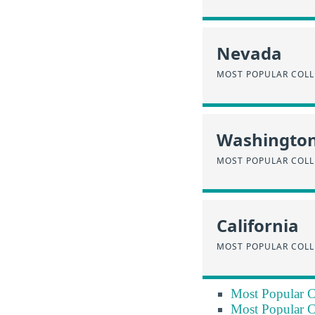
Nevada
MOST POPULAR COLL
Washingto
MOST POPULAR COLL
California
MOST POPULAR COLL
Most Popular C
Most Popular C