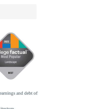
earnings and debt of
itecture.