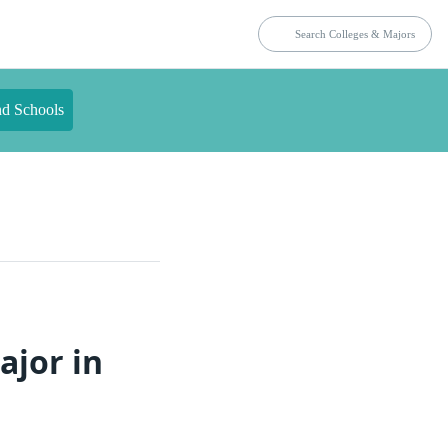
nd Schools
ajor in