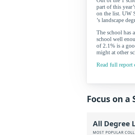
Out of the 1 sch
part of this yea
on the list. UW S
’s landscape deg
The school has a
school well enou
of 2.1% is a good
might at other s
Read full report
Focus on a 
All Degree 
MOST POPULAR COLL