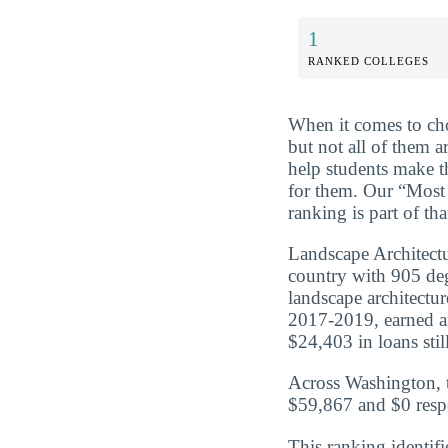
1
RANKED COLLEGES
When it comes to cho
but not all of them a
help students make t
for them. Our “Most
ranking is part of th
Landscape Architectu
country with 905 de
landscape architectu
2017-2019, earned a
$24,403 in loans still
Across Washington, t
$59,867 and $0 respe
This ranking identifi