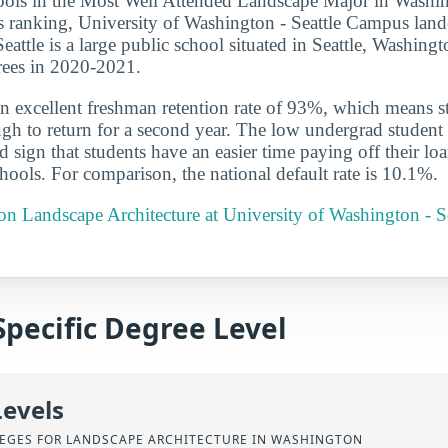
ools in the Most Well Attended Landscape Major in Washin
r’s ranking, University of Washington - Seattle Campus land
eattle is a large public school situated in Seattle, Washing
rees in 2020-2021.
n excellent freshman retention rate of 93%, which means st
gh to return for a second year. The low undergrad student l
 sign that students have an easier time paying off their lo
chools. For comparison, the national default rate is 10.1%.
 on Landscape Architecture at University of Washington - 
Specific Degree Level
Levels
EGES FOR LANDSCAPE ARCHITECTURE IN WASHINGTON