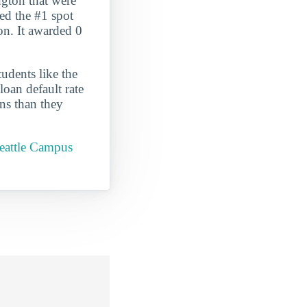
gton that were
ed the #1 spot
ton. It awarded 0
udents like the
oan default rate
ans than they
Seattle Campus