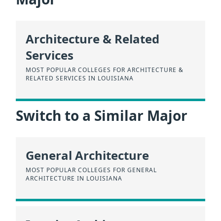
Architecture & Related
Services
MOST POPULAR COLLEGES FOR ARCHITECTURE &
RELATED SERVICES IN LOUISIANA
Switch to a Similar Major
General Architecture
MOST POPULAR COLLEGES FOR GENERAL
ARCHITECTURE IN LOUISIANA