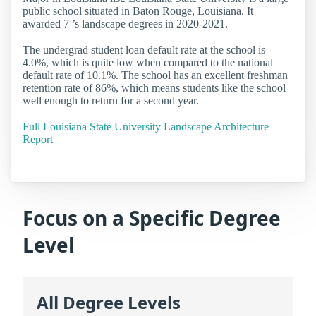
public school situated in Baton Rouge, Louisiana. It
awarded 7 ’s landscape degrees in 2020-2021.
The undergrad student loan default rate at the school is
4.0%, which is quite low when compared to the national
default rate of 10.1%. The school has an excellent freshman
retention rate of 86%, which means students like the school
well enough to return for a second year.
Full Louisiana State University Landscape Architecture
Report
Focus on a Specific Degree
Level
All Degree Levels