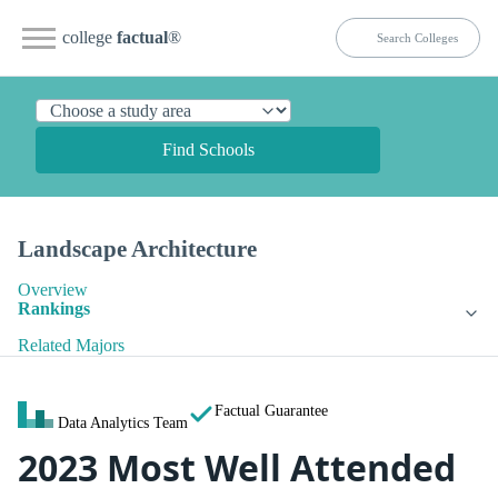
college
factual
®
Find Schools
Landscape Architecture
Overview
Rankings
Related Majors
Factual Guarantee
Data Analytics Team
2023 Most Well Attended