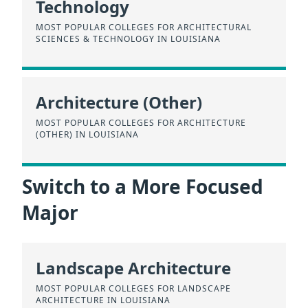
Technology
MOST POPULAR COLLEGES FOR ARCHITECTURAL
SCIENCES & TECHNOLOGY IN LOUISIANA
Architecture (Other)
MOST POPULAR COLLEGES FOR ARCHITECTURE
(OTHER) IN LOUISIANA
Switch to a More Focused
Major
Landscape Architecture
MOST POPULAR COLLEGES FOR LANDSCAPE
ARCHITECTURE IN LOUISIANA