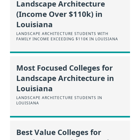
Landscape Architecture
(Income Over $110k) in
Louisiana
LANDSCAPE ARCHITECTURE STUDENTS WITH
FAMILY INCOME EXCEEDING $110K IN LOUISIANA
Most Focused Colleges for
Landscape Architecture in
Louisiana
LANDSCAPE ARCHITECTURE STUDENTS IN
LOUISIANA
Best Value Colleges for