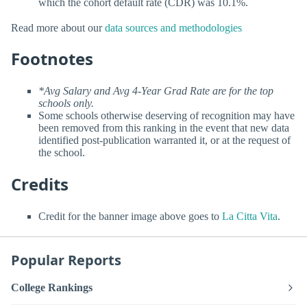
which the cohort default rate (CDR) was 10.1%.
Read more about our
data sources and methodologies
Footnotes
*Avg Salary and Avg 4-Year Grad Rate are for the top
schools only.
Some schools otherwise deserving of recognition may have
been removed from this ranking in the event that new data
identified post-publication warranted it, or at the request of
the school.
Credits
Credit for the banner image above goes to
La Citta Vita
.
Popular Reports
College Rankings