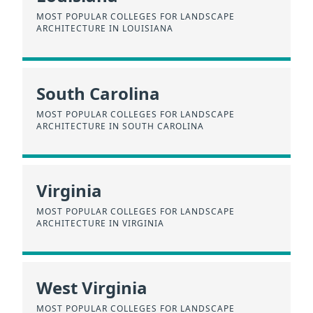
MOST POPULAR COLLEGES FOR LANDSCAPE
ARCHITECTURE IN LOUISIANA
South Carolina
MOST POPULAR COLLEGES FOR LANDSCAPE
ARCHITECTURE IN SOUTH CAROLINA
Virginia
MOST POPULAR COLLEGES FOR LANDSCAPE
ARCHITECTURE IN VIRGINIA
West Virginia
MOST POPULAR COLLEGES FOR LANDSCAPE