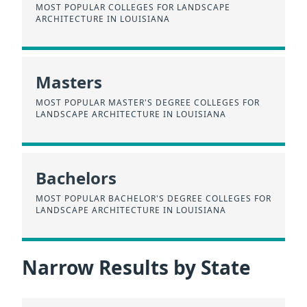
MOST POPULAR COLLEGES FOR LANDSCAPE
ARCHITECTURE IN LOUISIANA
Masters
MOST POPULAR MASTER'S DEGREE COLLEGES FOR
LANDSCAPE ARCHITECTURE IN LOUISIANA
Bachelors
MOST POPULAR BACHELOR'S DEGREE COLLEGES FOR
LANDSCAPE ARCHITECTURE IN LOUISIANA
Narrow Results by State