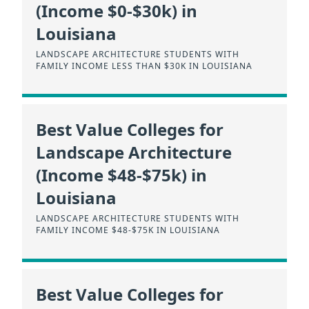
(Income $0-$30k) in
Louisiana
LANDSCAPE ARCHITECTURE STUDENTS WITH
FAMILY INCOME LESS THAN $30K IN LOUISIANA
Best Value Colleges for
Landscape Architecture
(Income $48-$75k) in
Louisiana
LANDSCAPE ARCHITECTURE STUDENTS WITH
FAMILY INCOME $48-$75K IN LOUISIANA
Best Value Colleges for