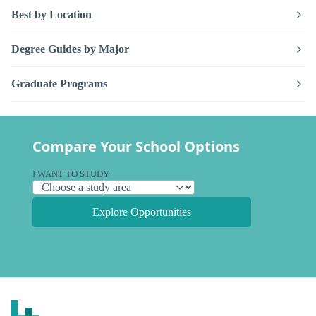
Best by Location
Degree Guides by Major
Graduate Programs
Compare Your School Options
I WANT TO STUDY
Explore Opportunities