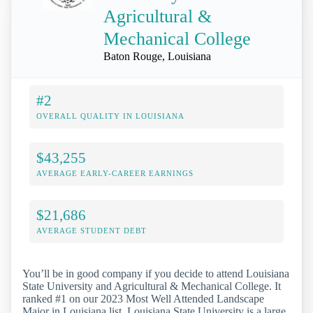
Agricultural &
Mechanical College
Baton Rouge, Louisiana
#2
OVERALL QUALITY IN LOUISIANA
$43,255
AVERAGE EARLY-CAREER EARNINGS
$21,686
AVERAGE STUDENT DEBT
You’ll be in good company if you decide to attend Louisiana
State University and Agricultural & Mechanical College. It
ranked #1 on our 2023 Most Well Attended Landscape
Major in Louisiana list. Louisiana State University is a large