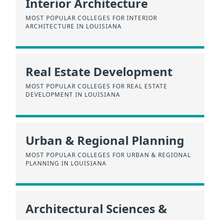
Interior Architecture
MOST POPULAR COLLEGES FOR INTERIOR
ARCHITECTURE IN LOUISIANA
Real Estate Development
MOST POPULAR COLLEGES FOR REAL ESTATE
DEVELOPMENT IN LOUISIANA
Urban & Regional Planning
MOST POPULAR COLLEGES FOR URBAN & REGIONAL
PLANNING IN LOUISIANA
Architectural Sciences &