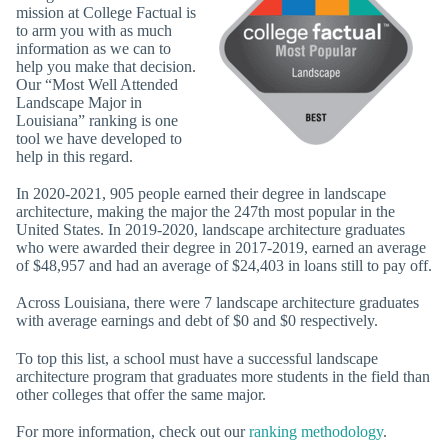
mission at College Factual is
to arm you with as much
information as we can to
help you make that decision.
Our “Most Well Attended
Landscape Major in
Louisiana” ranking is one
tool we have developed to
help in this regard.
In 2020-2021, 905 people earned their degree in landscape
architecture, making the major the 247th most popular in the
United States. In 2019-2020, landscape architecture graduates
who were awarded their degree in 2017-2019, earned an average
of $48,957 and had an average of $24,403 in loans still to pay off.
Across Louisiana, there were 7 landscape architecture graduates
with average earnings and debt of $0 and $0 respectively.
To top this list, a school must have a successful landscape
architecture program that graduates more students in the field than
other colleges that offer the same major.
For more information, check out our
ranking methodology
.