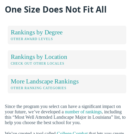
One Size Does Not Fit All
Rankings by Degree
OTHER AWARD LEVELS
Rankings by Location
CHECK OUT OTHER LOCALES
More Landscape Rankings
OTHER RANKING CATEGORIES
Since the program you select can have a significant impact on
your future, we’ve developed a
number of rankings
, including
this “Most Well Attended Landscape Major in Louisiana” list, to
help you choose the best school for you.
We’ve created a tool called
College Combat
that lets you create