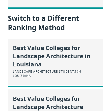
Switch to a Different
Ranking Method
Best Value Colleges for
Landscape Architecture in
Louisiana
LANDSCAPE ARCHITECTURE STUDENTS IN
LOUISIANA
Best Value Colleges for
Landscape Architecture