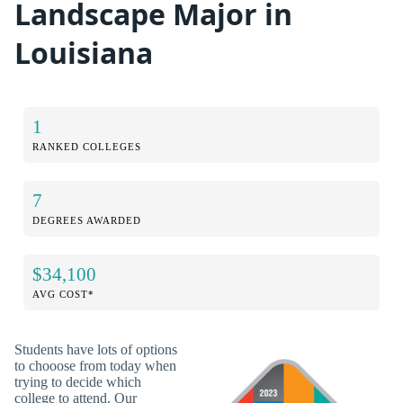
Landscape Major in
Louisiana
1
RANKED COLLEGES
7
DEGREES AWARDED
$34,100
AVG COST*
Students have lots of options
to chooose from today when
trying to decide which
college to attend. Our