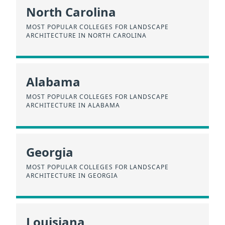
North Carolina
MOST POPULAR COLLEGES FOR LANDSCAPE
ARCHITECTURE IN NORTH CAROLINA
Alabama
MOST POPULAR COLLEGES FOR LANDSCAPE
ARCHITECTURE IN ALABAMA
Georgia
MOST POPULAR COLLEGES FOR LANDSCAPE
ARCHITECTURE IN GEORGIA
Louisiana