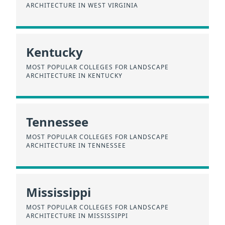
ARCHITECTURE IN WEST VIRGINIA
Kentucky
MOST POPULAR COLLEGES FOR LANDSCAPE
ARCHITECTURE IN KENTUCKY
Tennessee
MOST POPULAR COLLEGES FOR LANDSCAPE
ARCHITECTURE IN TENNESSEE
Mississippi
MOST POPULAR COLLEGES FOR LANDSCAPE
ARCHITECTURE IN MISSISSIPPI