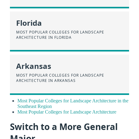
Florida
MOST POPULAR COLLEGES FOR LANDSCAPE
ARCHITECTURE IN FLORIDA
Arkansas
MOST POPULAR COLLEGES FOR LANDSCAPE
ARCHITECTURE IN ARKANSAS
Most Popular Colleges for Landscape Architecture in the
Southeast Region
Most Popular Colleges for Landscape Architecture
Switch to a More General
Major