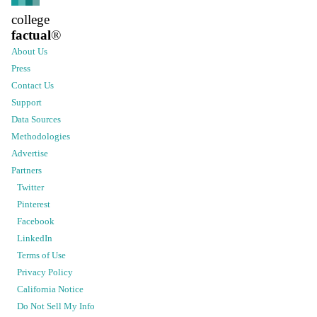
college
factual
®
About Us
Press
Contact Us
Support
Data Sources
Methodologies
Advertise
Partners
Twitter
Pinterest
Facebook
LinkedIn
Terms of Use
Privacy Policy
California Notice
Do Not Sell My Info