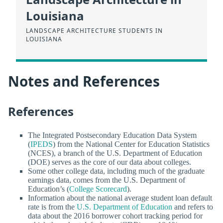
Louisiana
LANDSCAPE ARCHITECTURE STUDENTS IN
LOUISIANA
Notes and References
References
The Integrated Postsecondary Education Data System
(
IPEDS
) from the National Center for Education Statistics
(NCES), a branch of the U.S. Department of Education
(DOE) serves as the core of our data about colleges.
Some other college data, including much of the graduate
earnings data, comes from the U.S. Department of
Education’s (
College Scorecard
).
Information about the national average student loan default
rate is from the
U.S. Department of Education
and refers to
data about the 2016 borrower cohort tracking period for