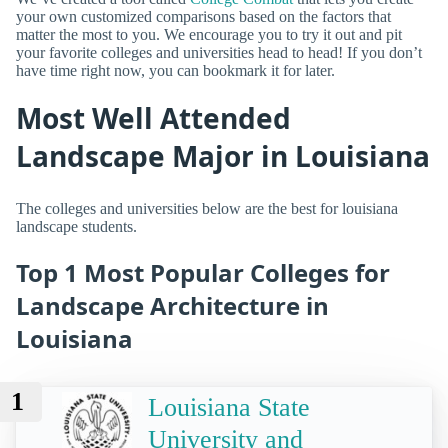
your own customized comparisons based on the factors that
matter the most to you. We encourage you to try it out and pit
your favorite colleges and universities head to head! If you don’t
have time right now, you can bookmark it for later.
Most Well Attended
Landscape Major in Louisiana
The colleges and universities below are the best for louisiana
landscape students.
Top 1 Most Popular Colleges for
Landscape Architecture in
Louisiana
1
Louisiana State
University and