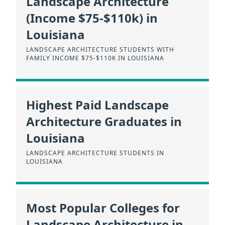
Landscape Architecture
(Income $75-$110k) in
Louisiana
LANDSCAPE ARCHITECTURE STUDENTS WITH
FAMILY INCOME $75-$110K IN LOUISIANA
Highest Paid Landscape
Architecture Graduates in
Louisiana
LANDSCAPE ARCHITECTURE STUDENTS IN
LOUISIANA
Most Popular Colleges for
Landscape Architecture in