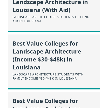
Landscape Architecture in
Louisiana (With Aid)
LANDSCAPE ARCHITECTURE STUDENTS GETTING
AID IN LOUISIANA
Best Value Colleges for
Landscape Architecture
(Income $30-$48k) in
Louisiana
LANDSCAPE ARCHITECTURE STUDENTS WITH
FAMILY INCOME $30-$48K IN LOUISIANA
Best Value Colleges for