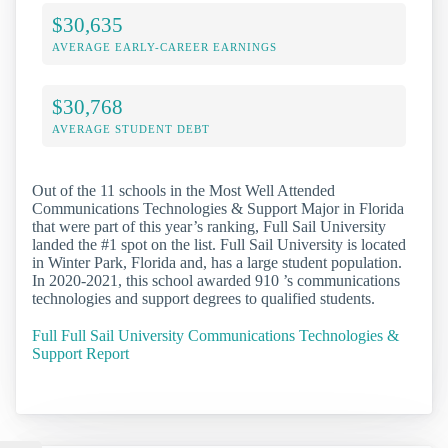
$30,635
AVERAGE EARLY-CAREER EARNINGS
$30,768
AVERAGE STUDENT DEBT
Out of the 11 schools in the Most Well Attended
Communications Technologies & Support Major in Florida
that were part of this year’s ranking, Full Sail University
landed the #1 spot on the list. Full Sail University is located
in Winter Park, Florida and, has a large student population.
In 2020-2021, this school awarded 910 ’s communications
technologies and support degrees to qualified students.
Full Full Sail University Communications Technologies &
Support Report