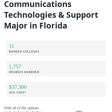
Communications
Technologies & Support
Major in Florida
11
RANKED COLLEGES
1,757
DEGREES AWARDED
$37,300
AVG COST*
With all of the options