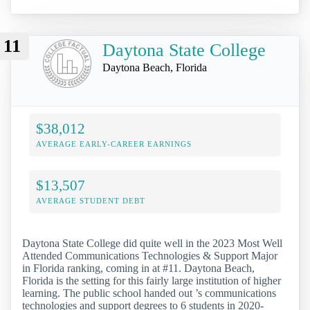
11
Daytona State College
Daytona Beach, Florida
$38,012
AVERAGE EARLY-CAREER EARNINGS
$13,507
AVERAGE STUDENT DEBT
Daytona State College did quite well in the 2023 Most Well
Attended Communications Technologies & Support Major
in Florida ranking, coming in at #11. Daytona Beach,
Florida is the setting for this fairly large institution of higher
learning. The public school handed out ’s communications
technologies and support degrees to 6 students in 2020-