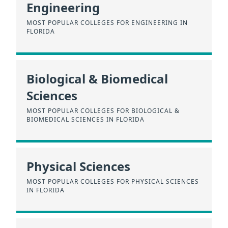
Engineering
MOST POPULAR COLLEGES FOR ENGINEERING IN
FLORIDA
Biological & Biomedical
Sciences
MOST POPULAR COLLEGES FOR BIOLOGICAL &
BIOMEDICAL SCIENCES IN FLORIDA
Physical Sciences
MOST POPULAR COLLEGES FOR PHYSICAL SCIENCES
IN FLORIDA