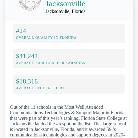
Jacksonville
Jacksonville, Florida
#24
OVERALL QUALITY IN FLORIDA
$41,241
AVERAGE EARLY-CAREER EARNINGS
$18,318
AVERAGE STUDENT DEBT
Out of the 11 schools in the Most Well Attended
Communications Technologies & Support Major in Florida
that were part of this year’s ranking, Florida State College at
Jacksonville landed the #5 spot on the list. This large school
is located in Jacksonville, Florida, and it awarded 59 ’s
communications technologies and support degrees in 2020-