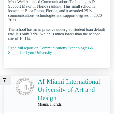
Most Well Attended Communications Technologies &
Support Major in Florida ranking. This small school is
located in Boca Raton, Florida, and it awarded 25 ’s
communications technologies and support degrees in 2020-
2021.
The school has an impressive undergrad student loan default
rate. It’s only 3.9%, which is much lower than the national
rate of 10.1%.
Read full report on Communications Technologies &
Support at Lynn University
7
AI Miami International
University of Art and
Design
Miami, Florida