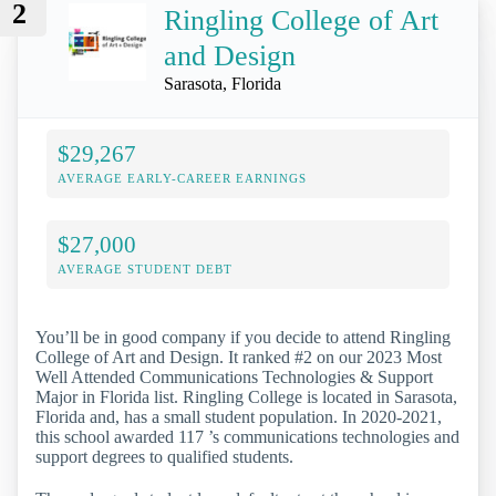
2
Ringling College of Art
and Design
Sarasota, Florida
$29,267
AVERAGE EARLY-CAREER EARNINGS
$27,000
AVERAGE STUDENT DEBT
You’ll be in good company if you decide to attend Ringling
College of Art and Design. It ranked #2 on our 2023 Most
Well Attended Communications Technologies & Support
Major in Florida list. Ringling College is located in Sarasota,
Florida and, has a small student population. In 2020-2021,
this school awarded 117 ’s communications technologies and
support degrees to qualified students.