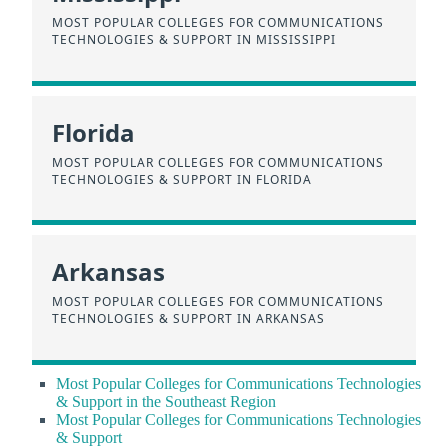
MOST POPULAR COLLEGES FOR COMMUNICATIONS
TECHNOLOGIES & SUPPORT IN MISSISSIPPI
Florida
MOST POPULAR COLLEGES FOR COMMUNICATIONS
TECHNOLOGIES & SUPPORT IN FLORIDA
Arkansas
MOST POPULAR COLLEGES FOR COMMUNICATIONS
TECHNOLOGIES & SUPPORT IN ARKANSAS
Most Popular Colleges for Communications Technologies
& Support in the Southeast Region
Most Popular Colleges for Communications Technologies
& Support