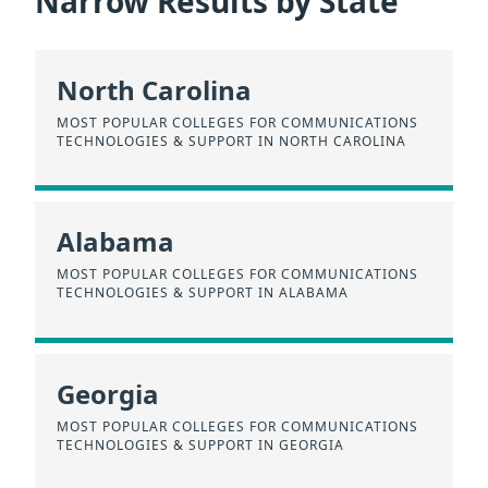
Narrow Results by State
North Carolina
MOST POPULAR COLLEGES FOR COMMUNICATIONS
TECHNOLOGIES & SUPPORT IN NORTH CAROLINA
Alabama
MOST POPULAR COLLEGES FOR COMMUNICATIONS
TECHNOLOGIES & SUPPORT IN ALABAMA
Georgia
MOST POPULAR COLLEGES FOR COMMUNICATIONS
TECHNOLOGIES & SUPPORT IN GEORGIA