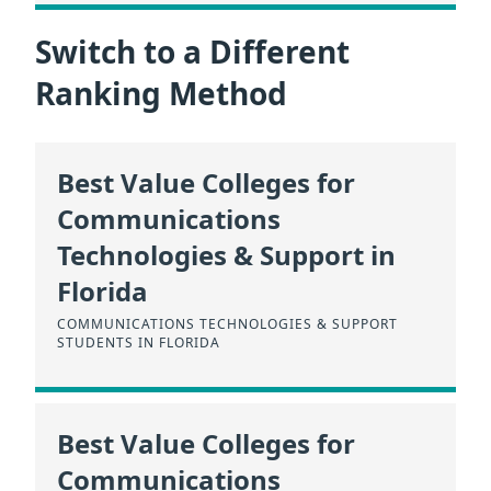
Switch to a Different
Ranking Method
Best Value Colleges for
Communications
Technologies & Support in
Florida
COMMUNICATIONS TECHNOLOGIES & SUPPORT
STUDENTS IN FLORIDA
Best Value Colleges for
Communications