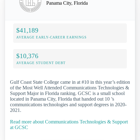
Panama City, Florida
$41,189
AVERAGE EARLY-CAREER EARNINGS
$10,376
AVERAGE STUDENT DEBT
Gulf Coast State College came in at #10 in this year’s edition
of the Most Well Attended Communications Technologies &
Support Major in Florida ranking. GCSC is a small school
located in Panama City, Florida that handed out 10 ’s
communications technologies and support degrees in 2020-
2021.
Read more about Communications Technologies & Support
at GCSC