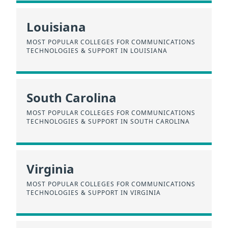
Louisiana
MOST POPULAR COLLEGES FOR COMMUNICATIONS
TECHNOLOGIES & SUPPORT IN LOUISIANA
South Carolina
MOST POPULAR COLLEGES FOR COMMUNICATIONS
TECHNOLOGIES & SUPPORT IN SOUTH CAROLINA
Virginia
MOST POPULAR COLLEGES FOR COMMUNICATIONS
TECHNOLOGIES & SUPPORT IN VIRGINIA