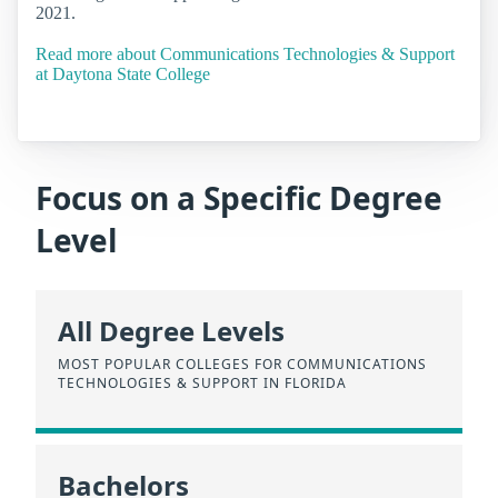
2021.
Read more about Communications Technologies & Support
at Daytona State College
Focus on a Specific Degree
Level
All Degree Levels
MOST POPULAR COLLEGES FOR COMMUNICATIONS
TECHNOLOGIES & SUPPORT IN FLORIDA
Bachelors