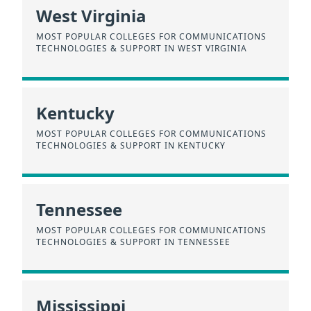
West Virginia
MOST POPULAR COLLEGES FOR COMMUNICATIONS
TECHNOLOGIES & SUPPORT IN WEST VIRGINIA
Kentucky
MOST POPULAR COLLEGES FOR COMMUNICATIONS
TECHNOLOGIES & SUPPORT IN KENTUCKY
Tennessee
MOST POPULAR COLLEGES FOR COMMUNICATIONS
TECHNOLOGIES & SUPPORT IN TENNESSEE
Mississippi