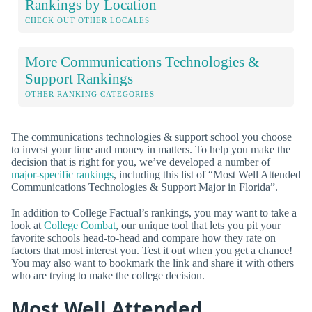
Rankings by Location
CHECK OUT OTHER LOCALES
More Communications Technologies &
Support Rankings
OTHER RANKING CATEGORIES
The communications technologies & support school you choose
to invest your time and money in matters. To help you make the
decision that is right for you, we’ve developed a number of
major-specific rankings
, including this list of “Most Well Attended
Communications Technologies & Support Major in Florida”.
In addition to College Factual’s rankings, you may want to take a
look at
College Combat
, our unique tool that lets you pit your
favorite schools head-to-head and compare how they rate on
factors that most interest you. Test it out when you get a chance!
You may also want to bookmark the link and share it with others
who are trying to make the college decision.
Most Well Attended