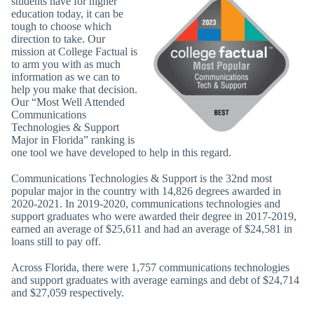
students have for higher
education today, it can be
tough to choose which
direction to take. Our
mission at College Factual is
to arm you with as much
information as we can to
help you make that decision.
Our “Most Well Attended
Communications
Technologies & Support
Major in Florida” ranking is
one tool we have developed to help in this regard.
Communications Technologies & Support is the 32nd most
popular major in the country with 14,826 degrees awarded in
2020-2021. In 2019-2020, communications technologies and
support graduates who were awarded their degree in 2017-2019,
earned an average of $25,611 and had an average of $24,581 in
loans still to pay off.
Across Florida, there were 1,757 communications technologies
and support graduates with average earnings and debt of $24,714
and $27,059 respectively.