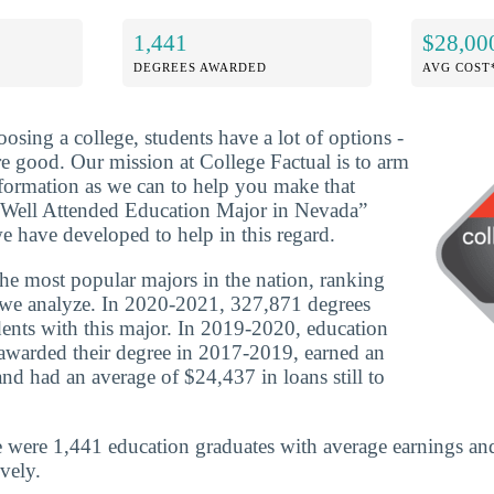
1,441
$28,00
DEGREES AWARDED
AVG COST
osing a college, students have a lot of options -
re good. Our mission at College Factual is to arm
formation as we can to help you make that
 Well Attended Education Major in Nevada”
e have developed to help in this regard.
the most popular majors in the nation, ranking
s we analyze. In 2020-2021, 327,871 degrees
ents with this major. In 2019-2020, education
awarded their degree in 2017-2019, earned an
nd had an average of $24,437 in loans still to
 were 1,441 education graduates with average earnings an
vely.