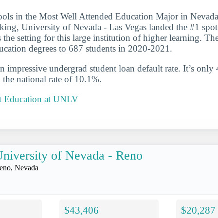
ools in the Most Well Attended Education Major in Nevada 
nking, University of Nevada - Las Vegas landed the #1 spot 
the setting for this large institution of higher learning. Th
ucation degrees to 687 students in 2020-2021.
n impressive undergrad student loan default rate. It’s only
the national rate of 10.1%.
t Education at UNLV
niversity of Nevada - Reno
eno, Nevada
$43,406
$20,287