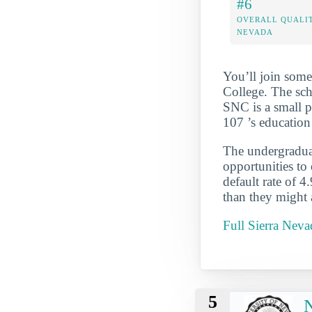
#6
OVERALL QUALIT
NEVADA
You’ll join some
College. The sch
SNC is a small pr
107 ’s education
The undergraduate
opportunities to
default rate of 4
than they might 
Full Sierra Nev
5
N