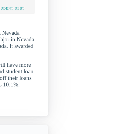
TUDENT DEBT
ra Nevada
ajor in Nevada.
ada. It awarded
will have more
ad student loan
off their loans
is 10.1%.