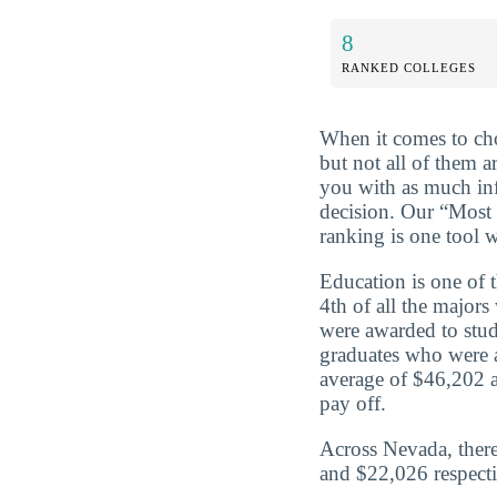
8
RANKED COLLEGES
When it comes to cho
but not all of them a
you with as much in
decision. Our “Most
ranking is one tool w
Education is one of 
4th of all the major
were awarded to stud
graduates who were 
average of $46,202 a
pay off.
Across Nevada, there
and $22,026 respecti