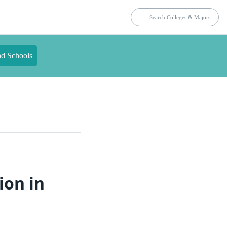
nd Schools
ion in