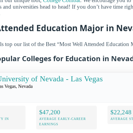
in our unique tool,
College Combat
. We encourage you to t
es and universities head to head! If you don’t have time ri
.
Attended Education Major in Ne
s top our list of the Best “Most Well Attended Education 
pular Colleges for Education in Neva
niversity of Nevada - Las Vegas
as Vegas, Nevada
$47,200
$22,248
Y IN
AVERAGE EARLY-CAREER
AVERAGE S
EARNINGS