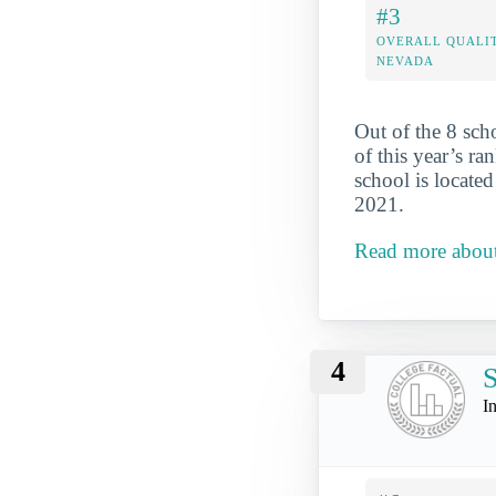
#3
OVERALL QUALIT
NEVADA
Out of the 8 sch
of this year’s r
school is locate
2021.
Read more abou
4
S
I