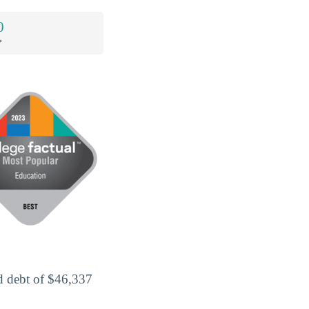
0
*
d debt of $46,337