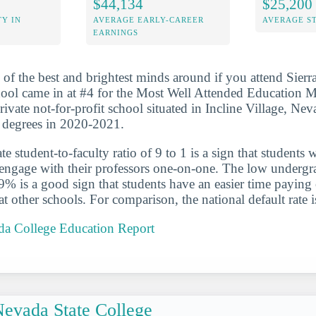
$44,134
$25,200
Y IN
AVERAGE EARLY-CAREER
AVERAGE S
EARNINGS
 of the best and brightest minds around if you attend Sier
ool came in at #4 for the Most Well Attended Education M
ivate not-for-profit school situated in Incline Village, Nev
 degrees in 2020-2021.
 student-to-faculty ratio of 9 to 1 is a sign that students 
 engage with their professors one-on-one. The low undergr
.9% is a good sign that students have an easier time paying 
at other schools. For comparison, the national default rate 
ada College Education Report
evada State College