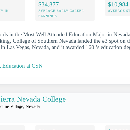
$34,877
$10,984
Y IN
AVERAGE EARLY-CAREER
AVERAGE S
EARNINGS
ools in the Most Well Attended Education Major in Nevada 
anking, College of Southern Nevada landed the #3 spot on the
d in Las Vegas, Nevada, and it awarded 160 ’s education de
t Education at CSN
ierra Nevada College
ncline Village, Nevada