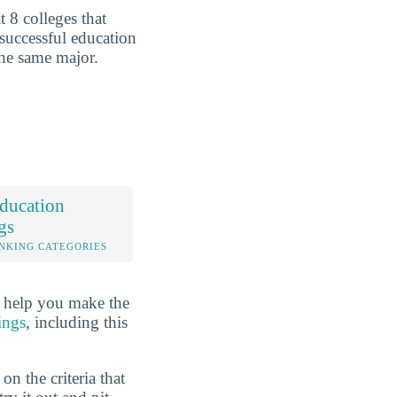
 8 colleges that
 successful education
the same major.
ducation
gs
NKING CATEGORIES
o help you make the
ings
, including this
n the criteria that