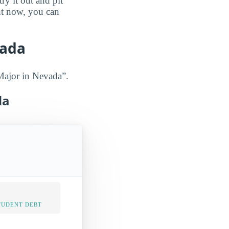
ry it out and pit
ght now, you can
vada
Major in Nevada”.
da
TUDENT DEBT