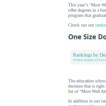
This year’s “Most We
offer degrees in a ba
program that graduate
Check out our
ranki
One Size Do
Rankings by De
OTHER AWARD LEVEL
The education schoo
decision that is rig
list of “Most Well A
In addition to our r