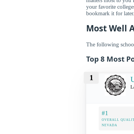
matters most to you 
your favorite colleg
bookmark it for later
Most Well 
The following school
Top 8 Most Po
1
U
L
#1
OVERALL QUALIT
NEVADA