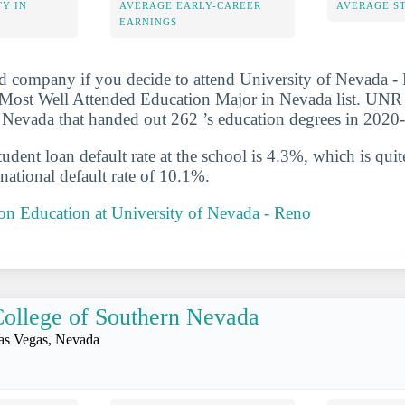
Y IN
AVERAGE EARLY-CAREER
AVERAGE S
EARNINGS
d company if you decide to attend University of Nevada - 
Most Well Attended Education Major in Nevada list. UNR i
 Nevada that handed out 262 ’s education degrees in 2020
udent loan default rate at the school is 4.3%, which is qu
national default rate of 10.1%.
 on Education at University of Nevada - Reno
ollege of Southern Nevada
as Vegas, Nevada