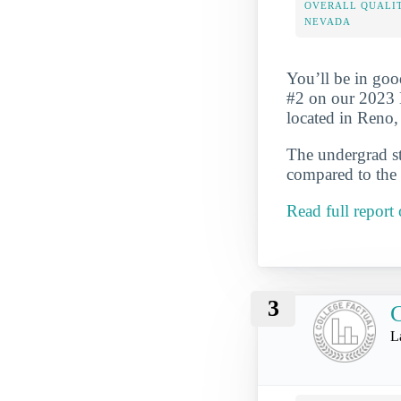
OVERALL QUALIT
NEVADA
You’ll be in goo
#2 on our 2023 
located in Reno,
The undergrad st
compared to the 
Read full report
3
C
L