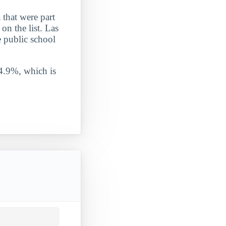
that were part
on the list. Las
e public school
 4.9%, which is