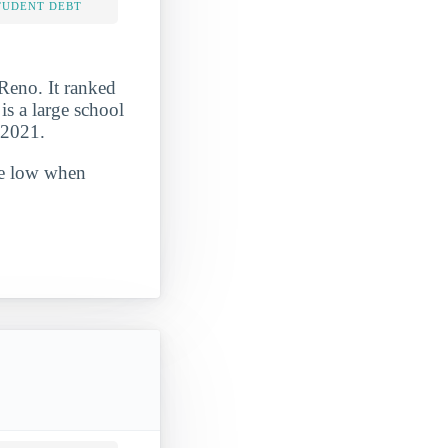
TUDENT DEBT
Reno. It ranked
s a large school
-2021.
ite low when