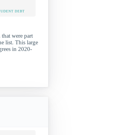
TUDENT DEBT
that were part
 list. This large
grees in 2020-