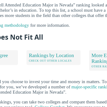
ll Attended Education Major in Nevada” ranking looked at
chelor’s in education. To top this list, a school must have a
s more students in the field than other colleges that offer 
ng methodology
for more information.
es Not Fit All
gree
Rankings by Location
More E
Rankin
S
CHECK OUT OTHER LOCALES
OTHER RA
l you choose to invest your time and money in matters. T
ht for you, we’ve developed a number of
major-specific rank
ttended Education Major in Nevada”.
ankings, you can take two colleges and compare them based o