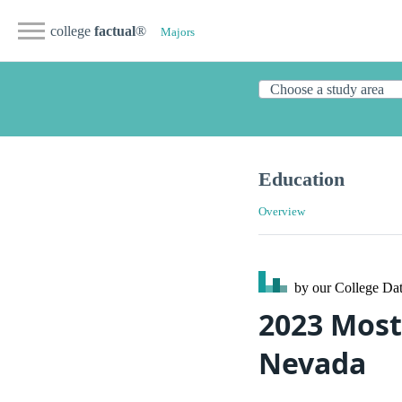
college
factual
®
Majors
Education
Overview
by our College
Dat
2023 Most
Nevada