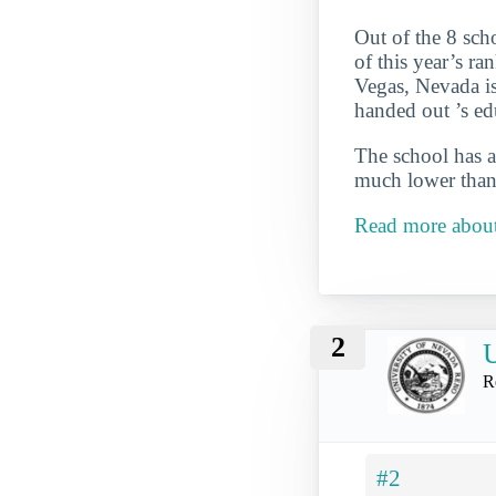
Out of the 8 sch
of this year’s ra
Vegas, Nevada is 
handed out ’s ed
The school has a
much lower than 
Read more abou
2
U
R
#2