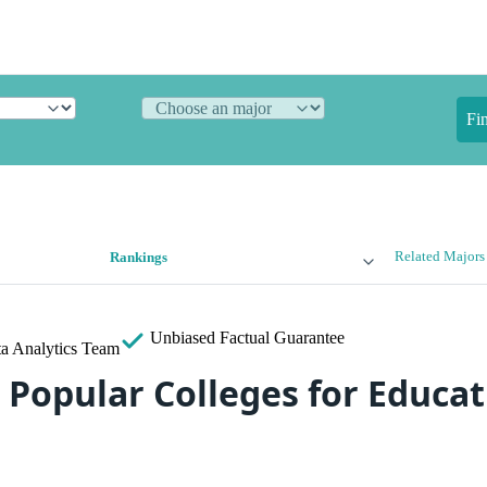
Fi
Related Majors
Rankings
Unbiased
Factual Guarantee
a Analytics Team
 Popular Colleges for Educat