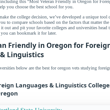
 including this “Most Veteran Friendly in Oregon for For
 help you choose the best school for you.
make the college decision, we’ve developed a unique tool 
you to compare schools based on the factors that matter th
it out and pit your favorite colleges and universities head 
 you can bookmark it for later.
n Friendly in Oregon for Foreig
& Linguistics
versities below are the best for oregon vets studying fore
reign Languages & Linguistics College
Oregon