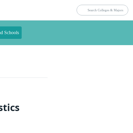
nd Schools
stics