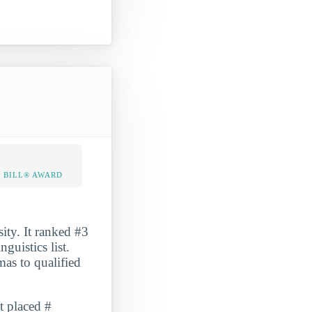
 BILL® AWARD
ity. It ranked #3
uistics list.
as to qualified
t placed #