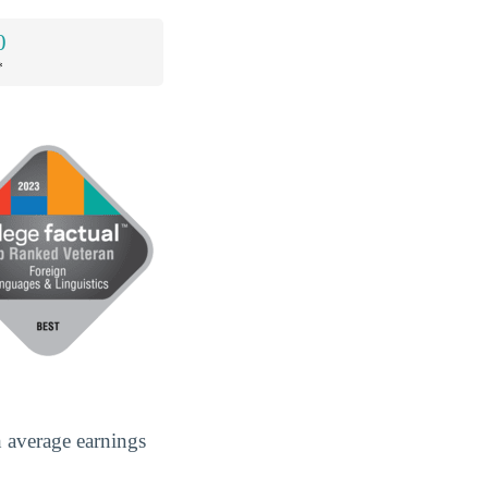
0
*
h average earnings