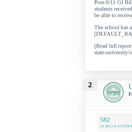
Post-9/11 GI Bil
students receive
be able to receive
The school has a
[DEFAULT_RATE_
[Read full report
state-university/s
2
U
E
582
GI BILL® STUDE