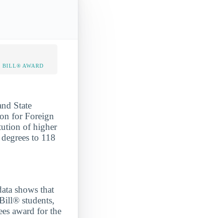
 BILL® AWARD
and State
gon for Foreign
tution of higher
 degrees to 118
a shows that
Bill® students,
ees award for the