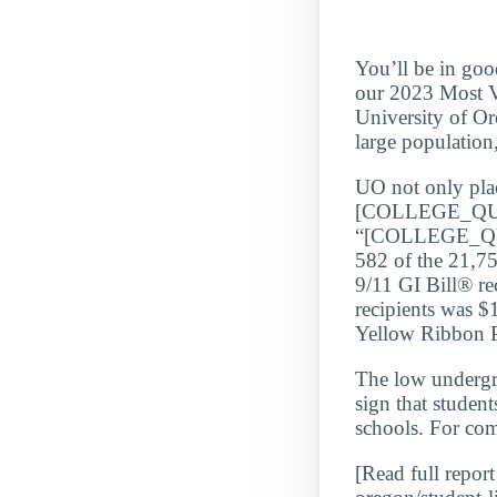
You’ll be in goo
our 2023 Most Ve
University of Or
large population
UO not only place
[COLLEGE_QU
“[COLLEGE_QUA
582 of the 21,75
9/11 GI Bill® re
recipients was $
Yellow Ribbon Pr
The low underg
sign that student
schools. For com
[Read full report