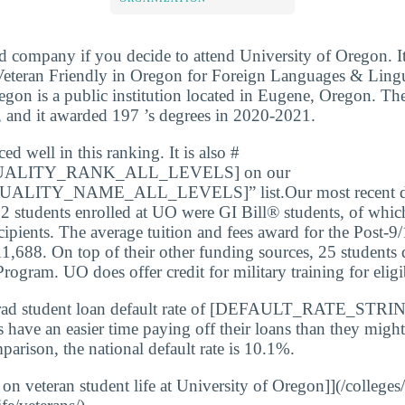
d company if you decide to attend University of Oregon. I
teran Friendly in Oregon for Foreign Languages & Linguis
egon is a public institution located in Eugene, Oregon. Th
, and it awarded 197 ’s degrees in 2020-2021.
d well in this ranking. It is also #
ALITY_RANK_ALL_LEVELS] on our
LITY_NAME_ALL_LEVELS]” list.Our most recent dat
2 students enrolled at UO were GI Bill® students, of whic
cipients. The average tuition and fees award for the Post-9
11,688. On top of their other funding sources, 25 students q
ogram. UO does offer credit for military training for eligi
rad student loan default rate of [DEFAULT_RATE_STRIN
s have an easier time paying off their loans than they might
parison, the national default rate is 10.1%.
 on veteran student life at University of Oregon]](/colleges