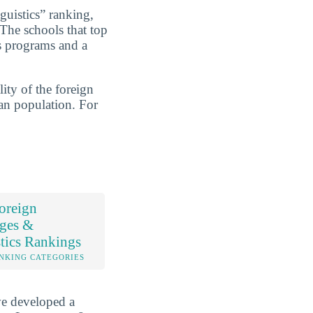
uistics” ranking,
 The schools that top
cs programs and a
ity of the foreign
ran population. For
oreign
ges &
tics Rankings
NKING CATEGORIES
ve developed a