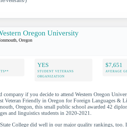
fe/veterans/)
estern Oregon University
onmouth, Oregon
YES
$7,651
NTS**
STUDENT VETERANS
AVERAGE GI
ORGANIZATION
d company if you decide to attend Western Oregon Univers
 Veteran Friendly in Oregon for Foreign Languages & Ling
outh, Oregon, this small public school awarded 42 diplom
ages and linguistics students in 2020-2021.
tate College did well in our major quality rankings, too. I