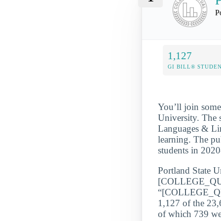
P
P
1,127
GI BILL® STUDE
You’ll join some
University. The 
Languages & Lingu
learning. The pu
students in 202
Portland State Un
[COLLEGE_QU
“[COLLEGE_QUA
1,127 of the 23,
of which 739 wer