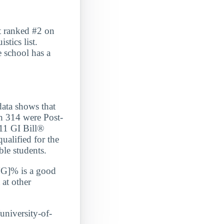
t ranked #2 on
tics list.
e school has a
a shows that
h 314 were Post-
/11 GI Bill®
ualified for the
ble students.
G]% is a good
 at other
/university-of-