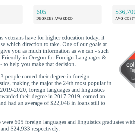
605
$36,70
DEGREES AWARDED
AVG COST
ns veterans have for higher education today, it
se which direction to take. One of our goals at
o give you as much information as we can - such
n Friendly in Oregon for Foreign Languages &
 - to help you make that decision.
 people earned their degree in foreign
stics, making the major the 24th most popular in
n 2019-2020, foreign languages and linguistics
awarded their degree in 2017-2019, earned an
nd had an average of $22,048 in loans still to
 were 605 foreign languages and linguistics graduates wit
and $24,933 respectively.