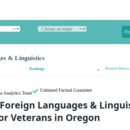
Fi
es & Linguistics
Related Majors
Rankings
Unbiased
Factual Guarantee
a Analytics Team
 Foreign Languages & Lingui
for Veterans in Oregon