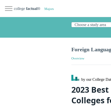
college
factual
®
Majors
Foreign Languag
Overview
by our College
Dat
2023 Best
Colleges 