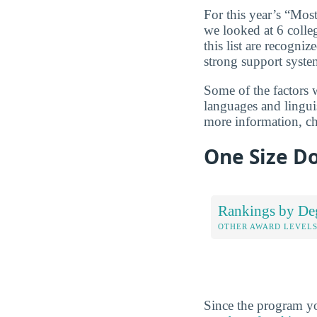
For this year’s “Mos
we looked at 6 colleg
this list are recogni
strong support syste
Some of the factors 
languages and linguis
more information, c
One Size Do
Rankings by De
OTHER AWARD LEVEL
Since the program yo