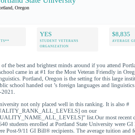
ortland State University
ortland, Oregon
YES
$8,835
NTS**
STUDENT VETERANS
AVERAGE GI
ORGANIZATION
 of the best and brightest minds around if you attend Portl
school came in at #1 for the Most Veteran Friendly in Ore
istics. Portland, Oregon is the setting for this large insti
blic school handed out ’s foreign languages and linguistics
0-2021.
iversity not only placed well in this ranking. It is also #
ALITY_RANK_ALL_LEVELS] on our
LITY_NAME_ALL_LEVELS]” list.Our most recent dat
640 students enrolled at Portland State University were GI 
e Post-9/11 GI Bill® recipients. The average tuition and f