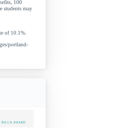
nefits, 100
le students may
e of 10.1%.
eges/portland-
 BILL® AWARD