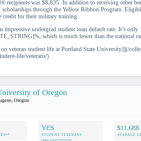
l® recipients was $8,835. In addition to receiving other be
d scholarships through the Yellow Ribbon Program. Eligib
 credit for their military training.
n impressive undergrad student loan default rate. It’s only
STRING]%, which is much lower than the national rat
 on veteran student life at Portland State University]](/coll
tudent-life/veterans/)
niversity of Oregon
ugene, Oregon
YES
$11,688
NTS**
STUDENT VETERANS
AVERAGE GI
ORGANIZATION