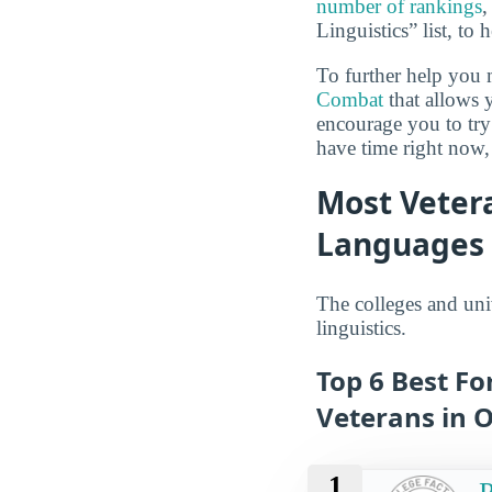
number of rankings
,
Linguistics” list, to
To further help you 
Combat
that allows 
encourage you to try 
have time right now,
Most Vetera
Languages 
The colleges and uni
linguistics.
Top 6 Best Fo
Veterans in 
1