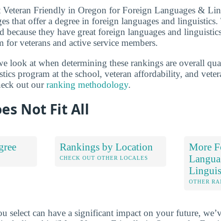
t Veteran Friendly in Oregon for Foreign Languages & Ling
es that offer a degree in foreign languages and linguistics.
zed because they have great foreign languages and linguisti
m for veterans and active service members.
we look at when determining these rankings are overall qual
tics program at the school, veteran affordability, and vete
heck out our
ranking methodology
.
es Not Fit All
gree
Rankings by Location
More F
Langua
S
CHECK OUT OTHER LOCALES
Linguis
OTHER RA
u select can have a significant impact on your future, we’