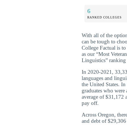
6
RANKED COLLEGES
With all of the optio
can be tough to choo
College Factual is t
as our “Most Vetera
Linguistics” ranking
In 2020-2021, 33,333
languages and lingui
the United States. I
graduates who were 
average of $31,172 a
pay off.
Across Oregon, there
and debt of $29,306 