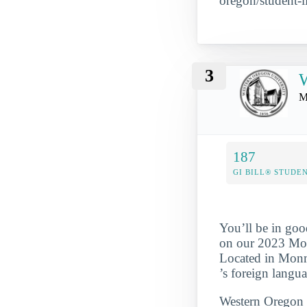
oregon/student-li
3
W
M
187
GI BILL® STUDE
You’ll be in goo
on our 2023 Most
Located in Monm
’s foreign langu
Western Oregon S