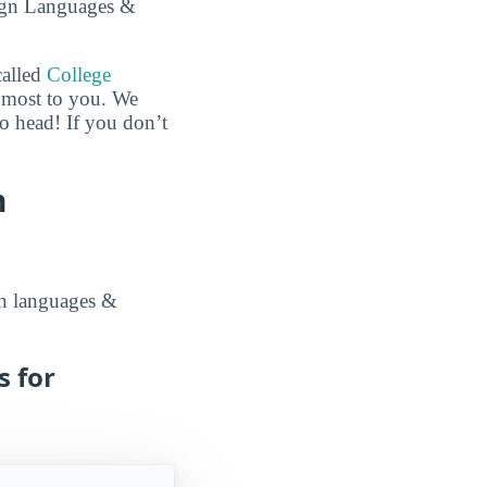
eign Languages &
called
College
e most to you. We
to head! If you don’t
n
ign languages &
s for