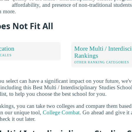
affordability, and presence of non-traditional student
n more.
es Not Fit All
cation
More Multi / Interdisc
Rankings
OCALES
OTHER RANKING CATEGORIES
u select can have a significant impact on your future, we'
 including this Best Multi / Interdisciplinary Studies Schoo
list, to help you choose the best school for you.
ankings, you can take two colleges and compare them based o
in our unique tool,
College Combat
. Go ahead and give it 
eck it out later.