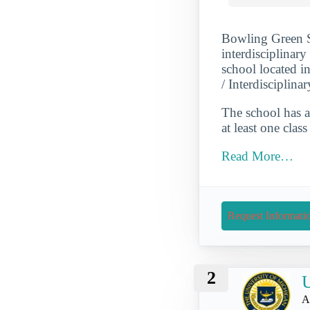
Bowling Green St
interdisciplinary
school located 
/ Interdisciplina
The school has a
at least one cla
Read More…
Request Informati
2
U
A