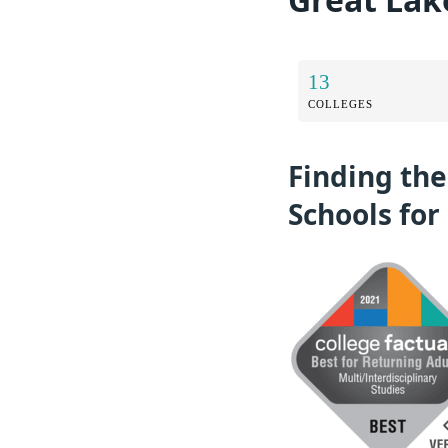
13
COLLEGES
Finding the
Schools for