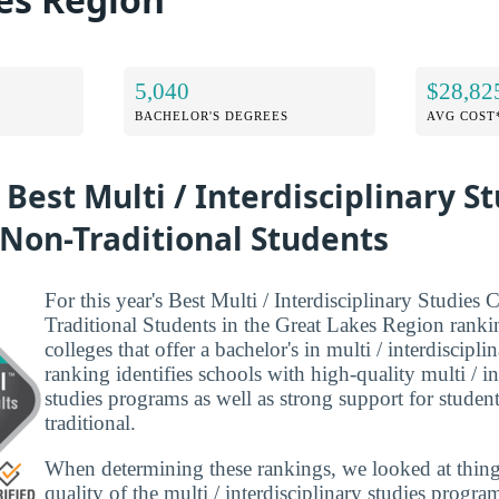
5,040
$28,82
BACHELOR'S DEGREES
AVG COST
 Best Multi / Interdisciplinary S
 Non-Traditional Students
For this year's Best Multi / Interdisciplinary Studies 
Traditional Students in the Great Lakes Region ranki
colleges that offer a bachelor's in multi / interdiscipli
ranking identifies schools with high-quality multi / in
studies programs as well as strong support for student
traditional.
When determining these rankings, we looked at thing
quality of the multi / interdisciplinary studies progra