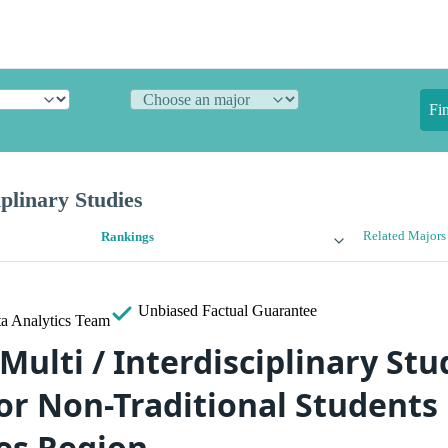
Fi
iplinary Studies
Related Majors
Rankings
Unbiased
Factual Guarantee
a Analytics Team
Multi / Interdisciplinary Stu
or Non-Traditional Students 
es Region