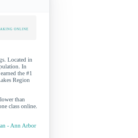
TAKING ONLINE
gs. Located in
pulation. In
o earned the #1
 Lakes Region
 lower than
ne class online.
igan - Ann Arbor