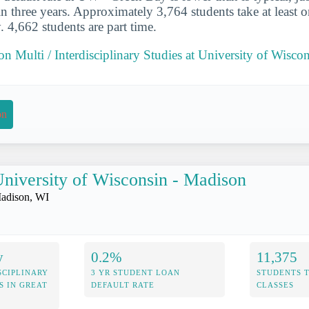
in three years. Approximately 3,764 students take at least o
4,662 students are part time.
 on Multi / Interdisciplinary Studies at University of Wisc
on
niversity of Wisconsin - Madison
adison, WI
y
0.2%
11,375
SCIPLINARY
3 YR STUDENT LOAN
STUDENTS 
S IN GREAT
DEFAULT RATE
CLASSES