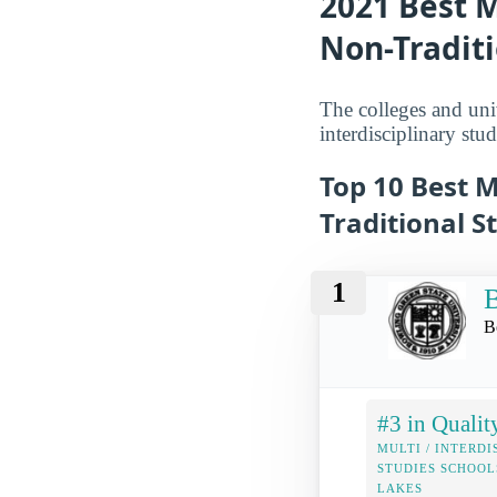
2021 Best M
Non-Traditi
The colleges and univ
interdisciplinary stud
Top 10 Best M
Traditional S
1
B
B
#3 in Qualit
MULTI / INTERDI
STUDIES SCHOOL
LAKES