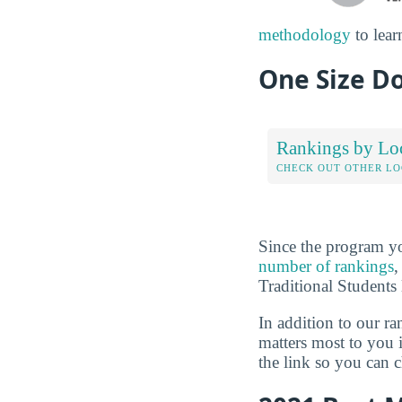
methodology
to lear
One Size Do
Rankings by Lo
CHECK OUT OTHER L
Since the program yo
number of rankings
,
Traditional Students 
In addition to our r
matters most to you 
the link so you can ch