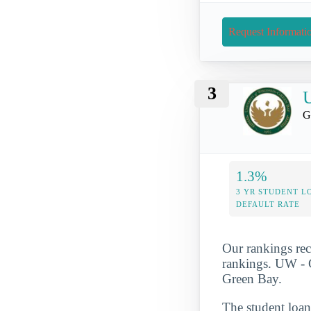
Request Informati
3
U
G
1.3%
3 YR STUDENT L
DEFAULT RATE
Our rankings rec
rankings. UW - G
Green Bay.
The student loan