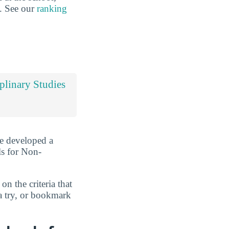
s. See our
ranking
iplinary Studies
ve developed a
ls for Non-
n the criteria that
a try, or bookmark