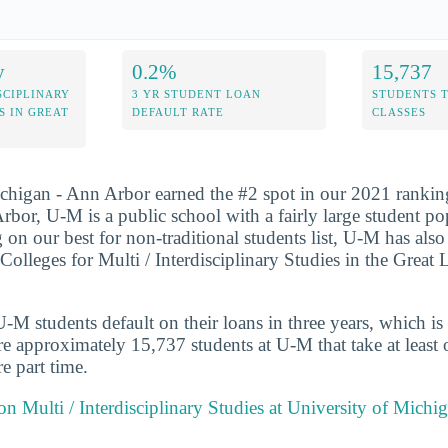
y
0.2%
15,737
SCIPLINARY
3 YR STUDENT LOAN
STUDENTS 
S IN GREAT
DEFAULT RATE
CLASSES
chigan - Ann Arbor earned the #2 spot in our 2021 rankin
rbor, U-M is a public school with a fairly large student po
 on our best for non-traditional students list, U-M has als
 Colleges for Multi / Interdisciplinary Studies in the Great
M students default on their loans in three years, which is
re approximately 15,737 students at U-M that take at least o
e part time.
 on Multi / Interdisciplinary Studies at University of Mich