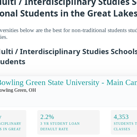
ulti / Interdisciplinary Studies S
onal Students in the Great Lake
ersities below are the best for non-traditional students stu
ies.
ulti / Interdisciplinary Studies School
tudents
owling Green State University - Main C
owling Green, OH
y
2.2%
4,353
SCIPLINARY
3 YR STUDENT LOAN
STUDENTS 
S IN GREAT
DEFAULT RATE
CLASSES