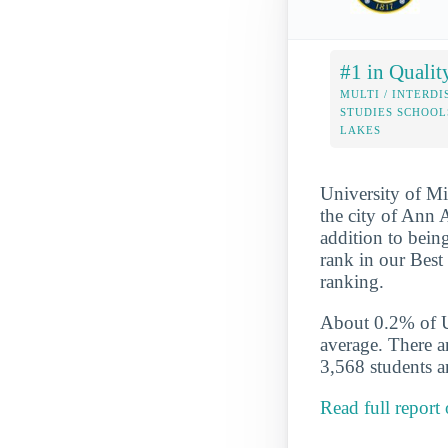
#1 in Qualit
MULTI / INTERDI
STUDIES SCHOOL
LAKES
University of Mi
the city of Ann A
addition to being
rank in our Best
ranking.
About 0.2% of U-
average. There a
3,568 students ar
Read full report