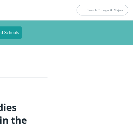
nd Schools
dies
in the