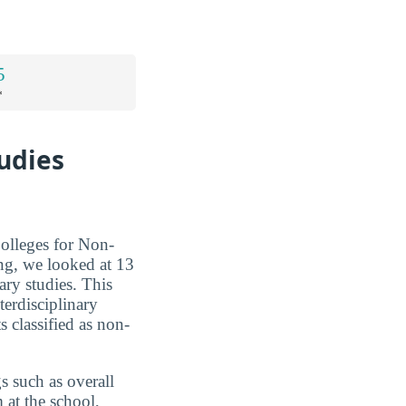
5
*
tudies
Colleges for Non-
ng, we looked at 13
nary studies. This
terdisciplinary
s classified as non-
s such as overall
m at the school,