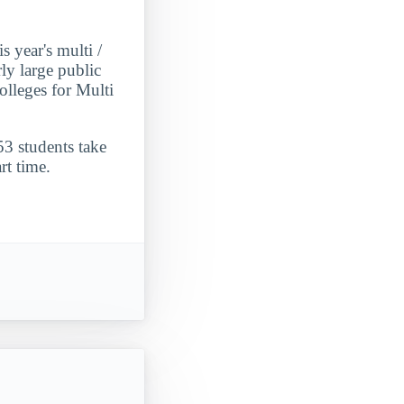
 year's multi /
rly large public
lleges for Multi
53 students take
rt time.