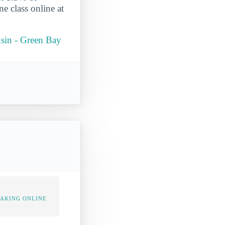
ne class online at
onsin - Green Bay
TAKING ONLINE