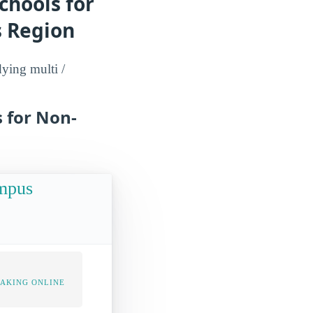
chools for
s Region
dying multi /
s for Non-
ampus
TAKING ONLINE