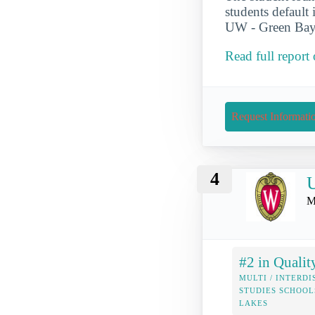
students default 
UW - Green Bay. 
Read full report
Request Informati
4
U
M
#2 in Qualit
MULTI / INTERDI
STUDIES SCHOOL
LAKES