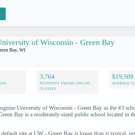
on
niversity of Wisconsin - Green Bay
reen Bay, WI
3,764
$19,509
OAN
STUDENTS TAKING ONLINE
AVERAGE C
CLASSES
ognize University of Wisconsin - Green Bay as the #3 schoo
reen Bay is a moderately-sized public school located in th
 default rate at UW - Green Bay is lower than is typical, ju