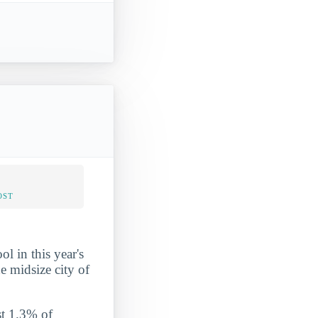
OST
l in this year's
e midsize city of
st 1.3% of