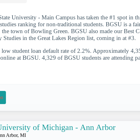
ate University - Main Campus has taken the #1 spot in this
 studies ranking for non-traditional students. BGSU is a fai
in the town of Bowling Green. BGSU also made our Best Co
ry Studies in the Great Lakes Region list, coming in at #3.
 low student loan default rate of 2.2%. Approximately 4,3
ss online at BGSU. 4,329 of BGSU students are attending pa
on
niversity of Michigan - Ann Arbor
nn Arbor, MI