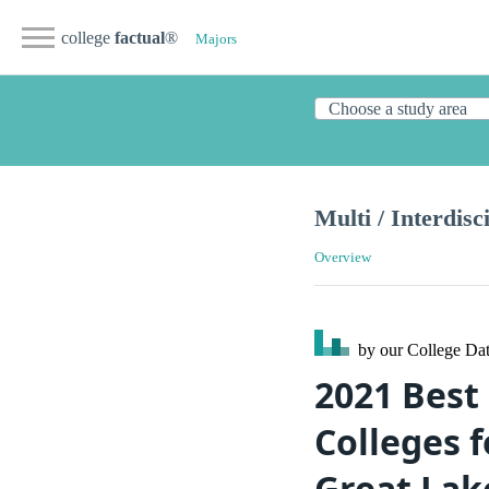
college
factual
®
Majors
Multi / Interdisc
Overview
by our College
Dat
2021 Best 
Colleges f
Great Lak