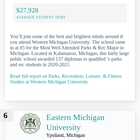
$27,928
AVERAGE STUDENT DEBT
You’ll join some of the best and brightest minds around if
you attend Western Michigan University. The school came
in at #5 for the Most Well Attended Parks & Rec Major in
Michigan. Located in Kalamazoo, Michigan, this fairly large
public school awarded 137 diplomas to qualified ’s parks
and rec students in 2020-2021.
Read full report on Parks, Recreation, Leisure, & Fitness
Studies at Western Michigan University
6
Eastern Michigan
University
Ypsilanti, Michigan