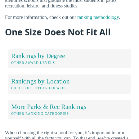
identifies schools that graduate the most students in parks,
recreation, leisure, and fitness studies.
For more information, check out our
ranking methodology
.
One Size Does Not Fit All
Rankings by Degree
OTHER AWARD LEVELS
Rankings by Location
CHECK OUT OTHER LOCALES
More Parks & Rec Rankings
OTHER RANKING CATEGORIES
When choosing the right school for you, it’s important to arm
yourself with all the facts you can. To that end, we’ve created a