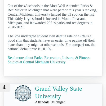
Out of the 43 schools in the Most Well Attended Parks &
Rec Major in Michigan that were part of this year’s ranking,
Central Michigan University landed the #3 spot on the list.
This fairly large school is located in Mount Pleasant,
Michigan, and it awarded 292 ’s parks and rec degrees in
2020-2021.
The low undergrad student loan default rate of 4.8% is a
good sign that students have an easier time paying off their
loans than they might at other schools. For comparison, the
national default rate is 10.1%.
Read more about Parks, Recreation, Leisure, & Fitness
Studies at Central Michigan University
4
Grand Valley State
University
Allendale, Michigan