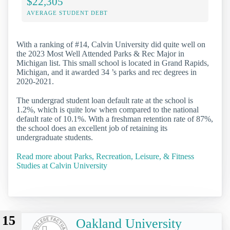
$22,305
AVERAGE STUDENT DEBT
With a ranking of #14, Calvin University did quite well on
the 2023 Most Well Attended Parks & Rec Major in
Michigan list. This small school is located in Grand Rapids,
Michigan, and it awarded 34 ’s parks and rec degrees in
2020-2021.
The undergrad student loan default rate at the school is
1.2%, which is quite low when compared to the national
default rate of 10.1%. With a freshman retention rate of 87%,
the school does an excellent job of retaining its
undergraduate students.
Read more about Parks, Recreation, Leisure, & Fitness
Studies at Calvin University
15
Oakland University