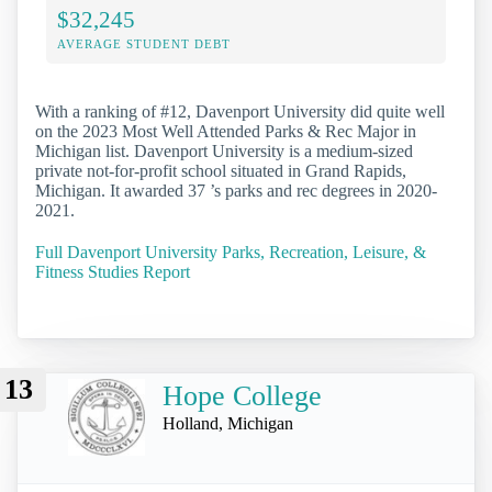
$32,245
AVERAGE STUDENT DEBT
With a ranking of #12, Davenport University did quite well
on the 2023 Most Well Attended Parks & Rec Major in
Michigan list. Davenport University is a medium-sized
private not-for-profit school situated in Grand Rapids,
Michigan. It awarded 37 ’s parks and rec degrees in 2020-
2021.
Full Davenport University Parks, Recreation, Leisure, &
Fitness Studies Report
13
Hope College
Holland, Michigan