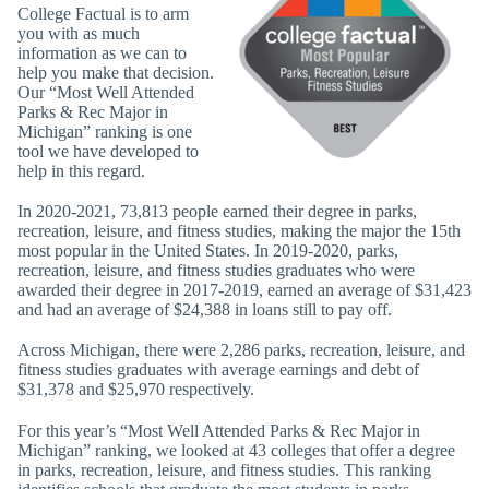
College Factual is to arm
you with as much
information as we can to
help you make that decision.
Our “Most Well Attended
Parks & Rec Major in
Michigan” ranking is one
tool we have developed to
help in this regard.
In 2020-2021, 73,813 people earned their degree in parks,
recreation, leisure, and fitness studies, making the major the 15th
most popular in the United States. In 2019-2020, parks,
recreation, leisure, and fitness studies graduates who were
awarded their degree in 2017-2019, earned an average of $31,423
and had an average of $24,388 in loans still to pay off.
Across Michigan, there were 2,286 parks, recreation, leisure, and
fitness studies graduates with average earnings and debt of
$31,378 and $25,970 respectively.
For this year’s “Most Well Attended Parks & Rec Major in
Michigan” ranking, we looked at 43 colleges that offer a degree
in parks, recreation, leisure, and fitness studies. This ranking