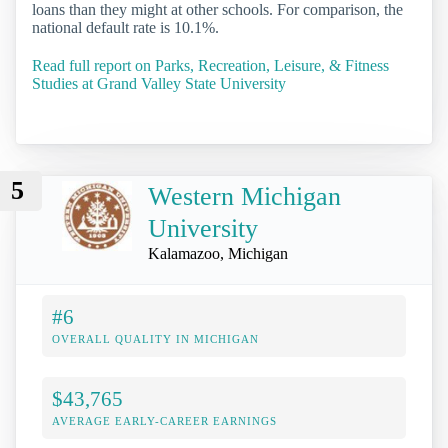
loans than they might at other schools. For comparison, the
national default rate is 10.1%.
Read full report on Parks, Recreation, Leisure, & Fitness
Studies at Grand Valley State University
5
Western Michigan
University
Kalamazoo, Michigan
#6
OVERALL QUALITY IN MICHIGAN
$43,765
AVERAGE EARLY-CAREER EARNINGS