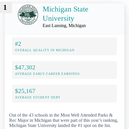
1
Michigan State
University
East Lansing, Michigan
#2
OVERALL QUALITY IN MICHIGAN
$47,302
AVERAGE EARLY-CAREER EARNINGS
$25,167
AVERAGE STUDENT DEBT
Out of the 43 schools in the Most Well Attended Parks &
Rec Major in Michigan that were part of this year’s ranking,
Michigan State University landed the #1 spot on the list.