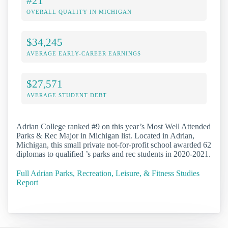
#21
OVERALL QUALITY IN MICHIGAN
$34,245
AVERAGE EARLY-CAREER EARNINGS
$27,571
AVERAGE STUDENT DEBT
Adrian College ranked #9 on this year’s Most Well Attended
Parks & Rec Major in Michigan list. Located in Adrian,
Michigan, this small private not-for-profit school awarded 62
diplomas to qualified ’s parks and rec students in 2020-2021.
Full Adrian Parks, Recreation, Leisure, & Fitness Studies
Report