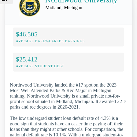
Midland, Michigan
$46,505
AVERAGE EARLY-CAREER EARNINGS
$25,412
AVERAGE STUDENT DEBT
Northwood University landed the #17 spot on the 2023
Most Well Attended Parks & Rec Major in Michigan
ranking. Northwood University is a small private not-for-
profit school situated in Midland, Michigan. It awarded 22 ’s
parks and rec degrees in 2020-2021.
The low undergrad student loan default rate of 4.3% is a
good sign that students have an easier time paying off their
loans than they might at other schools. For comparison, the
national default rate is 10.1%. With a undergrad student-to-