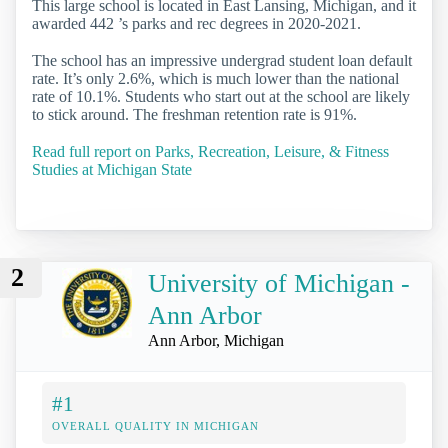
This large school is located in East Lansing, Michigan, and it
awarded 442 ’s parks and rec degrees in 2020-2021.
The school has an impressive undergrad student loan default
rate. It’s only 2.6%, which is much lower than the national
rate of 10.1%. Students who start out at the school are likely
to stick around. The freshman retention rate is 91%.
Read full report on Parks, Recreation, Leisure, & Fitness
Studies at Michigan State
2
University of Michigan -
Ann Arbor
Ann Arbor, Michigan
#1
OVERALL QUALITY IN MICHIGAN