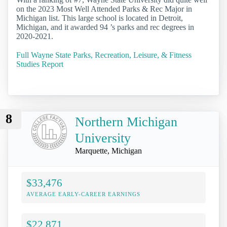
on the 2023 Most Well Attended Parks & Rec Major in
Michigan list. This large school is located in Detroit,
Michigan, and it awarded 94 ’s parks and rec degrees in
2020-2021.
Full Wayne State Parks, Recreation, Leisure, & Fitness
Studies Report
8
Northern Michigan
University
Marquette, Michigan
$33,476
AVERAGE EARLY-CAREER EARNINGS
$22,871