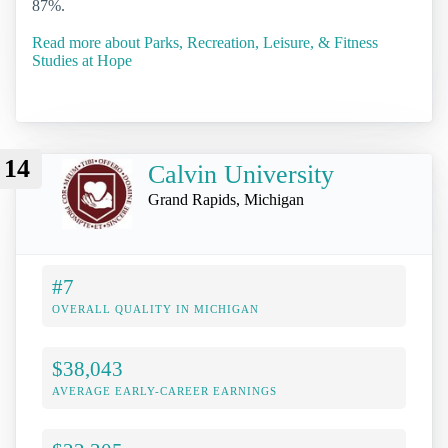
87%.
Read more about Parks, Recreation, Leisure, & Fitness
Studies at Hope
14
Calvin University
Grand Rapids, Michigan
#7
OVERALL QUALITY IN MICHIGAN
$38,043
AVERAGE EARLY-CAREER EARNINGS