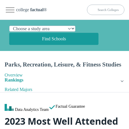
college
factual
®
Find Schools
Parks, Recreation, Leisure, & Fitness Studies
Overview
Rankings
Related Majors
Factual Guarantee
Data Analytics Team
2023 Most Well Attended