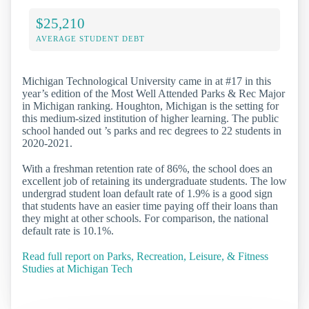
$25,210
AVERAGE STUDENT DEBT
Michigan Technological University came in at #17 in this
year’s edition of the Most Well Attended Parks & Rec Major
in Michigan ranking. Houghton, Michigan is the setting for
this medium-sized institution of higher learning. The public
school handed out ’s parks and rec degrees to 22 students in
2020-2021.
With a freshman retention rate of 86%, the school does an
excellent job of retaining its undergraduate students. The low
undergrad student loan default rate of 1.9% is a good sign
that students have an easier time paying off their loans than
they might at other schools. For comparison, the national
default rate is 10.1%.
Read full report on Parks, Recreation, Leisure, & Fitness
Studies at Michigan Tech