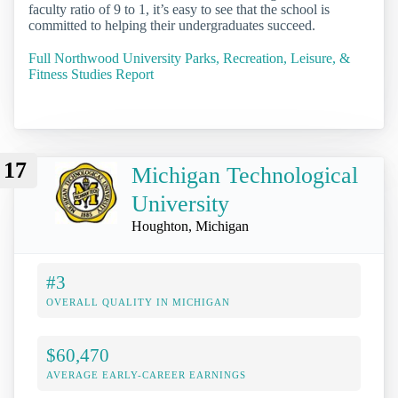
faculty ratio of 9 to 1, it’s easy to see that the school is
committed to helping their undergraduates succeed.
Full Northwood University Parks, Recreation, Leisure, &
Fitness Studies Report
17
Michigan Technological
University
Houghton, Michigan
#3
OVERALL QUALITY IN MICHIGAN
$60,470
AVERAGE EARLY-CAREER EARNINGS