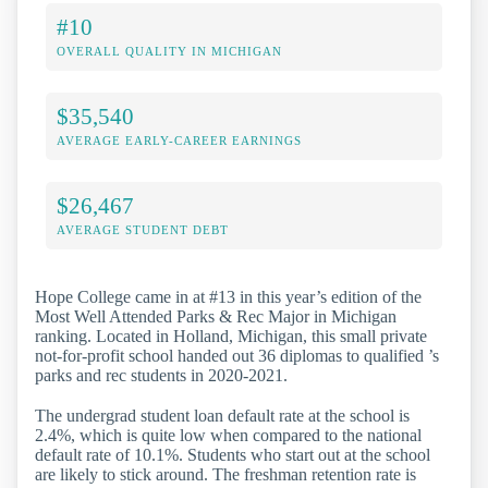
#10
OVERALL QUALITY IN MICHIGAN
$35,540
AVERAGE EARLY-CAREER EARNINGS
$26,467
AVERAGE STUDENT DEBT
Hope College came in at #13 in this year’s edition of the
Most Well Attended Parks & Rec Major in Michigan
ranking. Located in Holland, Michigan, this small private
not-for-profit school handed out 36 diplomas to qualified ’s
parks and rec students in 2020-2021.
The undergrad student loan default rate at the school is
2.4%, which is quite low when compared to the national
default rate of 10.1%. Students who start out at the school
are likely to stick around. The freshman retention rate is