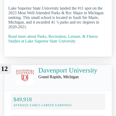
Lake Superior State University landed the #11 spot on the
2023 Most Well Attended Parks & Rec Major in Michigan
ranking. This small school is located in Sault Ste Marie,
Michigan, and it awarded 41 ’s parks and rec degrees in
2020-2021.
Read more about Parks, Recreation, Leisure, & Fitness
Studies at Lake Superior State University
12
Davenport University
Grand Rapids, Michigan
$49,918
AVERAGE EARLY-CAREER EARNINGS