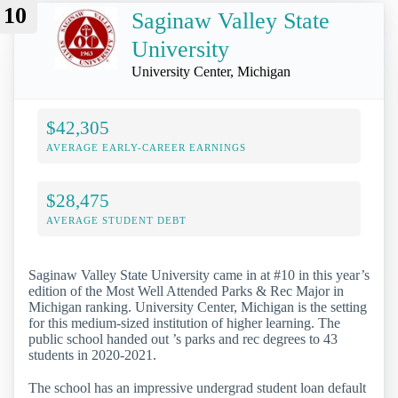
10
Saginaw Valley State
University
University Center, Michigan
$42,305
AVERAGE EARLY-CAREER EARNINGS
$28,475
AVERAGE STUDENT DEBT
Saginaw Valley State University came in at #10 in this year’s
edition of the Most Well Attended Parks & Rec Major in
Michigan ranking. University Center, Michigan is the setting
for this medium-sized institution of higher learning. The
public school handed out ’s parks and rec degrees to 43
students in 2020-2021.
The school has an impressive undergrad student loan default