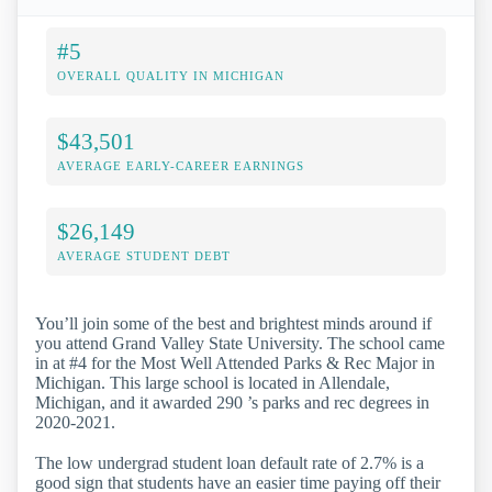
#5
OVERALL QUALITY IN MICHIGAN
$43,501
AVERAGE EARLY-CAREER EARNINGS
$26,149
AVERAGE STUDENT DEBT
You’ll join some of the best and brightest minds around if
you attend Grand Valley State University. The school came
in at #4 for the Most Well Attended Parks & Rec Major in
Michigan. This large school is located in Allendale,
Michigan, and it awarded 290 ’s parks and rec degrees in
2020-2021.
The low undergrad student loan default rate of 2.7% is a
good sign that students have an easier time paying off their