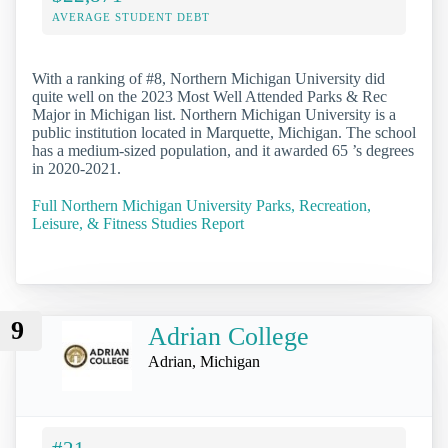
AVERAGE STUDENT DEBT
With a ranking of #8, Northern Michigan University did
quite well on the 2023 Most Well Attended Parks & Rec
Major in Michigan list. Northern Michigan University is a
public institution located in Marquette, Michigan. The school
has a medium-sized population, and it awarded 65 ’s degrees
in 2020-2021.
Full Northern Michigan University Parks, Recreation,
Leisure, & Fitness Studies Report
9
Adrian College
Adrian, Michigan