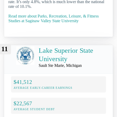
rate. It’s only 4.8%, which is much lower than the national
rate of 10.1%.
Read more about Parks, Recreation, Leisure, & Fitness
Studies at Saginaw Valley State University
11
Lake Superior State
University
Sault Ste Marie, Michigan
$41,512
AVERAGE EARLY-CAREER EARNINGS
$22,567
AVERAGE STUDENT DEBT