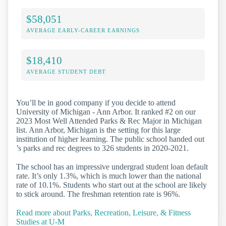
$58,051
AVERAGE EARLY-CAREER EARNINGS
$18,410
AVERAGE STUDENT DEBT
You’ll be in good company if you decide to attend
University of Michigan - Ann Arbor. It ranked #2 on our
2023 Most Well Attended Parks & Rec Major in Michigan
list. Ann Arbor, Michigan is the setting for this large
institution of higher learning. The public school handed out
’s parks and rec degrees to 326 students in 2020-2021.
The school has an impressive undergrad student loan default
rate. It’s only 1.3%, which is much lower than the national
rate of 10.1%. Students who start out at the school are likely
to stick around. The freshman retention rate is 96%.
Read more about Parks, Recreation, Leisure, & Fitness
Studies at U-M