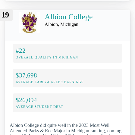
19
Albion College
Albion, Michigan
#22
OVERALL QUALITY IN MICHIGAN
$37,698
AVERAGE EARLY-CAREER EARNINGS
$26,094
AVERAGE STUDENT DEBT
Albion College did quite well in the 2023 Most Well
Attended Parks & Rec Major in Michigan ranking, coming