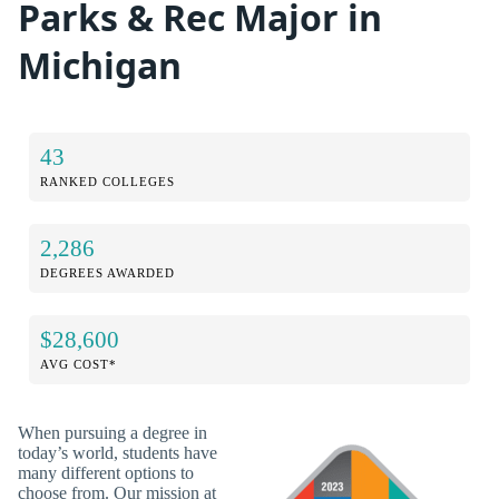
Parks & Rec Major in
Michigan
43
RANKED COLLEGES
2,286
DEGREES AWARDED
$28,600
AVG COST*
When pursuing a degree in
today’s world, students have
many different options to
choose from. Our mission at