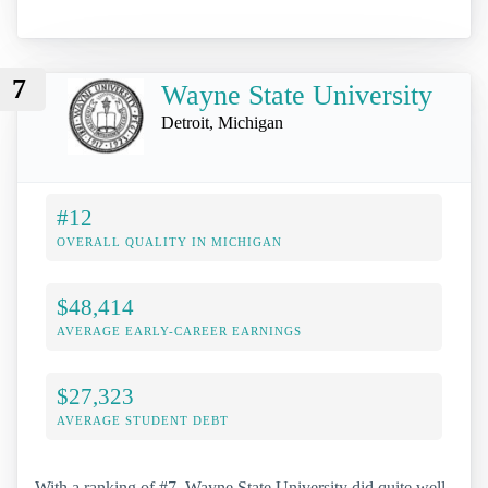
7
Wayne State University
Detroit, Michigan
#12
OVERALL QUALITY IN MICHIGAN
$48,414
AVERAGE EARLY-CAREER EARNINGS
$27,323
AVERAGE STUDENT DEBT
With a ranking of #7, Wayne State University did quite well