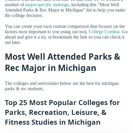
number of
major-specific rankings
, including this “Most Well
Attended Parks & Rec Major in Michigan” list to help you make
the college decision.
You can create your own custom comparison that focuses on the
factors most important to you using our tool,
College Combat
. Go
ahead and give it a try, or bookmark the link so you can check it
out later.
Most Well Attended Parks &
Rec Major in Michigan
The colleges and universities below are the best for michigan
parks & rec students.
Top 25 Most Popular Colleges for
Parks, Recreation, Leisure, &
Fitness Studies in Michigan