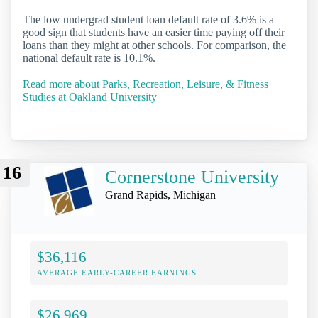
The low undergrad student loan default rate of 3.6% is a
good sign that students have an easier time paying off their
loans than they might at other schools. For comparison, the
national default rate is 10.1%.
Read more about Parks, Recreation, Leisure, & Fitness
Studies at Oakland University
16
Cornerstone University
Grand Rapids, Michigan
$36,116
AVERAGE EARLY-CAREER EARNINGS
$26,969