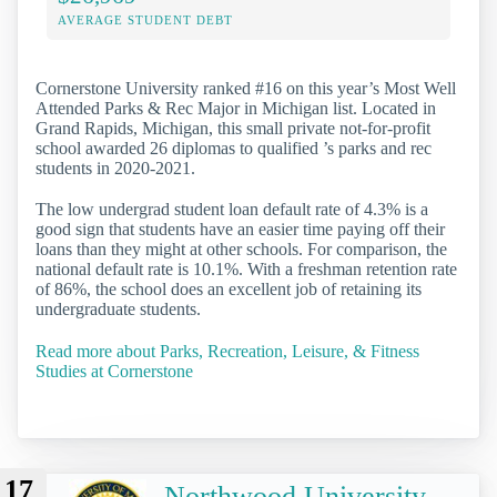
AVERAGE STUDENT DEBT
Cornerstone University ranked #16 on this year’s Most Well
Attended Parks & Rec Major in Michigan list. Located in
Grand Rapids, Michigan, this small private not-for-profit
school awarded 26 diplomas to qualified ’s parks and rec
students in 2020-2021.
The low undergrad student loan default rate of 4.3% is a
good sign that students have an easier time paying off their
loans than they might at other schools. For comparison, the
national default rate is 10.1%. With a freshman retention rate
of 86%, the school does an excellent job of retaining its
undergraduate students.
Read more about Parks, Recreation, Leisure, & Fitness
Studies at Cornerstone
17
Northwood University