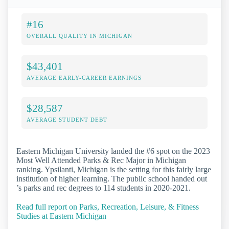
#16
OVERALL QUALITY IN MICHIGAN
$43,401
AVERAGE EARLY-CAREER EARNINGS
$28,587
AVERAGE STUDENT DEBT
Eastern Michigan University landed the #6 spot on the 2023
Most Well Attended Parks & Rec Major in Michigan
ranking. Ypsilanti, Michigan is the setting for this fairly large
institution of higher learning. The public school handed out
’s parks and rec degrees to 114 students in 2020-2021.
Read full report on Parks, Recreation, Leisure, & Fitness
Studies at Eastern Michigan