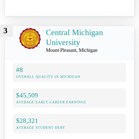
3
Central Michigan
University
Mount Pleasant, Michigan
#8
OVERALL QUALITY IN MICHIGAN
$45,509
AVERAGE EARLY-CAREER EARNINGS
$28,321
AVERAGE STUDENT DEBT