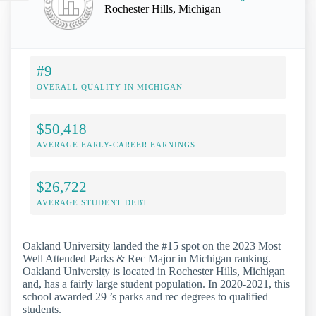
Rochester Hills, Michigan
#9
OVERALL QUALITY IN MICHIGAN
$50,418
AVERAGE EARLY-CAREER EARNINGS
$26,722
AVERAGE STUDENT DEBT
Oakland University landed the #15 spot on the 2023 Most
Well Attended Parks & Rec Major in Michigan ranking.
Oakland University is located in Rochester Hills, Michigan
and, has a fairly large student population. In 2020-2021, this
school awarded 29 ’s parks and rec degrees to qualified
students.