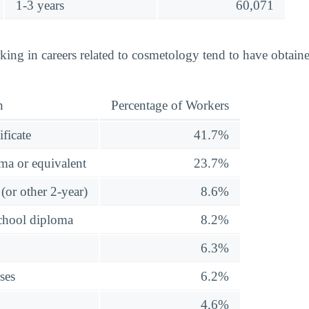
1-3 years
60,071
king in careers related to cosmetology tend to have obtain
n
Percentage of Workers
ificate
41.7%
ma or equivalent
23.7%
(or other 2-year)
8.6%
school diploma
8.2%
6.3%
ses
6.2%
4.6%