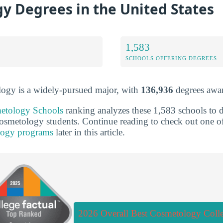
y Degrees in the United States
1,583
SCHOOLS OFFERING DEGREES
logy is a widely-pursued major, with
136,936
degrees awar
etology Schools
ranking analyzes these 1,583 schools to d
 cosmetology students. Continue reading to check out one
logy programs
later in this article.
2026 Overall Best Cosmetology Coll