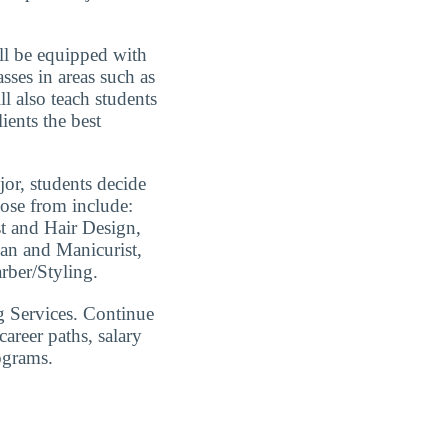
ll be equipped with
sses in areas such as
ll also teach students
ients the best
jor, students decide
oose from include:
st and Hair Design,
ian and Manicurist,
ber/Styling.
 Services. Continue
areer paths, salary
ograms.