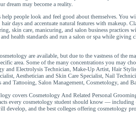
r dream may become a reality.
 help people look and feel good about themselves. You wi
d hair days and accentuate natural features with makeup. Cla
ring, skin care, manicuring, and salon business practices wi
and health standards and run a salon or spa while giving cl
smetology are available, but due to the vastness of the ma
specific area. Some of the many concentrations you may ch
gy and Electrolysis Technician, Make-Up Artist, Hair Styli
ialist, Aesthetician and Skin Care Specialist, Nail Technic
 and Tattooing, Salon Management, Cosmetology, and Bar
logy covers Cosmetology And Related Personal Grooming
facts every cosmetology student should know — including c
will develop, and the best colleges offering cosmetology pr