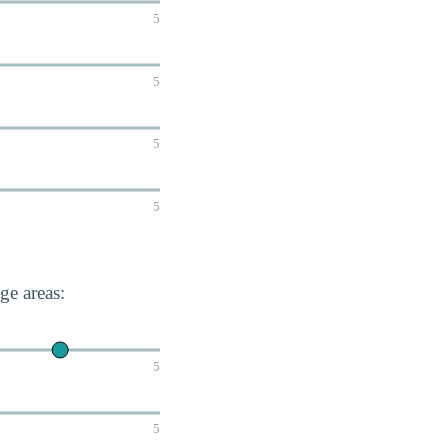
5
5
5
5
e areas:
5
5