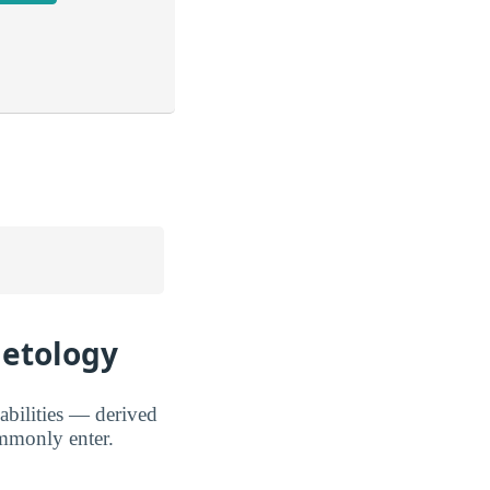
metology
abilities — derived
mmonly enter.