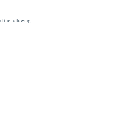
ed the following