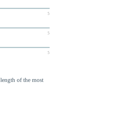
5
5
5
 length of the most