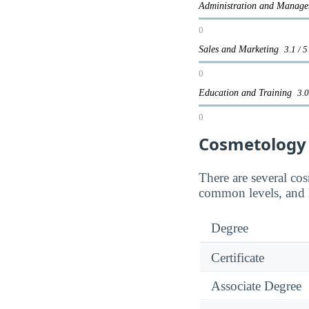
Administration and Mana
0
Sales and Marketing
3.1 / 5
0
Education and Training
3.0
0
Cosmetology
There are several co
common levels, and 
Degree
Certificate
Associate Degree