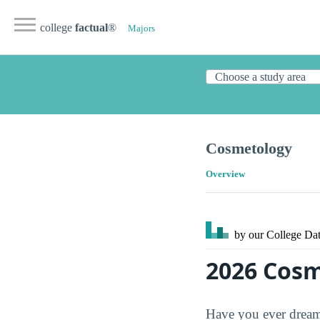
college
factual
®
Majors
Cosmetology
Overview
by our College
Dat
2026 Cosm
Have you ever dreame