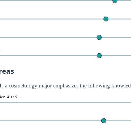
5
reas
 a cosmetology major emphasizes the following knowledg
vice
4.3 / 5