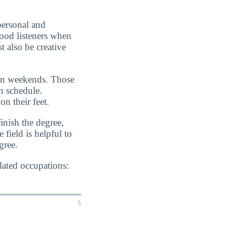
personal and
good listeners when
t also be creative
 on weekends. Those
n schedule.
on their feet.
inish the degree,
 field is helpful to
gree.
lated occupations:
5