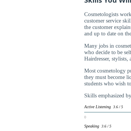
Cosmetologists work 
customer service skil
the customer explains
and up to date on th
Many jobs in cosmet
who decide to be se
Hairdresser, stylists,
Most cosmetology pro
they must become lice
students who wish to
Skills emphasized by
Active Listening
3.6 / 5
0
Speaking
3.6 / 5