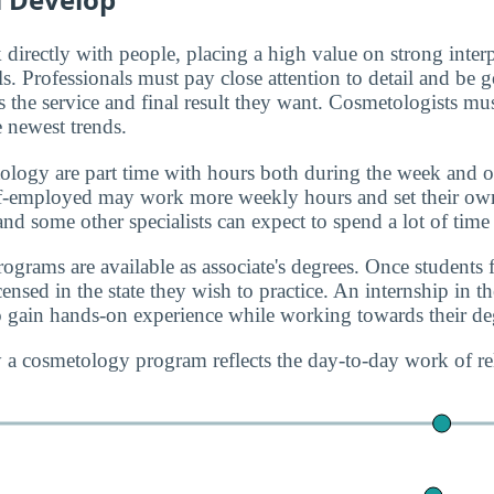
directly with people, placing a high value on strong inter
ls. Professionals must pay close attention to detail and be 
 the service and final result they want. Cosmetologists mus
e newest trends.
ology are part time with hours both during the week and
lf-employed may work more weekly hours and set their ow
 and some other specialists can expect to spend a lot of time 
grams are available as associate's degrees. Once students f
nsed in the state they wish to practice. An internship in the
 gain hands-on experience while working towards their de
 a cosmetology program reflects the day-to-day work of re