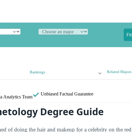
Fi
Related Majors
Rankings
Unbiased
Factual Guarantee
a Analytics Team
etology Degree Guide
d of doing the hair and makeup for a celebrity on the red