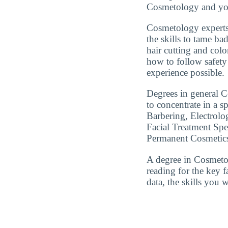
Cosmetology and you
Cosmetology experts
the skills to tame ba
hair cutting and colo
how to follow safety 
experience possible.
Degrees in general Co
to concentrate in a 
Barbering, Electrolo
Facial Treatment Spec
Permanent Cosmetics
A degree in Cosmeto
reading for the key 
data, the skills you 