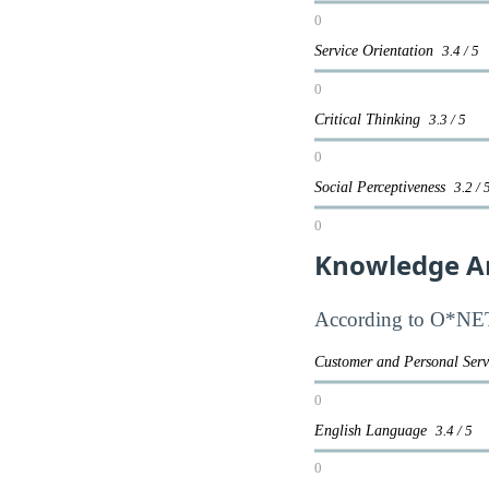
0
Service Orientation
3.4 / 5
0
Critical Thinking
3.3 / 5
0
Social Perceptiveness
3.2 / 
0
Knowledge A
According to O*NET,
Customer and Personal Ser
0
English Language
3.4 / 5
0