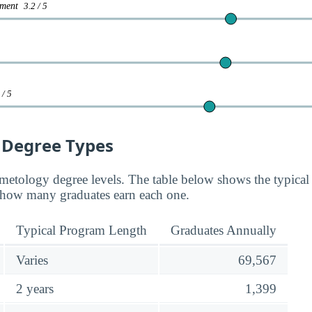
gement
3.2 / 5
 / 5
 Degree Types
smetology degree levels. The table below shows the typical
how many graduates earn each one.
Typical Program Length
Graduates Annually
Varies
69,567
2 years
1,399