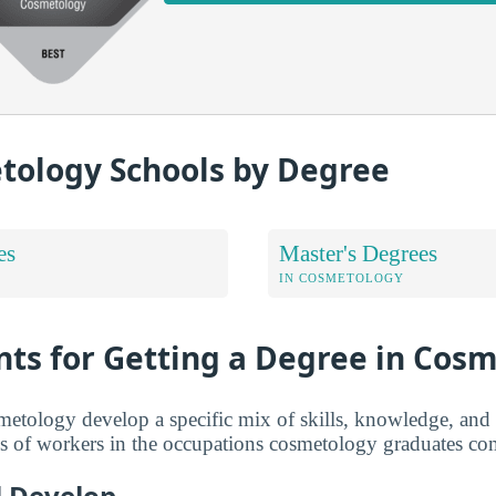
tology Schools by Degree
es
Master's Degrees
IN COSMETOLOGY
ts for Getting a Degree in Cos
tology develop a specific mix of skills, knowledge, and 
of workers in the occupations cosmetology graduates co
ll Develop