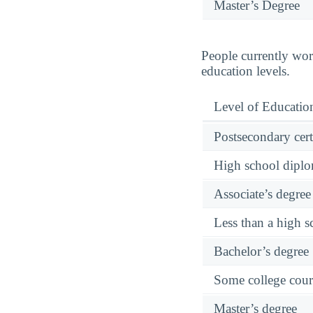
Master’s Degree
People currently wor
education levels.
Level of Educatio
Postsecondary cert
High school diplo
Associate’s degree 
Less than a high 
Bachelor’s degree
Some college cour
Master’s degree