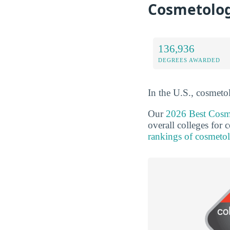
Cosmetolog
136,936
DEGREES AWARDED
In the U.S., cosmeto
Our
2026 Best Cosm
overall colleges for
rankings of cosmeto