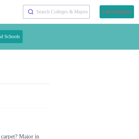
Search Colleges & Majors
Find Programs
nd Schools
 carpet? Major in