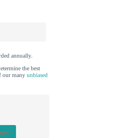
ded annually.
etermine the best
 of our many
unbiased
eges >