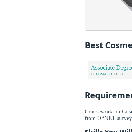
Best Cosme
Associate Degre
IN COSMETOLOGY
Requiremen
Coursework for Cosme
from O*NET surveys 
Skills You Wi