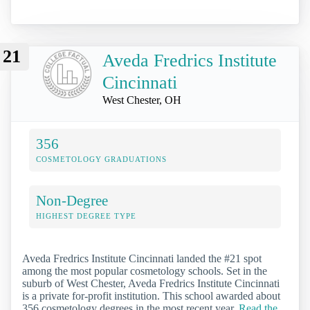
21
Aveda Fredrics Institute
Cincinnati
West Chester, OH
356
COSMETOLOGY GRADUATIONS
Non-Degree
HIGHEST DEGREE TYPE
Aveda Fredrics Institute Cincinnati landed the #21 spot
among the most popular cosmetology schools. Set in the
suburb of West Chester, Aveda Fredrics Institute Cincinnati
is a private for-profit institution. This school awarded about
356 cosmetology degrees in the most recent year.
Read the