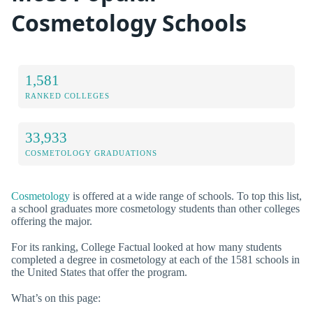
Cosmetology Schools
1,581
RANKED COLLEGES
33,933
COSMETOLOGY GRADUATIONS
Cosmetology
is offered at a wide range of schools. To top this list,
a school graduates more cosmetology students than other colleges
offering the major.
For its ranking, College Factual looked at how many students
completed a degree in cosmetology at each of the 1581 schools in
the United States that offer the program.
What’s on this page: