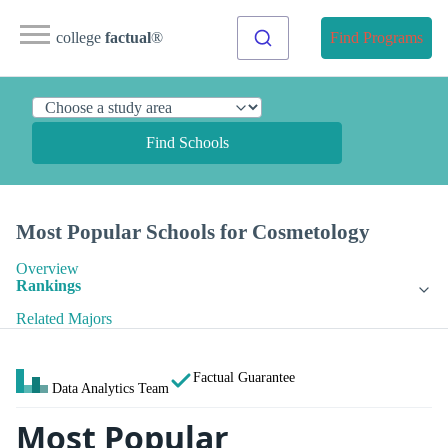
college
factual
®
Find Programs
Find Schools
Most Popular Schools for Cosmetology
Overview
Rankings
Related Majors
Factual Guarantee
Data Analytics Team
Most Popular