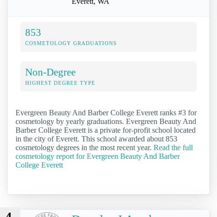
Everett, WA
853
COSMETOLOGY GRADUATIONS
Non-Degree
HIGHEST DEGREE TYPE
Evergreen Beauty And Barber College Everett ranks #3 for
cosmetology by yearly graduations. Evergreen Beauty And
Barber College Everett is a private for-profit school located
in the city of Everett. This school awarded about 853
cosmetology degrees in the most recent year.
Read the full
cosmetology report for Evergreen Beauty And Barber
College Everett
4