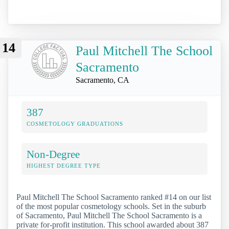
14
Paul Mitchell The School
Sacramento
Sacramento, CA
387
COSMETOLOGY GRADUATIONS
Non-Degree
HIGHEST DEGREE TYPE
Paul Mitchell The School Sacramento ranked #14 on our list
of the most popular cosmetology schools. Set in the suburb
of Sacramento, Paul Mitchell The School Sacramento is a
private for-profit institution. This school awarded about 387