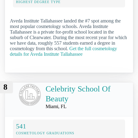
HIGHEST DEGREE TYPE
Aveda Institute Tallahassee landed the #7 spot among the
most popular cosmetology schools. Aveda Institute
Tallahassee is a private for-profit school located in the
suburb of Clearwater. During the most recent year for which
we have data, roughly 557 students earned a degree in
cosmetology from this school.
Get the full cosmetology
details for Aveda Institute Tallahassee
8
Celebrity School Of
Beauty
Miami, FL
541
COSMETOLOGY GRADUATIONS