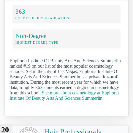
363
COSMETOLOGY GRADUATIONS
Non-Degree
HIGHEST DEGREE TYPE
Euphoria Institute Of Beauty Arts And Sciences Summerlin
ranked #19 on our list of the most popular cosmetology
schools. Set in the city of Las Vegas, Euphoria Institute Of
Beauty Arts And Sciences Summerlin is a private for-profit
institution. During the most recent year for which we have
data, roughly 363 students earned a degree in cosmetology
from this school.
See more about cosmetology at Euphoria
Institute Of Beauty Arts And Sciences Summerlin
20
Hair Professionals