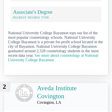
Associate's Degree
HIGHEST DEGREE TYPE
National University College Bayamon tops our list of the
most popular cosmetology schools. National University
College Bayamon is a private for-profit school located in the
city of Bayamon. National University College Bayamon
graduated around 2,328 cosmetology students in the most
recent data year.
See more about cosmetology at National
University College Bayamon
2
Aveda Institute
Covington
Covington, LA