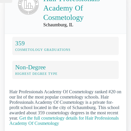
Academy Of
Cosmetology
Schaumburg, IL
359
COSMETOLOGY GRADUATIONS
Non-Degree
HIGHEST DEGREE TYPE
Hair Professionals Academy Of Cosmetology ranked #20 on
our list of the most popular cosmetology schools. Hair
Professionals Academy Of Cosmetology is a private for-
profit school located in the city of Schaumburg. This school
awarded about 359 cosmetology degrees in the most recent
year.
Get the full cosmetology details for Hair Professionals
Academy Of Cosmetology