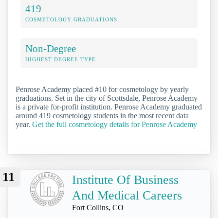
419
COSMETOLOGY GRADUATIONS
Non-Degree
HIGHEST DEGREE TYPE
Penrose Academy placed #10 for cosmetology by yearly
graduations. Set in the city of Scottsdale, Penrose Academy
is a private for-profit institution. Penrose Academy graduated
around 419 cosmetology students in the most recent data
year.
Get the full cosmetology details for Penrose Academy
11
Institute Of Business
And Medical Careers
Fort Collins, CO