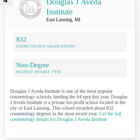
Douglas J Aveda
Institute
East Lansing, MI
832
COSMETOLOGY GRADUATIONS
Non-Degree
HIGHEST DEGREE TYPE
Douglas J Aveda Institute is one of the most popular
cosmetology schools, landing the #4 spot this year. Douglas
J Aveda Institute is a private for-profit school located in the
city of East Lansing. This school awarded about 832
cosmetology degrees in the most recent year.
Get the full
cosmetology details for Douglas J Aveda Institute