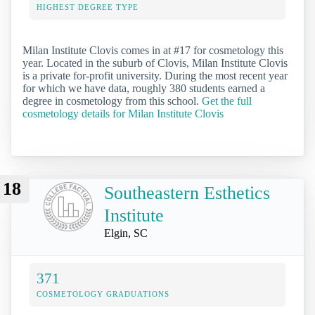
HIGHEST DEGREE TYPE
Milan Institute Clovis comes in at #17 for cosmetology this
year. Located in the suburb of Clovis, Milan Institute Clovis
is a private for-profit university. During the most recent year
for which we have data, roughly 380 students earned a
degree in cosmetology from this school.
Get the full
cosmetology details for Milan Institute Clovis
18
Southeastern Esthetics
Institute
Elgin, SC
371
COSMETOLOGY GRADUATIONS