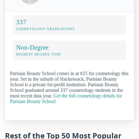
337
COSMETOLOGY GRADUATIONS
Non-Degree
HIGHEST DEGREE TYPE
Parisian Beauty School comes in at #25 for cosmetology this
year. Set in the suburb of Hackensack, Parisian Beauty
School is a private for-profit institution. Parisian Beauty
School graduated around 337 cosmetology students in the
most recent data year.
Get the full cosmetology details for
Parisian Beauty School
Rest of the Top 50 Most Popular