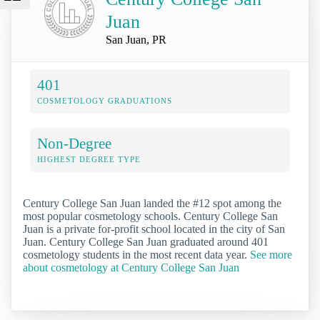
Juan
San Juan, PR
401
COSMETOLOGY GRADUATIONS
Non-Degree
HIGHEST DEGREE TYPE
Century College San Juan landed the #12 spot among the
most popular cosmetology schools. Century College San
Juan is a private for-profit school located in the city of San
Juan. Century College San Juan graduated around 401
cosmetology students in the most recent data year.
See more
about cosmetology at Century College San Juan