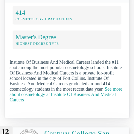
414
COSMETOLOGY GRADUATIONS
Master's Degree
HIGHEST DEGREE TYPE
Institute Of Business And Medical Careers landed the #11
spot among the most popular cosmetology schools. Institute
Of Business And Medical Careers is a private for-profit
school located in the city of Fort Collins. Institute Of
Business And Medical Careers graduated around 414
cosmetology students in the most recent data year.
See more
about cosmetology at Institute Of Business And Medical
Careers
12
Century College San