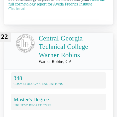
full cosmetology report for Aveda Fredrics Institute
Cincinnati
22
Central Georgia
Technical College
Warner Robins
Warner Robins, GA
348
COSMETOLOGY GRADUATIONS
Master's Degree
HIGHEST DEGREE TYPE