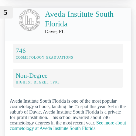
5
Aveda Institute South
Florida
Davie, FL
746
COSMETOLOGY GRADUATIONS
Non-Degree
HIGHEST DEGREE TYPE
Aveda Institute South Florida is one of the most popular
cosmetology schools, landing the #5 spot this year. Set in the
suburb of Davie, Aveda Institute South Florida is a private
for-profit institution. This school awarded about 746
cosmetology degrees in the most recent year.
See more about
cosmetology at Aveda Institute South Florida