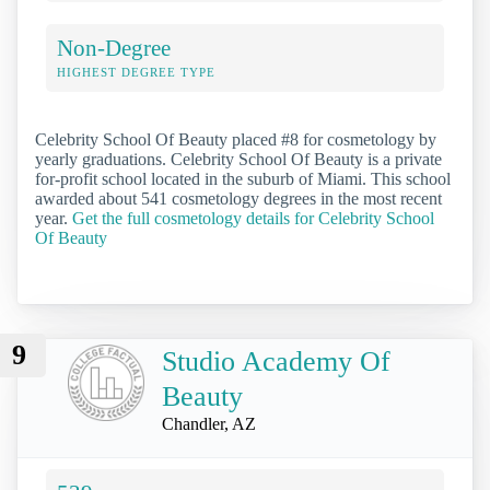
Non-Degree
HIGHEST DEGREE TYPE
Celebrity School Of Beauty placed #8 for cosmetology by
yearly graduations. Celebrity School Of Beauty is a private
for-profit school located in the suburb of Miami. This school
awarded about 541 cosmetology degrees in the most recent
year.
Get the full cosmetology details for Celebrity School
Of Beauty
9
Studio Academy Of
Beauty
Chandler, AZ