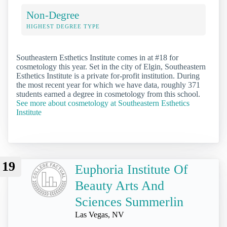
Non-Degree
HIGHEST DEGREE TYPE
Southeastern Esthetics Institute comes in at #18 for
cosmetology this year. Set in the city of Elgin, Southeastern
Esthetics Institute is a private for-profit institution. During
the most recent year for which we have data, roughly 371
students earned a degree in cosmetology from this school.
See more about cosmetology at Southeastern Esthetics
Institute
19
Euphoria Institute Of
Beauty Arts And
Sciences Summerlin
Las Vegas, NV