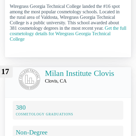
Wiregrass Georgia Technical College landed the #16 spot
among the most popular cosmetology schools. Located in
the rural area of Valdosta, Wiregrass Georgia Technical
College is a public university. This school awarded about
381 cosmetology degrees in the most recent year.
Get the full
cosmetology details for Wiregrass Georgia Technical
College
17
Milan Institute Clovis
Clovis, CA
380
COSMETOLOGY GRADUATIONS
Non-Degree