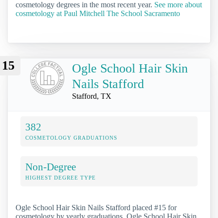
cosmetology degrees in the most recent year.
See more about
cosmetology at Paul Mitchell The School Sacramento
15
Ogle School Hair Skin
Nails Stafford
Stafford, TX
382
COSMETOLOGY GRADUATIONS
Non-Degree
HIGHEST DEGREE TYPE
Ogle School Hair Skin Nails Stafford placed #15 for
cosmetology by yearly graduations. Ogle School Hair Skin