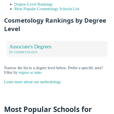
Degree-Level Rankings
Most Popular Cosmetology Schools List
Cosmetology Rankings by Degree
Level
Associate's Degrees
IN COSMETOLOGY
Narrow the list to a degree level below. Prefer a specific area?
Filter by
region or state
.
Learn more about our methodology
Most Popular Schools for