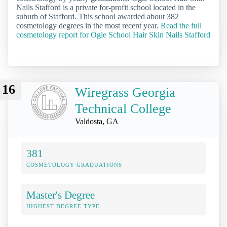
Nails Stafford is a private for-profit school located in the
suburb of Stafford. This school awarded about 382
cosmetology degrees in the most recent year.
Read the full
cosmetology report for Ogle School Hair Skin Nails Stafford
16
Wiregrass Georgia
Technical College
Valdosta, GA
381
COSMETOLOGY GRADUATIONS
Master's Degree
HIGHEST DEGREE TYPE