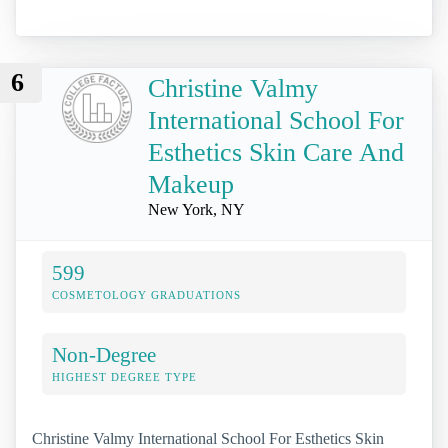
6
Christine Valmy
International School For
Esthetics Skin Care And
Makeup
New York, NY
599
COSMETOLOGY GRADUATIONS
Non-Degree
HIGHEST DEGREE TYPE
Christine Valmy International School For Esthetics Skin