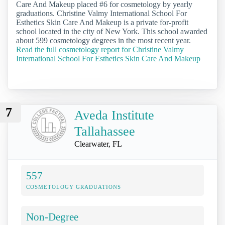
Care And Makeup placed #6 for cosmetology by yearly
graduations. Christine Valmy International School For
Esthetics Skin Care And Makeup is a private for-profit
school located in the city of New York. This school awarded
about 599 cosmetology degrees in the most recent year.
Read the full cosmetology report for Christine Valmy
International School For Esthetics Skin Care And Makeup
7
Aveda Institute
Tallahassee
Clearwater, FL
557
COSMETOLOGY GRADUATIONS
Non-Degree