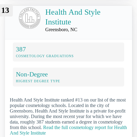
13
Health And Style
Institute
Greensboro, NC
387
COSMETOLOGY GRADUATIONS
Non-Degree
HIGHEST DEGREE TYPE
Health And Style Institute ranked #13 on our list of the most
popular cosmetology schools. Located in the city of
Greensboro, Health And Style Institute is a private for-profit
university. During the most recent year for which we have
data, roughly 387 students earned a degree in cosmetology
from this school.
Read the full cosmetology report for Health
And Style Institute