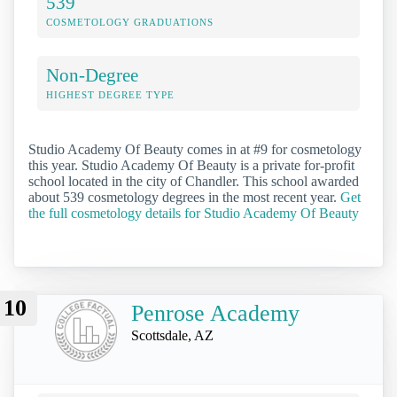
539
COSMETOLOGY GRADUATIONS
Non-Degree
HIGHEST DEGREE TYPE
Studio Academy Of Beauty comes in at #9 for cosmetology
this year. Studio Academy Of Beauty is a private for-profit
school located in the city of Chandler. This school awarded
about 539 cosmetology degrees in the most recent year.
Get
the full cosmetology details for Studio Academy Of Beauty
10
Penrose Academy
Scottsdale, AZ