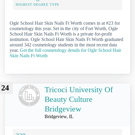
HIGHEST DEGREE TYPE
Ogle School Hair Skin Nails Ft Worth comes in at #23 for
cosmetology this year. Set in the city of Fort Worth, Ogle
School Hair Skin Nails Ft Worth is a private for-profit
institution. Ogle School Hair Skin Nails Ft Worth graduated
around 342 cosmetology students in the most recent data
year.
Get the full cosmetology details for Ogle School Hair
Skin Nails Ft Worth
24
Tricoci University Of
Beauty Culture
Bridgeview
Bridgeview, IL