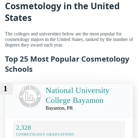
Cosmetology in the United
States
The colleges and universities below are the most popular for
cosmetology majors in the United States, ranked by the number of
degrees they award each year.
Top 25 Most Popular Cosmetology
Schools
1
National University
College Bayamon
Bayamon, PR
2,328
COSMETOLOGY GRADUATIONS