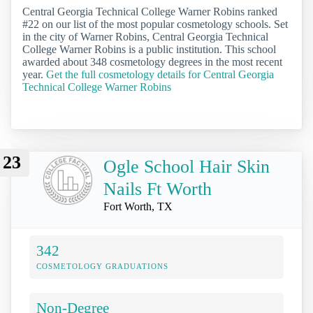
Central Georgia Technical College Warner Robins ranked
#22 on our list of the most popular cosmetology schools. Set
in the city of Warner Robins, Central Georgia Technical
College Warner Robins is a public institution. This school
awarded about 348 cosmetology degrees in the most recent
year.
Get the full cosmetology details for Central Georgia
Technical College Warner Robins
23
Ogle School Hair Skin
Nails Ft Worth
Fort Worth, TX
342
COSMETOLOGY GRADUATIONS
Non-Degree