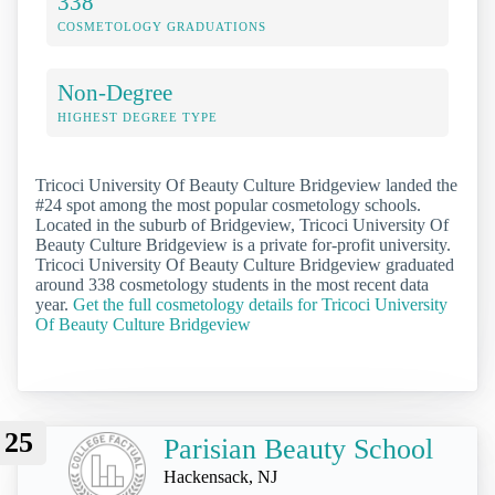
338
COSMETOLOGY GRADUATIONS
Non-Degree
HIGHEST DEGREE TYPE
Tricoci University Of Beauty Culture Bridgeview landed the
#24 spot among the most popular cosmetology schools.
Located in the suburb of Bridgeview, Tricoci University Of
Beauty Culture Bridgeview is a private for-profit university.
Tricoci University Of Beauty Culture Bridgeview graduated
around 338 cosmetology students in the most recent data
year.
Get the full cosmetology details for Tricoci University
Of Beauty Culture Bridgeview
25
Parisian Beauty School
Hackensack, NJ