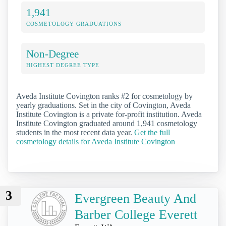
1,941
COSMETOLOGY GRADUATIONS
Non-Degree
HIGHEST DEGREE TYPE
Aveda Institute Covington ranks #2 for cosmetology by
yearly graduations. Set in the city of Covington, Aveda
Institute Covington is a private for-profit institution. Aveda
Institute Covington graduated around 1,941 cosmetology
students in the most recent data year.
Get the full
cosmetology details for Aveda Institute Covington
3
Evergreen Beauty And
Barber College Everett