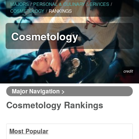
MAJORS
/
PERSONAL & CULINARY SERVICES
/
COSMETOLOGY
/
RANKINGS
Cosmetology
credit
Major Navigation >
Cosmetology Rankings
Most Popular