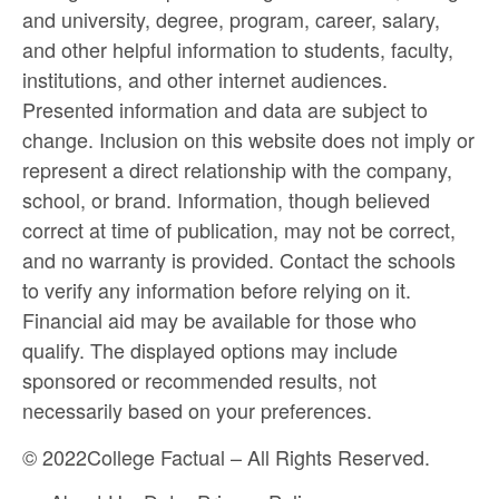
and university, degree, program, career, salary,
and other helpful information to students, faculty,
institutions, and other internet audiences.
Presented information and data are subject to
change. Inclusion on this website does not imply or
represent a direct relationship with the company,
school, or brand. Information, though believed
correct at time of publication, may not be correct,
and no warranty is provided. Contact the schools
to verify any information before relying on it.
Financial aid may be available for those who
qualify. The displayed options may include
sponsored or recommended results, not
necessarily based on your preferences.
©
2022
College Factual – All Rights Reserved.