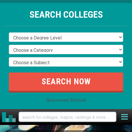
SEARCH COLLEGES
Sponsored Schools