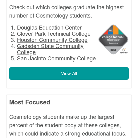
Check out which colleges graduate the highest
number of Cosmetology students.
Douglas Education Center
Clover Park Technical College
Houston Community College
Gadsden State Community
College
San Jacinto Community College
View All
Most Focused
Cosmetology students make up the largest
percent of the student body at these colleges,
which could indicate a strong educational focus.