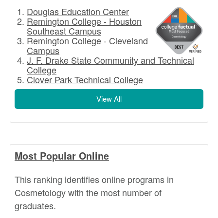
Douglas Education Center
Remington College - Houston
Southeast Campus
Remington College - Cleveland
Campus
J. F. Drake State Community and Technical
College
Clover Park Technical College
View All
Most Popular Online
This ranking identifies online programs in
Cosmetology with the most number of
graduates.