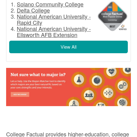
Solano Community College
Delta College
National American University -
Rapid City
National American University -
Ellsworth AFB Extension
View All
College Factual provides higher-education, college