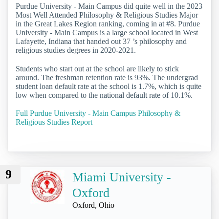
Purdue University - Main Campus did quite well in the 2023
Most Well Attended Philosophy & Religious Studies Major
in the Great Lakes Region ranking, coming in at #8. Purdue
University - Main Campus is a large school located in West
Lafayette, Indiana that handed out 37 ’s philosophy and
religious studies degrees in 2020-2021.
Students who start out at the school are likely to stick
around. The freshman retention rate is 93%. The undergrad
student loan default rate at the school is 1.7%, which is quite
low when compared to the national default rate of 10.1%.
Full Purdue University - Main Campus Philosophy &
Religious Studies Report
9
Miami University -
Oxford
Oxford, Ohio