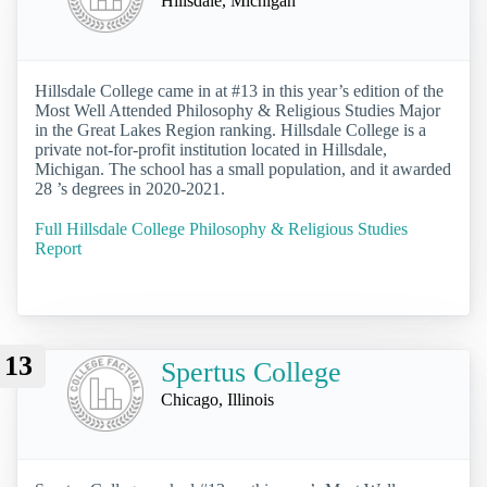
Hillsdale, Michigan
Hillsdale College came in at #13 in this year’s edition of the
Most Well Attended Philosophy & Religious Studies Major
in the Great Lakes Region ranking. Hillsdale College is a
private not-for-profit institution located in Hillsdale,
Michigan. The school has a small population, and it awarded
28 ’s degrees in 2020-2021.
Full Hillsdale College Philosophy & Religious Studies
Report
13
Spertus College
Chicago, Illinois