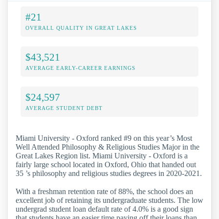
#21
OVERALL QUALITY IN GREAT LAKES
$43,521
AVERAGE EARLY-CAREER EARNINGS
$24,597
AVERAGE STUDENT DEBT
Miami University - Oxford ranked #9 on this year’s Most
Well Attended Philosophy & Religious Studies Major in the
Great Lakes Region list. Miami University - Oxford is a
fairly large school located in Oxford, Ohio that handed out
35 ’s philosophy and religious studies degrees in 2020-2021.
With a freshman retention rate of 88%, the school does an
excellent job of retaining its undergraduate students. The low
undergrad student loan default rate of 4.0% is a good sign
that students have an easier time paying off their loans than