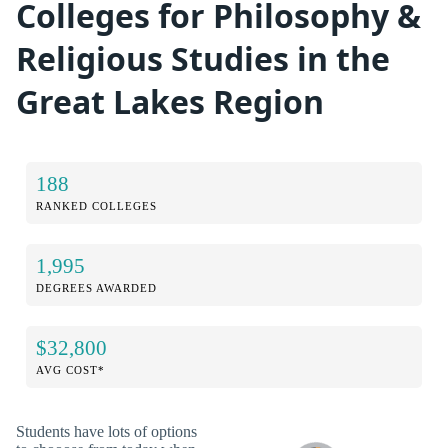
Colleges for Philosophy &
Religious Studies in the
Great Lakes Region
188
RANKED COLLEGES
1,995
DEGREES AWARDED
$32,800
AVG COST*
Students have lots of options