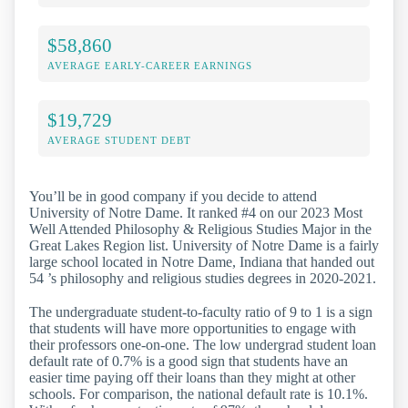
$58,860
AVERAGE EARLY-CAREER EARNINGS
$19,729
AVERAGE STUDENT DEBT
You’ll be in good company if you decide to attend
University of Notre Dame. It ranked #4 on our 2023 Most
Well Attended Philosophy & Religious Studies Major in the
Great Lakes Region list. University of Notre Dame is a fairly
large school located in Notre Dame, Indiana that handed out
54 ’s philosophy and religious studies degrees in 2020-2021.
The undergraduate student-to-faculty ratio of 9 to 1 is a sign
that students will have more opportunities to engage with
their professors one-on-one. The low undergrad student loan
default rate of 0.7% is a good sign that students have an
easier time paying off their loans than they might at other
schools. For comparison, the national default rate is 10.1%.