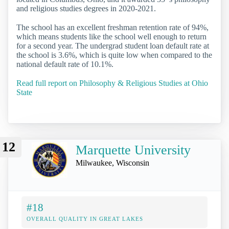
and religious studies degrees in 2020-2021.
The school has an excellent freshman retention rate of 94%,
which means students like the school well enough to return
for a second year. The undergrad student loan default rate at
the school is 3.6%, which is quite low when compared to the
national default rate of 10.1%.
Read full report on Philosophy & Religious Studies at Ohio
State
12
Marquette University
Milwaukee, Wisconsin
#18
OVERALL QUALITY IN GREAT LAKES