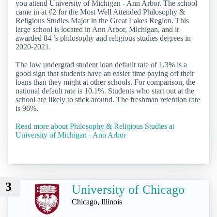
you attend University of Michigan - Ann Arbor. The school
came in at #2 for the Most Well Attended Philosophy &
Religious Studies Major in the Great Lakes Region. This
large school is located in Ann Arbor, Michigan, and it
awarded 84 ’s philosophy and religious studies degrees in
2020-2021.
The low undergrad student loan default rate of 1.3% is a
good sign that students have an easier time paying off their
loans than they might at other schools. For comparison, the
national default rate is 10.1%. Students who start out at the
school are likely to stick around. The freshman retention rate
is 96%.
Read more about Philosophy & Religious Studies at
University of Michigan - Ann Arbor
3
University of Chicago
Chicago, Illinois