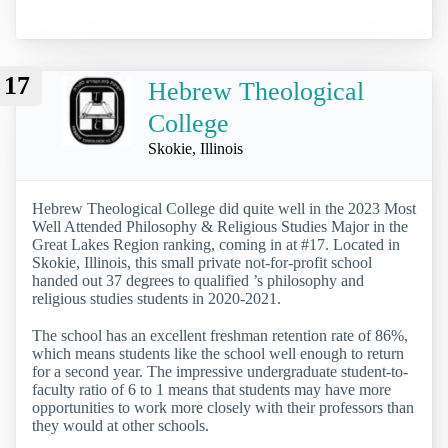
17
Hebrew Theological
College
Skokie, Illinois
Hebrew Theological College did quite well in the 2023 Most
Well Attended Philosophy & Religious Studies Major in the
Great Lakes Region ranking, coming in at #17. Located in
Skokie, Illinois, this small private not-for-profit school
handed out 37 degrees to qualified ’s philosophy and
religious studies students in 2020-2021.
The school has an excellent freshman retention rate of 86%,
which means students like the school well enough to return
for a second year. The impressive undergraduate student-to-
faculty ratio of 6 to 1 means that students may have more
opportunities to work more closely with their professors than
they would at other schools.