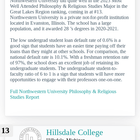
Northwestern University did quite well in the 2023 Most
Well Attended Philosophy & Religious Studies Major in the
Great Lakes Region ranking, coming in at #13.
Northwestern University is a private not-for-profit institution
located in Evanston, Illinois. The school has a large
population, and it awarded 28 ’s degrees in 2020-2021.
The low undergrad student loan default rate of 0.6% is a
good sign that students have an easier time paying off their
loans than they might at other schools. For comparison, the
national default rate is 10.1%. With a freshman retention rate
of 97%, the school does an excellent job of retaining its
undergraduate students. The undergraduate student-to-
faculty ratio of 6 to 1 is a sign that students will have more
opportunities to engage with their professors one-on-one.
Full Northwestern University Philosophy & Religious
Studies Report
13
Hillsdale College