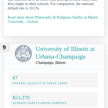
they might at other schools. For comparison, the national
default rate is 10.1%.
Read more about Philosophy & Religious Studies at Miami
University - Oxford
9
University of Illinois at
Urbana-Champaign
Champaign, Illinois
#7
OVERALL QUALITY IN GREAT LAKES
$53,270
AVERAGE EARLY-CAREER EARNINGS