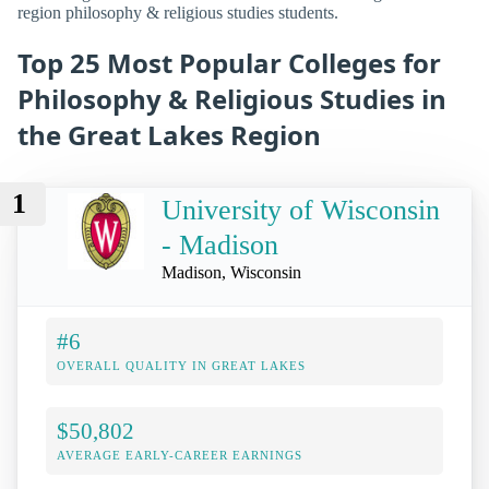
region philosophy & religious studies students.
Top 25 Most Popular Colleges for
Philosophy & Religious Studies in
the Great Lakes Region
1
University of Wisconsin
- Madison
Madison, Wisconsin
#6
OVERALL QUALITY IN GREAT LAKES
$50,802
AVERAGE EARLY-CAREER EARNINGS