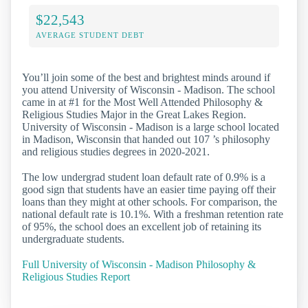
$22,543
AVERAGE STUDENT DEBT
You’ll join some of the best and brightest minds around if
you attend University of Wisconsin - Madison. The school
came in at #1 for the Most Well Attended Philosophy &
Religious Studies Major in the Great Lakes Region.
University of Wisconsin - Madison is a large school located
in Madison, Wisconsin that handed out 107 ’s philosophy
and religious studies degrees in 2020-2021.
The low undergrad student loan default rate of 0.9% is a
good sign that students have an easier time paying off their
loans than they might at other schools. For comparison, the
national default rate is 10.1%. With a freshman retention rate
of 95%, the school does an excellent job of retaining its
undergraduate students.
Full University of Wisconsin - Madison Philosophy &
Religious Studies Report