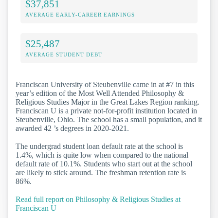
$37,851
AVERAGE EARLY-CAREER EARNINGS
$25,487
AVERAGE STUDENT DEBT
Franciscan University of Steubenville came in at #7 in this
year’s edition of the Most Well Attended Philosophy &
Religious Studies Major in the Great Lakes Region ranking.
Franciscan U is a private not-for-profit institution located in
Steubenville, Ohio. The school has a small population, and it
awarded 42 ’s degrees in 2020-2021.
The undergrad student loan default rate at the school is
1.4%, which is quite low when compared to the national
default rate of 10.1%. Students who start out at the school
are likely to stick around. The freshman retention rate is
86%.
Read full report on Philosophy & Religious Studies at
Franciscan U