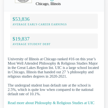
Chicago, Illinois
$53,836
AVERAGE EARLY-CAREER EARNINGS
$19,837
AVERAGE STUDENT DEBT
University of Illinois at Chicago ranked #16 on this year’s
Most Well Attended Philosophy & Religious Studies Major
in the Great Lakes Region list. UIC is a large school located
in Chicago, Illinois that handed out 27 ’s philosophy and
religious studies degrees in 2020-2021.
The undergrad student loan default rate at the school is
2.5%, which is quite low when compared to the national
default rate of 10.1%.
Read more about Philosophy & Religious Studies at UIC