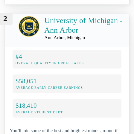
2
University of Michigan -
Ann Arbor
Ann Arbor, Michigan
#4
OVERALL QUALITY IN GREAT LAKES
$58,051
AVERAGE EARLY-CAREER EARNINGS
$18,410
AVERAGE STUDENT DEBT
You’ll join some of the best and brightest minds around if