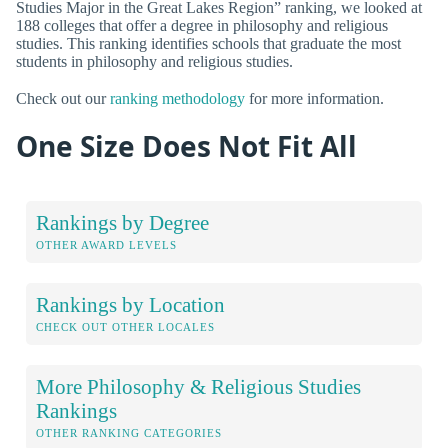
Studies Major in the Great Lakes Region” ranking, we looked at
188 colleges that offer a degree in philosophy and religious
studies. This ranking identifies schools that graduate the most
students in philosophy and religious studies.
Check out our
ranking methodology
for more information.
One Size Does Not Fit All
Rankings by Degree
OTHER AWARD LEVELS
Rankings by Location
CHECK OUT OTHER LOCALES
More Philosophy & Religious Studies
Rankings
OTHER RANKING CATEGORIES