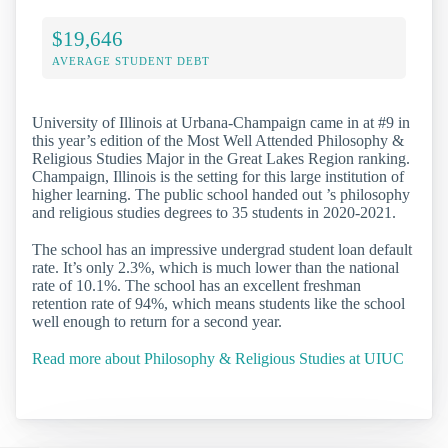
$19,646
AVERAGE STUDENT DEBT
University of Illinois at Urbana-Champaign came in at #9 in
this year’s edition of the Most Well Attended Philosophy &
Religious Studies Major in the Great Lakes Region ranking.
Champaign, Illinois is the setting for this large institution of
higher learning. The public school handed out ’s philosophy
and religious studies degrees to 35 students in 2020-2021.
The school has an impressive undergrad student loan default
rate. It’s only 2.3%, which is much lower than the national
rate of 10.1%. The school has an excellent freshman
retention rate of 94%, which means students like the school
well enough to return for a second year.
Read more about Philosophy & Religious Studies at UIUC