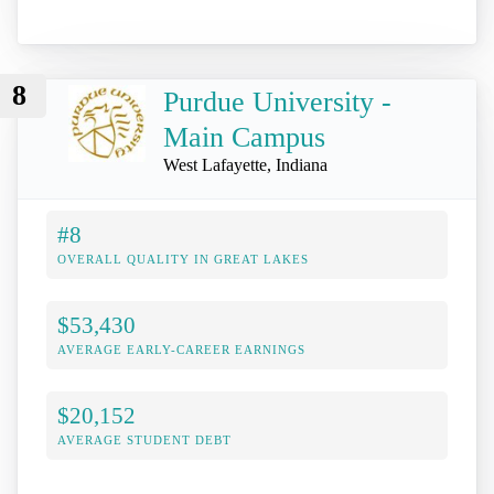
8
Purdue University -
Main Campus
West Lafayette, Indiana
#8
OVERALL QUALITY IN GREAT LAKES
$53,430
AVERAGE EARLY-CAREER EARNINGS
$20,152
AVERAGE STUDENT DEBT