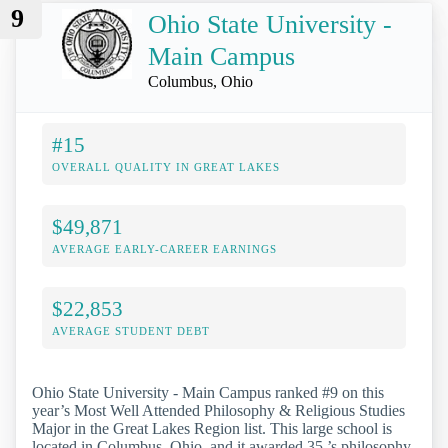
9
Ohio State University -
Main Campus
Columbus, Ohio
#15
OVERALL QUALITY IN GREAT LAKES
$49,871
AVERAGE EARLY-CAREER EARNINGS
$22,853
AVERAGE STUDENT DEBT
Ohio State University - Main Campus ranked #9 on this
year’s Most Well Attended Philosophy & Religious Studies
Major in the Great Lakes Region list. This large school is
located in Columbus, Ohio, and it awarded 35 ’s philosophy