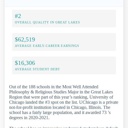
#2
OVERALL QUALITY IN GREAT LAKES
$62,519
AVERAGE EARLY-CAREER EARNINGS
$16,306
AVERAGE STUDENT DEBT
Out of the 188 schools in the Most Well Attended
Philosophy & Religious Studies Major in the Great Lakes
Region that were part of this year’s ranking, University of
Chicago landed the #3 spot on the list. UChicago is a private
not-for-profit institution located in Chicago, Illinois. The
school has a fairly large population, and it awarded 73 ’s
degrees in 2020-2021.