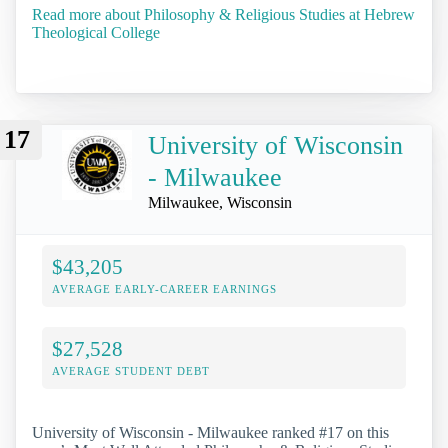
Read more about Philosophy & Religious Studies at Hebrew
Theological College
17
University of Wisconsin
- Milwaukee
Milwaukee, Wisconsin
$43,205
AVERAGE EARLY-CAREER EARNINGS
$27,528
AVERAGE STUDENT DEBT
University of Wisconsin - Milwaukee ranked #17 on this