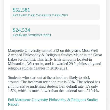
$52,581
AVERAGE EARLY-CAREER EARNINGS
$24,534
AVERAGE STUDENT DEBT
Marquette University ranked #12 on this year’s Most Well
Attended Philosophy & Religious Studies Major in the Great
Lakes Region list. This fairly large school is located in
Milwaukee, Wisconsin, and it awarded 29 ’s philosophy and
religious studies degrees in 2020-2021.
Students who start out at the school are likely to stick
around. The freshman retention rate is 88%. The school has
an impressive undergrad student loan default rate. It’s only
1.5%, which is much lower than the national rate of 10.1%.
Full Marquette University Philosophy & Religious Studies
Report