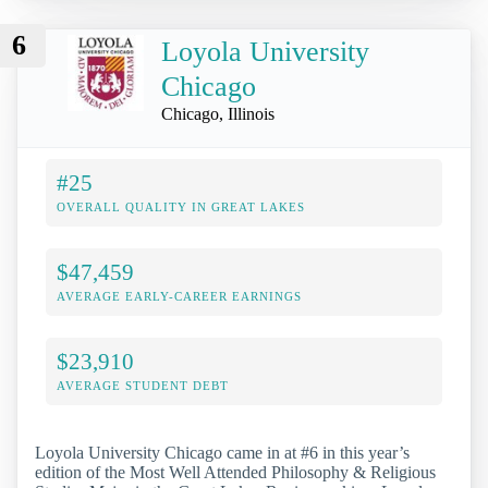
6
Loyola University
Chicago
Chicago, Illinois
#25
OVERALL QUALITY IN GREAT LAKES
$47,459
AVERAGE EARLY-CAREER EARNINGS
$23,910
AVERAGE STUDENT DEBT
Loyola University Chicago came in at #6 in this year’s
edition of the Most Well Attended Philosophy & Religious