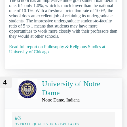
The school has an impressive undergrad student loan default
rate. It’s only 1.0%, which is much lower than the national
rate of 10.1%. With a freshman retention rate of 100%, the
school does an excellent job of retaining its undergraduate
students. The impressive undergraduate student-to-faculty
ratio of 5 to 1 means that students may have more
opportunities to work more closely with their professors than
they would at other schools.
Read full report on Philosophy & Religious Studies at
University of Chicago
4
University of Notre
Dame
Notre Dame, Indiana
#3
OVERALL QUALITY IN GREAT LAKES