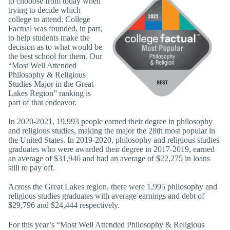
to chooose from today when
trying to decide which
college to attend. College
Factual was founded, in part,
to help students make the
decision as to what would be
the best school for them. Our
“Most Well Attended
Philosophy & Religious
Studies Major in the Great
Lakes Region” ranking is
part of that endeavor.
In 2020-2021, 19,993 people earned their degree in philosophy
and religious studies, making the major the 28th most popular in
the United States. In 2019-2020, philosophy and religious studies
graduates who were awarded their degree in 2017-2019, earned
an average of $31,946 and had an average of $22,275 in loans
still to pay off.
Across the Great Lakes region, there were 1,995 philosophy and
religious studies graduates with average earnings and debt of
$29,796 and $24,444 respectively.
For this year’s “Most Well Attended Philosophy & Religious