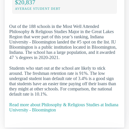
$20,837
AVERAGE STUDENT DEBT
Out of the 188 schools in the Most Well Attended
Philosophy & Religious Studies Major in the Great Lakes
Region that were part of this year’s ranking, Indiana
University - Bloomington landed the #5 spot on the list. IU
Bloomington is a public institution located in Bloomington,
Indiana. The school has a large population, and it awarded
47 ’s degrees in 2020-2021.
Students who start out at the school are likely to stick
around. The freshman retention rate is 91%. The low
undergrad student loan default rate of 3.4% is a good sign
that students have an easier time paying off their loans than
they might at other schools. For comparison, the national
default rate is 10.1%.
Read more about Philosophy & Religious Studies at Indiana
University - Bloomington