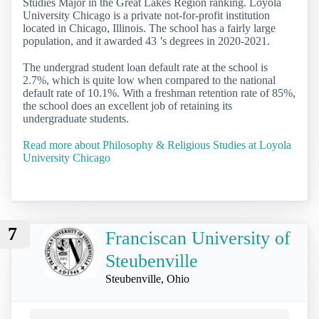
Studies Major in the Great Lakes Region ranking. Loyola
University Chicago is a private not-for-profit institution
located in Chicago, Illinois. The school has a fairly large
population, and it awarded 43 ’s degrees in 2020-2021.
The undergrad student loan default rate at the school is
2.7%, which is quite low when compared to the national
default rate of 10.1%. With a freshman retention rate of 85%,
the school does an excellent job of retaining its
undergraduate students.
Read more about Philosophy & Religious Studies at Loyola
University Chicago
7
Franciscan University of
Steubenville
Steubenville, Ohio