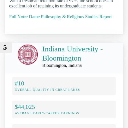
With a freshman retention rate of 97%, the school does an
excellent job of retaining its undergraduate students.
Full Notre Dame Philosophy & Religious Studies Report
5
Indiana University -
Bloomington
Bloomington, Indiana
#10
OVERALL QUALITY IN GREAT LAKES
$44,025
AVERAGE EARLY-CAREER EARNINGS