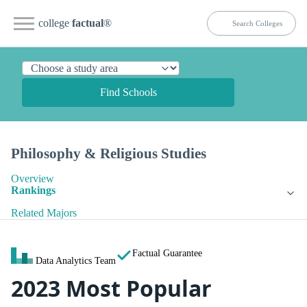
college
factual
®
Find Schools
Philosophy & Religious Studies
Overview
Rankings
Related Majors
Factual Guarantee
Data Analytics Team
2023 Most Popular