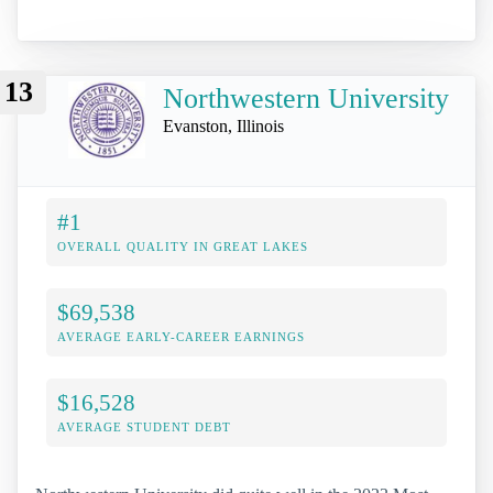
13
Northwestern University
Evanston, Illinois
#1
OVERALL QUALITY IN GREAT LAKES
$69,538
AVERAGE EARLY-CAREER EARNINGS
$16,528
AVERAGE STUDENT DEBT