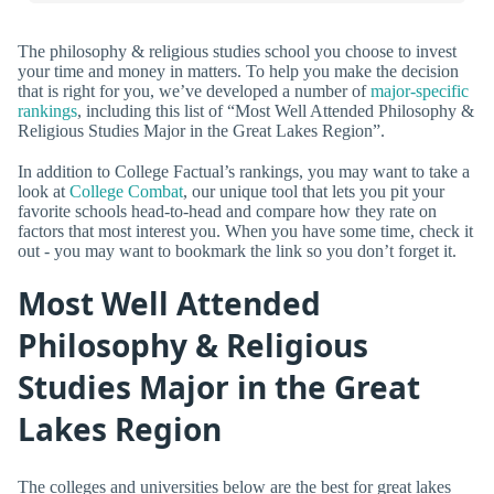
The philosophy & religious studies school you choose to invest
your time and money in matters. To help you make the decision
that is right for you, we’ve developed a number of
major-specific
rankings
, including this list of “Most Well Attended Philosophy &
Religious Studies Major in the Great Lakes Region”.
In addition to College Factual’s rankings, you may want to take a
look at
College Combat
, our unique tool that lets you pit your
favorite schools head-to-head and compare how they rate on
factors that most interest you. When you have some time, check it
out - you may want to bookmark the link so you don’t forget it.
Most Well Attended
Philosophy & Religious
Studies Major in the Great
Lakes Region
The colleges and universities below are the best for great lakes