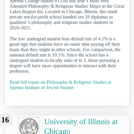
Spertus College ranked #13 on this year’s Most Well
Attended Philosophy & Religious Studies Major in the Great
Lakes Region list. Located in Chicago, Illinois, this small
private not-for-profit school handed out 28 diplomas to
qualified ’s philosophy and religious studies students in
2020-2021.
The low undergrad student loan default rate of 4.1% is a
good sign that students have an easier time paying off their
loans than they might at other schools. For comparison, the
national default rate is 10.1%. Since the school has a
undergrad student-to-faculty ratio of to 1, those pursuing a
degree will have more opportunities to interact with their
professors.
Read full report on Philosophy & Religious Studies at
Spertus Institute of Jewish Studies
16
University of Illinois at
Chicago