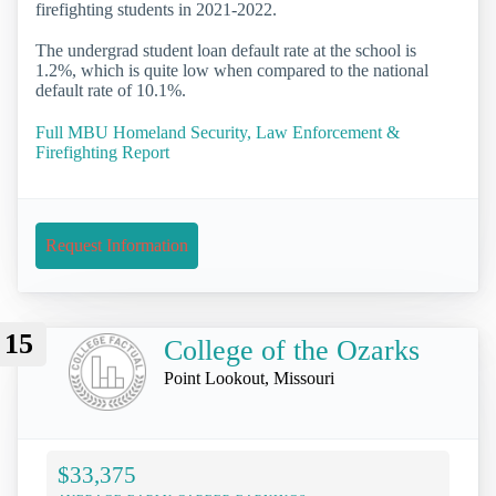
firefighting students in 2021-2022.
The undergrad student loan default rate at the school is
1.2%, which is quite low when compared to the national
default rate of 10.1%.
Full MBU Homeland Security, Law Enforcement &
Firefighting Report
Request Information
15
College of the Ozarks
Point Lookout, Missouri
$33,375