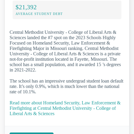
$21,392
AVERAGE STUDENT DEBT
Central Methodist University - College of Liberal Arts &
Sciences landed the #7 spot on the 2023 Schools Highly
Focused on Homeland Security, Law Enforcement &
Firefighting Major in Missouri ranking. Central Methodist
University - College of Liberal Arts & Sciences is a private
not-for-profit institution located in Fayette, Missouri. The
school has a small population, and it awarded 15 ’s degrees
in 2021-2022.
The school has an impressive undergrad student loan default
rate. It’s only 0.9%, which is much lower than the national
rate of 10.1%.
Read more about Homeland Security, Law Enforcement &
Firefighting at Central Methodist University - College of
Liberal Arts & Sciences