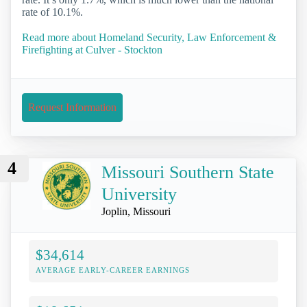
rate of 10.1%.
Read more about Homeland Security, Law Enforcement &
Firefighting at Culver - Stockton
Request Information
4
Missouri Southern State
University
Joplin, Missouri
$34,614
AVERAGE EARLY-CAREER EARNINGS