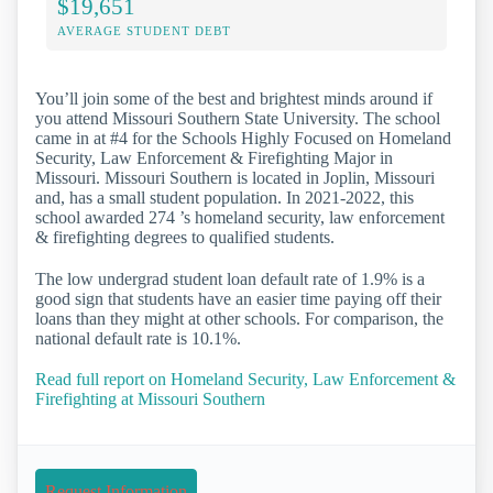
$19,651
AVERAGE STUDENT DEBT
You’ll join some of the best and brightest minds around if
you attend Missouri Southern State University. The school
came in at #4 for the Schools Highly Focused on Homeland
Security, Law Enforcement & Firefighting Major in
Missouri. Missouri Southern is located in Joplin, Missouri
and, has a small student population. In 2021-2022, this
school awarded 274 ’s homeland security, law enforcement
& firefighting degrees to qualified students.
The low undergrad student loan default rate of 1.9% is a
good sign that students have an easier time paying off their
loans than they might at other schools. For comparison, the
national default rate is 10.1%.
Read full report on Homeland Security, Law Enforcement &
Firefighting at Missouri Southern
Request Information