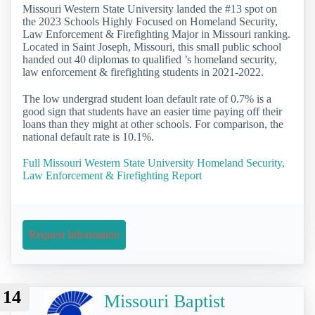
Missouri Western State University landed the #13 spot on
the 2023 Schools Highly Focused on Homeland Security,
Law Enforcement & Firefighting Major in Missouri ranking.
Located in Saint Joseph, Missouri, this small public school
handed out 40 diplomas to qualified ’s homeland security,
law enforcement & firefighting students in 2021-2022.
The low undergrad student loan default rate of 0.7% is a
good sign that students have an easier time paying off their
loans than they might at other schools. For comparison, the
national default rate is 10.1%.
Full Missouri Western State University Homeland Security,
Law Enforcement & Firefighting Report
Request Information
14
Missouri Baptist