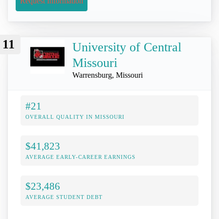
Request Information
11
University of Central
Missouri
Warrensburg, Missouri
#21
OVERALL QUALITY IN MISSOURI
$41,823
AVERAGE EARLY-CAREER EARNINGS
$23,486
AVERAGE STUDENT DEBT