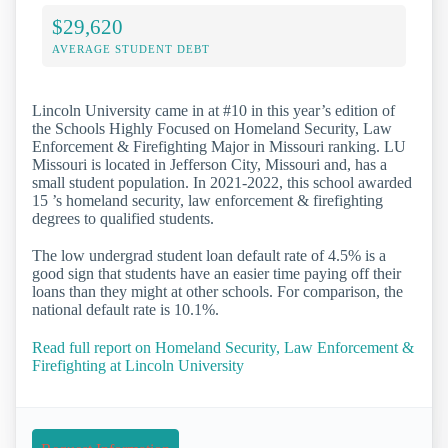
$29,620
AVERAGE STUDENT DEBT
Lincoln University came in at #10 in this year’s edition of
the Schools Highly Focused on Homeland Security, Law
Enforcement & Firefighting Major in Missouri ranking. LU
Missouri is located in Jefferson City, Missouri and, has a
small student population. In 2021-2022, this school awarded
15 ’s homeland security, law enforcement & firefighting
degrees to qualified students.
The low undergrad student loan default rate of 4.5% is a
good sign that students have an easier time paying off their
loans than they might at other schools. For comparison, the
national default rate is 10.1%.
Read full report on Homeland Security, Law Enforcement &
Firefighting at Lincoln University