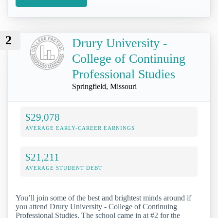
2
Drury University -
College of Continuing
Professional Studies
Springfield, Missouri
$29,078
AVERAGE EARLY-CAREER EARNINGS
$21,211
AVERAGE STUDENT DEBT
You’ll join some of the best and brightest minds around if
you attend Drury University - College of Continuing
Professional Studies. The school came in at #2 for the