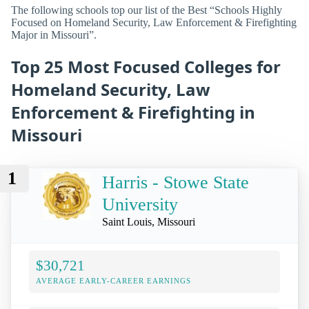
The following schools top our list of the Best “Schools Highly
Focused on Homeland Security, Law Enforcement & Firefighting
Major in Missouri”.
Top 25 Most Focused Colleges for
Homeland Security, Law
Enforcement & Firefighting in
Missouri
1
Harris - Stowe State
University
Saint Louis, Missouri
$30,721
AVERAGE EARLY-CAREER EARNINGS