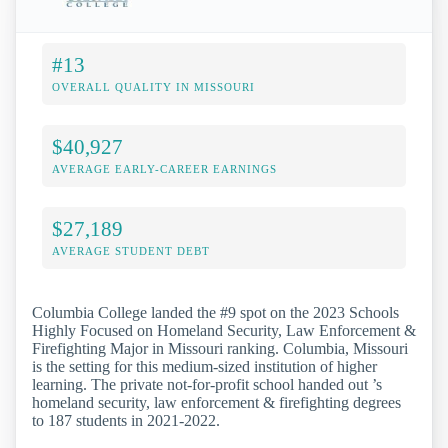
#13
OVERALL QUALITY IN MISSOURI
$40,927
AVERAGE EARLY-CAREER EARNINGS
$27,189
AVERAGE STUDENT DEBT
Columbia College landed the #9 spot on the 2023 Schools
Highly Focused on Homeland Security, Law Enforcement &
Firefighting Major in Missouri ranking. Columbia, Missouri
is the setting for this medium-sized institution of higher
learning. The private not-for-profit school handed out ’s
homeland security, law enforcement & firefighting degrees
to 187 students in 2021-2022.