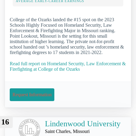
AVERAGE EARLY-CAREER EARNINGS
College of the Ozarks landed the #15 spot on the 2023
Schools Highly Focused on Homeland Security, Law
Enforcement & Firefighting Major in Missouri ranking.
Point Lookout, Missouri is the setting for this small
institution of higher learning. The private not-for-profit
school handed out ’s homeland security, law enforcement &
firefighting degrees to 17 students in 2021-2022.
Read full report on Homeland Security, Law Enforcement &
Firefighting at College of the Ozarks
Request Information
16
Lindenwood University
Saint Charles, Missouri