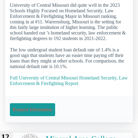
University of Central Missouri did quite well in the 2023
Schools Highly Focused on Homeland Security, Law
Enforcement & Firefighting Major in Missouri ranking,
coming in at #11. Warrensburg, Missouri is the setting for
this fairly large institution of higher learning. The public
school handed out ’s homeland security, law enforcement &
firefighting degrees to 192 students in 2021-2022.
The low undergrad student loan default rate of 1.4% is a
good sign that students have an easier time paying off their
loans than they might at other schools. For comparison, the
national default rate is 10.1%.
Full University of Central Missouri Homeland Security, Law
Enforcement & Firefighting Report
Request Information
12