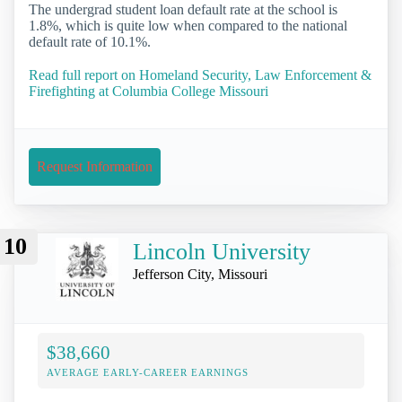
The undergrad student loan default rate at the school is
1.8%, which is quite low when compared to the national
default rate of 10.1%.
Read full report on Homeland Security, Law Enforcement &
Firefighting at Columbia College Missouri
Request Information
10
Lincoln University
Jefferson City, Missouri
$38,660
AVERAGE EARLY-CAREER EARNINGS