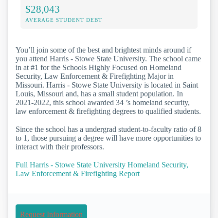
$28,043
AVERAGE STUDENT DEBT
You’ll join some of the best and brightest minds around if
you attend Harris - Stowe State University. The school came
in at #1 for the Schools Highly Focused on Homeland
Security, Law Enforcement & Firefighting Major in
Missouri. Harris - Stowe State University is located in Saint
Louis, Missouri and, has a small student population. In
2021-2022, this school awarded 34 ’s homeland security,
law enforcement & firefighting degrees to qualified students.
Since the school has a undergrad student-to-faculty ratio of 8
to 1, those pursuing a degree will have more opportunities to
interact with their professors.
Full Harris - Stowe State University Homeland Security,
Law Enforcement & Firefighting Report
Request Information