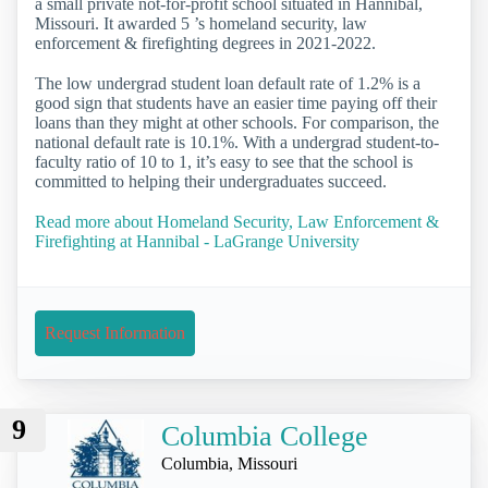
a small private not-for-profit school situated in Hannibal,
Missouri. It awarded 5 ’s homeland security, law
enforcement & firefighting degrees in 2021-2022.
The low undergrad student loan default rate of 1.2% is a
good sign that students have an easier time paying off their
loans than they might at other schools. For comparison, the
national default rate is 10.1%. With a undergrad student-to-
faculty ratio of 10 to 1, it’s easy to see that the school is
committed to helping their undergraduates succeed.
Read more about Homeland Security, Law Enforcement &
Firefighting at Hannibal - LaGrange University
Request Information
9
Columbia College
Columbia, Missouri