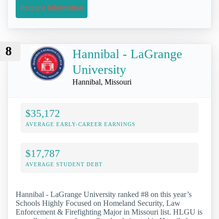
Request Information
8
Hannibal - LaGrange
University
Hannibal, Missouri
$35,172
AVERAGE EARLY-CAREER EARNINGS
$17,787
AVERAGE STUDENT DEBT
Hannibal - LaGrange University ranked #8 on this year’s
Schools Highly Focused on Homeland Security, Law
Enforcement & Firefighting Major in Missouri list. HLGU is