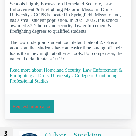
Schools Highly Focused on Homeland Security, Law
Enforcement & Firefighting Major in Missouri. Drury
University - CCPS is located in Springfield, Missouri and,
has a small student population. In 2021-2022, this school
awarded 87 ’s homeland security, law enforcement &
firefighting degrees to qualified students.
The low undergrad student loan default rate of 2.7% is a
good sign that students have an easier time paying off their
loans than they might at other schools. For comparison, the
national default rate is 10.1%.
Read more about Homeland Security, Law Enforcement &
Firefighting at Drury University - College of Continuing
Professional Studies
Request Information
3
Culver - Stockton