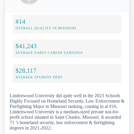
#14
OVERALL QUALITY IN MISSOURI
$41,243
AVERAGE EARLY-CAREER EARNINGS
$28,117
AVERAGE STUDENT DEBT
Lindenwood University did quite well in the 2023 Schools
Highly Focused on Homeland Security, Law Enforcement &
Firefighting Major in Missouri ranking, coming in at #16.
Lindenwood University is a medium-sized private not-for-
profit school situated in Saint Charles, Missouri. It awarded
71 ’s homeland security, law enforcement & firefighting
degrees in 2021-2022.