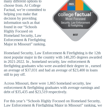
many different options to
choose from. At College
Factual, we’re committed to
helping you make that
decision by providing
information such as that
found in our “Schools
Highly Focused on
Homeland Security, Law
Enforcement & Firefighting
Major in Missouri” ranking.
Homeland Security, Law Enforcement & Firefighting is the 12th
most popular major in the country with 140,205 degrees awarded
in 2021-2022. In , homeland security, law enforcement &
firefighting graduates who were awarded their degree in , earned
an average of $37,031 and had an average of $23,400 in loans
still to pay off.
Across Missouri, there were 1,865 homeland security, law
enforcement & firefighting graduates with average earnings and
debt of $35,435 and $23,519 respectively.
For this year’s “Schools Highly Focused on Homeland Security,
Law Enforcement & Firefighting Major in Missouri” ranking, we