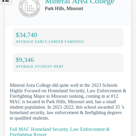
Mineral Area College
Park Hills, Missouri
$34,740
AVERAGE EARLY-CAREER EARNINGS
$9,346
AVERAGE STUDENT DEBT
Mineral Area College did quite well in the 2023 Schools
Highly Focused on Homeland Security, Law Enforcement &
Firefighting Major in Missouri ranking, coming in at #12.
MAC is located in Park Hills, Missouri and, has a small
student population. In 2021-2022, this school awarded 35 ’s
homeland security, law enforcement & firefighting degrees
to qualified students.
Full MAC Homeland Security, Law Enforcement &
Firefighting Report