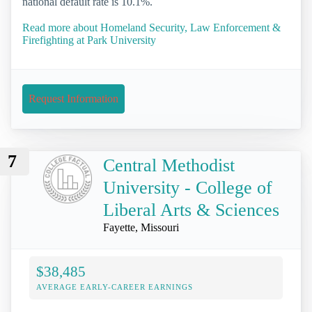
national default rate is 10.1%.
Read more about Homeland Security, Law Enforcement &
Firefighting at Park University
Request Information
7
Central Methodist
University - College of
Liberal Arts & Sciences
Fayette, Missouri
$38,485
AVERAGE EARLY-CAREER EARNINGS