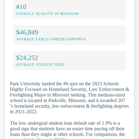
#10
OVERALL QUALITY IN MISSOURI
$46,849
AVERAGE EARLY-CAREER EARNINGS
$24,252
AVERAGE STUDENT DEBT
Park University landed the #6 spot on the 2023 Schools
Highly Focused on Homeland Security, Law Enforcement &
Firefighting Major in Missouri ranking. This medium-sized
school is located in Parkville, Missouri, and it awarded 207
’s homeland security, law enforcement & firefighting degrees
in 2021-2022.
The low undergrad student loan default rate of 1.9% is a
good sign that students have an easier time paying off their
loans than they might at other schools. For comparison, the