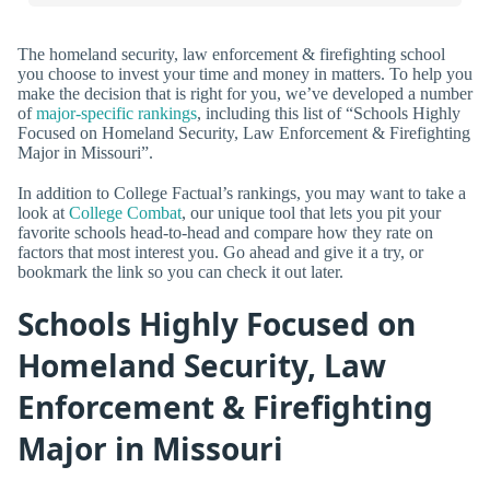
The homeland security, law enforcement & firefighting school
you choose to invest your time and money in matters. To help you
make the decision that is right for you, we’ve developed a number
of
major-specific rankings
, including this list of “Schools Highly
Focused on Homeland Security, Law Enforcement & Firefighting
Major in Missouri”.
In addition to College Factual’s rankings, you may want to take a
look at
College Combat
, our unique tool that lets you pit your
favorite schools head-to-head and compare how they rate on
factors that most interest you. Go ahead and give it a try, or
bookmark the link so you can check it out later.
Schools Highly Focused on
Homeland Security, Law
Enforcement & Firefighting
Major in Missouri