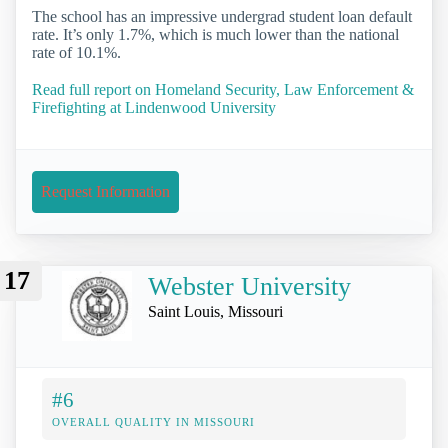
The school has an impressive undergrad student loan default
rate. It’s only 1.7%, which is much lower than the national
rate of 10.1%.
Read full report on Homeland Security, Law Enforcement &
Firefighting at Lindenwood University
Request Information
17
Webster University
Saint Louis, Missouri
#6
OVERALL QUALITY IN MISSOURI