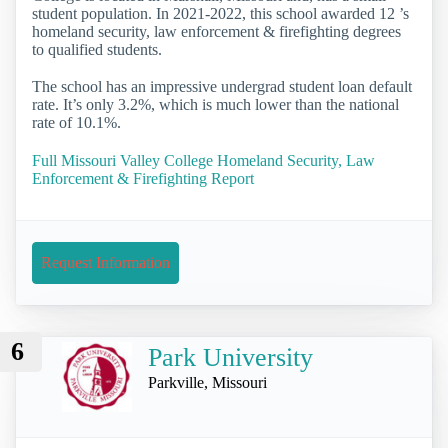
student population. In 2021-2022, this school awarded 12 ’s
homeland security, law enforcement & firefighting degrees
to qualified students.
The school has an impressive undergrad student loan default
rate. It’s only 3.2%, which is much lower than the national
rate of 10.1%.
Full Missouri Valley College Homeland Security, Law
Enforcement & Firefighting Report
Request Information
6
Park University
Parkville, Missouri