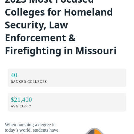
Colleges for Homeland
Security, Law
Enforcement &
Firefighting in Missouri
40
RANKED COLLEGES
$21,400
AVG COST*
When pursuing a degree in
today’s world, students have