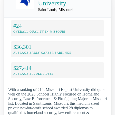
University
Saint Louis, Missouri
#24
OVERALL QUALITY IN MISSOURI
$36,301
AVERAGE EARLY-CAREER EARNINGS
$27,414
AVERAGE STUDENT DEBT
With a ranking of #14, Missouri Baptist University did quite
well on the 2023 Schools Highly Focused on Homeland
Security, Law Enforcement & Firefighting Major in Missouri
list. Located in Saint Louis, Missouri, this medium-sized
private not-for-profit school awarded 28 diplomas to
qualified ’s homeland security, law enforcement &