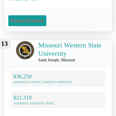
Request Information
13
Missouri Western State
University
Saint Joseph, Missouri
$36,250
AVERAGE EARLY-CAREER EARNINGS
$21,318
AVERAGE STUDENT DEBT