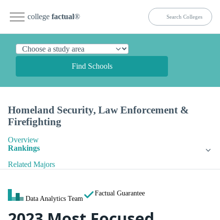
college
factual
®
Find Schools
Homeland Security, Law Enforcement &
Firefighting
Overview
Rankings
Related Majors
Factual Guarantee
Data Analytics Team
2023 Most Focused