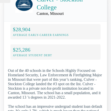
College
Canton, Missouri
$28,904
AVERAGE EARLY-CAREER EARNINGS
$25,286
AVERAGE STUDENT DEBT
Out of the 40 schools in the Schools Highly Focused on
Homeland Security, Law Enforcement & Firefighting Major
in Missouri that were part of this year’s ranking, Culver -
Stockton College landed the #3 spot on the list. Culver -
Stockton is a private not-for-profit institution located in
Canton, Missouri. The school has a small population, and it
awarded 13 ’s degrees in 2021-2022.
The school has an impressive undergrad student loan default
rate. It’s only 1.7%, which is much lower than the national