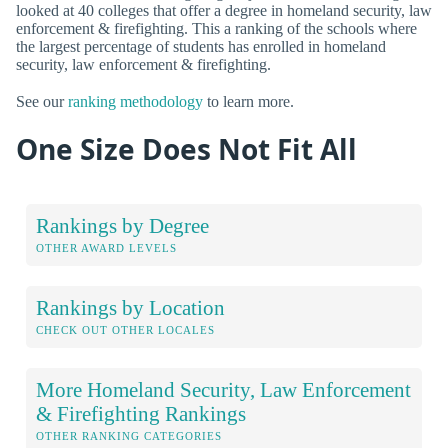
looked at 40 colleges that offer a degree in homeland security, law
enforcement & firefighting. This a ranking of the schools where
the largest percentage of students has enrolled in homeland
security, law enforcement & firefighting.
See our
ranking methodology
to learn more.
One Size Does Not Fit All
Rankings by Degree
OTHER AWARD LEVELS
Rankings by Location
CHECK OUT OTHER LOCALES
More Homeland Security, Law Enforcement
& Firefighting Rankings
OTHER RANKING CATEGORIES