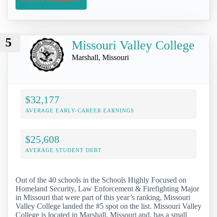
5
Missouri Valley College
Marshall, Missouri
$32,177
AVERAGE EARLY-CAREER EARNINGS
$25,608
AVERAGE STUDENT DEBT
Out of the 40 schools in the Schools Highly Focused on
Homeland Security, Law Enforcement & Firefighting Major
in Missouri that were part of this year’s ranking, Missouri
Valley College landed the #5 spot on the list. Missouri Valley
College is located in Marshall, Missouri and, has a small