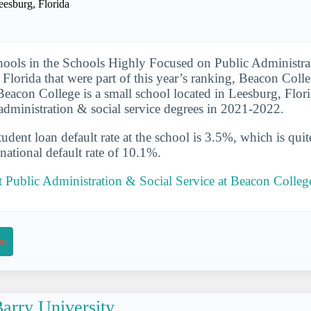
eesburg, Florida
hools in the Schools Highly Focused on Public Administra
 Florida that were part of this year’s ranking, Beacon Coll
. Beacon College is a small school located in Leesburg, Flor
 administration & social service degrees in 2021-2022.
udent loan default rate at the school is 3.5%, which is qu
national default rate of 10.1%.
 Public Administration & Social Service at Beacon Colleg
on
arry University