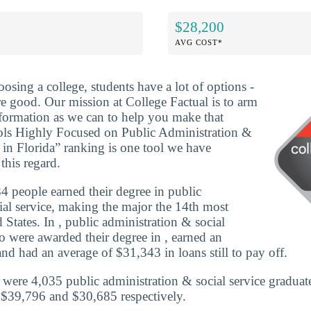
$28,200
AVG COST*
osing a college, students have a lot of options -
re good. Our mission at College Factual is to arm
formation as we can to help you make that
ols Highly Focused on Public Administration &
 in Florida” ranking is one tool we have
this regard.
 people earned their degree in public
ial service, making the major the 14th most
 States. In , public administration & social
o were awarded their degree in , earned an
nd had an average of $31,343 in loans still to pay off.
e were 4,035 public administration & social service graduat
 $39,796 and $30,685 respectively.