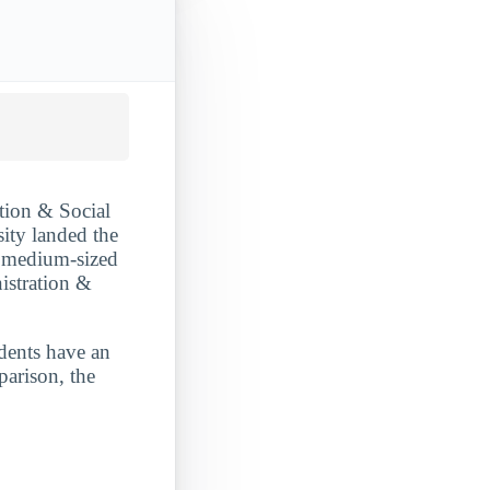
tion & Social
sity landed the
 a medium-sized
istration &
udents have an
parison, the