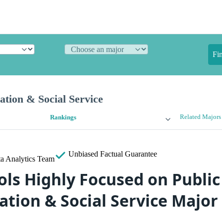
Fi
ation & Social Service
Related Majors
Rankings
Unbiased
Factual Guarantee
a Analytics Team
ols Highly Focused on Public
tion & Social Service Major 