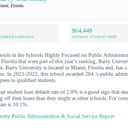
iami, Florida
$64,448
-CAREER EARNINGS
AVERAGE STUDENT DEBT
hools in the Schools Highly Focused on Public Administra
Florida that were part of this year’s ranking, Barry Univer
ist. Barry University is located in Miami, Florida and, has
on. In 2021-2022, this school awarded 284 ’s public admin
grees to qualified students.
d student loan default rate of 2.0% is a good sign that st
ng off their loans than they might at other schools. For com
rate is 10.1%.
rsity Public Administration & Social Service Report