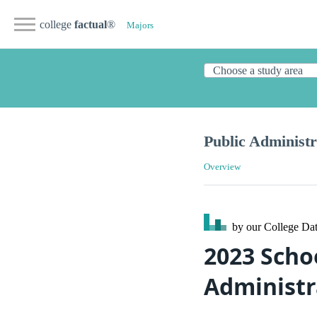
college
factual
®
Majors
Public Administr
Overview
by our College
Dat
2023 Scho
Administra