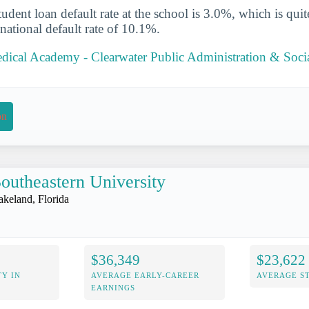
udent loan default rate at the school is 3.0%, which is qu
national default rate of 10.1%.
dical Academy - Clearwater Public Administration & Socia
on
outheastern University
akeland, Florida
$36,349
$23,622
Y IN
AVERAGE EARLY-CAREER
AVERAGE S
EARNINGS