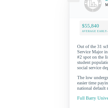
M
$55,840
AVERAGE EARLY
Out of the 31 sc
Service Major in 
#2 spot on the l
student populati
social service de
The low undergra
easier time payi
national default 
Full Barry Unive