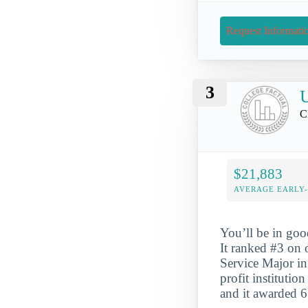
Request Informati
3
U
C
$21,883
AVERAGE EARLY
You’ll be in goo
It ranked #3 on
Service Major in
profit instituti
and it awarded 6