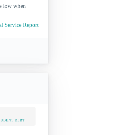
ite low when
l Service Report
TUDENT DEBT