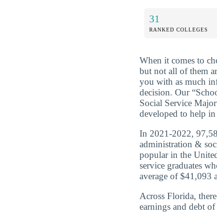
31
RANKED COLLEGES
When it comes to cho
but not all of them a
you with as much in
decision. Our “Scho
Social Service Major
developed to help in 
In 2021-2022, 97,584
administration & soc
popular in the United
service graduates wh
average of $41,093 a
Across Florida, ther
earnings and debt of