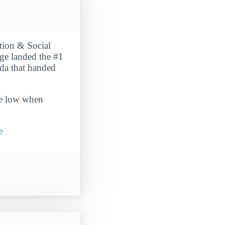
tion & Social
ege landed the #1
ida that handed
ite low when
e