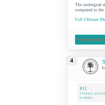
The undergrad st
compared to the 
Full Ultimate Me
Request Informati
4
S
L
#11
OVERALL QUALIT
FLORIDA