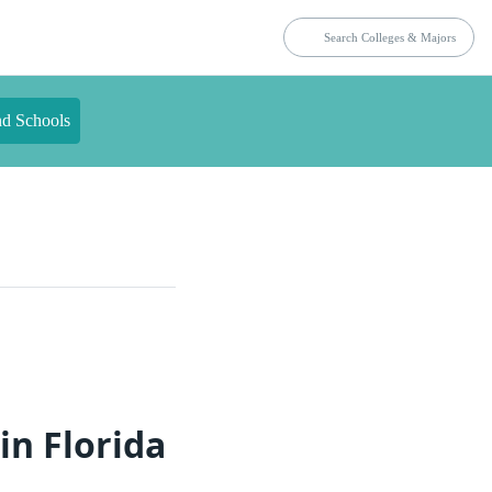
nd Schools
in Florida