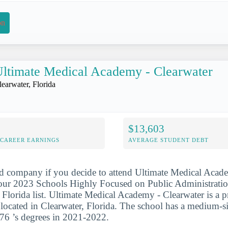
on
ltimate Medical Academy - Clearwater
learwater, Florida
$13,603
-CAREER EARNINGS
AVERAGE STUDENT DEBT
d company if you decide to attend Ultimate Medical Acade
 our 2023 Schools Highly Focused on Public Administrati
 Florida list. Ultimate Medical Academy - Clearwater is a pr
on located in Clearwater, Florida. The school has a medium-s
76 ’s degrees in 2021-2022.