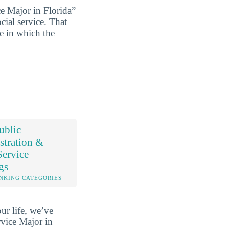
e Major in Florida”
cial service. That
ce in which the
ublic
stration &
Service
gs
NKING CATEGORIES
ur life, we’ve
vice Major in