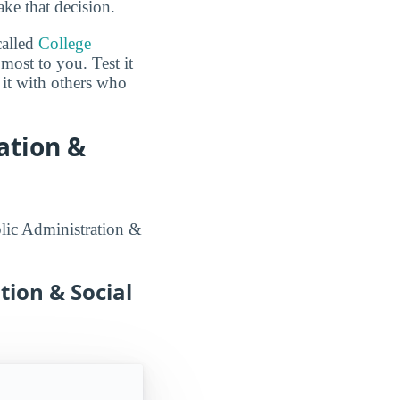
ake that decision.
called
College
most to you. Test it
it with others who
ation &
blic Administration &
tion & Social