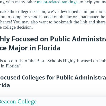
long with many other
major-related rankings
, to help you m
make the college decision, we’ve developed a unique tool 
ou to compare schools based on the factors that matter the 
hance! You may also want to bookmark the link and share 
e college decision.
hly Focused on Public Administr
ice Major in Florida
s top our list of the Best “Schools Highly Focused on Pu
 in Florida”.
ocused Colleges for Public Administra
rida
eacon College