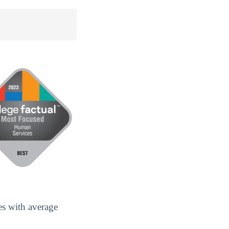
es with average