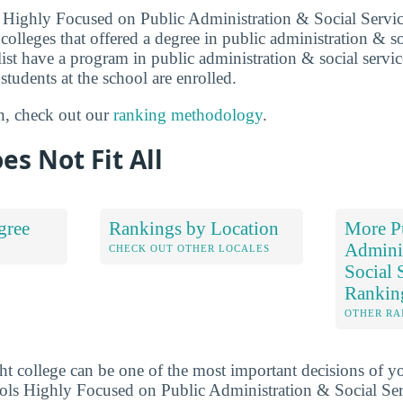
 Highly Focused on Public Administration & Social Servic
olleges that offered a degree in public administration & so
 list have a program in public administration & social servi
 students at the school are enrolled.
n, check out our
ranking methodology
.
es Not Fit All
gree
Rankings by Location
More P
Admini
S
CHECK OUT OTHER LOCALES
Social 
Rankin
OTHER RA
ht college can be one of the most important decisions of yo
ols Highly Focused on Public Administration & Social Ser