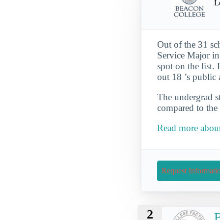
L
Out of the 31 sc
Service Major in
spot on the list
out 18 ’s public
The undergrad st
compared to the 
Read more about
Request Informati
2
B