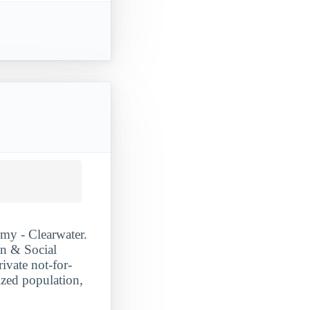
my - Clearwater.
on & Social
ivate not-for-
ized population,