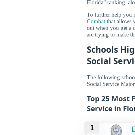
Florida” ranking, a
To further help you 
Combat
that allows y
out when you get a c
are trying to make th
Schools Hig
Social Serv
The following school
Social Service Major
Top 25 Most F
Service in Flo
1
B