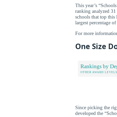
This year’s “Schools
ranking analyzed 31 c
schools that top this
largest percentage of
For more informatio
One Size Do
Rankings by De
OTHER AWARD LEVEL
Since picking the rig
developed the “Scho