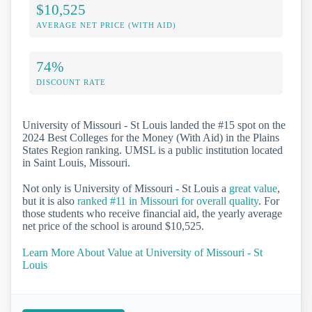
$10,525
AVERAGE NET PRICE (WITH AID)
74%
DISCOUNT RATE
University of Missouri - St Louis landed the #15 spot on the
2024 Best Colleges for the Money (With Aid) in the Plains
States Region ranking. UMSL is a public institution located
in Saint Louis, Missouri.
Not only is University of Missouri - St Louis a
great value
,
but it is also
ranked #11 in Missouri for overall quality
. For
those students who receive financial aid, the yearly average
net price of the school is around $10,525.
Learn More About Value at University of Missouri - St
Louis