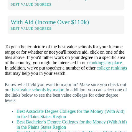
BEST VALUE DEGREES
With Aid (Income Over $110k)
BEST VALUE DEGREES
To get a better picture of the best value schools for your income
range or for whether or not you'll receive aid, click on one of the
tiles above. If you'd rather work on your degree in a specific area
of the country, you might be interested in our
rankings by place
.
In addition, we've put together a number of other
college rankings
that may help you in your search.
Know what field you want to major in? Make sure you check out
our
best value schools by major
. In addition, you can select one of
the links below to see the best value colleges for other degree
levels.
Best Associate Degree Colleges for the Money (With Aid)
in the Plains States Region
Best Bachelor’s Degree Colleges for the Money (With Aid)
in the Plains States Region