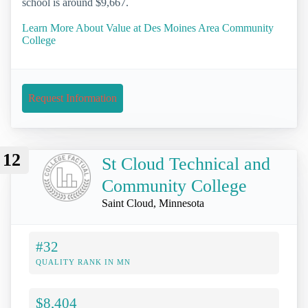
school is around $9,667.
Learn More About Value at Des Moines Area Community
College
Request Information
12
St Cloud Technical and
Community College
Saint Cloud, Minnesota
#32
QUALITY RANK IN MN
$8,404