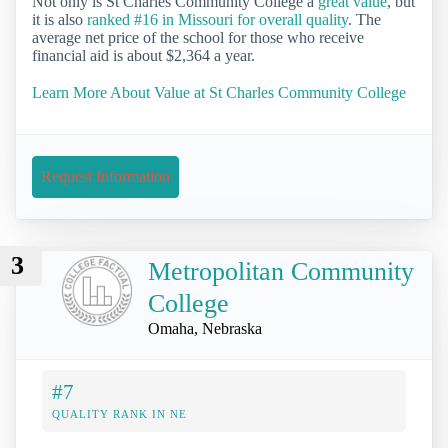
Not only is St Charles Community College a
great value
, but
it is also
ranked #16 in Missouri for overall quality
. The
average net price of the school for those who receive
financial aid is about $2,364 a year.
Learn More About Value at St Charles Community College
Request Information
3
Metropolitan Community
College
Omaha, Nebraska
#7
QUALITY RANK IN NE