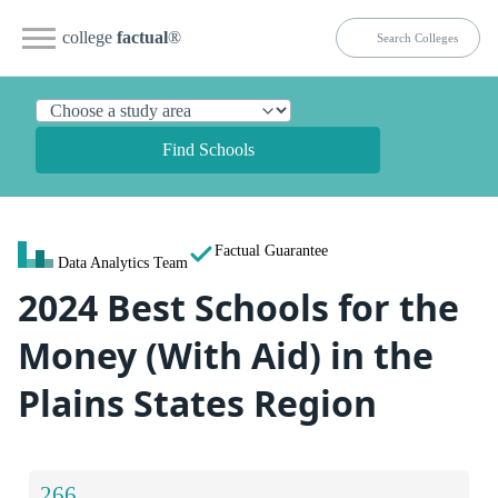
college
factual
®
Find Schools
Factual Guarantee
Data Analytics Team
2024 Best Schools for the
Money (With Aid) in the
Plains States Region
266