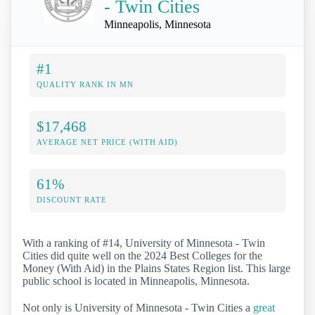
- Twin Cities
Minneapolis, Minnesota
#1
QUALITY RANK IN MN
$17,468
AVERAGE NET PRICE (WITH AID)
61%
DISCOUNT RATE
With a ranking of #14, University of Minnesota - Twin
Cities did quite well on the 2024 Best Colleges for the
Money (With Aid) in the Plains States Region list. This large
public school is located in Minneapolis, Minnesota.
Not only is University of Minnesota - Twin Cities a
great