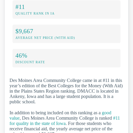
#11
QUALITY RANK IN IA
$9,667
AVERAGE NET PRICE (WITH AID)
46%
DISCOUNT RATE
Des Moines Area Community College came in at #11 in this
year’s edition of the Best Colleges for the Money (With Aid)
in the Plains States Region ranking. DMACC is located in
Ankeny, Iowa and has a large student population. It is a
public school.
In addition to being included on this ranking as a
good
value
, Des Moines Area Community College is ranked
#11
for quality in the state of Iowa
. For those students who
receive financial aid, the yearly average net price of the