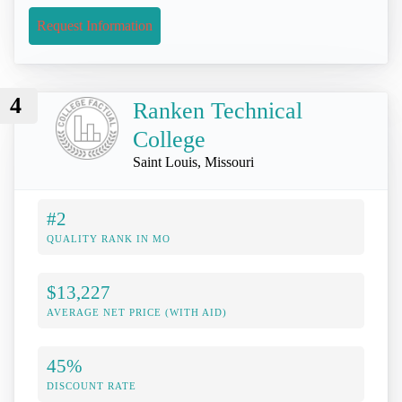
Request Information
4
Ranken Technical
College
Saint Louis, Missouri
#2
QUALITY RANK IN MO
$13,227
AVERAGE NET PRICE (WITH AID)
45%
DISCOUNT RATE