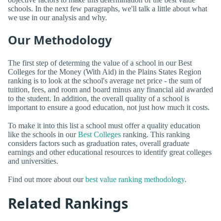
schools. In the next few paragraphs, we'll talk a little about what
we use in our analysis and why.
Our Methodology
The first step of determing the value of a school in our Best
Colleges for the Money (With Aid) in the Plains States Region
ranking is to look at the school's average net price - the sum of
tuition, fees, and room and board minus any financial aid awarded
to the student. In addition, the overall quality of a school is
important to ensure a good education, not just how much it costs.
To make it into this list a school must offer a quality education
like the schools in our
Best Colleges
ranking. This ranking
considers factors such as graduation rates, overall graduate
earnings and other educational resources to identify great colleges
and universities.
Find out more about our
best value ranking methodology
.
Related Rankings