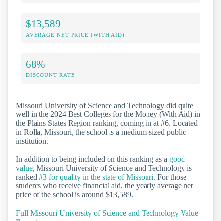
$13,589
AVERAGE NET PRICE (WITH AID)
68%
DISCOUNT RATE
Missouri University of Science and Technology did quite
well in the 2024 Best Colleges for the Money (With Aid) in
the Plains States Region ranking, coming in at #6. Located
in Rolla, Missouri, the school is a medium-sized public
institution.
In addition to being included on this ranking as a
good
value
, Missouri University of Science and Technology is
ranked
#3 for quality in the state of Missouri
. For those
students who receive financial aid, the yearly average net
price of the school is around $13,589.
Full Missouri University of Science and Technology Value