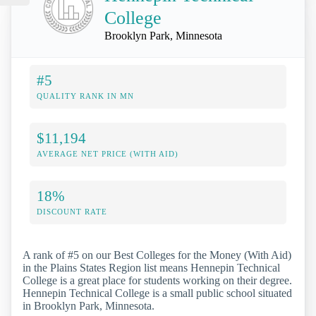
College
Brooklyn Park, Minnesota
#5
QUALITY RANK IN MN
$11,194
AVERAGE NET PRICE (WITH AID)
18%
DISCOUNT RATE
A rank of #5 on our Best Colleges for the Money (With Aid)
in the Plains States Region list means Hennepin Technical
College is a great place for students working on their degree.
Hennepin Technical College is a small public school situated
in Brooklyn Park, Minnesota.