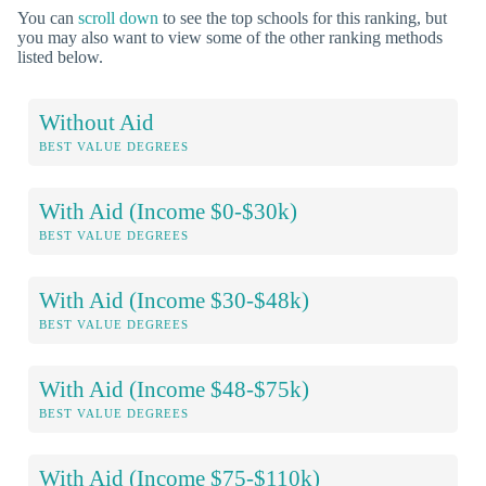
You can
scroll down
to see the top schools for this ranking, but
you may also want to view some of the other ranking methods
listed below.
Without Aid
BEST VALUE DEGREES
With Aid (Income $0-$30k)
BEST VALUE DEGREES
With Aid (Income $30-$48k)
BEST VALUE DEGREES
With Aid (Income $48-$75k)
BEST VALUE DEGREES
With Aid (Income $75-$110k)