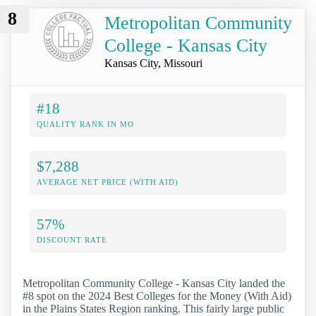
8
Metropolitan Community
College - Kansas City
Kansas City, Missouri
#18
QUALITY RANK IN MO
$7,288
AVERAGE NET PRICE (WITH AID)
57%
DISCOUNT RATE
Metropolitan Community College - Kansas City landed the
#8 spot on the 2024 Best Colleges for the Money (With Aid)
in the Plains States Region ranking. This fairly large public