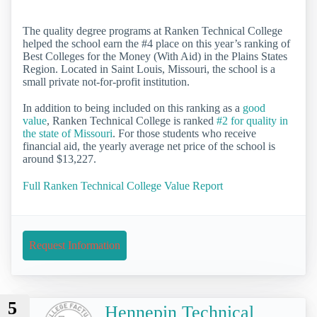
The quality degree programs at Ranken Technical College
helped the school earn the #4 place on this year’s ranking of
Best Colleges for the Money (With Aid) in the Plains States
Region. Located in Saint Louis, Missouri, the school is a
small private not-for-profit institution.
In addition to being included on this ranking as a
good
value
, Ranken Technical College is ranked
#2 for quality in
the state of Missouri
. For those students who receive
financial aid, the yearly average net price of the school is
around $13,227.
Full Ranken Technical College Value Report
Request Information
5
Hennepin Technical