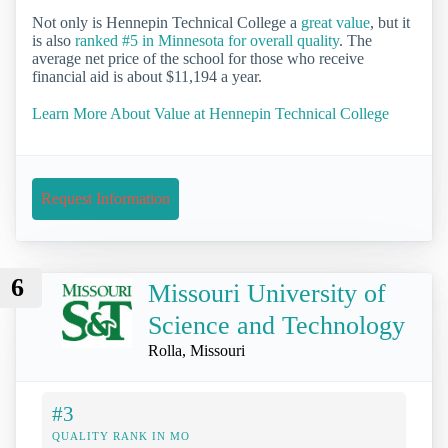
Not only is Hennepin Technical College a
great value
, but it
is also
ranked #5 in Minnesota for overall quality
. The
average net price of the school for those who receive
financial aid is about $11,194 a year.
Learn More About Value at Hennepin Technical College
Request Information
6
Missouri University of
Science and Technology
Rolla, Missouri
#3
QUALITY RANK IN MO