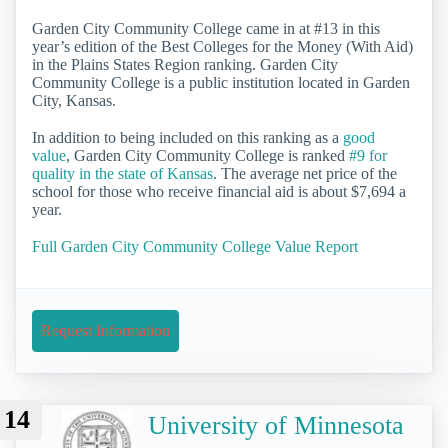
Garden City Community College came in at #13 in this
year’s edition of the Best Colleges for the Money (With Aid)
in the Plains States Region ranking. Garden City
Community College is a public institution located in Garden
City, Kansas.
In addition to being included on this ranking as a
good
value
, Garden City Community College is ranked
#9 for
quality in the state of Kansas
. The average net price of the
school for those who receive financial aid is about $7,694 a
year.
Full Garden City Community College Value Report
Request Information
14
University of Minnesota