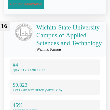
Request Information
16
Wichita State University
Campus of Applied
Sciences and Technology
Wichita, Kansas
#4
QUALITY RANK IN KS
$9,823
AVERAGE NET PRICE (WITH AID)
45%