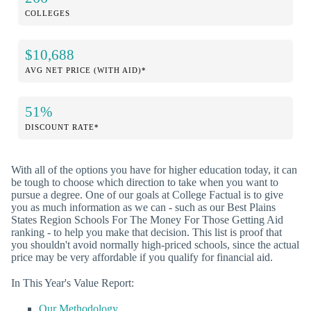
COLLEGES
$10,688
AVG NET PRICE (WITH AID)*
51%
DISCOUNT RATE*
With all of the options you have for higher education today, it can
be tough to choose which direction to take when you want to
pursue a degree. One of our goals at College Factual is to give
you as much information as we can - such as our Best Plains
States Region Schools For The Money For Those Getting Aid
ranking - to help you make that decision. This list is proof that
you shouldn't avoid normally high-priced schools, since the actual
price may be very affordable if you qualify for financial aid.
In This Year's Value Report:
Our Methodology