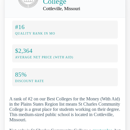
College
Cottleville, Missouri
#16
QUALITY RANK IN MO
$2,364
AVERAGE NET PRICE (WITH AID)
85%
DISCOUNT RATE
A rank of #2 on our Best Colleges for the Money (With Aid)
in the Plains States Region list means St Charles Community
College is a great place for students working on their degree.
This medium-sized public school is located in Cottleville,
Missouri.