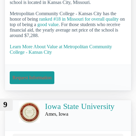
school is located in Kansas City, Missouri.
Metropolitan Community College - Kansas City has the
honor of being
ranked #18 in Missouri for overall quality
on
top of being a
good value
. For those students who receive
financial aid, the yearly average net price of the school is
around $7,288.
Learn More About Value at Metropolitan Community
College - Kansas City
Request Information
9
Iowa State University
Ames, Iowa