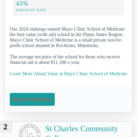
42%
DISCOUNT RATE
Our 2024 rankings named Mayo Clinic School of Medicine
the best value (with aid) school in the Plains States Region .
Mayo Clinic School of Medicine is a small private not-for-
profit school situated in Rochester, Minnesota.
The average net price of the school for those who receive
financial aid is about $11,188 a year.
Learn More About Value at Mayo Clinic School of Medicine
Request Information
2
St Charles Community