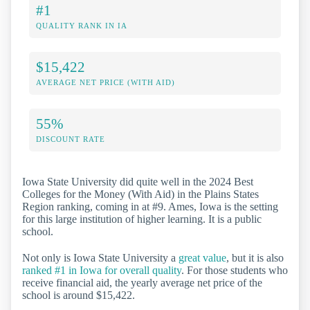
#1
QUALITY RANK IN IA
$15,422
AVERAGE NET PRICE (WITH AID)
55%
DISCOUNT RATE
Iowa State University did quite well in the 2024 Best
Colleges for the Money (With Aid) in the Plains States
Region ranking, coming in at #9. Ames, Iowa is the setting
for this large institution of higher learning. It is a public
school.
Not only is Iowa State University a
great value
, but it is also
ranked #1 in Iowa for overall quality
. For those students who
receive financial aid, the yearly average net price of the
school is around $15,422.