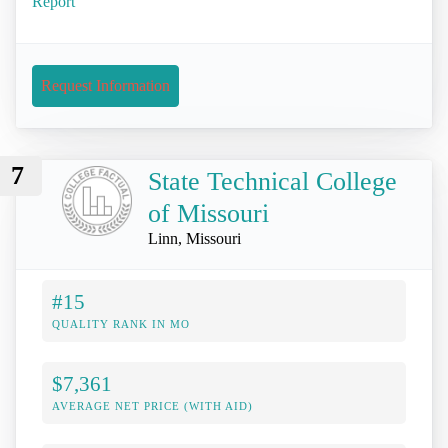
Report
Request Information
7
State Technical College
of Missouri
Linn, Missouri
#15
QUALITY RANK IN MO
$7,361
AVERAGE NET PRICE (WITH AID)