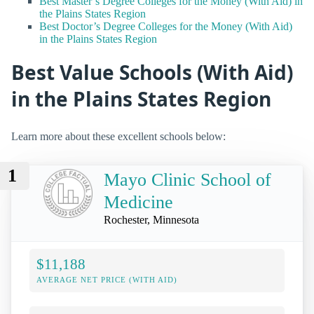
Best Master’s Degree Colleges for the Money (With Aid) in
the Plains States Region
Best Doctor’s Degree Colleges for the Money (With Aid)
in the Plains States Region
Best Value Schools (With Aid)
in the Plains States Region
Learn more about these excellent schools below:
1
Mayo Clinic School of
Medicine
Rochester, Minnesota
$11,188
AVERAGE NET PRICE (WITH AID)