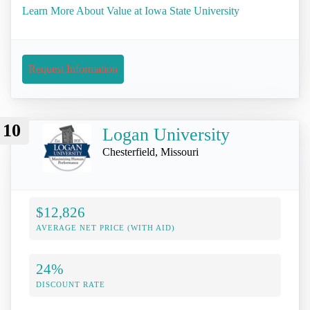
Learn More About Value at Iowa State University
Request Information
10
Logan University
Chesterfield, Missouri
$12,826
AVERAGE NET PRICE (WITH AID)
24%
DISCOUNT RATE