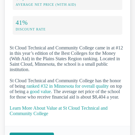
AVERAGE NET PRICE (WITH AID)
41%
DISCOUNT RATE
St Cloud Technical and Community College came in at #12
in this year’s edition of the Best Colleges for the Money
(With Aid) in the Plains States Region ranking. Located in
Saint Cloud, Minnesota, the school is a small public
institution.
St Cloud Technical and Community College has the honor
of being
ranked #32 in Minnesota for overall quality
on top
of being a
good value
. The average net price of the school
for those who receive financial aid is about $8,404 a year.
Learn More About Value at St Cloud Technical and
Community College