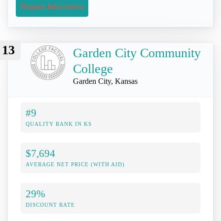
Request Information
13
Garden City Community
College
Garden City, Kansas
#9
QUALITY RANK IN KS
$7,694
AVERAGE NET PRICE (WITH AID)
29%
DISCOUNT RATE