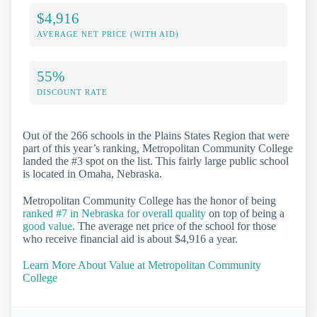
$4,916
AVERAGE NET PRICE (WITH AID)
55%
DISCOUNT RATE
Out of the 266 schools in the Plains States Region that were
part of this year’s ranking, Metropolitan Community College
landed the #3 spot on the list. This fairly large public school
is located in Omaha, Nebraska.
Metropolitan Community College has the honor of being
ranked #7 in Nebraska for overall quality
on top of being a
good value
. The average net price of the school for those
who receive financial aid is about $4,916 a year.
Learn More About Value at Metropolitan Community
College