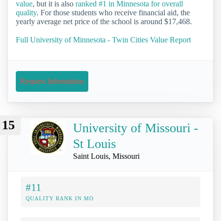
value
, but it is also
ranked #1 in Minnesota for overall
quality
. For those students who receive financial aid, the
yearly average net price of the school is around $17,468.
Full University of Minnesota - Twin Cities Value Report
Request Information
15
University of Missouri -
St Louis
Saint Louis, Missouri
#11
QUALITY RANK IN MO