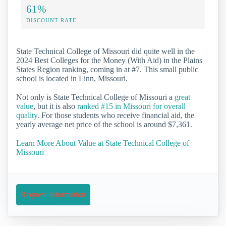
61%
DISCOUNT RATE
State Technical College of Missouri did quite well in the
2024 Best Colleges for the Money (With Aid) in the Plains
States Region ranking, coming in at #7. This small public
school is located in Linn, Missouri.
Not only is State Technical College of Missouri a
great
value
, but it is also
ranked #15 in Missouri for overall
quality
. For those students who receive financial aid, the
yearly average net price of the school is around $7,361.
Learn More About Value at State Technical College of
Missouri
Request Information