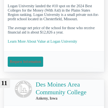
Logan University landed the #10 spot on the 2024 Best
Colleges for the Money (With Aid) in the Plains States
Region ranking. Logan University is a small private not-for-
profit school located in Chesterfield, Missouri.
The average net price of the school for those who receive
financial aid is about $12,826 a year.
Learn More About Value at Logan University
Request Information
11
Des Moines Area
Community College
Ankeny, Iowa