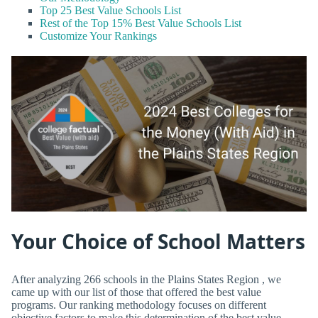
Top 25 Best Value Schools List
Rest of the Top 15% Best Value Schools List
Customize Your Rankings
Your Choice of School Matters
After analyzing 266 schools in the Plains States Region , we
came up with our list of those that offered the best value
programs. Our ranking methodology focuses on different
objective factors to make this determination of the best value