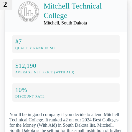
2
Mitchell Technical
College
Mitchell, South Dakota
#7
QUALITY RANK IN SD
$12,190
AVERAGE NET PRICE (WITH AID)
10%
DISCOUNT RATE
You’ll be in good company if you decide to attend Mitchell
Technical College. It ranked #2 on our 2024 Best Colleges
for the Money (With Aid) in South Dakota list. Mitchell,
South Dakota is the setting for this small institution of higher