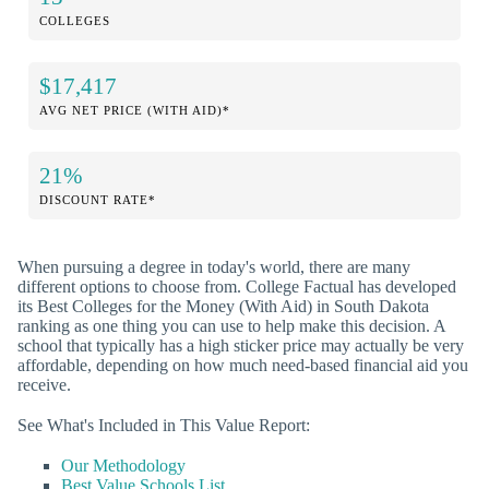
COLLEGES
$17,417
AVG NET PRICE (WITH AID)*
21%
DISCOUNT RATE*
When pursuing a degree in today's world, there are many
different options to choose from. College Factual has developed
its Best Colleges for the Money (With Aid) in South Dakota
ranking as one thing you can use to help make this decision. A
school that typically has a high sticker price may actually be very
affordable, depending on how much need-based financial aid you
receive.
See What's Included in This Value Report:
Our Methodology
Best Value Schools List