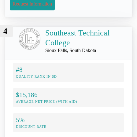
Request Information
4
Southeast Technical
College
Sioux Falls, South Dakota
#8
QUALITY RANK IN SD
$15,186
AVERAGE NET PRICE (WITH AID)
5%
DISCOUNT RATE