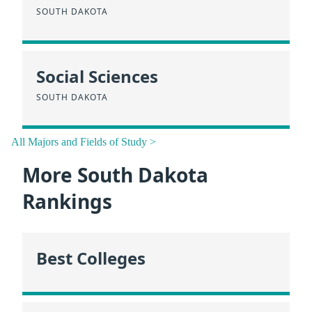
SOUTH DAKOTA
Social Sciences
SOUTH DAKOTA
All Majors and Fields of Study >
More South Dakota
Rankings
Best Colleges