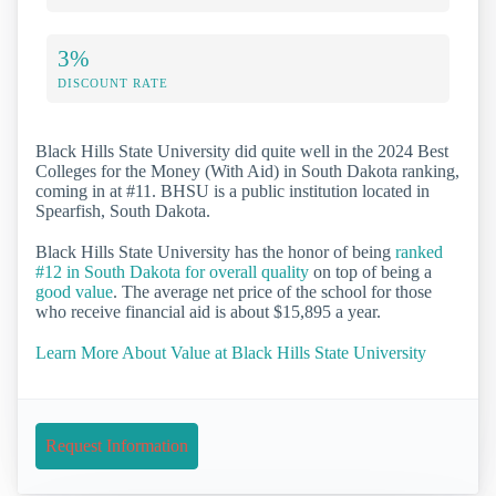
3%
DISCOUNT RATE
Black Hills State University did quite well in the 2024 Best
Colleges for the Money (With Aid) in South Dakota ranking,
coming in at #11. BHSU is a public institution located in
Spearfish, South Dakota.
Black Hills State University has the honor of being
ranked
#12 in South Dakota for overall quality
on top of being a
good value
. The average net price of the school for those
who receive financial aid is about $15,895 a year.
Learn More About Value at Black Hills State University
Request Information