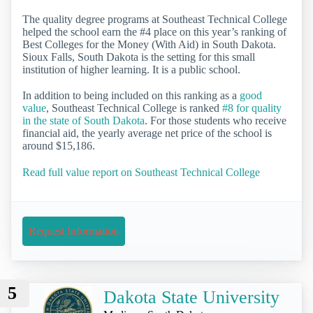
The quality degree programs at Southeast Technical College
helped the school earn the #4 place on this year’s ranking of
Best Colleges for the Money (With Aid) in South Dakota.
Sioux Falls, South Dakota is the setting for this small
institution of higher learning. It is a public school.
In addition to being included on this ranking as a
good
value
, Southeast Technical College is ranked
#8 for quality
in the state of South Dakota
. For those students who receive
financial aid, the yearly average net price of the school is
around $15,186.
Read full value report on Southeast Technical College
Request Information
5
Dakota State University