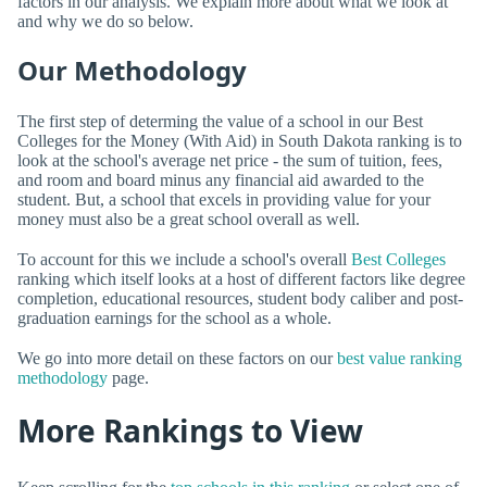
factors in our analysis. We explain more about what we look at
and why we do so below.
Our Methodology
The first step of determing the value of a school in our Best
Colleges for the Money (With Aid) in South Dakota ranking is to
look at the school's average net price - the sum of tuition, fees,
and room and board minus any financial aid awarded to the
student. But, a school that excels in providing value for your
money must also be a great school overall as well.
To account for this we include a school's overall
Best Colleges
ranking which itself looks at a host of different factors like degree
completion, educational resources, student body caliber and post-
graduation earnings for the school as a whole.
We go into more detail on these factors on our
best value ranking
methodology
page.
More Rankings to View