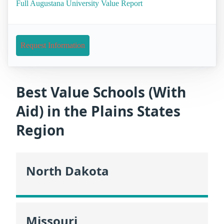
Full Augustana University Value Report
Request Information
Best Value Schools (With
Aid) in the Plains States
Region
North Dakota
Missouri