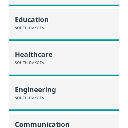
Education
SOUTH DAKOTA
Healthcare
SOUTH DAKOTA
Engineering
SOUTH DAKOTA
Communication