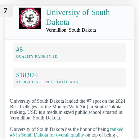
7
University of South
Dakota
Vermillion, South Dakota
#5
QUALITY RANK IN SD
$18,974
AVERAGE NET PRICE (WITH AID)
University of South Dakota landed the #7 spot on the 2024
Best Colleges for the Money (With Aid) in South Dakota
ranking. USD is a medium-sized public school situated in
Vermillion, South Dakota.
University of South Dakota has the honor of being
ranked
#5 in South Dakota for overall quality
on top of being a