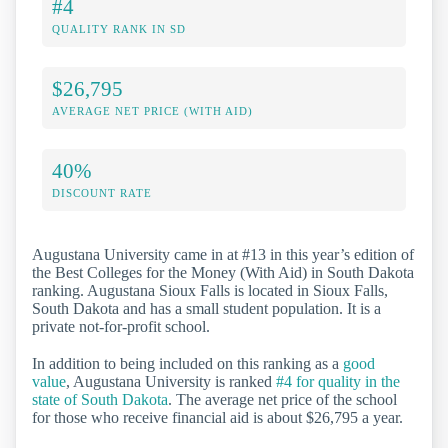
#4
QUALITY RANK IN SD
$26,795
AVERAGE NET PRICE (WITH AID)
40%
DISCOUNT RATE
Augustana University came in at #13 in this year’s edition of
the Best Colleges for the Money (With Aid) in South Dakota
ranking. Augustana Sioux Falls is located in Sioux Falls,
South Dakota and has a small student population. It is a
private not-for-profit school.
In addition to being included on this ranking as a
good
value
, Augustana University is ranked
#4 for quality in the
state of South Dakota
. The average net price of the school
for those who receive financial aid is about $26,795 a year.