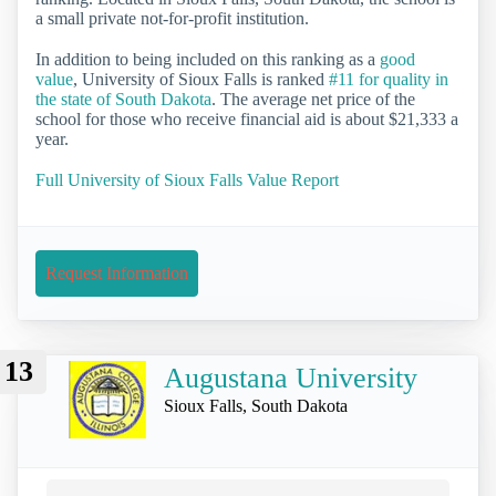
a small private not-for-profit institution.
In addition to being included on this ranking as a
good
value
, University of Sioux Falls is ranked
#11 for quality in
the state of South Dakota
. The average net price of the
school for those who receive financial aid is about $21,333 a
year.
Full University of Sioux Falls Value Report
Request Information
13
Augustana University
Sioux Falls, South Dakota