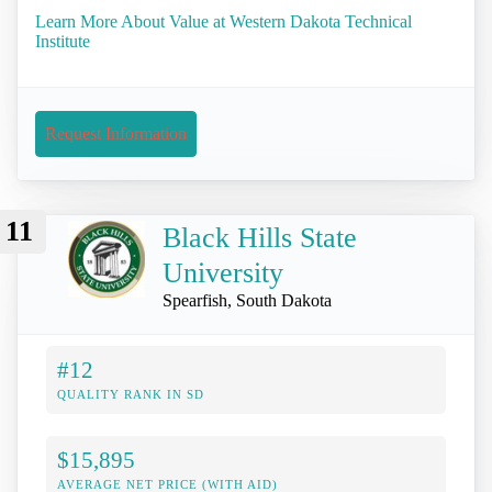
Learn More About Value at Western Dakota Technical
Institute
Request Information
11
Black Hills State
University
Spearfish, South Dakota
#12
QUALITY RANK IN SD
$15,895
AVERAGE NET PRICE (WITH AID)