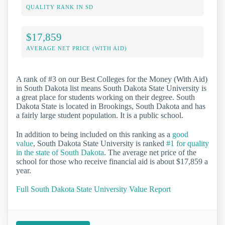
QUALITY RANK IN SD
$17,859
AVERAGE NET PRICE (WITH AID)
A rank of #3 on our Best Colleges for the Money (With Aid)
in South Dakota list means South Dakota State University is
a great place for students working on their degree. South
Dakota State is located in Brookings, South Dakota and has
a fairly large student population. It is a public school.
In addition to being included on this ranking as a
good
value
, South Dakota State University is ranked
#1 for quality
in the state of South Dakota
. The average net price of the
school for those who receive financial aid is about $17,859 a
year.
Full South Dakota State University Value Report