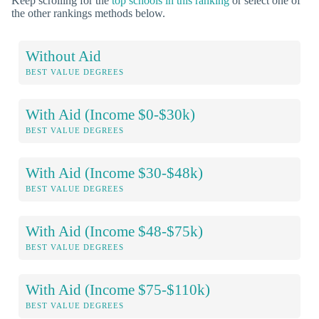
Keep scrolling for the
top schools in this ranking
or select one of
the other rankings methods below.
Without Aid
BEST VALUE DEGREES
With Aid (Income $0-$30k)
BEST VALUE DEGREES
With Aid (Income $30-$48k)
BEST VALUE DEGREES
With Aid (Income $48-$75k)
BEST VALUE DEGREES
With Aid (Income $75-$110k)
BEST VALUE DEGREES