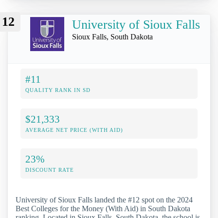
12
University of Sioux Falls
Sioux Falls, South Dakota
#11
QUALITY RANK IN SD
$21,333
AVERAGE NET PRICE (WITH AID)
23%
DISCOUNT RATE
University of Sioux Falls landed the #12 spot on the 2024
Best Colleges for the Money (With Aid) in South Dakota
ranking. Located in Sioux Falls, South Dakota, the school is