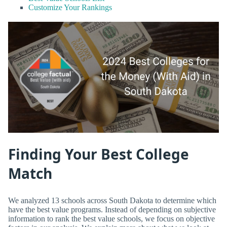
Customize Your Rankings
Finding Your Best College
Match
We analyzed 13 schools across South Dakota to determine which
have the best value programs. Instead of depending on subjective
information to rank the best value schools, we focus on objective