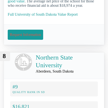
good value
. The average net price of the school for those
who receive financial aid is about $18,974 a year.
Full University of South Dakota Value Report
Request Information
8
Northern State
University
Aberdeen, South Dakota
#9
QUALITY RANK IN SD
$16,821