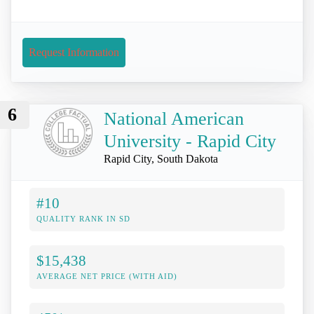
Request Information
6
National American
University - Rapid City
Rapid City, South Dakota
#10
QUALITY RANK IN SD
$15,438
AVERAGE NET PRICE (WITH AID)