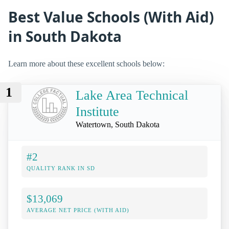
Best Value Schools (With Aid)
in South Dakota
Learn more about these excellent schools below:
1
Lake Area Technical
Institute
Watertown, South Dakota
#2
QUALITY RANK IN SD
$13,069
AVERAGE NET PRICE (WITH AID)