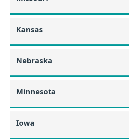
Kansas
Nebraska
Minnesota
Iowa