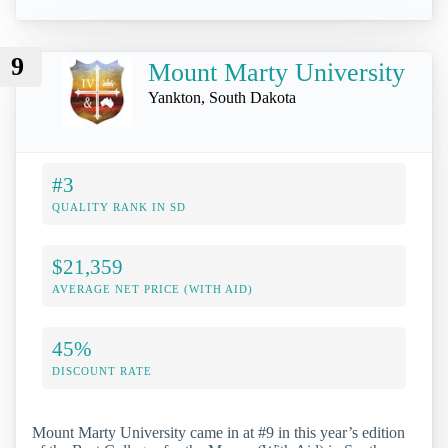
9
Mount Marty University
Yankton, South Dakota
#3
QUALITY RANK IN SD
$21,359
AVERAGE NET PRICE (WITH AID)
45%
DISCOUNT RATE
Mount Marty University came in at #9 in this year’s edition