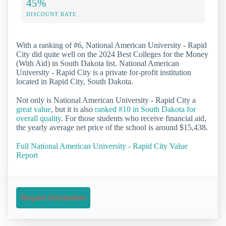
45%
DISCOUNT RATE
With a ranking of #6, National American University - Rapid
City did quite well on the 2024 Best Colleges for the Money
(With Aid) in South Dakota list. National American
University - Rapid City is a private for-profit institution
located in Rapid City, South Dakota.
Not only is National American University - Rapid City a
great value
, but it is also
ranked #10 in South Dakota for
overall quality
. For those students who receive financial aid,
the yearly average net price of the school is around $15,438.
Full National American University - Rapid City Value
Report
Request Information