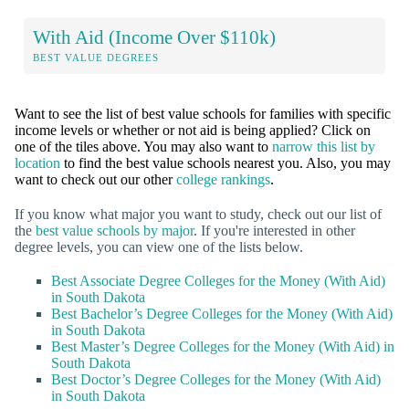
With Aid (Income Over $110k)
BEST VALUE DEGREES
Want to see the list of best value schools for families with specific
income levels or whether or not aid is being applied? Click on
one of the tiles above. You may also want to
narrow this list by
location
to find the best value schools nearest you. Also, you may
want to check out our other
college rankings
.
If you know what major you want to study, check out our list of
the
best value schools by major
. If you're interested in other
degree levels, you can view one of the lists below.
Best Associate Degree Colleges for the Money (With Aid)
in South Dakota
Best Bachelor’s Degree Colleges for the Money (With Aid)
in South Dakota
Best Master’s Degree Colleges for the Money (With Aid) in
South Dakota
Best Doctor’s Degree Colleges for the Money (With Aid)
in South Dakota