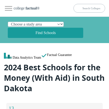
college
factual
®
Find Schools
Factual Guarantee
Data Analytics Team
2024 Best Schools for the
Money (With Aid) in South
Dakota
13