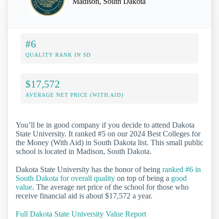
Madison, South Dakota
#6
QUALITY RANK IN SD
$17,572
AVERAGE NET PRICE (WITH AID)
You’ll be in good company if you decide to attend Dakota
State University. It ranked #5 on our 2024 Best Colleges for
the Money (With Aid) in South Dakota list. This small public
school is located in Madison, South Dakota.
Dakota State University has the honor of being
ranked #6 in
South Dakota for overall quality
on top of being a
good
value
. The average net price of the school for those who
receive financial aid is about $17,572 a year.
Full Dakota State University Value Report