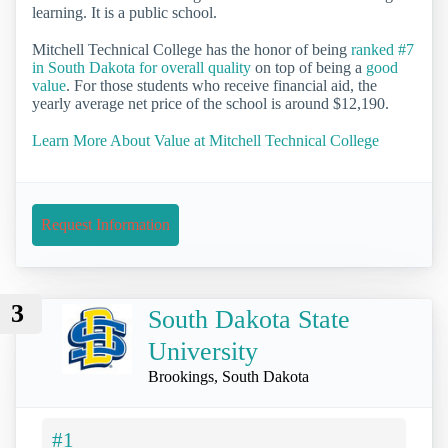
learning. It is a public school.
Mitchell Technical College has the honor of being
ranked #7
in South Dakota for overall quality
on top of being a
good
value
. For those students who receive financial aid, the
yearly average net price of the school is around $12,190.
Learn More About Value at Mitchell Technical College
Request Information
3
South Dakota State
University
Brookings, South Dakota
#1