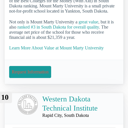
of the Best Colleges for the Money (With Aid) in South
Dakota ranking. Mount Marty University is a small private
not-for-profit school located in Yankton, South Dakota.
Not only is Mount Marty University a
great value
, but it is
also
ranked #3 in South Dakota for overall quality
. The
average net price of the school for those who receive
financial aid is about $21,359 a year.
Learn More About Value at Mount Marty University
Request Information
10
Western Dakota
Technical Institute
Rapid City, South Dakota