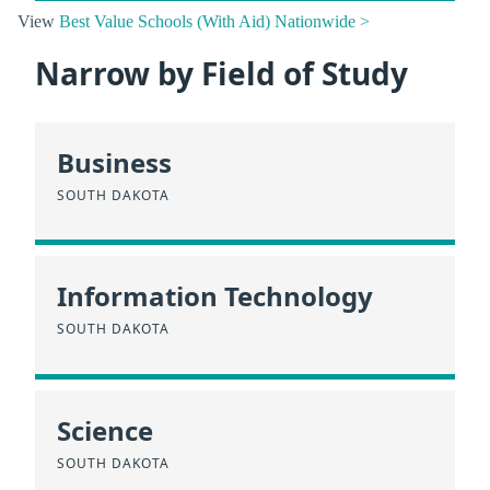
View
Best Value Schools (With Aid) Nationwide >
Narrow by Field of Study
Business
SOUTH DAKOTA
Information Technology
SOUTH DAKOTA
Science
SOUTH DAKOTA