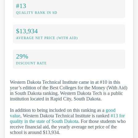
#13
QUALITY RANK IN SD
$13,934
AVERAGE NET PRICE (WITH AID)
29%
DISCOUNT RATE
Western Dakota Technical Institute came in at #10 in this
year’s edition of the Best Colleges for the Money (With Aid)
in South Dakota ranking. Western Dakota Tech is a public
institution located in Rapid City, South Dakota.
In addition to being included on this ranking as a
good
value
, Western Dakota Technical Institute is ranked
#13 for
quality in the state of South Dakota
. For those students who
receive financial aid, the yearly average net price of the
school is around $13,934.