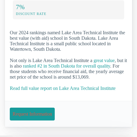
7%
DISCOUNT RATE
Our 2024 rankings named Lake Area Technical Institute the
best value (with aid) school in South Dakota. Lake Area
Technical Institute is a small public school located in
Watertown, South Dakota.
Not only is Lake Area Technical Institute a
great value
, but it
is also
ranked #2 in South Dakota for overall quality
. For
those students who receive financial aid, the yearly average
net price of the school is around $13,069.
Read full value report on Lake Area Technical Institute
Request Information