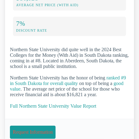
AVERAGE NET PRICE (WITH AID)
7%
DISCOUNT RATE
Northern State University did quite well in the 2024 Best
Colleges for the Money (With Aid) in South Dakota ranking,
coming in at #8. Located in Aberdeen, South Dakota, the
school is a small public institution.
Northern State University has the honor of being
ranked #9
in South Dakota for overall quality
on top of being a
good
value
. The average net price of the school for those who
receive financial aid is about $16,821 a year.
Full Northern State University Value Report
Request Information