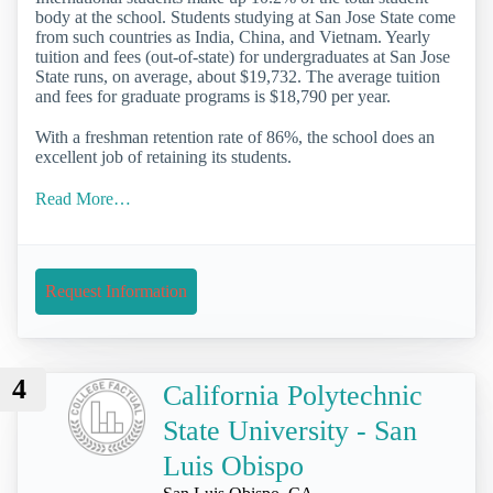
body at the school. Students studying at San Jose State come
from such countries as India, China, and Vietnam. Yearly
tuition and fees (out-of-state) for undergraduates at San Jose
State runs, on average, about $19,732. The average tuition
and fees for graduate programs is $18,790 per year.
With a freshman retention rate of 86%, the school does an
excellent job of retaining its students.
Read More…
Request Information
4
California Polytechnic
State University - San
Luis Obispo