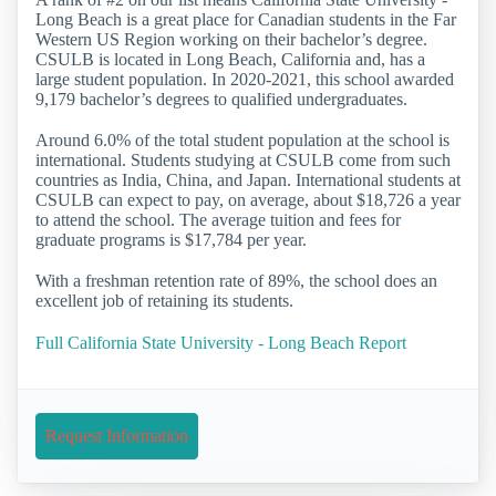
Long Beach is a great place for Canadian students in the Far
Western US Region working on their bachelor’s degree.
CSULB is located in Long Beach, California and, has a
large student population. In 2020-2021, this school awarded
9,179 bachelor’s degrees to qualified undergraduates.
Around 6.0% of the total student population at the school is
international. Students studying at CSULB come from such
countries as India, China, and Japan. International students at
CSULB can expect to pay, on average, about $18,726 a year
to attend the school. The average tuition and fees for
graduate programs is $17,784 per year.
With a freshman retention rate of 89%, the school does an
excellent job of retaining its students.
Full California State University - Long Beach Report
Request Information