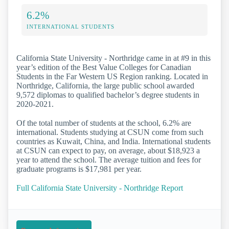
6.2%
INTERNATIONAL STUDENTS
California State University - Northridge came in at #9 in this
year’s edition of the Best Value Colleges for Canadian
Students in the Far Western US Region ranking. Located in
Northridge, California, the large public school awarded
9,572 diplomas to qualified bachelor’s degree students in
2020-2021.
Of the total number of students at the school, 6.2% are
international. Students studying at CSUN come from such
countries as Kuwait, China, and India. International students
at CSUN can expect to pay, on average, about $18,923 a
year to attend the school. The average tuition and fees for
graduate programs is $17,981 per year.
Full California State University - Northridge Report