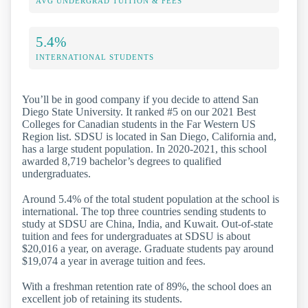
AVG UNDERGRAD TUITION & FEES
5.4%
INTERNATIONAL STUDENTS
You’ll be in good company if you decide to attend San
Diego State University. It ranked #5 on our 2021 Best
Colleges for Canadian students in the Far Western US
Region list. SDSU is located in San Diego, California and,
has a large student population. In 2020-2021, this school
awarded 8,719 bachelor’s degrees to qualified
undergraduates.
Around 5.4% of the total student population at the school is
international. The top three countries sending students to
study at SDSU are China, India, and Kuwait. Out-of-state
tuition and fees for undergraduates at SDSU is about
$20,016 a year, on average. Graduate students pay around
$19,074 a year in average tuition and fees.
With a freshman retention rate of 89%, the school does an
excellent job of retaining its students.