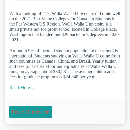
With a ranking of #17, Walla Walla University did quite well
on the 2021 Best Value Colleges for Canadian Students in
the Far Western US Region. Walla Walla University is a
small private not-for-profit school located in College Place,
Washington that handed out 329 bachelor’s degrees in 2020-
2021.
Around 5.9% of the total student population at the school is
international. Students studying at Walla Walla U come from
such countries as Canada, China, and Brazil. Yearly tuition
and fees (out-of-state) for undergraduates at Walla Walla U
runs, on average, about $30,531. The average tuition and
fees for graduate programs is $24,348 per year.
Read More…
Request Information