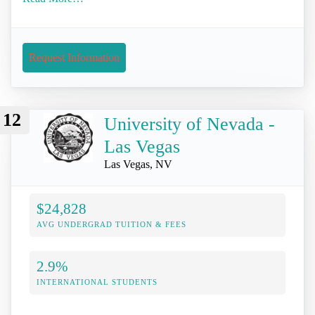
Request Information
12
University of Nevada -
Las Vegas
Las Vegas, NV
$24,828
AVG UNDERGRAD TUITION & FEES
2.9%
INTERNATIONAL STUDENTS