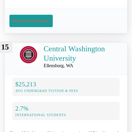
Request Information
15
Central Washington
University
Ellensburg, WA
$25,213
AVG UNDERGRAD TUITION & FEES
2.7%
INTERNATIONAL STUDENTS