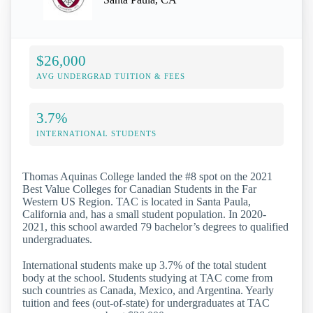
$26,000
AVG UNDERGRAD TUITION & FEES
3.7%
INTERNATIONAL STUDENTS
Thomas Aquinas College landed the #8 spot on the 2021
Best Value Colleges for Canadian Students in the Far
Western US Region. TAC is located in Santa Paula,
California and, has a small student population. In 2020-
2021, this school awarded 79 bachelor’s degrees to qualified
undergraduates.
International students make up 3.7% of the total student
body at the school. Students studying at TAC come from
such countries as Canada, Mexico, and Argentina. Yearly
tuition and fees (out-of-state) for undergraduates at TAC