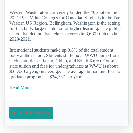
Western Washington University landed the #6 spot on the
2021 Best Value Colleges for Canadian Students in the Far
Western US Region. Bellingham, Washington is the setting
for this fairly large institution of higher learning. The public
school handed out bachelor’s degrees to 3,630 students in
2020-2021.
International students make up 0.8% of the total student
body at the school. Students studying at WWU come from
such countries as Japan, China, and South Korea. Out-of-
state tuition and fees for undergraduates at WWU is about
$25,930 a year, on average. The average tuition and fees for
graduate programs is $24,737 per year.
Read More…
Request Information