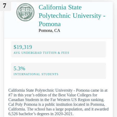
7
California State
Polytechnic University -
Pomona
Pomona, CA
$19,319
AVG UNDERGRAD TUITION & FEES
5.3%
INTERNATIONAL STUDENTS
California State Polytechnic University - Pomona came in at
#7 in this year’s edition of the Best Value Colleges for
Canadian Students in the Far Western US Region ranking.
Cal Poly Pomona is a public institution located in Pomona,
California. The school has a large population, and it awarded
6,526 bachelor’s degrees in 2020-2021.