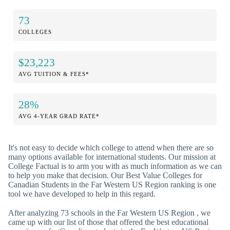
73
COLLEGES
$23,223
AVG TUITION & FEES*
28%
AVG 4-YEAR GRAD RATE*
It's not easy to decide which college to attend when there are so
many options available for international students. Our mission at
College Factual is to arm you with as much information as we can
to help you make that decision. Our Best Value Colleges for
Canadian Students in the Far Western US Region ranking is one
tool we have developed to help in this regard.
After analyzing 73 schools in the Far Western US Region , we
came up with our list of those that offered the best educational