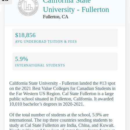
California State
University - Fullerton
Fullerton, CA
$18,856
AVG UNDERGRAD TUITION & FEES
5.9%
INTERNATIONAL STUDENTS
California State University - Fullerton landed the #13 spot
on the 2021 Best Value Colleges for Canadian Students in
the Far Western US Region. Cal State Fullerton is a large
public school situated in Fullerton, California. It awarded
10,010 bachelor’s degrees in 2020-2021.
Of the total number of students at the school, 5.9% are
international. The top three countries sending students to
study at Cal State Fullerton are India, China, and Kuwait.