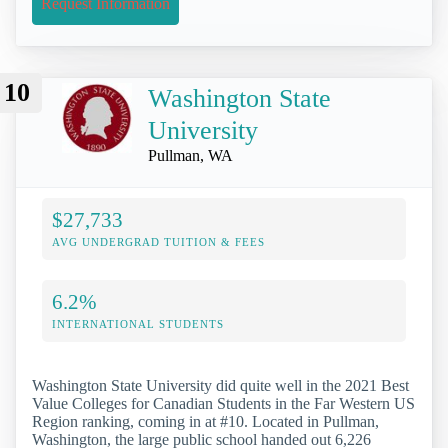
Request Information
10
Washington State
University
Pullman, WA
$27,733
AVG UNDERGRAD TUITION & FEES
6.2%
INTERNATIONAL STUDENTS
Washington State University did quite well in the 2021 Best
Value Colleges for Canadian Students in the Far Western US
Region ranking, coming in at #10. Located in Pullman,
Washington, the large public school handed out 6,226