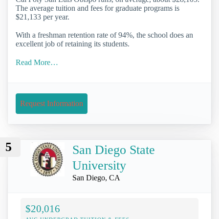
The average tuition and fees for graduate programs is
$21,133 per year.
With a freshman retention rate of 94%, the school does an
excellent job of retaining its students.
Read More…
Request Information
5
San Diego State
University
San Diego, CA
$20,016