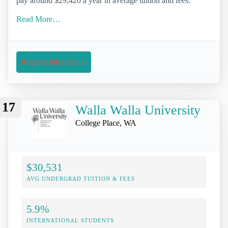
pay around $29,420 a year in average tuition and fees.
Read More…
Request Information
17
Walla Walla University
College Place, WA
$30,531
AVG UNDERGRAD TUITION & FEES
5.9%
INTERNATIONAL STUDENTS