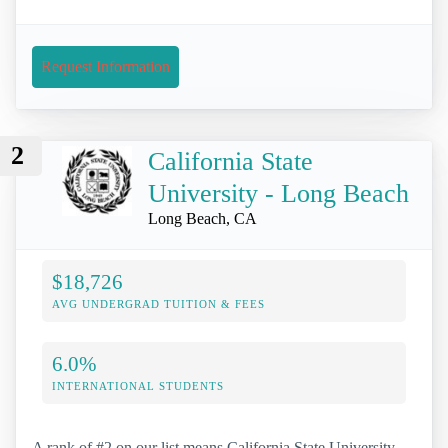
Request Information
2
California State
University - Long Beach
Long Beach, CA
$18,726
AVG UNDERGRAD TUITION & FEES
6.0%
INTERNATIONAL STUDENTS
A rank of #2 on our list means California State University -