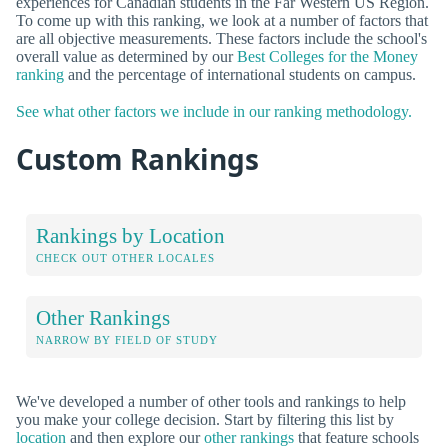
experiences for Canadian students in the Far Western US Region.
To come up with this ranking, we look at a number of factors that
are all objective measurements. These factors include the school's
overall value as determined by our
Best Colleges for the Money
ranking
and the percentage of international students on campus.
See what other factors we include in our ranking methodology.
Custom Rankings
Rankings by Location
CHECK OUT OTHER LOCALES
Other Rankings
NARROW BY FIELD OF STUDY
We've developed a number of other tools and rankings to help
you make your college decision. Start by filtering this list by
location
and then explore our
other rankings
that feature schools