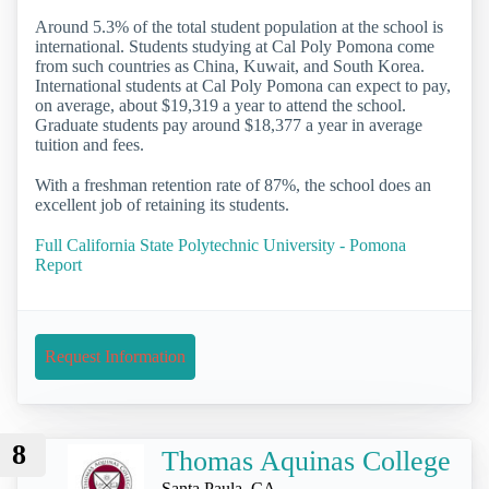
Around 5.3% of the total student population at the school is
international. Students studying at Cal Poly Pomona come
from such countries as China, Kuwait, and South Korea.
International students at Cal Poly Pomona can expect to pay,
on average, about $19,319 a year to attend the school.
Graduate students pay around $18,377 a year in average
tuition and fees.
With a freshman retention rate of 87%, the school does an
excellent job of retaining its students.
Full California State Polytechnic University - Pomona
Report
Request Information
8
Thomas Aquinas College
Santa Paula, CA