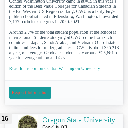
Central Washington University came in at #15 in this year’s
edition of the Best Value Colleges for Canadian Students in
the Far Western US Region ranking. CWU is a fairly large
public school situated in Ellensburg, Washington. It awarded
3,157 bachelor’s degrees in 2020-2021.
Around 2.7% of the total student population at the school is
international. Students studying at CWU come from such
countries as Japan, Saudi Arabia, and Vietnam. Out-of-state
tuition and fees for undergraduates at CWU is about $25,213
a year, on average. Graduate students pay around $25,681 a
year in average tuition and fees.
Read full report on Central Washington University
Request Information
16
Oregon State University
Corvallis, OR