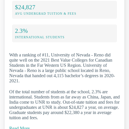
$24,827
AVG UNDERGRAD TUITION & FEES
2.3%
INTERNATIONAL STUDENTS
With a ranking of #11, University of Nevada - Reno did
quite well on the 2021 Best Value Colleges for Canadian
Students in the Far Western US Region. University of
Nevada - Reno is a large public school located in Reno,
Nevada that handed out 4,115 bachelor’s degrees in 2020-
2021.
Of the total number of students at the school, 2.3% are
international. Students from as far away as China, Japan, and
India come to UNR to study. Out-of-state tuition and fees for
undergraduates at UNR is about $24,827 a year, on average.
Graduate students pay around $22,380 a year in average
tuition and fees.
Read More…