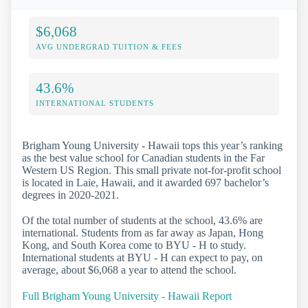
$6,068
AVG UNDERGRAD TUITION & FEES
43.6%
INTERNATIONAL STUDENTS
Brigham Young University - Hawaii tops this year’s ranking
as the best value school for Canadian students in the Far
Western US Region. This small private not-for-profit school
is located in Laie, Hawaii, and it awarded 697 bachelor’s
degrees in 2020-2021.
Of the total number of students at the school, 43.6% are
international. Students from as far away as Japan, Hong
Kong, and South Korea come to BYU - H to study.
International students at BYU - H can expect to pay, on
average, about $6,068 a year to attend the school.
Full Brigham Young University - Hawaii Report