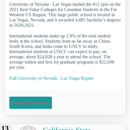
University of Nevada - Las Vegas landed the #12 spot on the
2021 Best Value Colleges for Canadian Students in the Far
Western US Region. This large public school is located in
Las Vegas, Nevada, and it awarded 4,885 bachelor’s degrees
in 2020-2021.
International students make up 2.9% of the total student
body at the school. Students from as far away as China,
South Korea, and India come to UNLV to study.
International students at UNLV can expect to pay, on
average, about $24,828 a year to attend the school. The
average tuition and fees for graduate programs is $22,698
per year.
Full University of Nevada - Las Vegas Report
Request Information
13