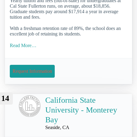
Yearly tuition and fees (out-of-state) for undergraduates at
Cal State Fullerton runs, on average, about $18,856.
Graduate students pay around $17,914 a year in average
tuition and fees.
With a freshman retention rate of 89%, the school does an
excellent job of retaining its students.
Read More…
Request Information
14
California State
University - Monterey
Bay
Seaside, CA