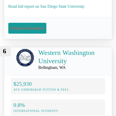
Read full report on San Diego State University
Request Information
6
Western Washington
University
Bellingham, WA
$25,930
AVG UNDERGRAD TUITION & FEES
0.8%
INTERNATIONAL STUDENTS