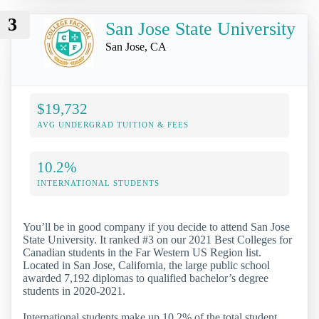
3
San Jose State University
San Jose, CA
$19,732
AVG UNDERGRAD TUITION & FEES
10.2%
INTERNATIONAL STUDENTS
You’ll be in good company if you decide to attend San Jose
State University. It ranked #3 on our 2021 Best Colleges for
Canadian students in the Far Western US Region list.
Located in San Jose, California, the large public school
awarded 7,192 diplomas to qualified bachelor’s degree
students in 2020-2021.
International students make up 10.2% of the total student