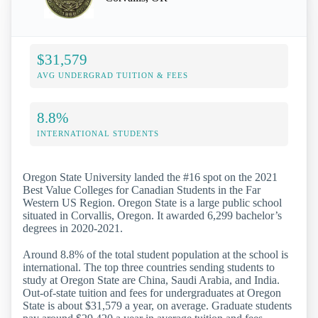
$31,579
AVG UNDERGRAD TUITION & FEES
8.8%
INTERNATIONAL STUDENTS
Oregon State University landed the #16 spot on the 2021
Best Value Colleges for Canadian Students in the Far
Western US Region. Oregon State is a large public school
situated in Corvallis, Oregon. It awarded 6,299 bachelor’s
degrees in 2020-2021.
Around 8.8% of the total student population at the school is
international. The top three countries sending students to
study at Oregon State are China, Saudi Arabia, and India.
Out-of-state tuition and fees for undergraduates at Oregon
State is about $31,579 a year, on average. Graduate students