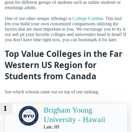
great for different groups of students such as online students or
returnings adults.
One of our other unique offerings is
College Combat
. This tool
lets you build your own customized comparisons utilizing the
factors that are most important to you. We encourage you to try it
out and pit your favorite colleges and universities head to head! If
you don't have time right now, you can bookmark it for later.
Top Value Colleges in the Far
Western US Region for
Students from Canada
See which schools came out on top of our ranking:
1
Brigham Young
University - Hawaii
Laie, HI