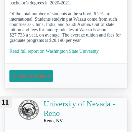
bachelor’s degrees in 2020-2021.
Of the total number of students at the school, 6.2% are
international. Students studying at Wazzu come from such
countries as China, India, and Saudi Arabia. Out-of-state
tuition and fees for undergraduates at Wazzu is about
$27,733 a year, on average. The average tuition and fees for
graduate programs is $28,190 per year.
Read full report on Washington State University
Request Information
11
University of Nevada -
Reno
Reno, NV