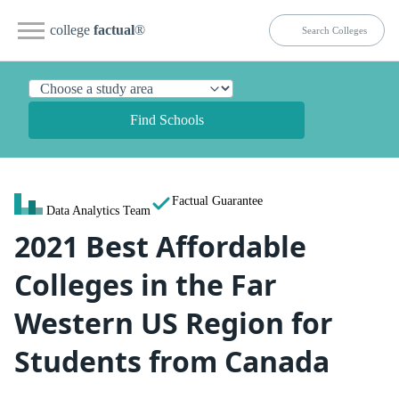
college
factual
®
Find Schools
Factual Guarantee
Data Analytics Team
2021 Best Affordable
Colleges in the Far
Western US Region for
Students from Canada