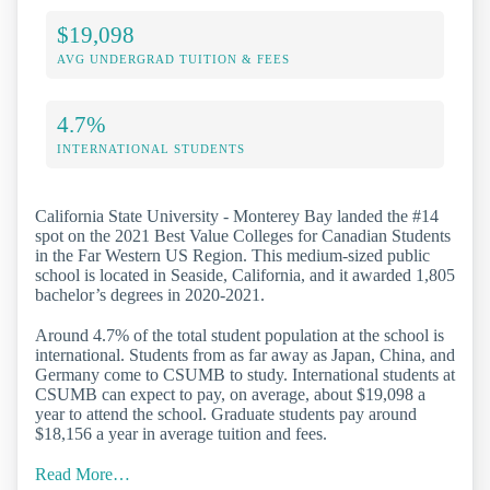
$19,098
AVG UNDERGRAD TUITION & FEES
4.7%
INTERNATIONAL STUDENTS
California State University - Monterey Bay landed the #14
spot on the 2021 Best Value Colleges for Canadian Students
in the Far Western US Region. This medium-sized public
school is located in Seaside, California, and it awarded 1,805
bachelor’s degrees in 2020-2021.
Around 4.7% of the total student population at the school is
international. Students from as far away as Japan, China, and
Germany come to CSUMB to study. International students at
CSUMB can expect to pay, on average, about $19,098 a
year to attend the school. Graduate students pay around
$18,156 a year in average tuition and fees.
Read More…