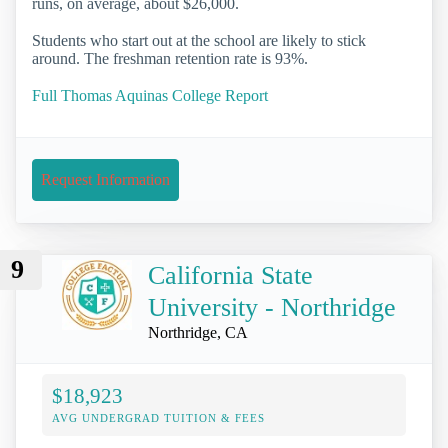
runs, on average, about $26,000.
Students who start out at the school are likely to stick
around. The freshman retention rate is 93%.
Full Thomas Aquinas College Report
Request Information
9
California State
University - Northridge
Northridge, CA
$18,923
AVG UNDERGRAD TUITION & FEES