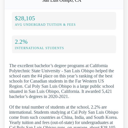
San Luis Obispo, CA
$28,105
AVG UNDERGRAD TUITION & FEES
2.2%
INTERNATIONAL STUDENTS
The excellent bachelor’s degree programs at California
Polytechnic State University - San Luis Obispo helped the
school earn the #4 place on this year’s ranking of the best
schools for Canadian students in the Far Western US
Region. Cal Poly San Luis Obispo is a large public school
situated in San Luis Obispo, California. It awarded 5,421
bachelor’s degrees in 2020-2021.
Of the total number of students at the school, 2.2% are
international. Students studying at Cal Poly San Luis Obispo
come from such countries as China, India, and South Korea.
Yearly tuition and fees (out-of-state) for undergraduates at
Cal Poly San Luis Obispo runs, on average, about $28,105.