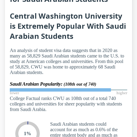
Central Washington University
is Extremely Popular With Saudi
Arabian Students
An analysis of student visa data suggests that in 2020 as
many as 58,829 Saudi Arabian students came to the U.S. to
study at American colleges and universities. From this pool
of 58,829, CWU was home to approximately 68 Saudi
Arabian students.
Saudi Arabian Popularity:
(108th out of 740)
lower
higher
College Factual ranks CWU as 108th out of a total 740
colleges and universities for sheer popularity with students
from Saudi Arabia.
Saudi Arabian students could
account for as much as 0.6% of the
1%
entire student body and as much as