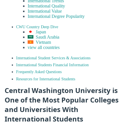
International Trends
International Quality
International Value
International Degree Popularity
CWU Country Deep Dive
Japan
Saudi Arabia
Vietnam
view all countries
International Student Services & Associations
International Students Financial Information
Frequently Asked Questions
Resources for International Students
Central Washington University is
One of the Most Popular Colleges
and Universities With
International Students