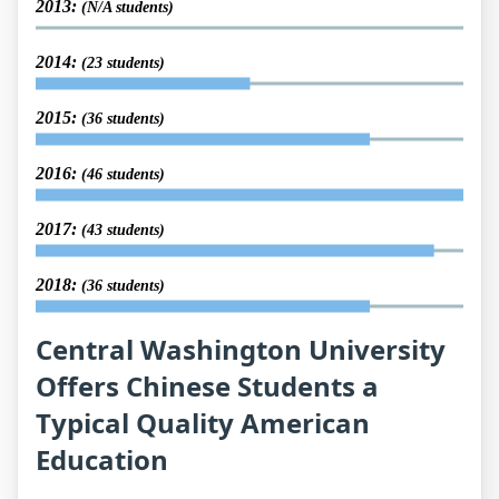
2013:
(N/A students)
2014:
(23 students)
2015:
(36 students)
2016:
(46 students)
2017:
(43 students)
2018:
(36 students)
Central Washington University
Offers Chinese Students a
Typical Quality American
Education