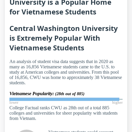
University is a Popular Home
for Vietnamese Students
Central Washington University
is Extremely Popular With
Vietnamese Students
An analysis of student visa data suggests that in 2020 as
many as 16,856 Vietnamese students came to the U.S. to
study at American colleges and universities. From this pool
of 16,856, CWU was home to approximately 38 Vietnamese
students.
Vietnamese Popularity:
(28th out of 885)
lower
higher
College Factual ranks CWU as 28th out of a total 885
colleges and universities for sheer popularity with students
from Vietnam.