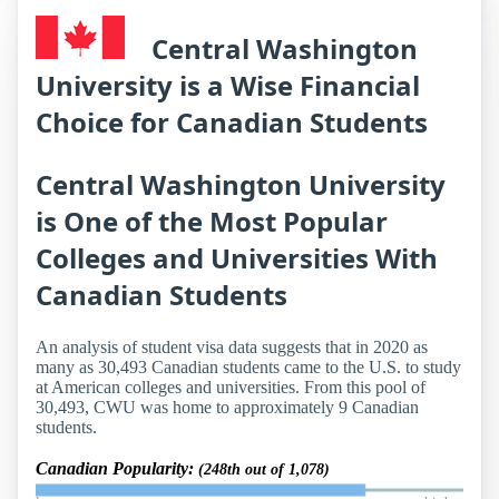
Central Washington
University is a Wise Financial
Choice for Canadian Students
Central Washington University
is One of the Most Popular
Colleges and Universities With
Canadian Students
An analysis of student visa data suggests that in 2020 as
many as 30,493 Canadian students came to the U.S. to study
at American colleges and universities. From this pool of
30,493, CWU was home to approximately 9 Canadian
students.
Canadian Popularity:
(248th out of 1,078)