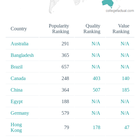
Popularity
Quality
Value
Country
Ranking
Ranking
Ranking
Australia
291
N/A
N/A
Bangladesh
365
N/A
N/A
Brazil
657
N/A
N/A
Canada
248
403
140
China
364
507
185
Egypt
188
N/A
N/A
Germany
579
N/A
N/A
Hong
79
178
47
Kong