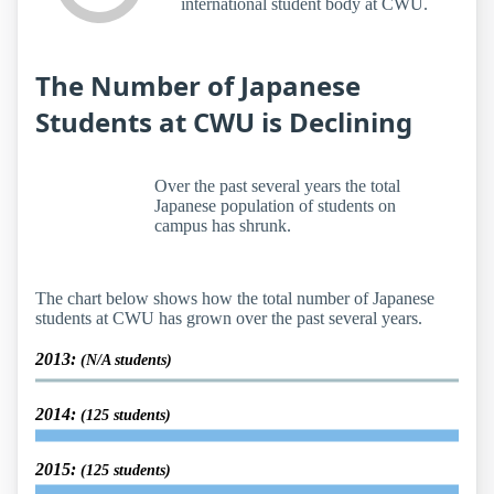
international student body at CWU.
The Number of Japanese
Students at CWU is Declining
Over the past several years the total
Japanese population of students on
campus has shrunk.
The chart below shows how the total number of Japanese
students at CWU has grown over the past several years.
2013:
(N/A students)
2014:
(125 students)
2015:
(125 students)