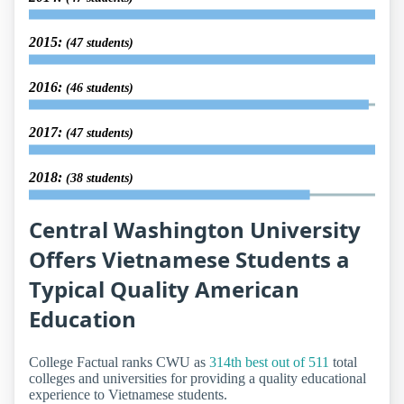
2015:
(47 students)
2016:
(46 students)
2017:
(47 students)
2018:
(38 students)
Central Washington University
Offers Vietnamese Students a
Typical Quality American
Education
College Factual ranks CWU as
314th best out of 511
total
colleges and universities for providing a quality educational
experience to Vietnamese students.