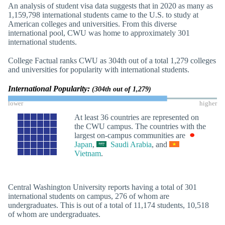
An analysis of student visa data suggests that in 2020 as many as
1,159,798 international students came to the U.S. to study at
American colleges and universities. From this diverse
international pool, CWU was home to approximately 301
international students.
College Factual ranks CWU as 304th out of a total 1,279 colleges
and universities for popularity with international students.
International Popularity:
(304th out of 1,279)
lower
higher
At least 36 countries are represented on
the CWU campus. The countries with the
largest on-campus communities are
Japan
,
Saudi Arabia
, and
Vietnam
.
Central Washington University reports having a total of 301
international students on campus, 276 of whom are
undergraduates. This is out of a total of 11,174 students, 10,518
of whom are undergraduates.