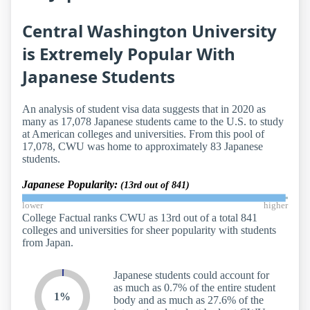
Central Washington University
is Extremely Popular With
Japanese Students
An analysis of student visa data suggests that in 2020 as
many as 17,078 Japanese students came to the U.S. to study
at American colleges and universities. From this pool of
17,078, CWU was home to approximately 83 Japanese
students.
Japanese Popularity:
(13rd out of 841)
lower
higher
College Factual ranks CWU as 13rd out of a total 841
colleges and universities for sheer popularity with students
from Japan.
Japanese students could account for
as much as 0.7% of the entire student
1%
body and as much as 27.6% of the