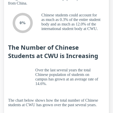
from China.
Chinese students could account for
as much as 0.3% of the entire student
0%
body and as much as 12.0% of the
international student body at CWU.
The Number of Chinese
Students at CWU is Increasing
Over the last several years the total
Chinese population of students on
campus has grown at an average rate of
14.6%.
The chart below shows how the total number of Chinese
students at CWU has grown over the past several years.