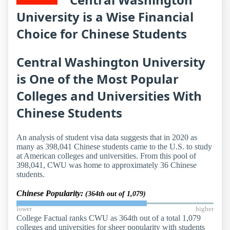
University is a Wise Financial
Choice for Chinese Students
Central Washington University
is One of the Most Popular
Colleges and Universities With
Chinese Students
An analysis of student visa data suggests that in 2020 as
many as 398,041 Chinese students came to the U.S. to study
at American colleges and universities. From this pool of
398,041, CWU was home to approximately 36 Chinese
students.
Chinese Popularity:
(364th out of 1,079)
lower
higher
College Factual ranks CWU as 364th out of a total 1,079
colleges and universities for sheer popularity with students