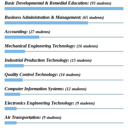
Basic Developmental & Remedial Education:
(93 students)
Business Administration & Management:
(65 students)
Accounting:
(27 students)
Mechanical Engineering Technology:
(16 students)
Industrial Production Technology:
(15 students)
Quality Control Technology:
(14 students)
Computer Information Systems:
(12 students)
Electronics Engineering Technology:
(9 students)
Air Transportation:
(9 students)