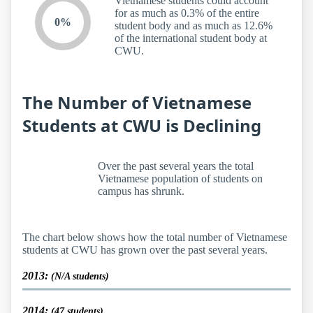
Vietnamese students could account
for as much as 0.3% of the entire
0%
student body and as much as 12.6%
of the international student body at
CWU.
The Number of Vietnamese
Students at CWU is Declining
Over the past several years the total
Vietnamese population of students on
campus has shrunk.
The chart below shows how the total number of Vietnamese
students at CWU has grown over the past several years.
2013:
(N/A students)
2014:
(47 students)