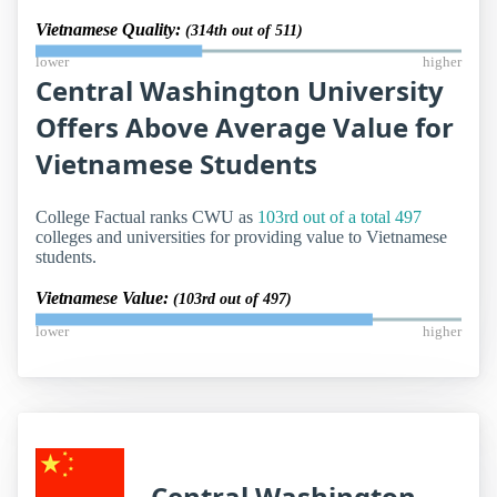
Vietnamese Quality:
(314th out of 511)
lower
higher
Central Washington University
Offers Above Average Value for
Vietnamese Students
College Factual ranks CWU as
103rd out of a total 497
colleges and universities for providing value to Vietnamese
students.
Vietnamese Value:
(103rd out of 497)
lower
higher
Central Washington