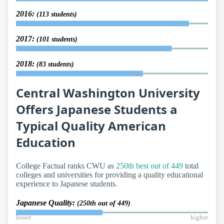
2016:
(113 students)
2017:
(101 students)
2018:
(83 students)
Central Washington University
Offers Japanese Students a
Typical Quality American
Education
College Factual ranks CWU as
250th best out of 449
total
colleges and universities for providing a quality educational
experience to Japanese students.
Japanese Quality:
(250th out of 449)
lower
higher