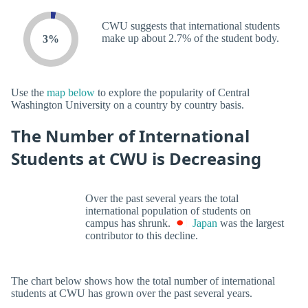
CWU suggests that international students
make up about 2.7% of the student body.
3%
Use the
map below
to explore the popularity of Central
Washington University on a country by country basis.
The Number of International
Students at CWU is Decreasing
Over the past several years the total
international population of students on
campus has shrunk.
Japan
was the largest
contributor to this decline.
The chart below shows how the total number of international
students at CWU has grown over the past several years.