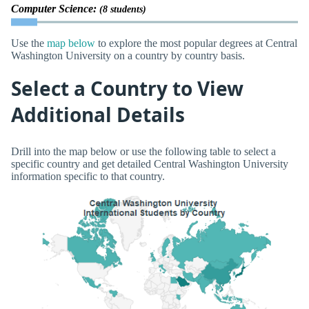
Computer Science:
(8 students)
Use the
map below
to explore the most popular degrees at Central
Washington University on a country by country basis.
Select a Country to View
Additional Details
Drill into the map below or use the following table to select a
specific country and get detailed Central Washington University
information specific to that country.