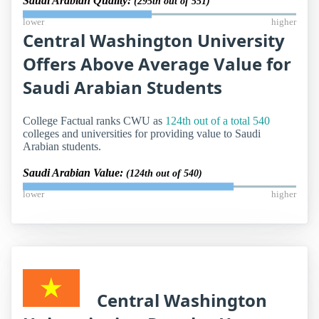
Saudi Arabian Quality:
(295th out of 551)
lower
higher
Central Washington University
Offers Above Average Value for
Saudi Arabian Students
College Factual ranks CWU as
124th out of a total 540
colleges and universities for providing value to Saudi
Arabian students.
Saudi Arabian Value:
(124th out of 540)
lower
higher
Central Washington