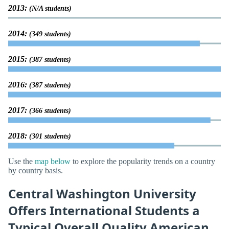
2013:
(N/A students)
2014:
(349 students)
2015:
(387 students)
2016:
(387 students)
2017:
(366 students)
2018:
(301 students)
Use the
map below
to explore the popularity trends on a country
by country basis.
Central Washington University
Offers International Students a
Typical Overall Quality American