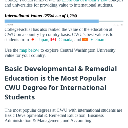
and universities for providing value to international students.
International Value:
(253rd out of 1,204)
lower
higher
CollegeFactual has also ranked the value of the education at
CWU on a country by country basis. CWU's best value is for
students from
Japan
,
Canada
, and
Vietnam
.
Use the
map below
to explore Central Washington University
value for your country.
Basic Developmental & Remedial
Education is the Most Popular
CWU Degree for International
Students
The most popular degrees at CWU with international students are
Basic Developmental & Remedial Education, Business
Administration & Management, and Accounting.