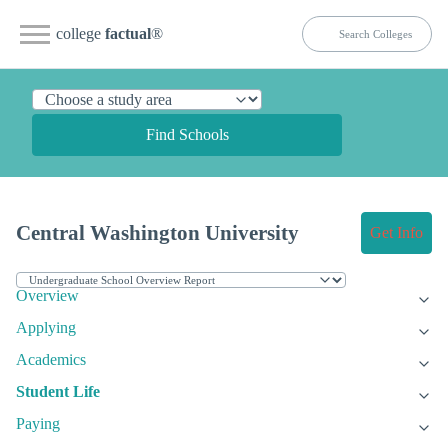
college
factual
®
Find Schools
Central Washington University
Get Info
Overview
Applying
Academics
Student Life
Paying