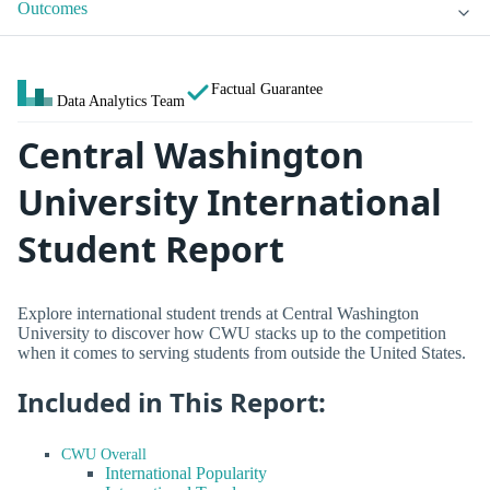
Outcomes
Factual Guarantee
Data Analytics Team
Central Washington
University International
Student Report
Explore international student trends at Central Washington
University to discover how CWU stacks up to the competition
when it comes to serving students from outside the United States.
Included in This Report:
CWU Overall
International Popularity