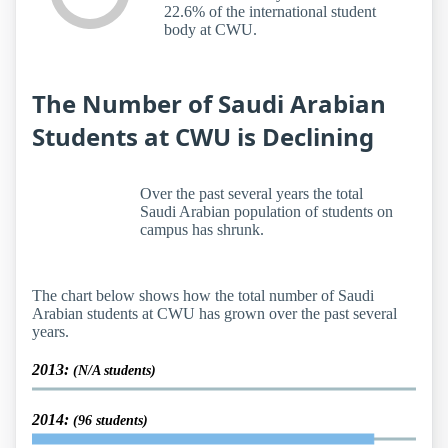
22.6% of the international student
body at CWU.
The Number of Saudi Arabian
Students at CWU is Declining
Over the past several years the total
Saudi Arabian population of students on
campus has shrunk.
The chart below shows how the total number of Saudi
Arabian students at CWU has grown over the past several
years.
2013:
(N/A students)
2014:
(96 students)