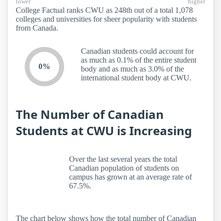
lower
higher
College Factual ranks CWU as 248th out of a total 1,078
colleges and universities for sheer popularity with students
from Canada.
Canadian students could account for
as much as 0.1% of the entire student
0%
body and as much as 3.0% of the
international student body at CWU.
The Number of Canadian
Students at CWU is Increasing
Over the last several years the total
Canadian population of students on
campus has grown at an average rate of
67.5%.
The chart below shows how the total number of Canadian