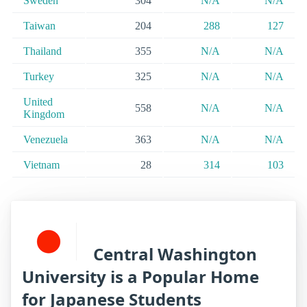
Sweden
304
N/A
N/A
Taiwan
204
288
127
Thailand
355
N/A
N/A
Turkey
325
N/A
N/A
United
558
N/A
N/A
Kingdom
Venezuela
363
N/A
N/A
Vietnam
28
314
103
Central Washington
University is a Popular Home
for Japanese Students