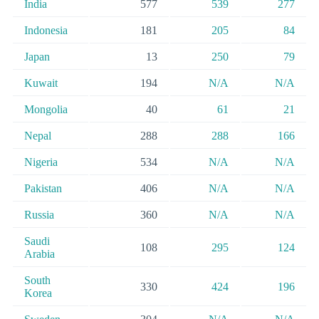
India
577
539
277
Indonesia
181
205
84
Japan
13
250
79
Kuwait
194
N/A
N/A
Mongolia
40
61
21
Nepal
288
288
166
Nigeria
534
N/A
N/A
Pakistan
406
N/A
N/A
Russia
360
N/A
N/A
Saudi
108
295
124
Arabia
South
330
424
196
Korea