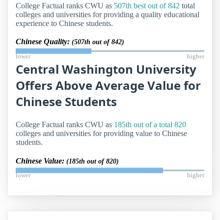
College Factual ranks CWU as
507th best out of 842
total
colleges and universities for providing a quality educational
experience to Chinese students.
Chinese Quality:
(507th out of 842)
lower
higher
Central Washington University
Offers Above Average Value for
Chinese Students
College Factual ranks CWU as
185th out of a total 820
colleges and universities for providing value to Chinese
students.
Chinese Value:
(185th out of 820)
lower
higher