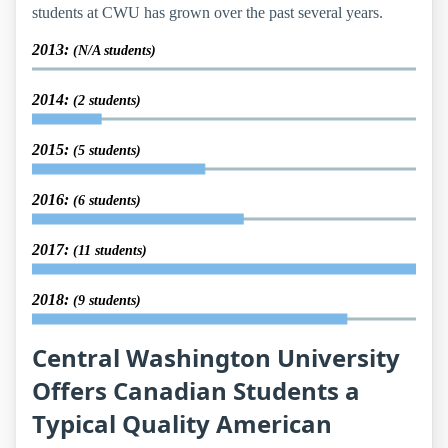
students at CWU has grown over the past several years.
2013:
(N/A students)
2014:
(2 students)
2015:
(5 students)
2016:
(6 students)
2017:
(11 students)
2018:
(9 students)
Central Washington University
Offers Canadian Students a
Typical Quality American