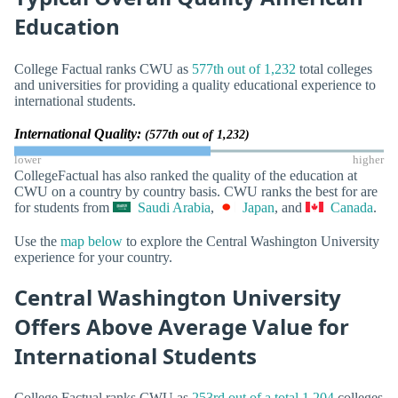
Education
College Factual ranks CWU as
577th out of 1,232
total colleges
and universities for providing a quality educational experience to
international students.
International Quality:
(577th out of 1,232)
lower
higher
CollegeFactual has also ranked the quality of the education at
CWU on a country by country basis. CWU ranks the best for are
for students from
Saudi Arabia
,
Japan
, and
Canada
.
Use the
map below
to explore the Central Washington University
experience for your country.
Central Washington University
Offers Above Average Value for
International Students
College Factual ranks CWU as
253rd out of a total 1,204
colleges