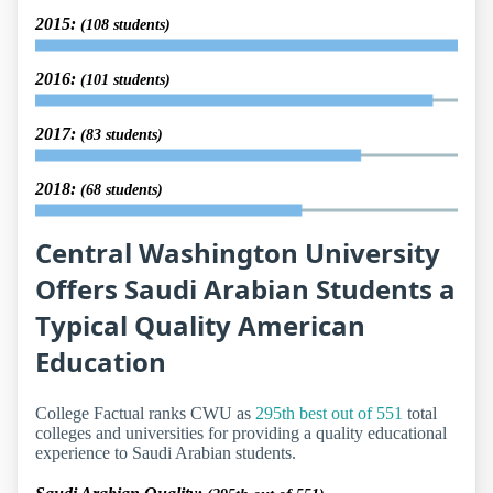
2015:
(108 students)
2016:
(101 students)
2017:
(83 students)
2018:
(68 students)
Central Washington University
Offers Saudi Arabian Students a
Typical Quality American
Education
College Factual ranks CWU as
295th best out of 551
total
colleges and universities for providing a quality educational
experience to Saudi Arabian students.