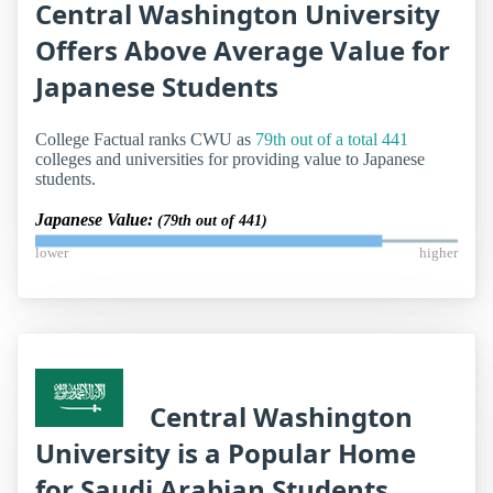
Central Washington University
Offers Above Average Value for
Japanese Students
College Factual ranks CWU as
79th out of a total 441
colleges and universities for providing value to Japanese
students.
Japanese Value:
(79th out of 441)
lower
higher
Central Washington
University is a Popular Home
for Saudi Arabian Students