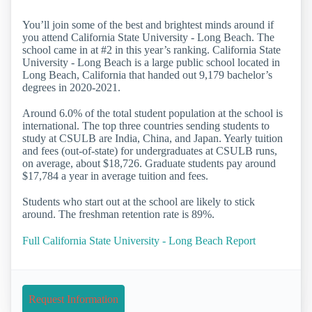
You’ll join some of the best and brightest minds around if
you attend California State University - Long Beach. The
school came in at #2 in this year’s ranking. California State
University - Long Beach is a large public school located in
Long Beach, California that handed out 9,179 bachelor’s
degrees in 2020-2021.
Around 6.0% of the total student population at the school is
international. The top three countries sending students to
study at CSULB are India, China, and Japan. Yearly tuition
and fees (out-of-state) for undergraduates at CSULB runs,
on average, about $18,726. Graduate students pay around
$17,784 a year in average tuition and fees.
Students who start out at the school are likely to stick
around. The freshman retention rate is 89%.
Full California State University - Long Beach Report
Request Information