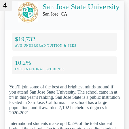
4
San Jose State University
San Jose, CA
$19,732
AVG UNDERGRAD TUITION & FEES
10.2%
INTERNATIONAL STUDENTS
You’ll join some of the best and brightest minds around if
you attend San Jose State University. The school came in at
#4 in this year’s ranking. San Jose State is a public institution
located in San Jose, California. The school has a large
population, and it awarded 7,192 bachelor’s degrees in
2020-2021.
International students make up 10.2% of the total student
body at the school. The top three countries sending students