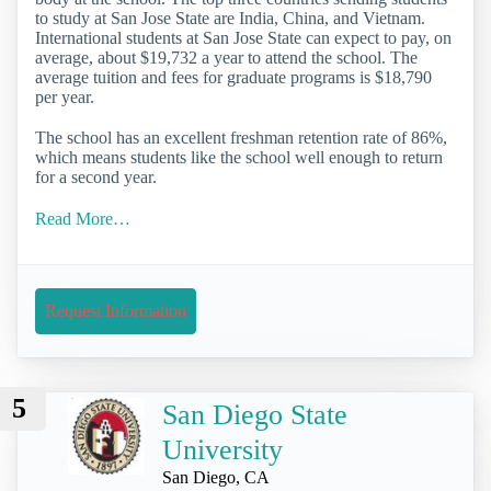
to study at San Jose State are India, China, and Vietnam.
International students at San Jose State can expect to pay, on
average, about $19,732 a year to attend the school. The
average tuition and fees for graduate programs is $18,790
per year.
The school has an excellent freshman retention rate of 86%,
which means students like the school well enough to return
for a second year.
Read More…
Request Information
5
San Diego State
University
San Diego, CA