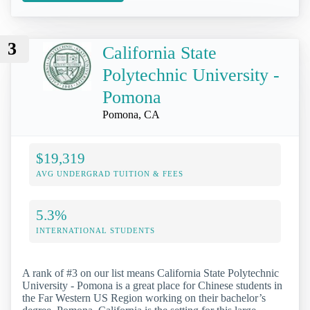
3
California State
Polytechnic University -
Pomona
Pomona, CA
$19,319
AVG UNDERGRAD TUITION & FEES
5.3%
INTERNATIONAL STUDENTS
A rank of #3 on our list means California State Polytechnic
University - Pomona is a great place for Chinese students in
the Far Western US Region working on their bachelor’s