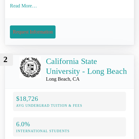
Read More…
Request Information
2
California State
University - Long Beach
Long Beach, CA
$18,726
AVG UNDERGRAD TUITION & FEES
6.0%
INTERNATIONAL STUDENTS