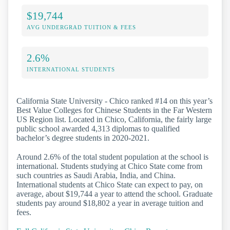
$19,744
AVG UNDERGRAD TUITION & FEES
2.6%
INTERNATIONAL STUDENTS
California State University - Chico ranked #14 on this year’s
Best Value Colleges for Chinese Students in the Far Western
US Region list. Located in Chico, California, the fairly large
public school awarded 4,313 diplomas to qualified
bachelor’s degree students in 2020-2021.
Around 2.6% of the total student population at the school is
international. Students studying at Chico State come from
such countries as Saudi Arabia, India, and China.
International students at Chico State can expect to pay, on
average, about $19,744 a year to attend the school. Graduate
students pay around $18,802 a year in average tuition and
fees.