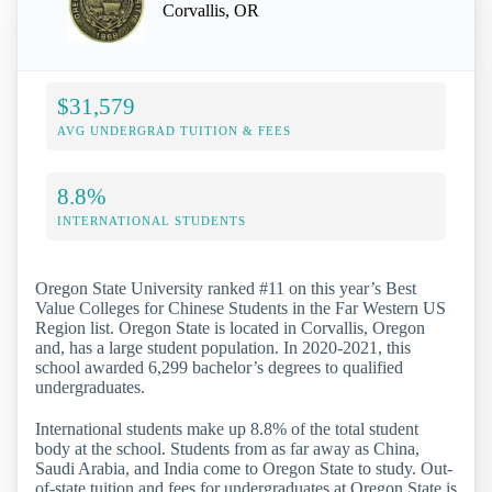
Corvallis, OR
$31,579
AVG UNDERGRAD TUITION & FEES
8.8%
INTERNATIONAL STUDENTS
Oregon State University ranked #11 on this year’s Best
Value Colleges for Chinese Students in the Far Western US
Region list. Oregon State is located in Corvallis, Oregon
and, has a large student population. In 2020-2021, this
school awarded 6,299 bachelor’s degrees to qualified
undergraduates.
International students make up 8.8% of the total student
body at the school. Students from as far away as China,
Saudi Arabia, and India come to Oregon State to study. Out-
of-state tuition and fees for undergraduates at Oregon State is