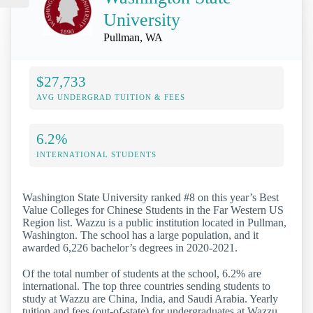
University
Pullman, WA
$27,733
AVG UNDERGRAD TUITION & FEES
6.2%
INTERNATIONAL STUDENTS
Washington State University ranked #8 on this year’s Best
Value Colleges for Chinese Students in the Far Western US
Region list. Wazzu is a public institution located in Pullman,
Washington. The school has a large population, and it
awarded 6,226 bachelor’s degrees in 2020-2021.
Of the total number of students at the school, 6.2% are
international. The top three countries sending students to
study at Wazzu are China, India, and Saudi Arabia. Yearly
tuition and fees (out-of-state) for undergraduates at Wazzu