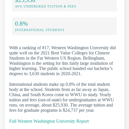
AVG UNDERGRAD TUITION & FEES
0.8%
INTERNATIONAL STUDENTS
With a ranking of #17, Western Washington University did
quite well on the 2021 Best Value Colleges for Chinese
Students in the Far Western US Region. Bellingham,
Washington is the setting for this fairly large institution of
higher learning. The public school handed out bachelor’s
degrees to 3,630 students in 2020-2021.
International students make up 0.8% of the total student
body at the school. Students from as far away as Japan,
China, and South Korea come to WWU to study. Yearly
tuition and fees (out-of-state) for undergraduates at WWU
runs, on average, about $25,930. The average tuition and
fees for graduate programs is $24,737 per year.
Full Western Washington University Report