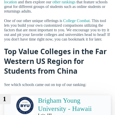
location
and then explore our
other rankings
that feature schools
great for different groups of students such as online students or
returnings adults.
One of our other unique offerings is
College Combat
. This tool
lets you build your own customized comparisons utilizing the
factors that are most important to you. We encourage you to try it
out and pit your favorite colleges and universities head to head! If
you don't have time right now, you can bookmark it for later.
Top Value Colleges in the Far
Western US Region for
Students from China
See which schools came out on top of our ranking:
1
Brigham Young
University - Hawaii