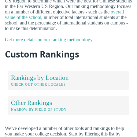
US Region to determine which were the best for Chinese students
in the Far Western US Region. Our ranking methodology focuses
on a number of different objective factors - such as the
overall
value of the school
, number of total international students at the
school, and the percentage of international students on campus -
to make this determination.
Get more details on our ranking methodology.
Custom Rankings
Rankings by Location
CHECK OUT OTHER LOCALES
Other Rankings
NARROW BY FIELD OF STUDY
We've developed a number of other tools and rankings to help
you make your college decision. Start by filtering this list by