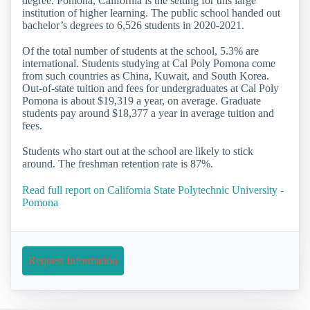
degree. Pomona, California is the setting for this large
institution of higher learning. The public school handed out
bachelor’s degrees to 6,526 students in 2020-2021.
Of the total number of students at the school, 5.3% are
international. Students studying at Cal Poly Pomona come
from such countries as China, Kuwait, and South Korea.
Out-of-state tuition and fees for undergraduates at Cal Poly
Pomona is about $19,319 a year, on average. Graduate
students pay around $18,377 a year in average tuition and
fees.
Students who start out at the school are likely to stick
around. The freshman retention rate is 87%.
Read full report on California State Polytechnic University -
Pomona
Request Information