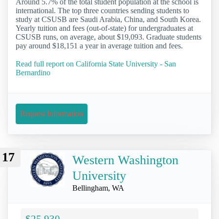
Around 5.7% of the total student population at the school is
international. The top three countries sending students to
study at CSUSB are Saudi Arabia, China, and South Korea.
Yearly tuition and fees (out-of-state) for undergraduates at
CSUSB runs, on average, about $19,093. Graduate students
pay around $18,151 a year in average tuition and fees.
Read full report on California State University - San
Bernardino
Request Information
17
Western Washington
University
Bellingham, WA
$25,930