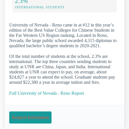
2.3%
INTERNATIONAL STUDENTS
University of Nevada - Reno came in at #12 in this year’s
edition of the Best Value Colleges for Chinese Students in
the Far Western US Region ranking. Located in Reno,
Nevada, the large public school awarded 4,115 diplomas to
qualified bachelor’s degree students in 2020-2021.
Of the total number of students at the school, 2.3% are
international. The top three countries sending students to
study at UNR are China, Japan, and India. International
students at UNR can expect to pay, on average, about
$24,827 a year to attend the school. Graduate students pay
around $22,380 a year in average tuition and fees.
Full University of Nevada - Reno Report
Request Information