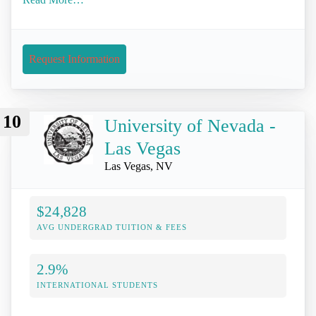
Request Information
10
University of Nevada -
Las Vegas
Las Vegas, NV
$24,828
AVG UNDERGRAD TUITION & FEES
2.9%
INTERNATIONAL STUDENTS