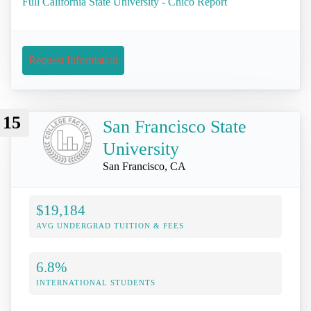
Full California State University - Chico Report
Request Information
15
San Francisco State
University
San Francisco, CA
$19,184
AVG UNDERGRAD TUITION & FEES
6.8%
INTERNATIONAL STUDENTS