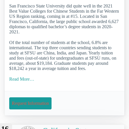
San Francisco State University did quite well in the 2021
Best Value Colleges for Chinese Students in the Far Western
US Region ranking, coming in at #15. Located in San
Francisco, California, the large public school awarded 6,627
diplomas to qualified bachelor’s degree students in 2020-
2021.
Of the total number of students at the school, 6.8% are
international. The top three countries sending students to
study at SFSU are China, India, and Japan. Yearly tuition
and fees (out-of-state) for undergraduates at SFSU runs, on
average, about $19,184. Graduate students pay around
$18,242 a year in average tuition and fees.
Read More…
Request Information
16