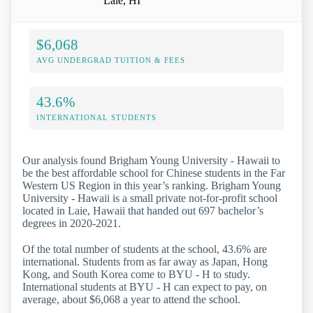
Laie, HI
$6,068
AVG UNDERGRAD TUITION & FEES
43.6%
INTERNATIONAL STUDENTS
Our analysis found Brigham Young University - Hawaii to
be the best affordable school for Chinese students in the Far
Western US Region in this year’s ranking. Brigham Young
University - Hawaii is a small private not-for-profit school
located in Laie, Hawaii that handed out 697 bachelor’s
degrees in 2020-2021.
Of the total number of students at the school, 43.6% are
international. Students from as far away as Japan, Hong
Kong, and South Korea come to BYU - H to study.
International students at BYU - H can expect to pay, on
average, about $6,068 a year to attend the school.