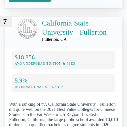
7
California State
University - Fullerton
Fullerton, CA
$18,856
AVG UNDERGRAD TUITION & FEES
5.9%
INTERNATIONAL STUDENTS
With a ranking of #7, California State University - Fullerton
did quite well on the 2021 Best Value Colleges for Chinese
Students in the Far Western US Region. Located in
Fullerton, California, the large public school awarded 10,010
diplomas to qualified bachelor’s degree students in 2020-