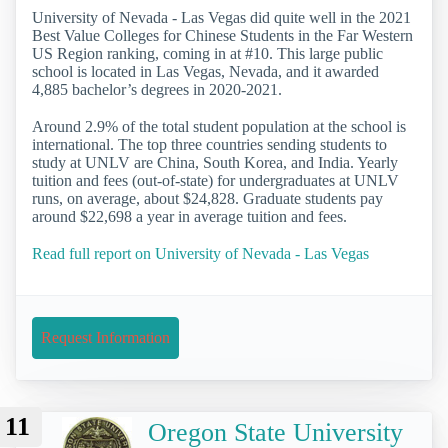
University of Nevada - Las Vegas did quite well in the 2021
Best Value Colleges for Chinese Students in the Far Western
US Region ranking, coming in at #10. This large public
school is located in Las Vegas, Nevada, and it awarded
4,885 bachelor’s degrees in 2020-2021.
Around 2.9% of the total student population at the school is
international. The top three countries sending students to
study at UNLV are China, South Korea, and India. Yearly
tuition and fees (out-of-state) for undergraduates at UNLV
runs, on average, about $24,828. Graduate students pay
around $22,698 a year in average tuition and fees.
Read full report on University of Nevada - Las Vegas
Request Information
11
Oregon State University