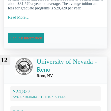
about $31,579 a year, on average. The average tuition and
fees for graduate programs is $29,420 per year.
Read More…
Request Information
12
University of Nevada -
Reno
Reno, NV
$24,827
AVG UNDERGRAD TUITION & FEES