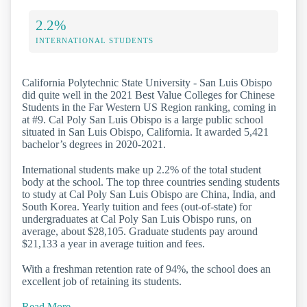
2.2%
INTERNATIONAL STUDENTS
California Polytechnic State University - San Luis Obispo
did quite well in the 2021 Best Value Colleges for Chinese
Students in the Far Western US Region ranking, coming in
at #9. Cal Poly San Luis Obispo is a large public school
situated in San Luis Obispo, California. It awarded 5,421
bachelor’s degrees in 2020-2021.
International students make up 2.2% of the total student
body at the school. The top three countries sending students
to study at Cal Poly San Luis Obispo are China, India, and
South Korea. Yearly tuition and fees (out-of-state) for
undergraduates at Cal Poly San Luis Obispo runs, on
average, about $28,105. Graduate students pay around
$21,133 a year in average tuition and fees.
With a freshman retention rate of 94%, the school does an
excellent job of retaining its students.
Read More…