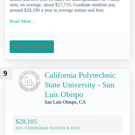
runs, on average, about $27,733. Graduate students pay
around $28,190 a year in average tuition and fees.
Read More…
Request Information
9
California Polytechnic
State University - San
Luis Obispo
San Luis Obispo, CA
$28,105
AVG UNDERGRAD TUITION & FEES