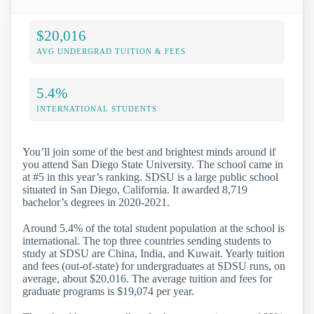
$20,016
AVG UNDERGRAD TUITION & FEES
5.4%
INTERNATIONAL STUDENTS
You’ll join some of the best and brightest minds around if
you attend San Diego State University. The school came in
at #5 in this year’s ranking. SDSU is a large public school
situated in San Diego, California. It awarded 8,719
bachelor’s degrees in 2020-2021.
Around 5.4% of the total student population at the school is
international. The top three countries sending students to
study at SDSU are China, India, and Kuwait. Yearly tuition
and fees (out-of-state) for undergraduates at SDSU runs, on
average, about $20,016. The average tuition and fees for
graduate programs is $19,074 per year.