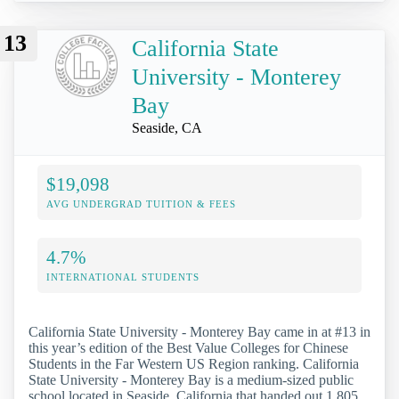
13
California State
University - Monterey
Bay
Seaside, CA
$19,098
AVG UNDERGRAD TUITION & FEES
4.7%
INTERNATIONAL STUDENTS
California State University - Monterey Bay came in at #13 in
this year’s edition of the Best Value Colleges for Chinese
Students in the Far Western US Region ranking. California
State University - Monterey Bay is a medium-sized public
school located in Seaside, California that handed out 1,805