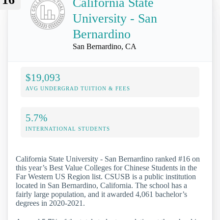
California State
University - San
Bernardino
San Bernardino, CA
$19,093
AVG UNDERGRAD TUITION & FEES
5.7%
INTERNATIONAL STUDENTS
California State University - San Bernardino ranked #16 on
this year’s Best Value Colleges for Chinese Students in the
Far Western US Region list. CSUSB is a public institution
located in San Bernardino, California. The school has a
fairly large population, and it awarded 4,061 bachelor’s
degrees in 2020-2021.