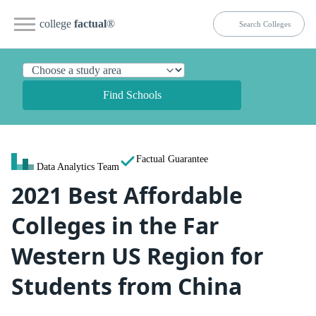
college
factual
®
Find Schools
Factual Guarantee
Data Analytics Team
2021 Best Affordable
Colleges in the Far
Western US Region for
Students from China