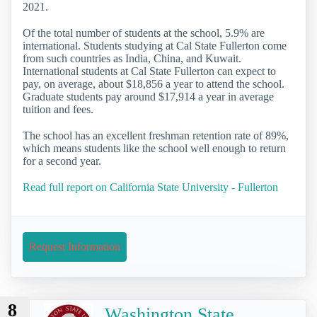
2021.
Of the total number of students at the school, 5.9% are
international. Students studying at Cal State Fullerton come
from such countries as India, China, and Kuwait.
International students at Cal State Fullerton can expect to
pay, on average, about $18,856 a year to attend the school.
Graduate students pay around $17,914 a year in average
tuition and fees.
The school has an excellent freshman retention rate of 89%,
which means students like the school well enough to return
for a second year.
Read full report on California State University - Fullerton
Request Information
8
Washington State