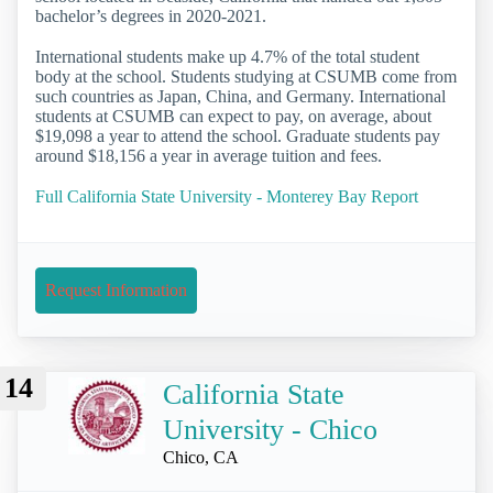
bachelor’s degrees in 2020-2021.
International students make up 4.7% of the total student
body at the school. Students studying at CSUMB come from
such countries as Japan, China, and Germany. International
students at CSUMB can expect to pay, on average, about
$19,098 a year to attend the school. Graduate students pay
around $18,156 a year in average tuition and fees.
Full California State University - Monterey Bay Report
Request Information
14
California State
University - Chico
Chico, CA