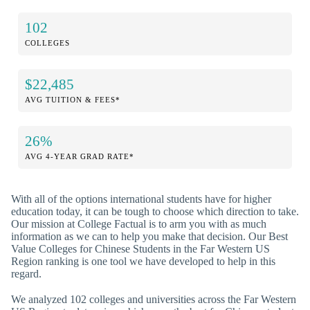
102
COLLEGES
$22,485
AVG TUITION & FEES*
26%
AVG 4-YEAR GRAD RATE*
With all of the options international students have for higher
education today, it can be tough to choose which direction to take.
Our mission at College Factual is to arm you with as much
information as we can to help you make that decision. Our Best
Value Colleges for Chinese Students in the Far Western US
Region ranking is one tool we have developed to help in this
regard.
We analyzed 102 colleges and universities across the Far Western