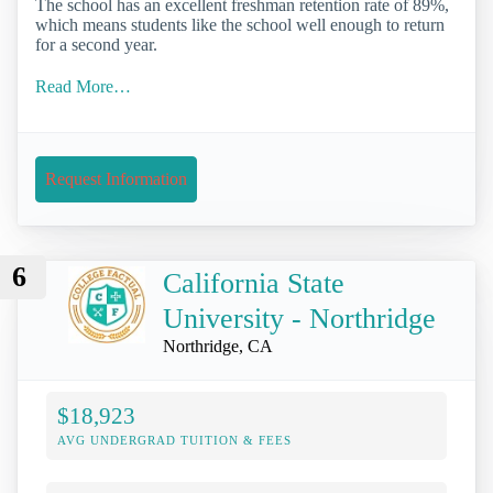
The school has an excellent freshman retention rate of 89%,
which means students like the school well enough to return
for a second year.
Read More…
Request Information
6
California State
University - Northridge
Northridge, CA
$18,923
AVG UNDERGRAD TUITION & FEES