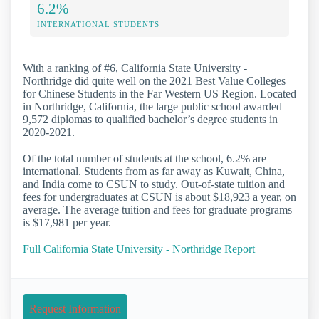
6.2%
INTERNATIONAL STUDENTS
With a ranking of #6, California State University -
Northridge did quite well on the 2021 Best Value Colleges
for Chinese Students in the Far Western US Region. Located
in Northridge, California, the large public school awarded
9,572 diplomas to qualified bachelor’s degree students in
2020-2021.
Of the total number of students at the school, 6.2% are
international. Students from as far away as Kuwait, China,
and India come to CSUN to study. Out-of-state tuition and
fees for undergraduates at CSUN is about $18,923 a year, on
average. The average tuition and fees for graduate programs
is $17,981 per year.
Full California State University - Northridge Report
Request Information