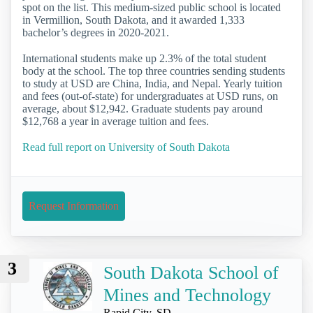
spot on the list. This medium-sized public school is located
in Vermillion, South Dakota, and it awarded 1,333
bachelor’s degrees in 2020-2021.
International students make up 2.3% of the total student
body at the school. The top three countries sending students
to study at USD are China, India, and Nepal. Yearly tuition
and fees (out-of-state) for undergraduates at USD runs, on
average, about $12,942. Graduate students pay around
$12,768 a year in average tuition and fees.
Read full report on University of South Dakota
Request Information
3
South Dakota School of
Mines and Technology
Rapid City, SD