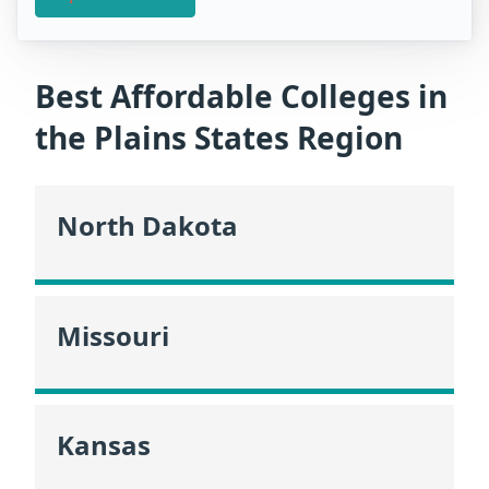
Best Affordable Colleges in
the Plains States Region
North Dakota
Missouri
Kansas