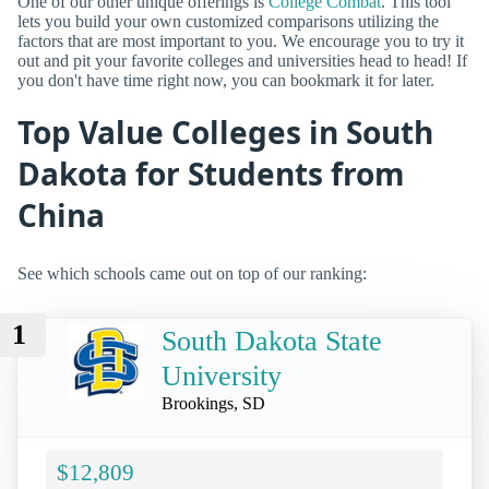
One of our other unique offerings is
College Combat
. This tool
lets you build your own customized comparisons utilizing the
factors that are most important to you. We encourage you to try it
out and pit your favorite colleges and universities head to head! If
you don't have time right now, you can bookmark it for later.
Top Value Colleges in South
Dakota for Students from
China
See which schools came out on top of our ranking:
1
South Dakota State
University
Brookings, SD
$12,809