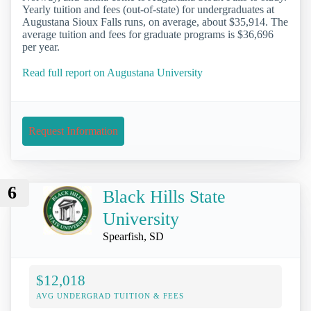
Yearly tuition and fees (out-of-state) for undergraduates at
Augustana Sioux Falls runs, on average, about $35,914. The
average tuition and fees for graduate programs is $36,696
per year.
Read full report on Augustana University
Request Information
6
Black Hills State
University
Spearfish, SD
$12,018
AVG UNDERGRAD TUITION & FEES