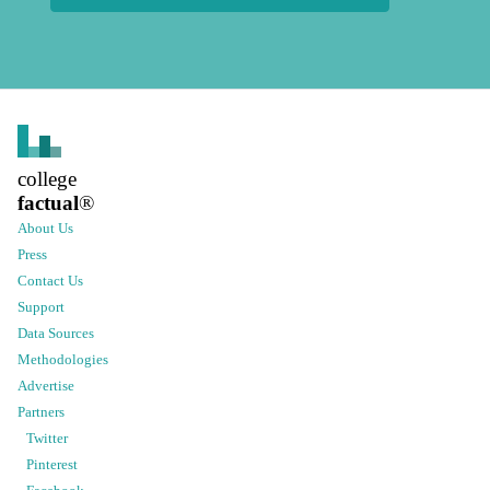
college
factual
®
About Us
Press
Contact Us
Support
Data Sources
Methodologies
Advertise
Partners
Twitter
Pinterest