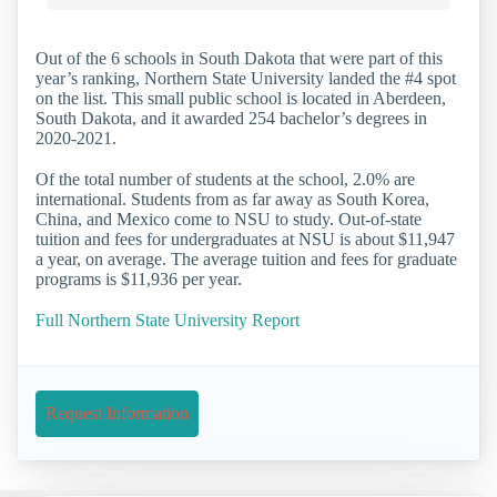
Out of the 6 schools in South Dakota that were part of this
year’s ranking, Northern State University landed the #4 spot
on the list. This small public school is located in Aberdeen,
South Dakota, and it awarded 254 bachelor’s degrees in
2020-2021.
Of the total number of students at the school, 2.0% are
international. Students from as far away as South Korea,
China, and Mexico come to NSU to study. Out-of-state
tuition and fees for undergraduates at NSU is about $11,947
a year, on average. The average tuition and fees for graduate
programs is $11,936 per year.
Full Northern State University Report
Request Information