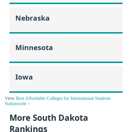
Nebraska
Minnesota
Iowa
View
Best Affordable Colleges for International Students
Nationwide >
More South Dakota
Rankings