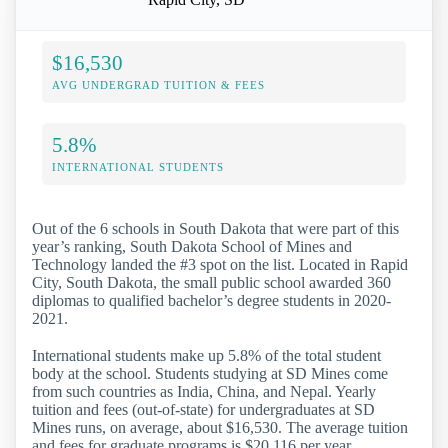
$16,530
AVG UNDERGRAD TUITION & FEES
5.8%
INTERNATIONAL STUDENTS
Out of the 6 schools in South Dakota that were part of this
year’s ranking, South Dakota School of Mines and
Technology landed the #3 spot on the list. Located in Rapid
City, South Dakota, the small public school awarded 360
diplomas to qualified bachelor’s degree students in 2020-
2021.
International students make up 5.8% of the total student
body at the school. Students studying at SD Mines come
from such countries as India, China, and Nepal. Yearly
tuition and fees (out-of-state) for undergraduates at SD
Mines runs, on average, about $16,530. The average tuition
and fees for graduate programs is $20,116 per year.