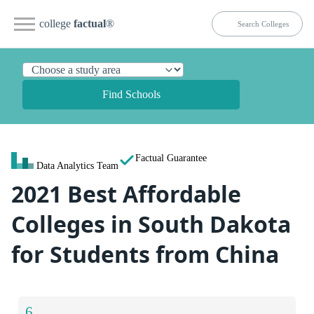
college
factual
®
Find Schools
Factual Guarantee
Data Analytics Team
2021 Best Affordable
Colleges in South Dakota
for Students from China
6