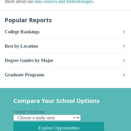
More about our
data sources and methodologies
.
Popular Reports
College Rankings
Best by Location
Degree Guides by Major
Graduate Programs
Compare Your School Options
I WANT TO STUDY
Explore Opportunities