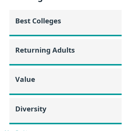
Best Colleges
Returning Adults
Value
Diversity