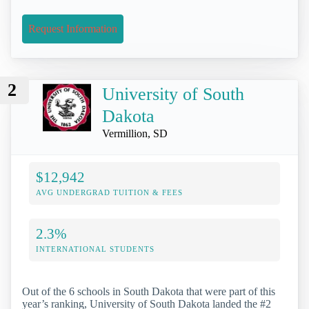
Request Information
2
University of South
Dakota
Vermillion, SD
$12,942
AVG UNDERGRAD TUITION & FEES
2.3%
INTERNATIONAL STUDENTS
Out of the 6 schools in South Dakota that were part of this
year’s ranking, University of South Dakota landed the #2