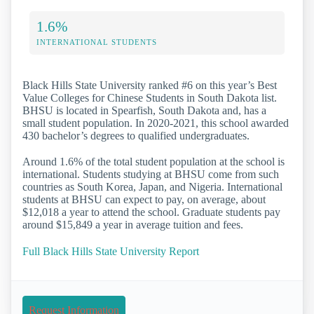
1.6%
INTERNATIONAL STUDENTS
Black Hills State University ranked #6 on this year’s Best
Value Colleges for Chinese Students in South Dakota list.
BHSU is located in Spearfish, South Dakota and, has a
small student population. In 2020-2021, this school awarded
430 bachelor’s degrees to qualified undergraduates.
Around 1.6% of the total student population at the school is
international. Students studying at BHSU come from such
countries as South Korea, Japan, and Nigeria. International
students at BHSU can expect to pay, on average, about
$12,018 a year to attend the school. Graduate students pay
around $15,849 a year in average tuition and fees.
Full Black Hills State University Report
Request Information