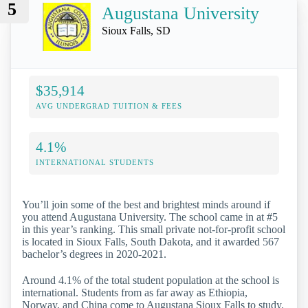
5
Augustana University
Sioux Falls, SD
$35,914
AVG UNDERGRAD TUITION & FEES
4.1%
INTERNATIONAL STUDENTS
You’ll join some of the best and brightest minds around if
you attend Augustana University. The school came in at #5
in this year’s ranking. This small private not-for-profit school
is located in Sioux Falls, South Dakota, and it awarded 567
bachelor’s degrees in 2020-2021.
Around 4.1% of the total student population at the school is
international. Students from as far away as Ethiopia,
Norway, and China come to Augustana Sioux Falls to study.