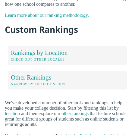
how one school compares to another.
Learn more about our ranking methodology.
Custom Rankings
Rankings by Location
CHECK OUT OTHER LOCALES
Other Rankings
NARROW BY FIELD OF STUDY
We've developed a number of other tools and rankings to help
you make your college decision. Start by filtering this list by
location
and then explore our
other rankings
that feature schools
great for different groups of students such as online students or
returnings adults.