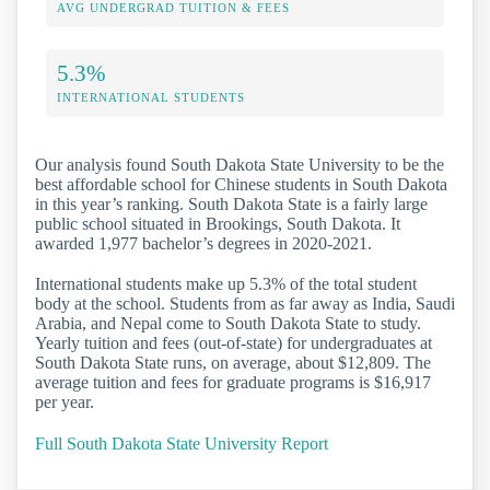
AVG UNDERGRAD TUITION & FEES
5.3%
INTERNATIONAL STUDENTS
Our analysis found South Dakota State University to be the
best affordable school for Chinese students in South Dakota
in this year’s ranking. South Dakota State is a fairly large
public school situated in Brookings, South Dakota. It
awarded 1,977 bachelor’s degrees in 2020-2021.
International students make up 5.3% of the total student
body at the school. Students from as far away as India, Saudi
Arabia, and Nepal come to South Dakota State to study.
Yearly tuition and fees (out-of-state) for undergraduates at
South Dakota State runs, on average, about $12,809. The
average tuition and fees for graduate programs is $16,917
per year.
Full South Dakota State University Report