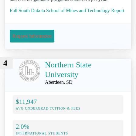
Full South Dakota School of Mines and Technology Report
Request Information
4
Northern State
University
Aberdeen, SD
$11,947
AVG UNDERGRAD TUITION & FEES
2.0%
INTERNATIONAL STUDENTS