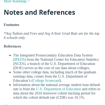
More Rankings >
Notes and References
Footnotes
*Avg Tuition and Fees and Avg 4-Year Grad Rate are for the top
6 schools only.
References
The Integrated Postsecondary Education Data System
(
IPEDS
) from the National Center for Education Statistics
(NCES), a branch of the U.S. Department of Education
(DOE) serves as the core of our data about colleges.
Some other college data, including much of the graduate
earnings data, comes from the U.S. Department of
Education’s (
College Scorecard
).
Information about the national average student loan default
rate is from the
U.S. Department of Education
and refers to
data about the 2016 borrower cohort tracking period for
which the cohort default rate (CDR) was 10.1%.