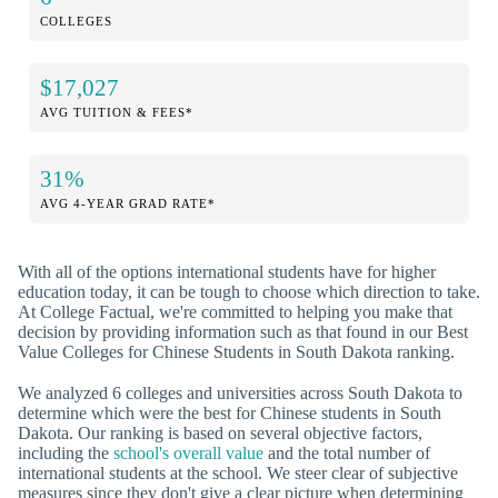
COLLEGES
$17,027
AVG TUITION & FEES*
31%
AVG 4-YEAR GRAD RATE*
With all of the options international students have for higher
education today, it can be tough to choose which direction to take.
At College Factual, we're committed to helping you make that
decision by providing information such as that found in our Best
Value Colleges for Chinese Students in South Dakota ranking.
We analyzed 6 colleges and universities across South Dakota to
determine which were the best for Chinese students in South
Dakota. Our ranking is based on several objective factors,
including the
school's overall value
and the total number of
international students at the school. We steer clear of subjective
measures since they don't give a clear picture when determining