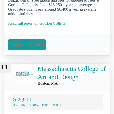
Brazil. Out-of-state tuition and fees for undergraduates at
Gordon College is about $26,250 a year, on average.
Graduate students pay around $6,400 a year in average
tuition and fees.
Read full report on Gordon College
Request Information
13
Massachusetts College of
Art and Design
Boston, MA
$39,800
AVG UNDERGRAD TUITION & FEES