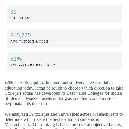
39
COLLEGES
$35,779
AVG TUITION & FEES*
51%
AVG 4-YEAR GRAD RATE*
With all of the options international students have for higher
education today, it can be tough to choose which direction to take.
College Factual has developed its Best Value Colleges for Indian
Students in Massachusetts ranking as one item you can use to
help make this decision.
We analyzed 39 colleges and universities across Massachusetts to
determine which were the best for Indian students in
Massachusetts. Our ranking is based on several objective factors,