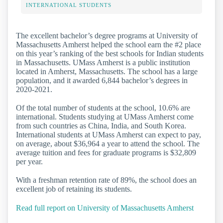
INTERNATIONAL STUDENTS
The excellent bachelor’s degree programs at University of
Massachusetts Amherst helped the school earn the #2 place
on this year’s ranking of the best schools for Indian students
in Massachusetts. UMass Amherst is a public institution
located in Amherst, Massachusetts. The school has a large
population, and it awarded 6,844 bachelor’s degrees in
2020-2021.
Of the total number of students at the school, 10.6% are
international. Students studying at UMass Amherst come
from such countries as China, India, and South Korea.
International students at UMass Amherst can expect to pay,
on average, about $36,964 a year to attend the school. The
average tuition and fees for graduate programs is $32,809
per year.
With a freshman retention rate of 89%, the school does an
excellent job of retaining its students.
Read full report on University of Massachusetts Amherst