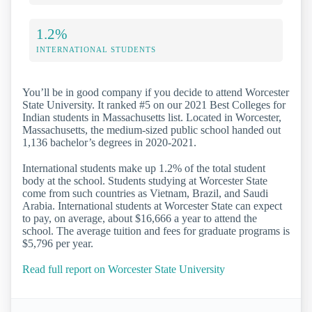
1.2%
INTERNATIONAL STUDENTS
You’ll be in good company if you decide to attend Worcester
State University. It ranked #5 on our 2021 Best Colleges for
Indian students in Massachusetts list. Located in Worcester,
Massachusetts, the medium-sized public school handed out
1,136 bachelor’s degrees in 2020-2021.
International students make up 1.2% of the total student
body at the school. Students studying at Worcester State
come from such countries as Vietnam, Brazil, and Saudi
Arabia. International students at Worcester State can expect
to pay, on average, about $16,666 a year to attend the
school. The average tuition and fees for graduate programs is
$5,796 per year.
Read full report on Worcester State University