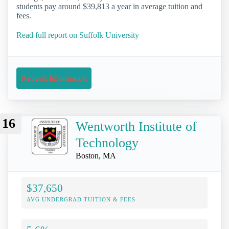
students pay around $39,813 a year in average tuition and
fees.
Read full report on Suffolk University
Request Information
16
Wentworth Institute of
Technology
Boston, MA
$37,650
AVG UNDERGRAD TUITION & FEES