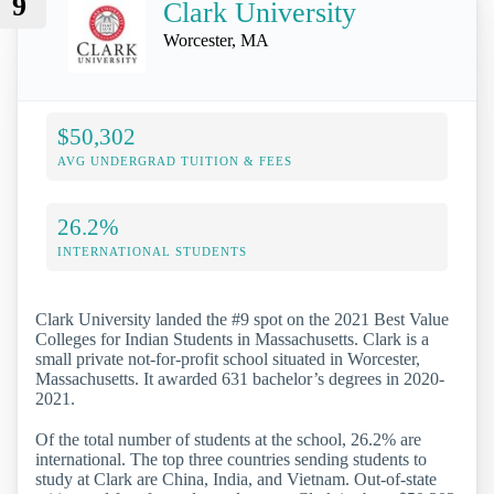
9
Clark University
Worcester, MA
$50,302
AVG UNDERGRAD TUITION & FEES
26.2%
INTERNATIONAL STUDENTS
Clark University landed the #9 spot on the 2021 Best Value
Colleges for Indian Students in Massachusetts. Clark is a
small private not-for-profit school situated in Worcester,
Massachusetts. It awarded 631 bachelor’s degrees in 2020-
2021.
Of the total number of students at the school, 26.2% are
international. The top three countries sending students to
study at Clark are China, India, and Vietnam. Out-of-state