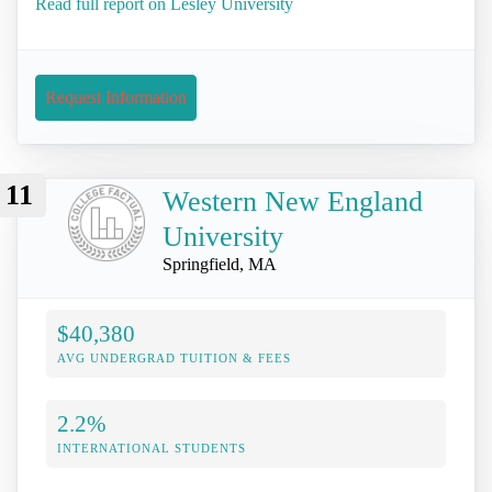
Read full report on Lesley University
Request Information
11
Western New England
University
Springfield, MA
$40,380
AVG UNDERGRAD TUITION & FEES
2.2%
INTERNATIONAL STUDENTS