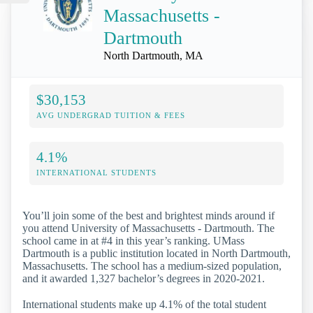
Massachusetts -
Dartmouth
North Dartmouth, MA
$30,153
AVG UNDERGRAD TUITION & FEES
4.1%
INTERNATIONAL STUDENTS
You’ll join some of the best and brightest minds around if
you attend University of Massachusetts - Dartmouth. The
school came in at #4 in this year’s ranking. UMass
Dartmouth is a public institution located in North Dartmouth,
Massachusetts. The school has a medium-sized population,
and it awarded 1,327 bachelor’s degrees in 2020-2021.
International students make up 4.1% of the total student