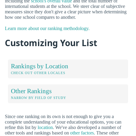
including the
school's overall value
and the total number of
international students at the school. We steer clear of subjective
measures since they don't give a clear picture when determining
how one school compares to another.
Learn more about our ranking methodology.
Customizing Your List
Rankings by Location
CHECK OUT OTHER LOCALES
Other Rankings
NARROW BY FIELD OF STUDY
Since one ranking on its own is not enough to give you a
complete understanding of your educational options, you can
refine this list by
location
. We've also developed a number of
other tools and rankings based on
other factors
. These other