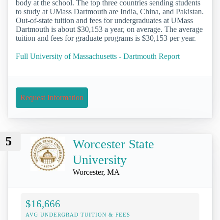
body at the school. The top three countries sending students
to study at UMass Dartmouth are India, China, and Pakistan.
Out-of-state tuition and fees for undergraduates at UMass
Dartmouth is about $30,153 a year, on average. The average
tuition and fees for graduate programs is $30,153 per year.
Full University of Massachusetts - Dartmouth Report
Request Information
5
Worcester State
University
Worcester, MA
$16,666
AVG UNDERGRAD TUITION & FEES