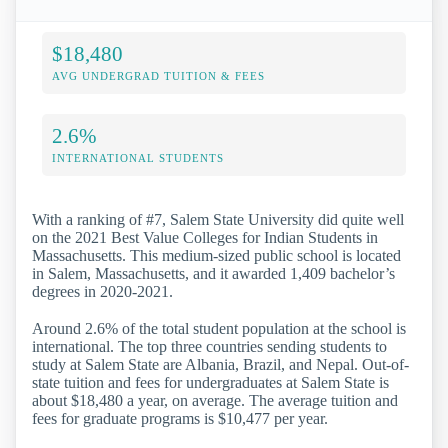
$18,480
AVG UNDERGRAD TUITION & FEES
2.6%
INTERNATIONAL STUDENTS
With a ranking of #7, Salem State University did quite well
on the 2021 Best Value Colleges for Indian Students in
Massachusetts. This medium-sized public school is located
in Salem, Massachusetts, and it awarded 1,409 bachelor’s
degrees in 2020-2021.
Around 2.6% of the total student population at the school is
international. The top three countries sending students to
study at Salem State are Albania, Brazil, and Nepal. Out-of-
state tuition and fees for undergraduates at Salem State is
about $18,480 a year, on average. The average tuition and
fees for graduate programs is $10,477 per year.