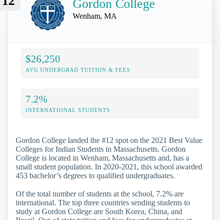
12
Gordon College
Wenham, MA
$26,250
AVG UNDERGRAD TUITION & FEES
7.2%
INTERNATIONAL STUDENTS
Gordon College landed the #12 spot on the 2021 Best Value
Colleges for Indian Students in Massachusetts. Gordon
College is located in Wenham, Massachusetts and, has a
small student population. In 2020-2021, this school awarded
453 bachelor’s degrees to qualified undergraduates.
Of the total number of students at the school, 7.2% are
international. The top three countries sending students to
study at Gordon College are South Korea, China, and