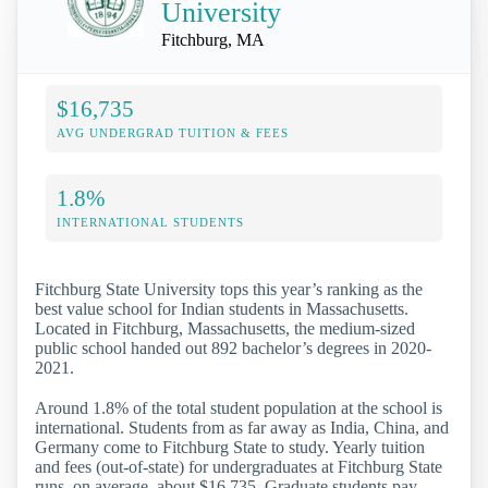
University
Fitchburg, MA
$16,735
AVG UNDERGRAD TUITION & FEES
1.8%
INTERNATIONAL STUDENTS
Fitchburg State University tops this year’s ranking as the
best value school for Indian students in Massachusetts.
Located in Fitchburg, Massachusetts, the medium-sized
public school handed out 892 bachelor’s degrees in 2020-
2021.
Around 1.8% of the total student population at the school is
international. Students from as far away as India, China, and
Germany come to Fitchburg State to study. Yearly tuition
and fees (out-of-state) for undergraduates at Fitchburg State
runs, on average, about $16,735. Graduate students pay