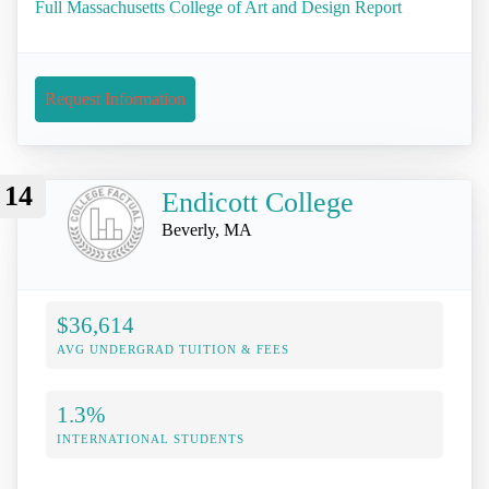
Full Massachusetts College of Art and Design Report
Request Information
14
Endicott College
Beverly, MA
$36,614
AVG UNDERGRAD TUITION & FEES
1.3%
INTERNATIONAL STUDENTS