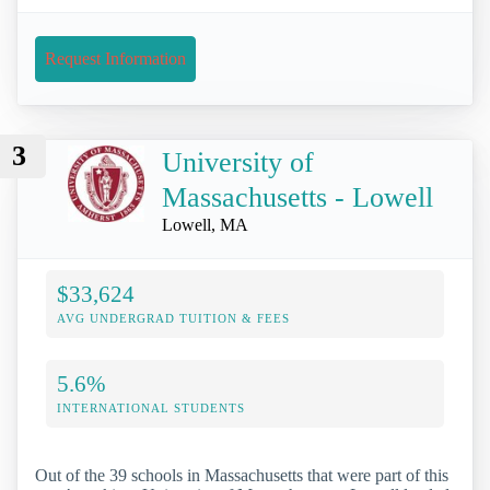
Request Information
3
University of
Massachusetts - Lowell
Lowell, MA
$33,624
AVG UNDERGRAD TUITION & FEES
5.6%
INTERNATIONAL STUDENTS
Out of the 39 schools in Massachusetts that were part of this