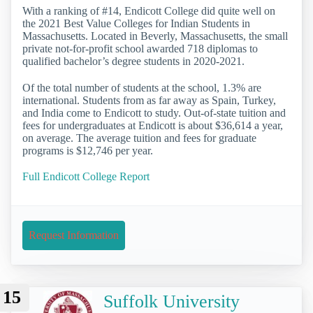
With a ranking of #14, Endicott College did quite well on
the 2021 Best Value Colleges for Indian Students in
Massachusetts. Located in Beverly, Massachusetts, the small
private not-for-profit school awarded 718 diplomas to
qualified bachelor’s degree students in 2020-2021.
Of the total number of students at the school, 1.3% are
international. Students from as far away as Spain, Turkey,
and India come to Endicott to study. Out-of-state tuition and
fees for undergraduates at Endicott is about $36,614 a year,
on average. The average tuition and fees for graduate
programs is $12,746 per year.
Full Endicott College Report
Request Information
15
Suffolk University