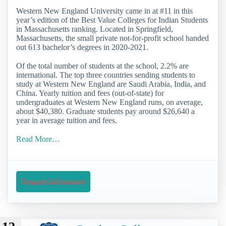
Western New England University came in at #11 in this
year’s edition of the Best Value Colleges for Indian Students
in Massachusetts ranking. Located in Springfield,
Massachusetts, the small private not-for-profit school handed
out 613 bachelor’s degrees in 2020-2021.
Of the total number of students at the school, 2.2% are
international. The top three countries sending students to
study at Western New England are Saudi Arabia, India, and
China. Yearly tuition and fees (out-of-state) for
undergraduates at Western New England runs, on average,
about $40,380. Graduate students pay around $26,640 a
year in average tuition and fees.
Read More…
Request Information