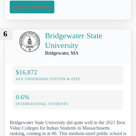
Request Information
6
Bridgewater State
University
Bridgewater, MA
$16,872
AVG UNDERGRAD TUITION & FEES
0.6%
INTERNATIONAL STUDENTS
Bridgewater State University did quite well in the 2021 Best
Value Colleges for Indian Students in Massachusetts
ranking, coming in at #6. This medium-sized public school is