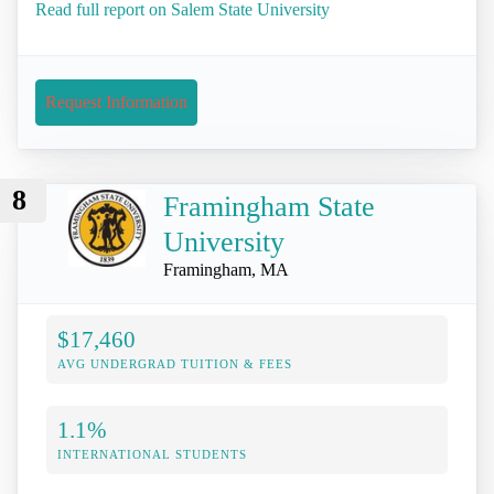
Read full report on Salem State University
Request Information
8
Framingham State
University
Framingham, MA
$17,460
AVG UNDERGRAD TUITION & FEES
1.1%
INTERNATIONAL STUDENTS