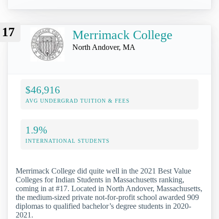
17
Merrimack College
North Andover, MA
$46,916
AVG UNDERGRAD TUITION & FEES
1.9%
INTERNATIONAL STUDENTS
Merrimack College did quite well in the 2021 Best Value
Colleges for Indian Students in Massachusetts ranking,
coming in at #17. Located in North Andover, Massachusetts,
the medium-sized private not-for-profit school awarded 909
diplomas to qualified bachelor’s degree students in 2020-
2021.