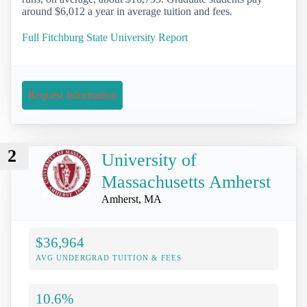
around $6,012 a year in average tuition and fees.
Full Fitchburg State University Report
Request Information
2
University of
Massachusetts Amherst
Amherst, MA
$36,964
AVG UNDERGRAD TUITION & FEES
10.6%