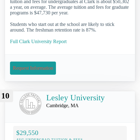
tuition and fees for undergraduates at Clark is about $50,302
a year, on average. The average tuition and fees for graduate
programs is $47,730 per year.
Students who start out at the school are likely to stick
around. The freshman retention rate is 87%.
Full Clark University Report
Request Information
10
Lesley University
Cambridge, MA
$29,550
AVG UNDERGRAD TUITION & FEES