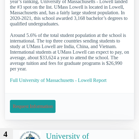
year’s ranking, University of Massachusetts - Lowell landed
the #3 spot on the list. UMass Lowell is located in Lowell,
Massachusetts and, has a fairly large student population. In
2020-2021, this school awarded 3,168 bachelor’s degrees to
qualified undergraduates.
Around 5.6% of the total student population at the school is
international. The top three countries sending students to
study at UMass Lowell are India, China, and Vietnam.
International students at UMass Lowell can expect to pay, on
average, about $33,624 a year to attend the school. The
average tuition and fees for graduate programs is $26,990
per year.
Full University of Massachusetts - Lowell Report
Request Information
4
University of