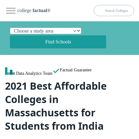
college
factual
®
Find Schools
Factual Guarantee
Data Analytics Team
2021 Best Affordable
Colleges in
Massachusetts for
Students from India