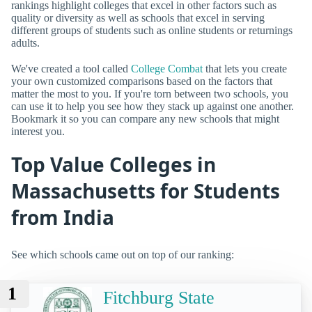
rankings highlight colleges that excel in other factors such as
quality or diversity as well as schools that excel in serving
different groups of students such as online students or returnings
adults.
We've created a tool called
College Combat
that lets you create
your own customized comparisons based on the factors that
matter the most to you. If you're torn between two schools, you
can use it to help you see how they stack up against one another.
Bookmark it so you can compare any new schools that might
interest you.
Top Value Colleges in
Massachusetts for Students
from India
See which schools came out on top of our ranking:
1
Fitchburg State