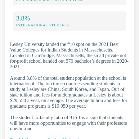
3.8%
INTERNATIONAL STUDENTS
Lesley University landed the #10 spot on the 2021 Best
Value Colleges for Indian Students in Massachusetts.
Located in Cambridge, Massachusetts, the small private not-
for-profit school handed out 570 bachelor’s degrees in 2020-
2021.
Around 3.8% of the total student population at the school is
international. The top three countries sending students to
study at Lesley are China, South Korea, and Japan. Out-of-
state tuition and fees for undergraduates at Lesley is about
$29,550 a year, on average. The average tuition and fees for
graduate programs is $19,050 per year.
The student-to-faculty ratio of 9 to 1 is a sign that students
will have more opportunities to engage with their professors
one-on-one.