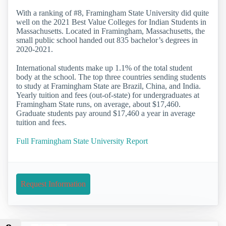
With a ranking of #8, Framingham State University did quite
well on the 2021 Best Value Colleges for Indian Students in
Massachusetts. Located in Framingham, Massachusetts, the
small public school handed out 835 bachelor’s degrees in
2020-2021.
International students make up 1.1% of the total student
body at the school. The top three countries sending students
to study at Framingham State are Brazil, China, and India.
Yearly tuition and fees (out-of-state) for undergraduates at
Framingham State runs, on average, about $17,460.
Graduate students pay around $17,460 a year in average
tuition and fees.
Full Framingham State University Report
Request Information