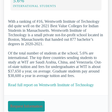
5.6%
INTERNATIONAL STUDENTS
With a ranking of #16, Wentworth Institute of Technology
did quite well on the 2021 Best Value Colleges for Indian
Students in Massachusetts. Wentworth Institute of
Technology is a small private not-for-profit school located in
Boston, Massachusetts that handed out 877 bachelor’s
degrees in 2020-2021.
Of the total number of students at the school, 5.6% are
international. The top three countries sending students to
study at WIT are Saudi Arabia, China, and Venezuela. Out-
of-state tuition and fees for undergraduates at WIT is about
$37,650 a year, on average. Graduate students pay around
$38,600 a year in average tuition and fees.
Read full report on Wentworth Institute of Technology
Request Information