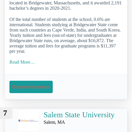
located in Bridgewater, Massachusetts, and it awarded 2,191
bachelor’s degrees in 2020-2021.
Of the total number of students at the school, 0.6% are
international. Students studying at Bridgewater State come
from such countries as Cape Verde, India, and South Korea.
Yearly tuition and fees (out-of-state) for undergraduates at
Bridgewater State runs, on average, about $16,872. The
average tuition and fees for graduate programs is $11,397
per year.
Read More…
Request Information
7
Salem State University
Salem, MA