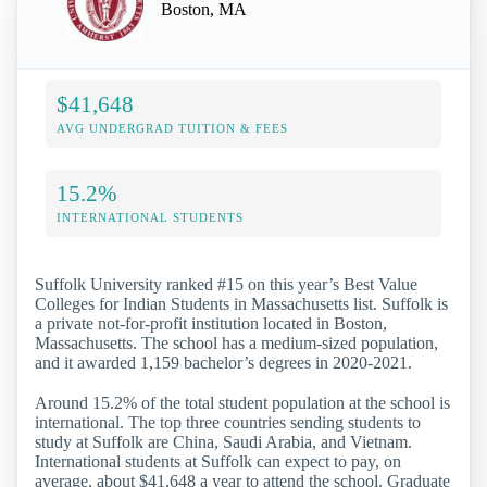
Boston, MA
$41,648
AVG UNDERGRAD TUITION & FEES
15.2%
INTERNATIONAL STUDENTS
Suffolk University ranked #15 on this year’s Best Value
Colleges for Indian Students in Massachusetts list. Suffolk is
a private not-for-profit institution located in Boston,
Massachusetts. The school has a medium-sized population,
and it awarded 1,159 bachelor’s degrees in 2020-2021.
Around 15.2% of the total student population at the school is
international. The top three countries sending students to
study at Suffolk are China, Saudi Arabia, and Vietnam.
International students at Suffolk can expect to pay, on
average, about $41,648 a year to attend the school. Graduate