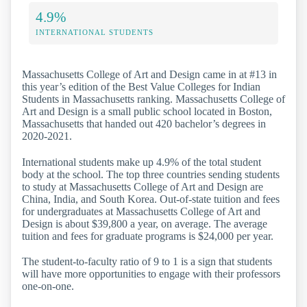
4.9%
INTERNATIONAL STUDENTS
Massachusetts College of Art and Design came in at #13 in
this year’s edition of the Best Value Colleges for Indian
Students in Massachusetts ranking. Massachusetts College of
Art and Design is a small public school located in Boston,
Massachusetts that handed out 420 bachelor’s degrees in
2020-2021.
International students make up 4.9% of the total student
body at the school. The top three countries sending students
to study at Massachusetts College of Art and Design are
China, India, and South Korea. Out-of-state tuition and fees
for undergraduates at Massachusetts College of Art and
Design is about $39,800 a year, on average. The average
tuition and fees for graduate programs is $24,000 per year.
The student-to-faculty ratio of 9 to 1 is a sign that students
will have more opportunities to engage with their professors
one-on-one.