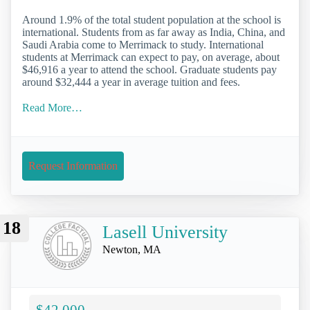
Around 1.9% of the total student population at the school is
international. Students from as far away as India, China, and
Saudi Arabia come to Merrimack to study. International
students at Merrimack can expect to pay, on average, about
$46,916 a year to attend the school. Graduate students pay
around $32,444 a year in average tuition and fees.
Read More…
Request Information
18
Lasell University
Newton, MA
$42,000