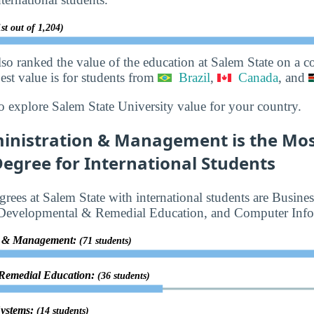
st out of 1,204)
lso ranked the value of the education at Salem State on a 
best value is for students from
Brazil
,
Canada
, and
o explore Salem State University value for your country.
inistration & Management is the Mos
egree for International Students
rees at Salem State with international students are Busine
Developmental & Remedial Education, and Computer Info
on & Management:
(71 students)
 Remedial Education:
(36 students)
Systems:
(14 students)