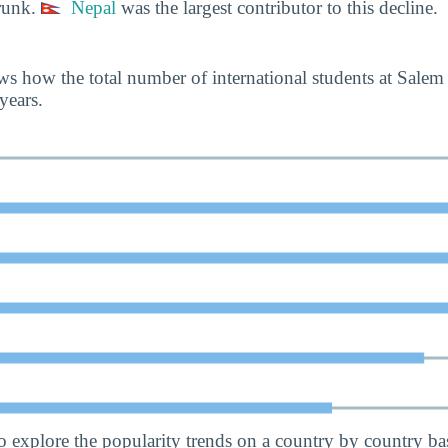
runk.
Nepal
was the largest contributor to this decline.
s how the total number of international students at Salem
years.
o explore the popularity trends on a country by country bas