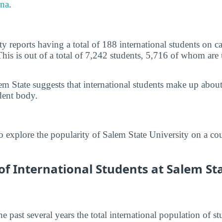
na
.
ty reports having a total of 188 international students o
This is out of a total of 7,242 students, 5,716 of whom are
em State suggests that international students make up abou
dent body.
o explore the popularity of Salem State University on a co
 International Students at Salem Sta
he past several years the total international population of 