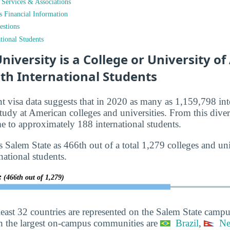
t Services & Associations
ts Financial Information
estions
tional Students
niversity is a College or University o
th International Students
nt visa data suggests that in 2020 as many as 1,159,798 int
tudy at American colleges and universities. From this diver
 to approximately 188 international students.
 Salem State as 466th out of a total 1,279 colleges and univ
national students.
y:
(466th out of 1,279)
least 32 countries are represented on the Salem State campu
h the largest on-campus communities are
Brazil
,
Ne