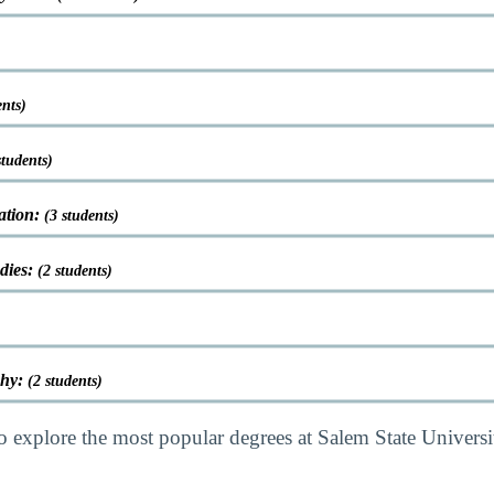
ents)
students)
ation:
(3 students)
udies:
(2 students)
phy:
(2 students)
o explore the most popular degrees at Salem State Univers