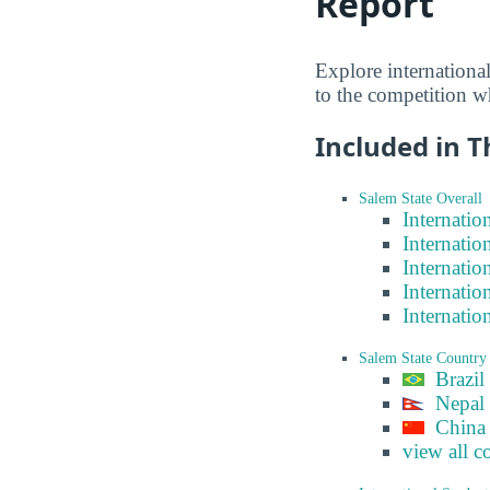
Report
Explore internationa
to the competition w
Included in T
Salem State Overall
Internatio
Internatio
Internatio
Internatio
Internatio
Salem State Country
Brazil
Nepal
China
view all c