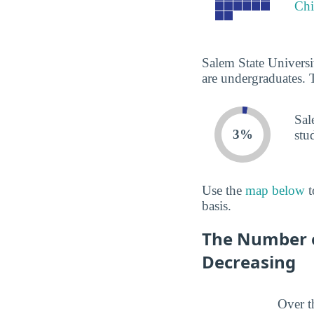
Chi
Salem State Universi
are undergraduates. 
Sal
3%
stu
Use the
map below
t
basis.
The Number of
Decreasing
Over t