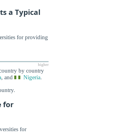
ts a Typical
ersities for providing
higher
 country by country
a
, and
Nigeria
.
ountry.
 for
ersities for