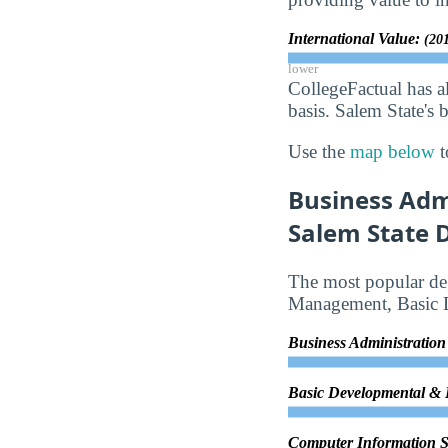
International Value:
(201
lower
CollegeFactual has a
basis. Salem State's 
Use the
map below
t
Business Adm
Salem State D
The most popular deg
Management, Basic 
Business Administrati
Basic Developmental &
Computer Information 