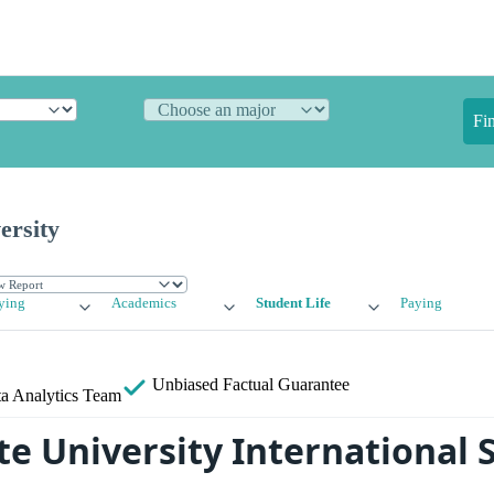
Fi
ersity
ying
Academics
Student Life
Paying
Unbiased
Factual Guarantee
a Analytics Team
te University International 