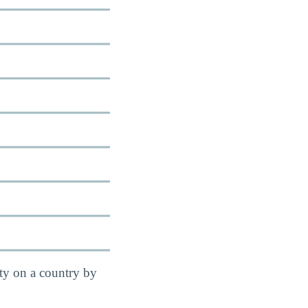
ity on a country by