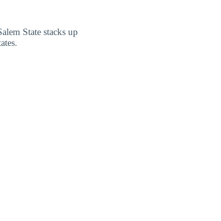
Salem State stacks up
ates.