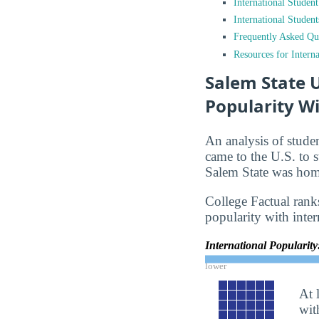
International Studen
International Studen
Frequently Asked Qu
Resources for Interna
Salem State U
Popularity Wi
An analysis of stude
came to the U.S. to s
Salem State was home
College Factual ranks
popularity with inter
International Popularit
lower
At 
wit