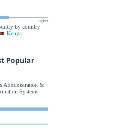
higher
country by country
Kenya
.
t Popular
ss Administration &
rmation Systems.