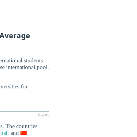
f Average
ernational students
se international pool,
ersities for
higher
s. The countries
pal
, and