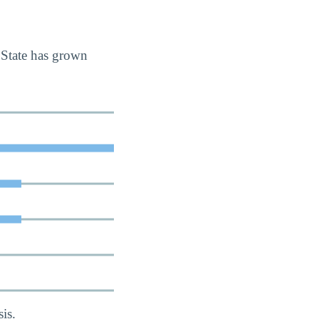
 State has grown
is.