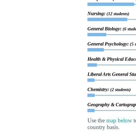
Nursing:
(12 students)
General Biology:
(6 stud
General Psychology:
(5 
Health & Physical Educ
Liberal Arts General St
Chemistry:
(2 students)
Geography & Cartogra
Use the
map below
t
country basis.