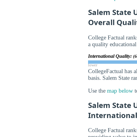
Salem State U
Overall Qual
College Factual rank
a quality educational
International Quality:
(6
lower
CollegeFactual has a
basis. Salem State ra
Use the
map below
t
Salem State 
Internationa
College Factual rank
providing value to in