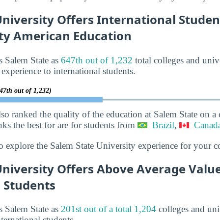
niversity Offers International Studen
ity American Education
s Salem State as
647th out of 1,232
total colleges and univ
 experience to international students.
47th out of 1,232)
lso ranked the quality of the education at Salem State on a
nks the best for are for students from
Brazil
,
Canad
o explore the Salem State University experience for your c
University Offers Above Average Value
l Students
s Salem State as
201st out of a total 1,204
colleges and univ
ternational students.