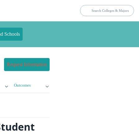
nd Schools
Request Information
Outcomes
Student