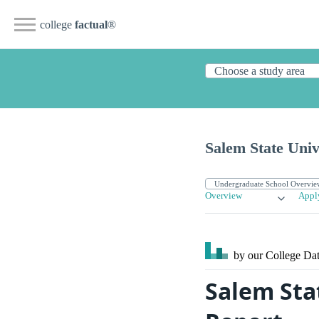
college
factual
®
Salem State Univ
Overview
Appl
by our College
Dat
Salem Sta