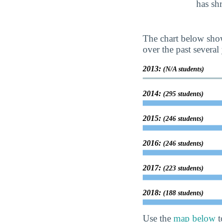
has sh
The chart below show
over the past several 
2013:
(N/A students)
2014:
(295 students)
2015:
(246 students)
2016:
(246 students)
2017:
(223 students)
2018:
(188 students)
Use the
map below
t