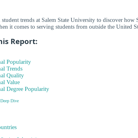
l student trends at Salem State University to discover how 
hen it comes to serving students from outside the United St
his Report:
nal Popularity
nal Trends
nal Quality
nal Value
nal Degree Popularity
 Deep Dive
ountries