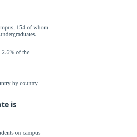
n campus, 154 of whom
 undergraduates.
t 2.6% of the
untry by country
te is
students on campus