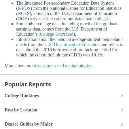
The Integrated Postsecondary Education Data System
(
IPEDS
) from the National Center for Education Statistics
(NCES), a branch of the U.S. Department of Education
(DOE) serves as the core of our data about colleges.
Some other college data, including much of the graduate
earnings data, comes from the U.S. Department of
Education’s (
College Scorecard
).
Information about the national average student loan default
rate is from the
U.S. Department of Education
and refers to
data about the 2016 borrower cohort tracking period for
which the cohort default rate (CDR) was 10.1%.
More about our
data sources and methodologies
.
Popular Reports
College Rankings
Best by Location
Degree Guides by Major