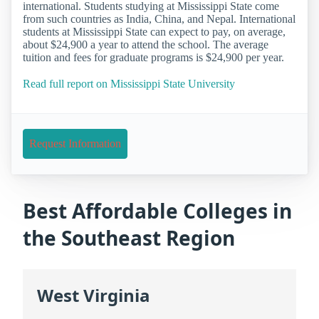
international. Students studying at Mississippi State come
from such countries as India, China, and Nepal. International
students at Mississippi State can expect to pay, on average,
about $24,900 a year to attend the school. The average
tuition and fees for graduate programs is $24,900 per year.
Read full report on Mississippi State University
Request Information
Best Affordable Colleges in
the Southeast Region
West Virginia