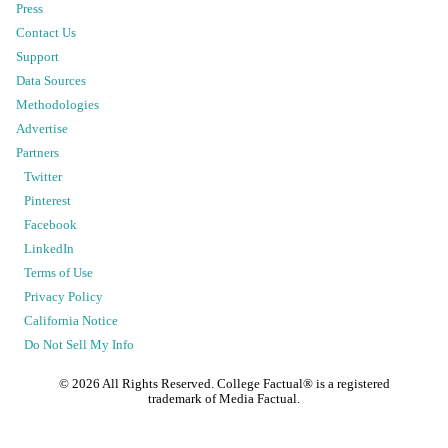
Press
Contact Us
Support
Data Sources
Methodologies
Advertise
Partners
Twitter
Pinterest
Facebook
LinkedIn
Terms of Use
Privacy Policy
California Notice
Do Not Sell My Info
©
2026
All Rights Reserved. College Factual® is a registered
trademark of Media Factual.