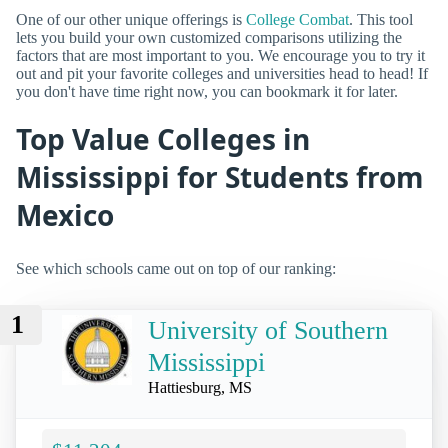
One of our other unique offerings is
College Combat
. This tool
lets you build your own customized comparisons utilizing the
factors that are most important to you. We encourage you to try it
out and pit your favorite colleges and universities head to head! If
you don't have time right now, you can bookmark it for later.
Top Value Colleges in
Mississippi for Students from
Mexico
See which schools came out on top of our ranking:
1
University of Southern
Mississippi
Hattiesburg, MS