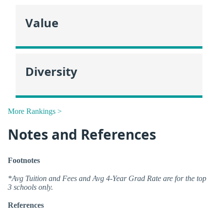
Value
Diversity
More Rankings >
Notes and References
Footnotes
*Avg Tuition and Fees and Avg 4-Year Grad Rate are for the top
3 schools only.
References