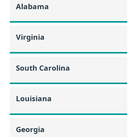
Alabama
Virginia
South Carolina
Louisiana
Georgia