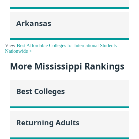
Arkansas
View
Best Affordable Colleges for International Students
Nationwide >
More Mississippi Rankings
Best Colleges
Returning Adults