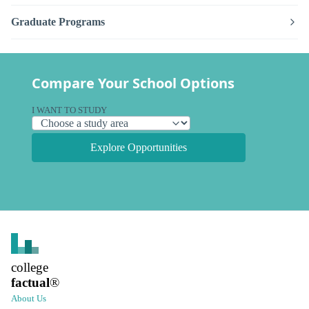
Graduate Programs
Compare Your School Options
I WANT TO STUDY
Explore Opportunities
college
factual
®
About Us