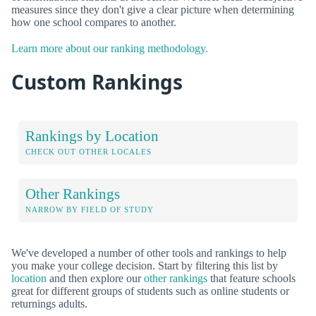
measures since they don't give a clear picture when determining
how one school compares to another.
Learn more about our ranking methodology.
Custom Rankings
Rankings by Location
CHECK OUT OTHER LOCALES
Other Rankings
NARROW BY FIELD OF STUDY
We've developed a number of other tools and rankings to help
you make your college decision. Start by filtering this list by
location
and then explore our
other rankings
that feature schools
great for different groups of students such as online students or
returnings adults.