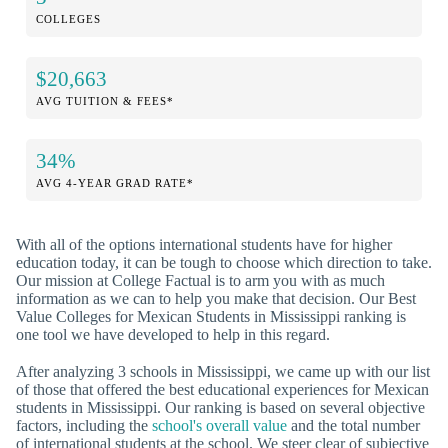
COLLEGES
$20,663
AVG TUITION & FEES*
34%
AVG 4-YEAR GRAD RATE*
With all of the options international students have for higher
education today, it can be tough to choose which direction to take.
Our mission at College Factual is to arm you with as much
information as we can to help you make that decision. Our Best
Value Colleges for Mexican Students in Mississippi ranking is
one tool we have developed to help in this regard.
After analyzing 3 schools in Mississippi, we came up with our list
of those that offered the best educational experiences for Mexican
students in Mississippi. Our ranking is based on several objective
factors, including the
school's overall value
and the total number
of international students at the school. We steer clear of subjective