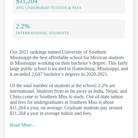
$11,204
AVG UNDERGRAD TUITION & FEES
2.2%
INTERNATIONAL STUDENTS
Our 2021 rankings named University of Southern
Mississippi the best affordable school for Mexican students
in Mississippi working on their bachelor’s degree. This fairly
large public school is located in Hattiesburg, Mississippi, and
it awarded 2,647 bachelor’s degrees in 2020-2021.
Of the total number of students at the school, 2.2% are
international. Students from as far away as India, Nepal, and
China come to Southern Miss to study. Out-of-state tuition
and fees for undergraduates at Southern Miss is about
$11,204 a year, on average. Graduate students pay around
$11,204 a year in average tuition and fees.
Read More…