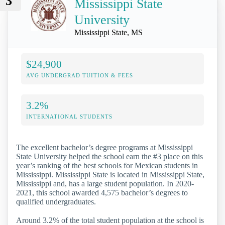
3
Mississippi State
University
Mississippi State, MS
$24,900
AVG UNDERGRAD TUITION & FEES
3.2%
INTERNATIONAL STUDENTS
The excellent bachelor’s degree programs at Mississippi
State University helped the school earn the #3 place on this
year’s ranking of the best schools for Mexican students in
Mississippi. Mississippi State is located in Mississippi State,
Mississippi and, has a large student population. In 2020-
2021, this school awarded 4,575 bachelor’s degrees to
qualified undergraduates.
Around 3.2% of the total student population at the school is