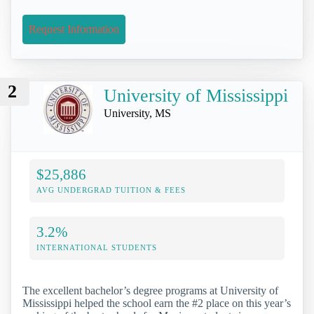
Request Information
2
University of Mississippi
University, MS
$25,886
AVG UNDERGRAD TUITION & FEES
3.2%
INTERNATIONAL STUDENTS
The excellent bachelor’s degree programs at University of
Mississippi helped the school earn the #2 place on this year’s