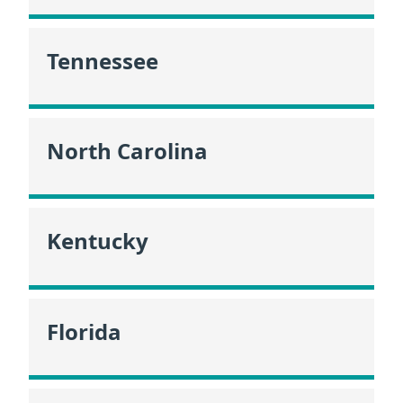
Tennessee
North Carolina
Kentucky
Florida