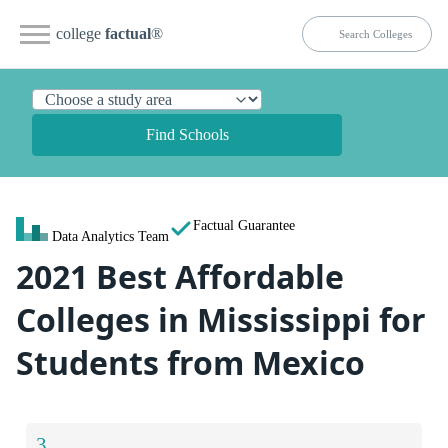
college
factual
®
Find Schools
Factual Guarantee
Data Analytics Team
2021 Best Affordable
Colleges in Mississippi for
Students from Mexico
3