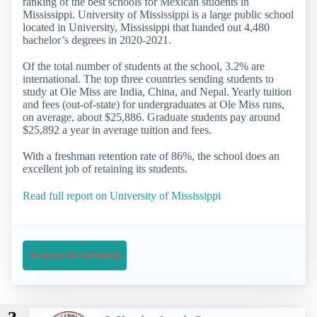
ranking of the best schools for Mexican students in
Mississippi. University of Mississippi is a large public school
located in University, Mississippi that handed out 4,480
bachelor’s degrees in 2020-2021.
Of the total number of students at the school, 3.2% are
international. The top three countries sending students to
study at Ole Miss are India, China, and Nepal. Yearly tuition
and fees (out-of-state) for undergraduates at Ole Miss runs,
on average, about $25,886. Graduate students pay around
$25,892 a year in average tuition and fees.
With a freshman retention rate of 86%, the school does an
excellent job of retaining its students.
Read full report on University of Mississippi
Request Information