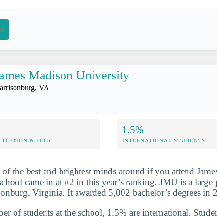
on
ames Madison University
arrisonburg, VA
1.5%
TUITION & FEES
INTERNATIONAL STUDENTS
 of the best and brightest minds around if you attend Jam
school came in at #2 in this year’s ranking. JMU is a large
isonburg, Virginia. It awarded 5,002 bachelor’s degrees in
er of students at the school, 1.5% are international. Studen