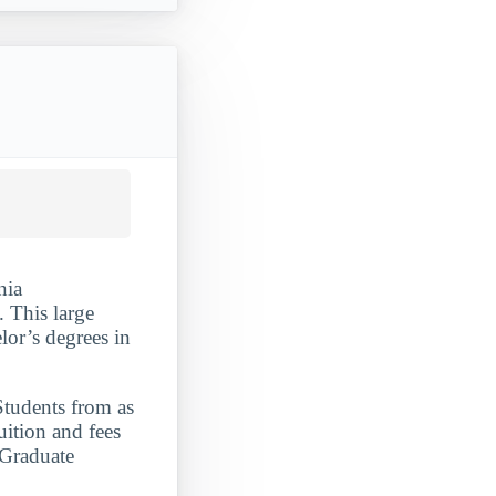
nia
 This large
lor’s degrees in
Students from as
uition and fees
 Graduate