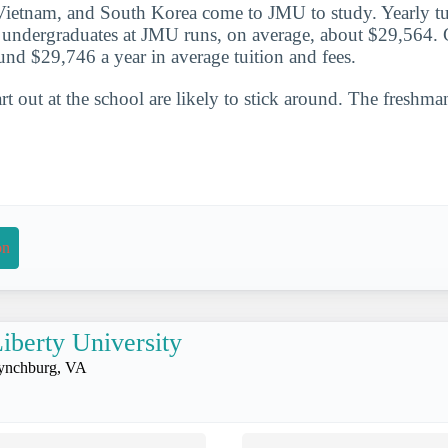
ietnam, and South Korea come to JMU to study. Yearly tui
or undergraduates at JMU runs, on average, about $29,564.
und $29,746 a year in average tuition and fees.
t out at the school are likely to stick around. The freshman
on
iberty University
ynchburg, VA