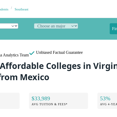
udents
Southeast
Fi
Unbiased
Factual Guarantee
a Analytics Team
Affordable Colleges in Virgin
from Mexico
$33,989
53%
AVG TUITION & FEES*
AVG 4-YE