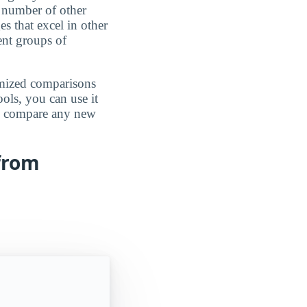
 number of other
es that excel in other
rent groups of
omized comparisons
ools, you can use it
an compare any new
 from