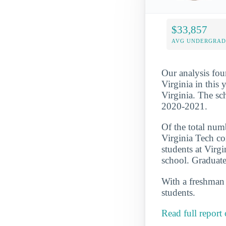
$33,857
AVG UNDERGRAD 
Our analysis fou
Virginia in this 
Virginia. The sc
2020-2021.
Of the total numb
Virginia Tech co
students at Virg
school. Graduate
With a freshman r
students.
Read full report