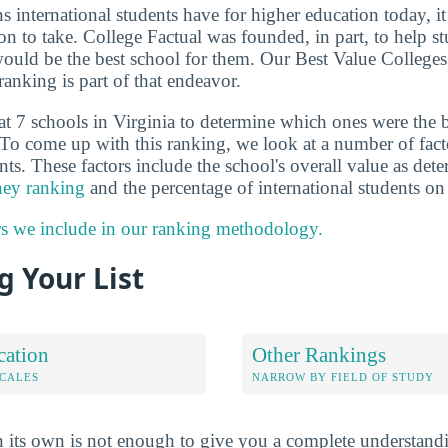
ns international students have for higher education today, i
on to take. College Factual was founded, in part, to help s
would be the best school for them. Our Best Value College
ranking is part of that endeavor.
at 7 schools in Virginia to determine which ones were the 
 To come up with this ranking, we look at a number of factor
ts. These factors include the school's overall value as de
ney ranking
and the percentage of international students o
rs we include in our ranking methodology.
 Your List
cation
Other Rankings
OCALES
NARROW BY FIELD OF STUDY
 its own is not enough to give you a complete understand