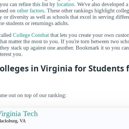
you can refine this list by
location
. We've also developed a
based on
other factors
. These other rankings highlight colleg
y or diversity as well as schools that excel in serving diffe
ne students or returnings adults.
called
College Combat
that lets you create your own cust
that matter the most to you. If you're torn between two sch
 they stack up against one another. Bookmark it so you c
terest you.
olleges in Virginia for Students
me out on top of our ranking:
irginia Tech
lacksburg, VA