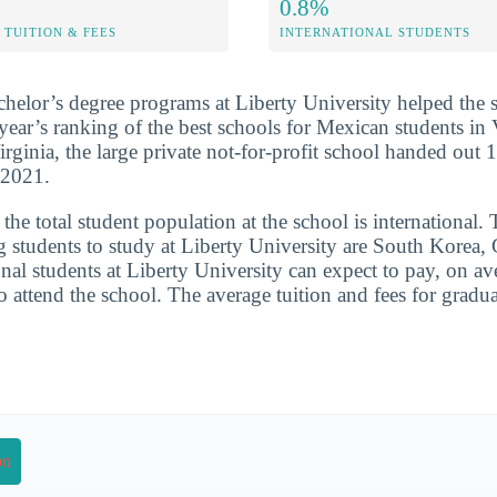
0.8%
TUITION & FEES
INTERNATIONAL STUDENTS
chelor’s degree programs at Liberty University helped the 
 year’s ranking of the best schools for Mexican students in 
rginia, the large private not-for-profit school handed out 
-2021.
he total student population at the school is international. 
g students to study at Liberty University are South Korea,
onal students at Liberty University can expect to pay, on av
o attend the school. The average tuition and fees for gradu
on