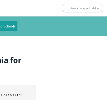
nd Schools
ia for
AR GRAD RATE*