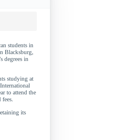
an students in
 in Blacksburg,
s degrees in
nts studying at
International
ar to attend the
 fees.
etaining its