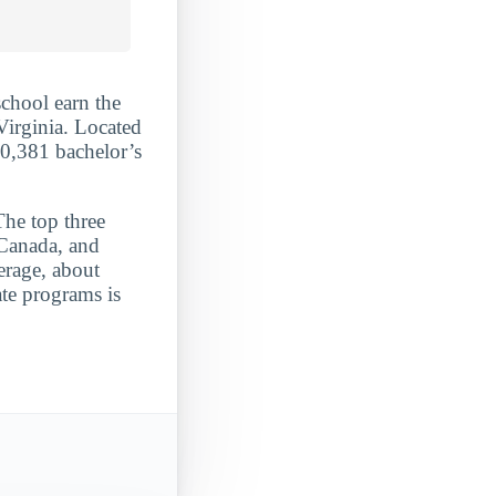
school earn the
Virginia. Located
10,381 bachelor’s
The top three
 Canada, and
erage, about
ate programs is