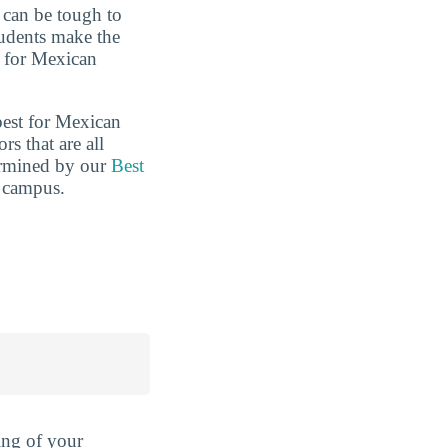
t can be tough to
tudents make the
s for Mexican
best for Mexican
s that are all
termined by our
Best
n campus.
ing of your