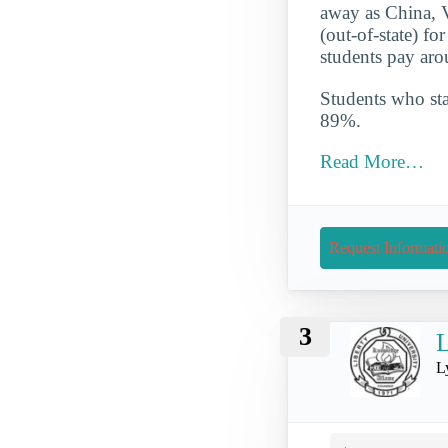
away as China, V
(out-of-state) f
students pay aro
Students who star
89%.
Read More…
Request Informati
3
L
L