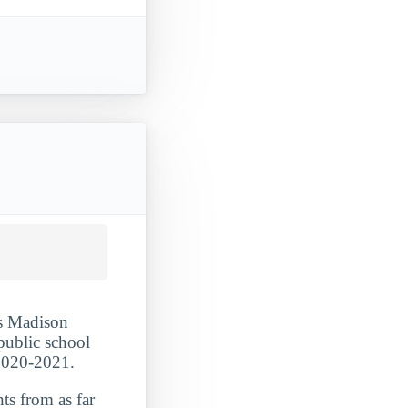
es Madison
 public school
 2020-2021.
ts from as far