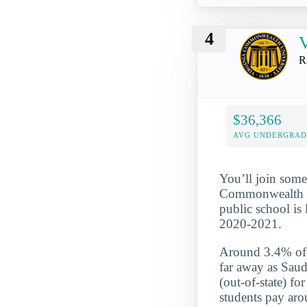
4
V
R
$36,366
AVG UNDERGRAD 
You’ll join some
Commonwealth Uni
public school is
2020-2021.
Around 3.4% of t
far away as Saud
(out-of-state) f
students pay aro