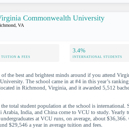
irginia Commonwealth University
ichmond, VA
3.4%
TUITION & FEES
INTERNATIONAL STUDENTS
 of the best and brightest minds around if you attend Virgi
versity. The school came in at #4 in this year’s ranking.
 located in Richmond, Virginia, and it awarded 5,512 bache
he total student population at the school is international. 
i Arabia, India, and China come to VCU to study. Yearly t
or undergraduates at VCU runs, on average, about $36,366.
und $29,546 a year in average tuition and fees.