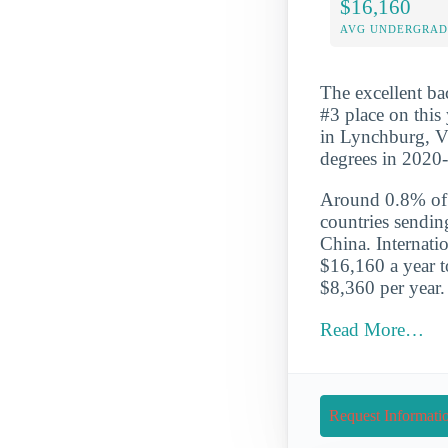
$16,160
AVG UNDERGRAD 
The excellent ba
#3 place on this
in Lynchburg, Vi
degrees in 2020
Around 0.8% of t
countries sendin
China. Internati
$16,160 a year t
$8,360 per year.
Read More…
Request Informati