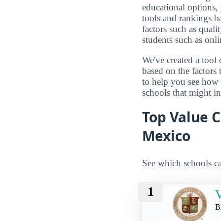
educational options, 
tools and rankings 
factors such as qualit
students such as onli
We've created a tool 
based on the factors 
to help you see how
schools that might in
Top Value C
Mexico
See which schools ca
1
V
B