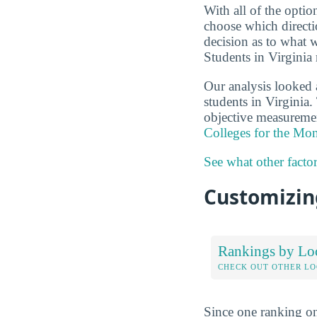
With all of the optio
choose which directi
decision as to what 
Students in Virginia 
Our analysis looked 
students in Virginia.
objective measuremen
Colleges for the Mo
See what other facto
Customizing
Rankings by Lo
CHECK OUT OTHER L
Since one ranking on