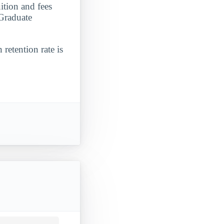
tion and fees
 Graduate
 retention rate is