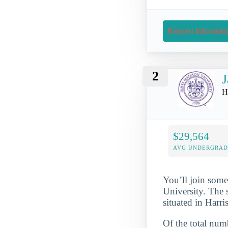
Request Informati
2
J
H
$29,564
AVG UNDERGRAD 
You’ll join some
University. The 
situated in Harr
Of the total numb