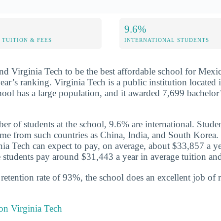
9.6%
TUITION & FEES
INTERNATIONAL STUDENTS
nd Virginia Tech to be the best affordable school for Mexic
year’s ranking. Virginia Tech is a public institution located
hool has a large population, and it awarded 7,699 bachelor’
er of students at the school, 9.6% are international. Stude
me from such countries as China, India, and South Korea. 
inia Tech can expect to pay, on average, about $33,857 a ye
 students pay around $31,443 a year in average tuition and
etention rate of 93%, the school does an excellent job of r
 on Virginia Tech