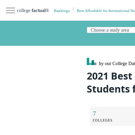
college
factual
®
Rankings
Best Affordable for International St
by our College
Dat
2021 Best 
Students 
7
COLLEGES