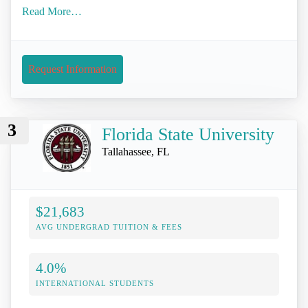
Read More…
Request Information
3
Florida State University
Tallahassee, FL
$21,683
AVG UNDERGRAD TUITION & FEES
4.0%
INTERNATIONAL STUDENTS