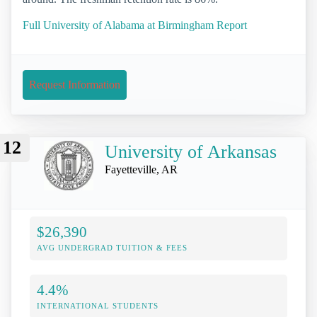
Full University of Alabama at Birmingham Report
Request Information
12
University of Arkansas
Fayetteville, AR
$26,390
AVG UNDERGRAD TUITION & FEES
4.4%
INTERNATIONAL STUDENTS