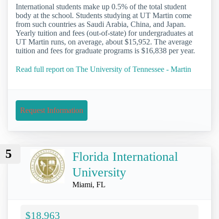
International students make up 0.5% of the total student
body at the school. Students studying at UT Martin come
from such countries as Saudi Arabia, China, and Japan.
Yearly tuition and fees (out-of-state) for undergraduates at
UT Martin runs, on average, about $15,952. The average
tuition and fees for graduate programs is $16,838 per year.
Read full report on The University of Tennessee - Martin
Request Information
5
Florida International
University
Miami, FL
$18,963