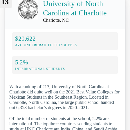
13
University of North
Carolina at Charlotte
Charlotte, NC
$20,622
AVG UNDERGRAD TUITION & FEES
5.2%
INTERNATIONAL STUDENTS
With a ranking of #13, University of North Carolina at
Charlotte did quite well on the 2021 Best Value Colleges for
Mexican Students in the Southeast Region. Located in
Charlotte, North Carolina, the large public school handed
out 6,358 bachelor’s degrees in 2020-2021.
Of the total number of students at the school, 5.2% are
international. The top three countries sending students to
study at UNC Charlotte are India, China, and Saudi Arabia.