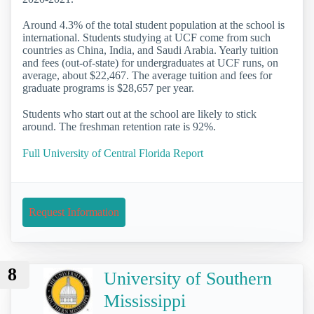
Around 4.3% of the total student population at the school is
international. Students studying at UCF come from such
countries as China, India, and Saudi Arabia. Yearly tuition
and fees (out-of-state) for undergraduates at UCF runs, on
average, about $22,467. The average tuition and fees for
graduate programs is $28,657 per year.
Students who start out at the school are likely to stick
around. The freshman retention rate is 92%.
Full University of Central Florida Report
Request Information
8
University of Southern
Mississippi