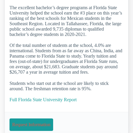
The excellent bachelor’s degree programs at Florida State
University helped the school earn the #3 place on this year’s
ranking of the best schools for Mexican students in the
Southeast Region. Located in Tallahassee, Florida, the large
public school awarded 9,735 diplomas to qualified
bachelor’s degree students in 2020-2021.
Of the total number of students at the school, 4.0% are
international. Students from as far away as China, India, and
Panama come to Florida State to study. Yearly tuition and
fees (out-of-state) for undergraduates at Florida State runs,
on average, about $21,683. Graduate students pay around
$26,707 a year in average tuition and fees.
Students who start out at the school are likely to stick
around. The freshman retention rate is 95%.
Full Florida State University Report
Request Information