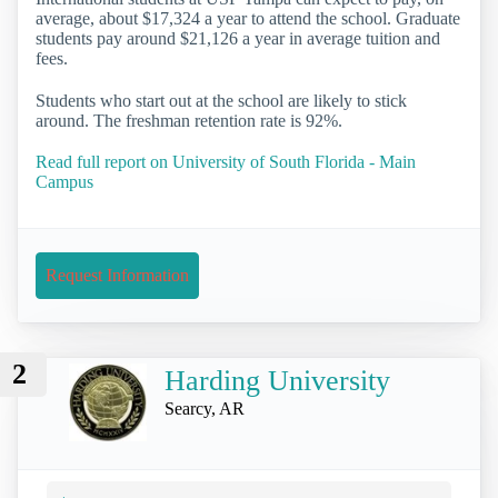
average, about $17,324 a year to attend the school. Graduate
students pay around $21,126 a year in average tuition and
fees.
Students who start out at the school are likely to stick
around. The freshman retention rate is 92%.
Read full report on University of South Florida - Main
Campus
Request Information
2
Harding University
Searcy, AR