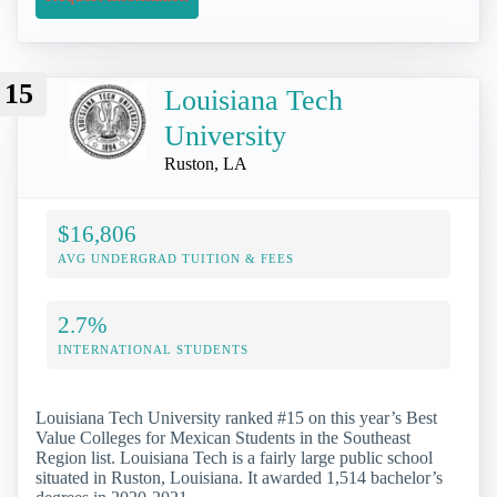
15
Louisiana Tech
University
Ruston, LA
$16,806
AVG UNDERGRAD TUITION & FEES
2.7%
INTERNATIONAL STUDENTS
Louisiana Tech University ranked #15 on this year’s Best
Value Colleges for Mexican Students in the Southeast
Region list. Louisiana Tech is a fairly large public school
situated in Ruston, Louisiana. It awarded 1,514 bachelor’s