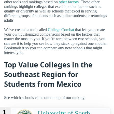
other tools and rankings based on
other factors
. These other
rankings highlight colleges that excel in other factors such as
quality or diversity as well as schools that excel in serving
different groups of students such as online students or returnings
adults.
We've created a tool called
College Combat
that lets you create
your own customized comparisons based on the factors that
matter the most to you. If you're torn between two schools, you
can use it to help you see how they stack up against one another.
Bookmark it so you can compare any new schools that might
interest you.
Top Value Colleges in the
Southeast Region for
Students from Mexico
See which schools came out on top of our ranking:
1
University of South