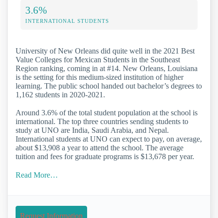
3.6%
INTERNATIONAL STUDENTS
University of New Orleans did quite well in the 2021 Best
Value Colleges for Mexican Students in the Southeast
Region ranking, coming in at #14. New Orleans, Louisiana
is the setting for this medium-sized institution of higher
learning. The public school handed out bachelor’s degrees to
1,162 students in 2020-2021.
Around 3.6% of the total student population at the school is
international. The top three countries sending students to
study at UNO are India, Saudi Arabia, and Nepal.
International students at UNO can expect to pay, on average,
about $13,908 a year to attend the school. The average
tuition and fees for graduate programs is $13,678 per year.
Read More…
Request Information