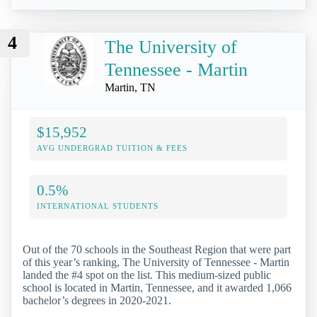
4
The University of
Tennessee - Martin
Martin, TN
$15,952
AVG UNDERGRAD TUITION & FEES
0.5%
INTERNATIONAL STUDENTS
Out of the 70 schools in the Southeast Region that were part
of this year’s ranking, The University of Tennessee - Martin
landed the #4 spot on the list. This medium-sized public
school is located in Martin, Tennessee, and it awarded 1,066
bachelor’s degrees in 2020-2021.