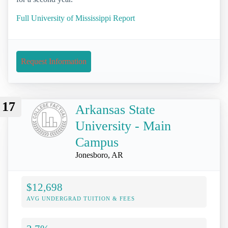
Full University of Mississippi Report
Request Information
17
Arkansas State
University - Main
Campus
Jonesboro, AR
$12,698
AVG UNDERGRAD TUITION & FEES