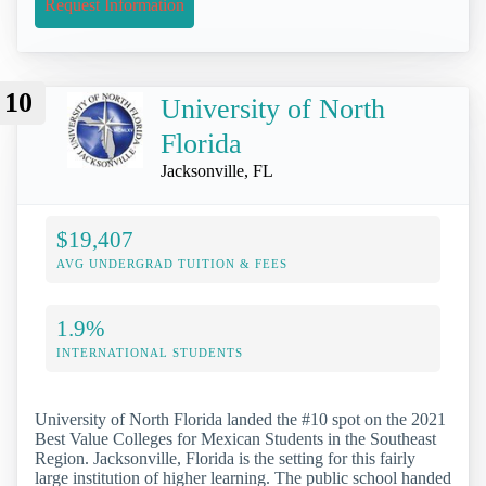
Request Information
10
University of North
Florida
Jacksonville, FL
$19,407
AVG UNDERGRAD TUITION & FEES
1.9%
INTERNATIONAL STUDENTS
University of North Florida landed the #10 spot on the 2021
Best Value Colleges for Mexican Students in the Southeast
Region. Jacksonville, Florida is the setting for this fairly
large institution of higher learning. The public school handed