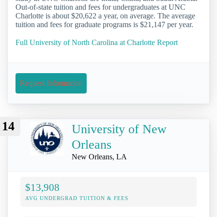
Out-of-state tuition and fees for undergraduates at UNC
Charlotte is about $20,622 a year, on average. The average
tuition and fees for graduate programs is $21,147 per year.
Full University of North Carolina at Charlotte Report
Request Information
14
University of New
Orleans
New Orleans, LA
$13,908
AVG UNDERGRAD TUITION & FEES