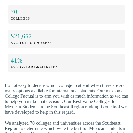
70
COLLEGES
$21,657
AVG TUITION & FEES*
41%
AVG 4-YEAR GRAD RATE*
It's not easy to decide which college to attend when there are so
many options available for international students. Our mission at
College Factual is to arm you with as much information as we can
to help you make that decision. Our Best Value Colleges for
Mexican Students in the Southeast Region ranking is one tool we
have developed to help in this regard.
We analyzed 70 colleges and universities across the Southeast
Region to determine which were the best for Mexican students in