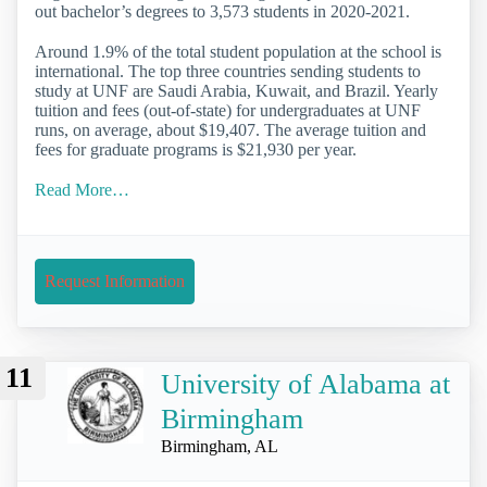
out bachelor’s degrees to 3,573 students in 2020-2021.
Around 1.9% of the total student population at the school is
international. The top three countries sending students to
study at UNF are Saudi Arabia, Kuwait, and Brazil. Yearly
tuition and fees (out-of-state) for undergraduates at UNF
runs, on average, about $19,407. The average tuition and
fees for graduate programs is $21,930 per year.
Read More…
Request Information
11
University of Alabama at
Birmingham
Birmingham, AL