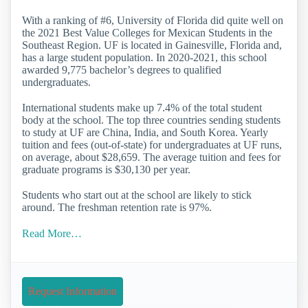
With a ranking of #6, University of Florida did quite well on
the 2021 Best Value Colleges for Mexican Students in the
Southeast Region. UF is located in Gainesville, Florida and,
has a large student population. In 2020-2021, this school
awarded 9,775 bachelor’s degrees to qualified
undergraduates.
International students make up 7.4% of the total student
body at the school. The top three countries sending students
to study at UF are China, India, and South Korea. Yearly
tuition and fees (out-of-state) for undergraduates at UF runs,
on average, about $28,659. The average tuition and fees for
graduate programs is $30,130 per year.
Students who start out at the school are likely to stick
around. The freshman retention rate is 97%.
Read More…
Request Information