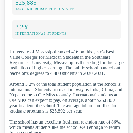
$25,886
AVG UNDERGRAD TUITION & FEES
3.2%
INTERNATIONAL STUDENTS
University of Mississippi ranked #16 on this year’s Best
Value Colleges for Mexican Students in the Southeast
Region list. University, Mississippi is the setting for this large
institution of higher learning. The public school handed out
bachelor’s degrees to 4,480 students in 2020-2021.
Around 3.2% of the total student population at the school is
international. Students from as far away as India, China, and
Nepal come to Ole Miss to study. International students at
Ole Miss can expect to pay, on average, about $25,886 a
year to attend the school. The average tuition and fees for
graduate programs is $25,892 per year.
The school has an excellent freshman retention rate of 86%,
which means students like the school well enough to return
for a second year.