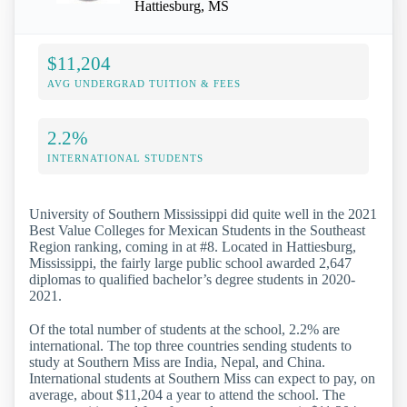
Hattiesburg, MS
$11,204
AVG UNDERGRAD TUITION & FEES
2.2%
INTERNATIONAL STUDENTS
University of Southern Mississippi did quite well in the 2021
Best Value Colleges for Mexican Students in the Southeast
Region ranking, coming in at #8. Located in Hattiesburg,
Mississippi, the fairly large public school awarded 2,647
diplomas to qualified bachelor’s degree students in 2020-
2021.
Of the total number of students at the school, 2.2% are
international. The top three countries sending students to
study at Southern Miss are India, Nepal, and China.
International students at Southern Miss can expect to pay, on
average, about $11,204 a year to attend the school. The