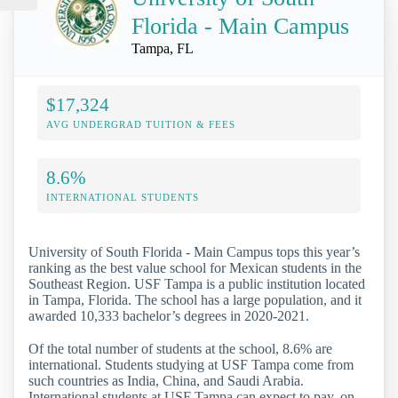
Florida - Main Campus
Tampa, FL
$17,324
AVG UNDERGRAD TUITION & FEES
8.6%
INTERNATIONAL STUDENTS
University of South Florida - Main Campus tops this year’s
ranking as the best value school for Mexican students in the
Southeast Region. USF Tampa is a public institution located
in Tampa, Florida. The school has a large population, and it
awarded 10,333 bachelor’s degrees in 2020-2021.
Of the total number of students at the school, 8.6% are
international. Students studying at USF Tampa come from
such countries as India, China, and Saudi Arabia.
International students at USF Tampa can expect to pay, on