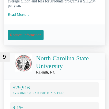
average tuition and fees for graduate programs is $11,204
per year.
Read More…
Request Information
9
North Carolina State
University
Raleigh, NC
$29,916
AVG UNDERGRAD TUITION & FEES
9.1%