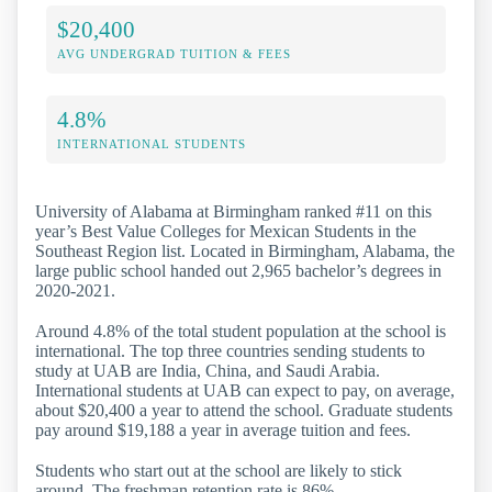
$20,400
AVG UNDERGRAD TUITION & FEES
4.8%
INTERNATIONAL STUDENTS
University of Alabama at Birmingham ranked #11 on this
year’s Best Value Colleges for Mexican Students in the
Southeast Region list. Located in Birmingham, Alabama, the
large public school handed out 2,965 bachelor’s degrees in
2020-2021.
Around 4.8% of the total student population at the school is
international. The top three countries sending students to
study at UAB are India, China, and Saudi Arabia.
International students at UAB can expect to pay, on average,
about $20,400 a year to attend the school. Graduate students
pay around $19,188 a year in average tuition and fees.
Students who start out at the school are likely to stick
around. The freshman retention rate is 86%.