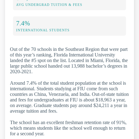
AVG UNDERGRAD TUITION & FEES
7.4%
INTERNATIONAL STUDENTS
Out of the 70 schools in the Southeast Region that were part
of this year’s ranking, Florida International University
landed the #5 spot on the list. Located in Miami, Florida, the
large public school handed out 13,988 bachelor’s degrees in
2020-2021.
Around 7.4% of the total student population at the school is
international. Students studying at FIU come from such
countries as China, Venezuela, and India. Out-of-state tuition
and fees for undergraduates at FIU is about $18,963 a year,
on average. Graduate students pay around $24,211 a year in
average tuition and fees.
The school has an excellent freshman retention rate of 91%,
which means students like the school well enough to return
for a second year.