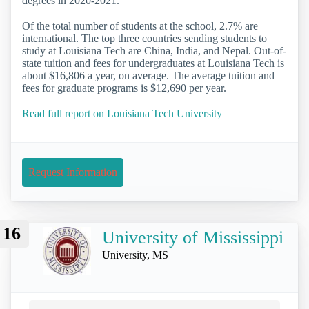
degrees in 2020-2021.
Of the total number of students at the school, 2.7% are
international. The top three countries sending students to
study at Louisiana Tech are China, India, and Nepal. Out-of-
state tuition and fees for undergraduates at Louisiana Tech is
about $16,806 a year, on average. The average tuition and
fees for graduate programs is $12,690 per year.
Read full report on Louisiana Tech University
Request Information
16
University of Mississippi
University, MS