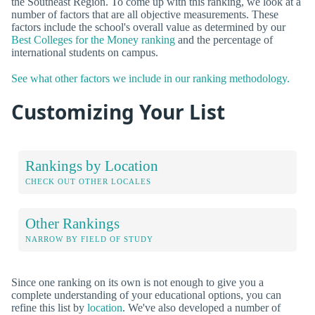
the Southeast Region. To come up with this ranking, we look at a
number of factors that are all objective measurements. These
factors include the school's overall value as determined by our
Best Colleges for the Money ranking
and the percentage of
international students on campus.
See what other factors we include in our ranking methodology.
Customizing Your List
Rankings by Location
CHECK OUT OTHER LOCALES
Other Rankings
NARROW BY FIELD OF STUDY
Since one ranking on its own is not enough to give you a
complete understanding of your educational options, you can
refine this list by
location
. We've also developed a number of