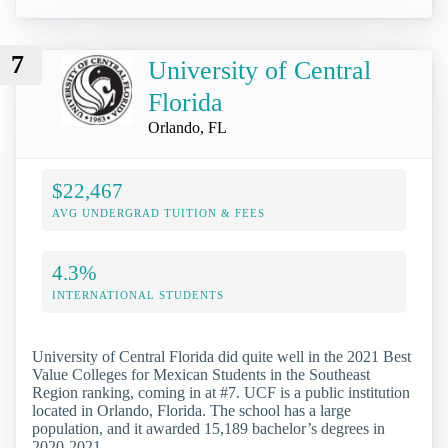
7
University of Central
Florida
Orlando, FL
$22,467
AVG UNDERGRAD TUITION & FEES
4.3%
INTERNATIONAL STUDENTS
University of Central Florida did quite well in the 2021 Best
Value Colleges for Mexican Students in the Southeast
Region ranking, coming in at #7. UCF is a public institution
located in Orlando, Florida. The school has a large
population, and it awarded 15,189 bachelor’s degrees in
2020-2021.