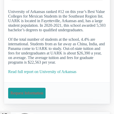
University of Arkansas ranked #12 on this year’s Best Value
Colleges for Mexican Students in the Southeast Region list.
UARK is located in Fayetteville, Arkansas and, has a large
student population. In 2020-2021, this school awarded 5,593
bachelor’s degrees to qualified undergraduates.
Of the total number of students at the school, 4.4% are
international. Students from as far away as China, India, and
Panama come to UARK to study. Out-of-state tuition and
fees for undergraduates at UARK is about $26,390 a year,
on average. The average tuition and fees for graduate
programs is $22,563 per year.
Read full report on University of Arkansas
Request Information