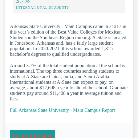
3.7%
INTERNATIONAL STUDENTS
Arkansas State University - Main Campus came in at #17 in
this year’s edition of the Best Value Colleges for Mexican
Students in the Southeast Region ranking. A-State is located
in Jonesboro, Arkansas and, has a fairly large student
population. In 2020-2021, this school awarded 1,815
bachelor’s degrees to qualified undergraduates.
Around 3.7% of the total student population at the school is
international. The top three countries sending students to
study at A-State are China, India, and Saudi Arabia.
International students at A-State can expect to pay, on
average, about $12,698 a year to attend the school. Graduate
students pay around $11,408 a year in average tuition and
fees.
Full Arkansas State University - Main Campus Report
Request Information