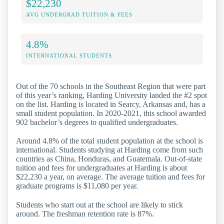
$22,230
AVG UNDERGRAD TUITION & FEES
4.8%
INTERNATIONAL STUDENTS
Out of the 70 schools in the Southeast Region that were part
of this year’s ranking, Harding University landed the #2 spot
on the list. Harding is located in Searcy, Arkansas and, has a
small student population. In 2020-2021, this school awarded
902 bachelor’s degrees to qualified undergraduates.
Around 4.8% of the total student population at the school is
international. Students studying at Harding come from such
countries as China, Honduras, and Guatemala. Out-of-state
tuition and fees for undergraduates at Harding is about
$22,230 a year, on average. The average tuition and fees for
graduate programs is $11,080 per year.
Students who start out at the school are likely to stick
around. The freshman retention rate is 87%.