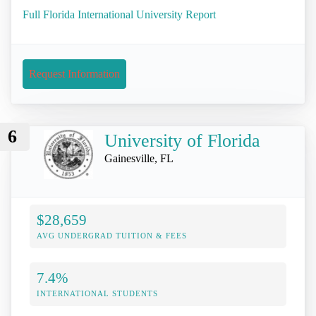
Full Florida International University Report
Request Information
6
University of Florida
Gainesville, FL
$28,659
AVG UNDERGRAD TUITION & FEES
7.4%
INTERNATIONAL STUDENTS