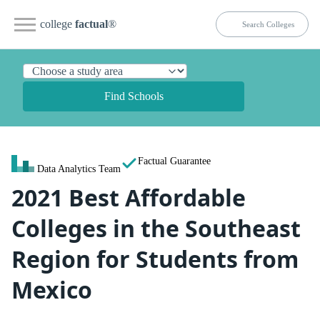
college
factual
®
Find Schools
Factual Guarantee
Data Analytics Team
2021 Best Affordable
Colleges in the Southeast
Region for Students from
Mexico