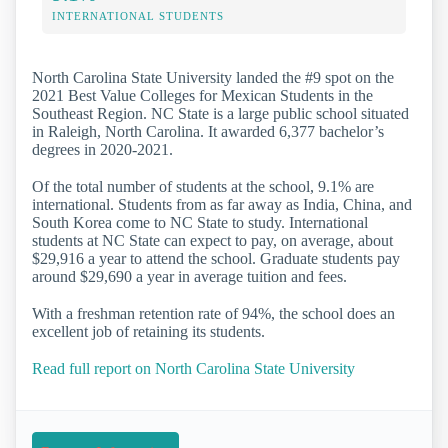
INTERNATIONAL STUDENTS
North Carolina State University landed the #9 spot on the
2021 Best Value Colleges for Mexican Students in the
Southeast Region. NC State is a large public school situated
in Raleigh, North Carolina. It awarded 6,377 bachelor’s
degrees in 2020-2021.
Of the total number of students at the school, 9.1% are
international. Students from as far away as India, China, and
South Korea come to NC State to study. International
students at NC State can expect to pay, on average, about
$29,916 a year to attend the school. Graduate students pay
around $29,690 a year in average tuition and fees.
With a freshman retention rate of 94%, the school does an
excellent job of retaining its students.
Read full report on North Carolina State University