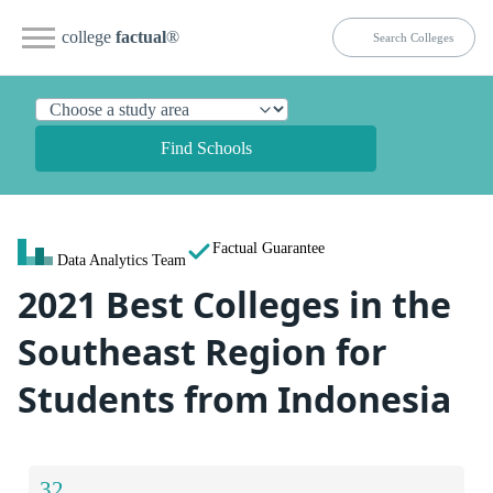
college
factual
®
Find Schools
Factual Guarantee
Data Analytics Team
2021 Best Colleges in the
Southeast Region for
Students from Indonesia
32