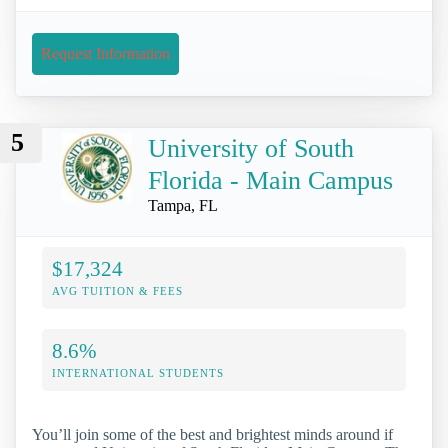
Request Information
5
University of South
Florida - Main Campus
Tampa, FL
$17,324
AVG TUITION & FEES
8.6%
INTERNATIONAL STUDENTS
You’ll join some of the best and brightest minds around if