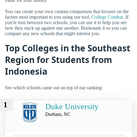
value for your money.
You can create your own custom comparison that focuses on the
factors most important to you using our tool,
College Combat
. If
you're torn between two schools, you can use it to help you see
how they stack up against one another. Bookmark it so you can
compare any new schools that might interest you.
Top Colleges in the Southeast
Region for Students from
Indonesia
See which schools came out on top of our ranking:
1
Duke University
Durham, NC