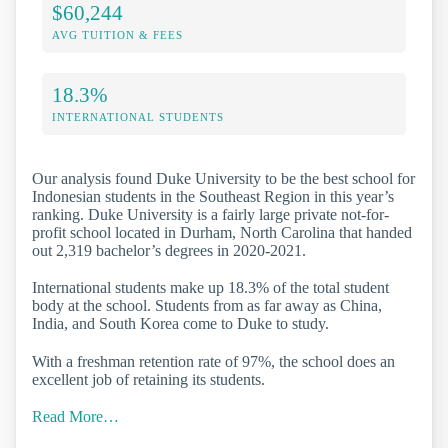
$60,244
AVG TUITION & FEES
18.3%
INTERNATIONAL STUDENTS
Our analysis found Duke University to be the best school for
Indonesian students in the Southeast Region in this year’s
ranking. Duke University is a fairly large private not-for-
profit school located in Durham, North Carolina that handed
out 2,319 bachelor’s degrees in 2020-2021.
International students make up 18.3% of the total student
body at the school. Students from as far away as China,
India, and South Korea come to Duke to study.
With a freshman retention rate of 97%, the school does an
excellent job of retaining its students.
Read More…