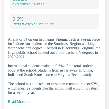
AVG TUITION & FEES
9.6%
INTERNATIONAL STUDENTS
A rank of #4 on our list means Virginia Tech is a great place
for Indonesian students in the Southeast Region working on
their bachelor’s degree. Located in Blacksburg, Virginia, the
large public school handed out 7,699 bachelor’s degrees in
2020-2021.
International students make up 9.6% of the total student
body at the school. Students from as far away as China,
India, and South Korea come to Virginia Tech to study.
The school has an excellent freshman retention rate of 93%,
which means students like the school well enough to return
for a second year.
Read More…