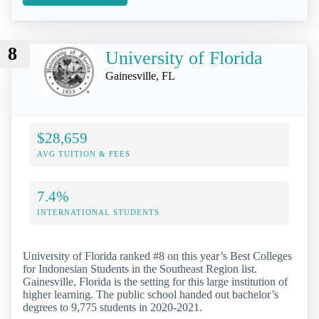
8
University of Florida
Gainesville, FL
$28,659
AVG TUITION & FEES
7.4%
INTERNATIONAL STUDENTS
University of Florida ranked #8 on this year’s Best Colleges
for Indonesian Students in the Southeast Region list.
Gainesville, Florida is the setting for this large institution of
higher learning. The public school handed out bachelor’s
degrees to 9,775 students in 2020-2021.