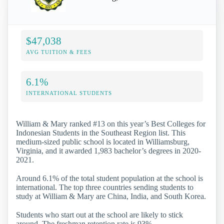
$47,038
AVG TUITION & FEES
6.1%
INTERNATIONAL STUDENTS
William & Mary ranked #13 on this year’s Best Colleges for
Indonesian Students in the Southeast Region list. This
medium-sized public school is located in Williamsburg,
Virginia, and it awarded 1,983 bachelor’s degrees in 2020-
2021.
Around 6.1% of the total student population at the school is
international. The top three countries sending students to
study at William & Mary are China, India, and South Korea.
Students who start out at the school are likely to stick
around. The freshman retention rate is 93%.