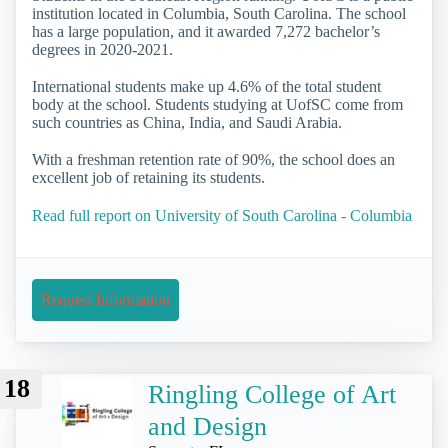
institution located in Columbia, South Carolina. The school
has a large population, and it awarded 7,272 bachelor’s
degrees in 2020-2021.
International students make up 4.6% of the total student
body at the school. Students studying at UofSC come from
such countries as China, India, and Saudi Arabia.
With a freshman retention rate of 90%, the school does an
excellent job of retaining its students.
Read full report on University of South Carolina - Columbia
Request Information
18
Ringling College of Art
and Design