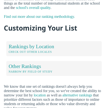
things as the total number of international students at the school
and the
school's overall quality
.
Find out more about our ranking methodology.
Customizing Your List
Rankings by Location
CHECK OUT OTHER LOCALES
Other Rankings
NARROW BY FIELD OF STUDY
We know that one set of rankings doesn't always help you
determine the best school for you, so we've created the ability to
narrow your list by
location
as well as
alternative rankings
that
prioritize different factors such as those of importance to online
students or returning adults or those who value diversity and