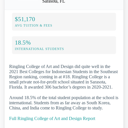
Sarasota, FL
$51,170
AVG TUITION & FEES
18.5%
INTERNATIONAL STUDENTS
Ringling College of Art and Design did quite well in the
2021 Best Colleges for Indonesian Students in the Southeast
Region ranking, coming in at #18. Ringling College is a
small private not-for-profit school situated in Sarasota,
Florida. It awarded 306 bachelor’s degrees in 2020-2021.
Around 18.5% of the total student population at the school is
international. Students from as far away as South Korea,
China, and India come to Ringling College to study.
Full Ringling College of Art and Design Report