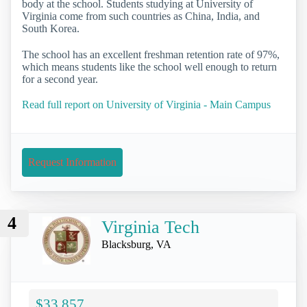
body at the school. Students studying at University of
Virginia come from such countries as China, India, and
South Korea.
The school has an excellent freshman retention rate of 97%,
which means students like the school well enough to return
for a second year.
Read full report on University of Virginia - Main Campus
Request Information
4
Virginia Tech
Blacksburg, VA
$33,857