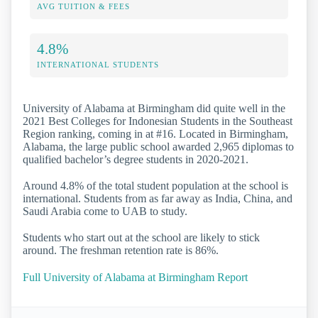
AVG TUITION & FEES
4.8%
INTERNATIONAL STUDENTS
University of Alabama at Birmingham did quite well in the
2021 Best Colleges for Indonesian Students in the Southeast
Region ranking, coming in at #16. Located in Birmingham,
Alabama, the large public school awarded 2,965 diplomas to
qualified bachelor’s degree students in 2020-2021.
Around 4.8% of the total student population at the school is
international. Students from as far away as India, China, and
Saudi Arabia come to UAB to study.
Students who start out at the school are likely to stick
around. The freshman retention rate is 86%.
Full University of Alabama at Birmingham Report