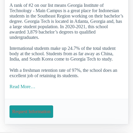
A rank of #2 on our list means Georgia Institute of
Technology - Main Campus is a great place for Indonesian
students in the Southeast Region working on their bachelor’s
degree. Georgia Tech is located in Atlanta, Georgia and, has
a large student population. In 2020-2021, this school
awarded 3,879 bachelor’s degrees to qualified
undergraduates.
International students make up 24.7% of the total student
body at the school. Students from as far away as China,
India, and South Korea come to Georgia Tech to study.
With a freshman retention rate of 97%, the school does an
excellent job of retaining its students.
Read More…
Request Information