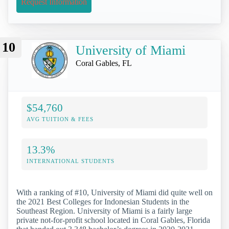
Request Information
10
University of Miami
Coral Gables, FL
$54,760
AVG TUITION & FEES
13.3%
INTERNATIONAL STUDENTS
With a ranking of #10, University of Miami did quite well on
the 2021 Best Colleges for Indonesian Students in the
Southeast Region. University of Miami is a fairly large
private not-for-profit school located in Coral Gables, Florida