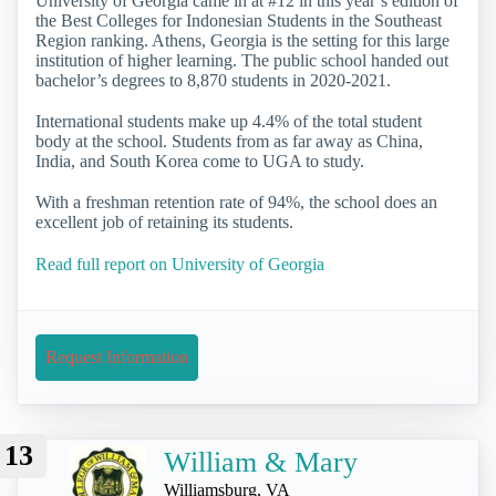
University of Georgia came in at #12 in this year’s edition of
the Best Colleges for Indonesian Students in the Southeast
Region ranking. Athens, Georgia is the setting for this large
institution of higher learning. The public school handed out
bachelor’s degrees to 8,870 students in 2020-2021.
International students make up 4.4% of the total student
body at the school. Students from as far away as China,
India, and South Korea come to UGA to study.
With a freshman retention rate of 94%, the school does an
excellent job of retaining its students.
Read full report on University of Georgia
Request Information
13
William & Mary
Williamsburg, VA