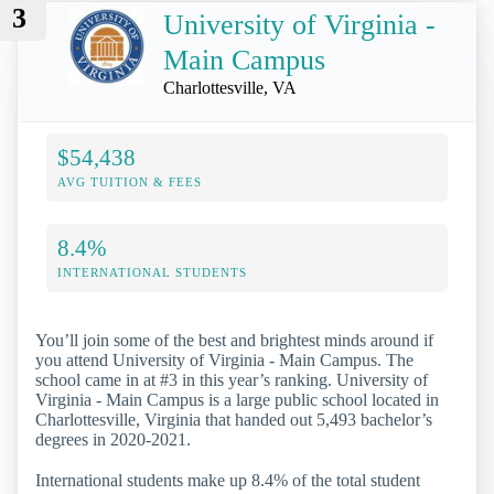
3
University of Virginia -
Main Campus
Charlottesville, VA
$54,438
AVG TUITION & FEES
8.4%
INTERNATIONAL STUDENTS
You’ll join some of the best and brightest minds around if
you attend University of Virginia - Main Campus. The
school came in at #3 in this year’s ranking. University of
Virginia - Main Campus is a large public school located in
Charlottesville, Virginia that handed out 5,493 bachelor’s
degrees in 2020-2021.
International students make up 8.4% of the total student