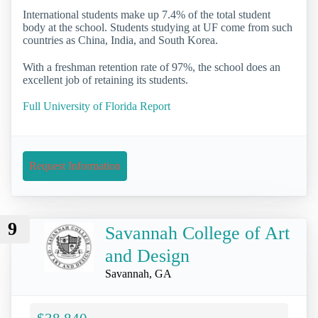
International students make up 7.4% of the total student
body at the school. Students studying at UF come from such
countries as China, India, and South Korea.
With a freshman retention rate of 97%, the school does an
excellent job of retaining its students.
Full University of Florida Report
Request Information
9
Savannah College of Art
and Design
Savannah, GA