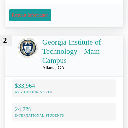
Request Information
2
Georgia Institute of
Technology - Main
Campus
Atlanta, GA
$33,964
AVG TUITION & FEES
24.7%
INTERNATIONAL STUDENTS