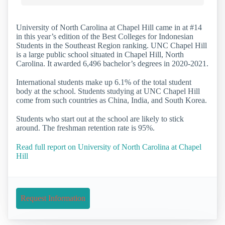
University of North Carolina at Chapel Hill came in at #14
in this year’s edition of the Best Colleges for Indonesian
Students in the Southeast Region ranking. UNC Chapel Hill
is a large public school situated in Chapel Hill, North
Carolina. It awarded 6,496 bachelor’s degrees in 2020-2021.
International students make up 6.1% of the total student
body at the school. Students studying at UNC Chapel Hill
come from such countries as China, India, and South Korea.
Students who start out at the school are likely to stick
around. The freshman retention rate is 95%.
Read full report on University of North Carolina at Chapel
Hill
Request Information