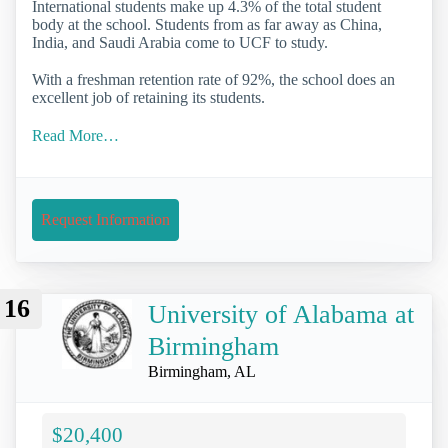
International students make up 4.3% of the total student
body at the school. Students from as far away as China,
India, and Saudi Arabia come to UCF to study.
With a freshman retention rate of 92%, the school does an
excellent job of retaining its students.
Read More…
Request Information
16
University of Alabama at
Birmingham
Birmingham, AL
$20,400