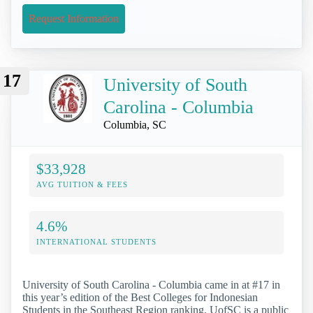
Request Information
17
University of South
Carolina - Columbia
Columbia, SC
$33,928
AVG TUITION & FEES
4.6%
INTERNATIONAL STUDENTS
University of South Carolina - Columbia came in at #17 in
this year’s edition of the Best Colleges for Indonesian
Students in the Southeast Region ranking. UofSC is a public