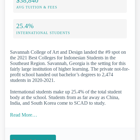
$38,840
AVG TUITION & FEES
25.4%
INTERNATIONAL STUDENTS
Savannah College of Art and Design landed the #9 spot on
the 2021 Best Colleges for Indonesian Students in the
Southeast Region. Savannah, Georgia is the setting for this
fairly large institution of higher learning. The private not-for-
profit school handed out bachelor’s degrees to 2,474
students in 2020-2021.
International students make up 25.4% of the total student
body at the school. Students from as far away as China,
India, and South Korea come to SCAD to study.
Read More…