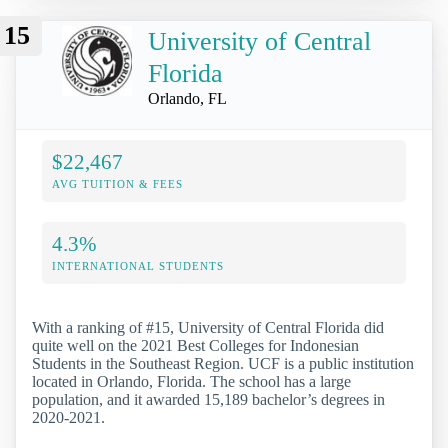
15
University of Central
Florida
Orlando, FL
$22,467
AVG TUITION & FEES
4.3%
INTERNATIONAL STUDENTS
With a ranking of #15, University of Central Florida did
quite well on the 2021 Best Colleges for Indonesian
Students in the Southeast Region. UCF is a public institution
located in Orlando, Florida. The school has a large
population, and it awarded 15,189 bachelor’s degrees in
2020-2021.