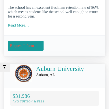
The school has an excellent freshman retention rate of 86%,
which means students like the school well enough to return
for a second year.
Read More…
Request Information
7
Auburn University
Auburn, AL
$31,986
AVG TUITION & FEES