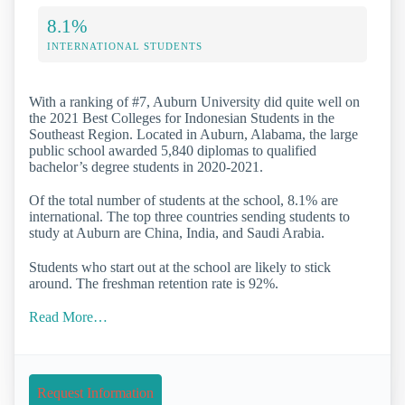
8.1%
INTERNATIONAL STUDENTS
With a ranking of #7, Auburn University did quite well on
the 2021 Best Colleges for Indonesian Students in the
Southeast Region. Located in Auburn, Alabama, the large
public school awarded 5,840 diplomas to qualified
bachelor’s degree students in 2020-2021.
Of the total number of students at the school, 8.1% are
international. The top three countries sending students to
study at Auburn are China, India, and Saudi Arabia.
Students who start out at the school are likely to stick
around. The freshman retention rate is 92%.
Read More…
Request Information