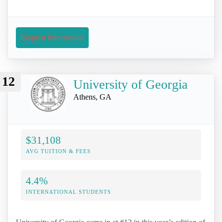
Request Information
12
University of Georgia
Athens, GA
$31,108
AVG TUITION & FEES
4.4%
INTERNATIONAL STUDENTS