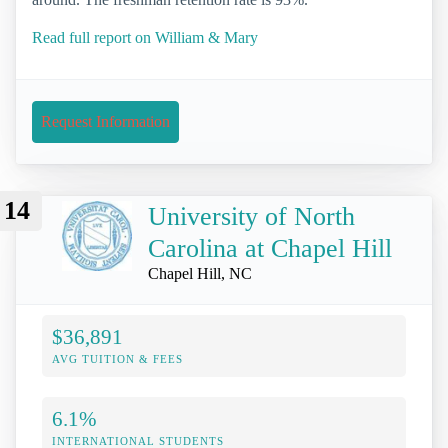
Read full report on William & Mary
Request Information
14
University of North
Carolina at Chapel Hill
Chapel Hill, NC
$36,891
AVG TUITION & FEES
6.1%
INTERNATIONAL STUDENTS