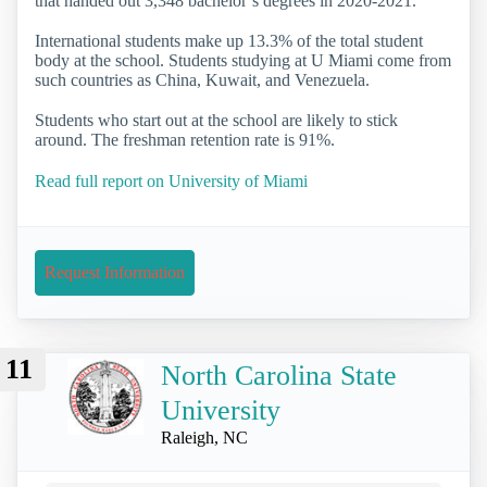
that handed out 3,348 bachelor’s degrees in 2020-2021.
International students make up 13.3% of the total student
body at the school. Students studying at U Miami come from
such countries as China, Kuwait, and Venezuela.
Students who start out at the school are likely to stick
around. The freshman retention rate is 91%.
Read full report on University of Miami
Request Information
11
North Carolina State
University
Raleigh, NC