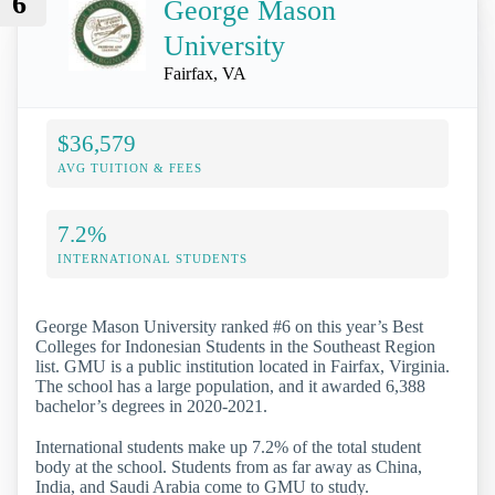
6
George Mason
University
Fairfax, VA
$36,579
AVG TUITION & FEES
7.2%
INTERNATIONAL STUDENTS
George Mason University ranked #6 on this year’s Best
Colleges for Indonesian Students in the Southeast Region
list. GMU is a public institution located in Fairfax, Virginia.
The school has a large population, and it awarded 6,388
bachelor’s degrees in 2020-2021.
International students make up 7.2% of the total student
body at the school. Students from as far away as China,
India, and Saudi Arabia come to GMU to study.