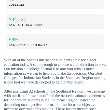
COLLEGES
$34,727
AVG TUITION & FEES*
58%
AVG 4-YEAR GRAD RATE*
With all of the options international students have for higher
education today, it can be tough to choose which direction to take.
Our mission at College Factual is to arm you with as much
information as we can to help you make that decision. Our Best
Colleges for Indonesian Students in the Southeast Region ranking
is one tool we have developed to help in this regard.
After analyzing 32 schools in the Southeast Region , we came up
with our list of those that offered the best educational experiences
for Indonesian students in the Southeast Region. Instead of
depending on subjective information, we focus on objective
factors to determine this ranking. These factors include such