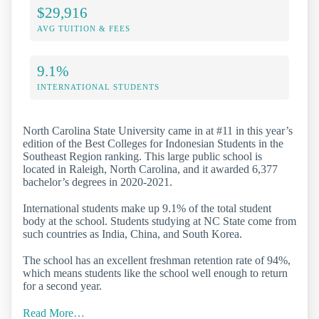
$29,916
AVG TUITION & FEES
9.1%
INTERNATIONAL STUDENTS
North Carolina State University came in at #11 in this year’s
edition of the Best Colleges for Indonesian Students in the
Southeast Region ranking. This large public school is
located in Raleigh, North Carolina, and it awarded 6,377
bachelor’s degrees in 2020-2021.
International students make up 9.1% of the total student
body at the school. Students studying at NC State come from
such countries as India, China, and South Korea.
The school has an excellent freshman retention rate of 94%,
which means students like the school well enough to return
for a second year.
Read More…