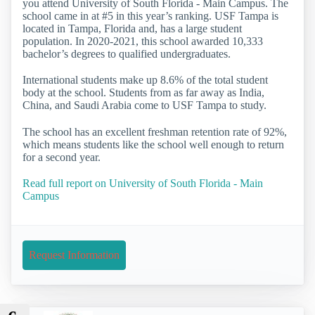
you attend University of South Florida - Main Campus. The
school came in at #5 in this year’s ranking. USF Tampa is
located in Tampa, Florida and, has a large student
population. In 2020-2021, this school awarded 10,333
bachelor’s degrees to qualified undergraduates.
International students make up 8.6% of the total student
body at the school. Students from as far away as India,
China, and Saudi Arabia come to USF Tampa to study.
The school has an excellent freshman retention rate of 92%,
which means students like the school well enough to return
for a second year.
Read full report on University of South Florida - Main
Campus
Request Information