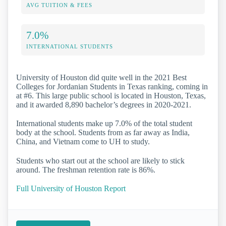
AVG TUITION & FEES
7.0%
INTERNATIONAL STUDENTS
University of Houston did quite well in the 2021 Best
Colleges for Jordanian Students in Texas ranking, coming in
at #6. This large public school is located in Houston, Texas,
and it awarded 8,890 bachelor’s degrees in 2020-2021.
International students make up 7.0% of the total student
body at the school. Students from as far away as India,
China, and Vietnam come to UH to study.
Students who start out at the school are likely to stick
around. The freshman retention rate is 86%.
Full University of Houston Report