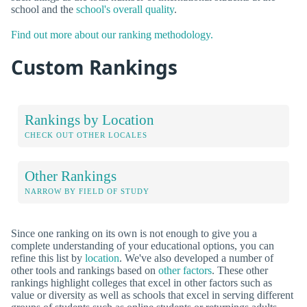
school and the
school's overall quality
.
Find out more about our ranking methodology.
Custom Rankings
Rankings by Location
CHECK OUT OTHER LOCALES
Other Rankings
NARROW BY FIELD OF STUDY
Since one ranking on its own is not enough to give you a
complete understanding of your educational options, you can
refine this list by
location
. We've also developed a number of
other tools and rankings based on
other factors
. These other
rankings highlight colleges that excel in other factors such as
value or diversity as well as schools that excel in serving different