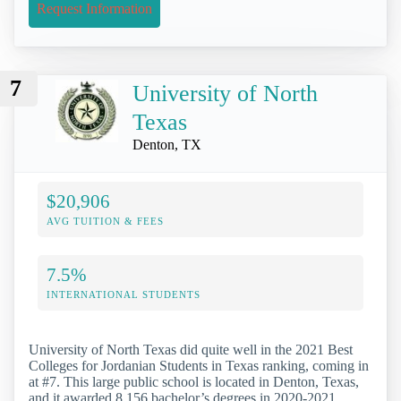
Request Information
7
University of North
Texas
Denton, TX
$20,906
AVG TUITION & FEES
7.5%
INTERNATIONAL STUDENTS
University of North Texas did quite well in the 2021 Best
Colleges for Jordanian Students in Texas ranking, coming in
at #7. This large public school is located in Denton, Texas,
and it awarded 8,156 bachelor’s degrees in 2020-2021.