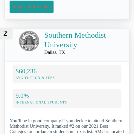
Request Information
2
Southern Methodist
University
Dallas, TX
$60,236
AVG TUITION & FEES
9.0%
INTERNATIONAL STUDENTS
You’ll be in good company if you decide to attend Southern
Methodist University. It ranked #2 on our 2021 Best
Colleges for Jordanian students in Texas list. SMU is located