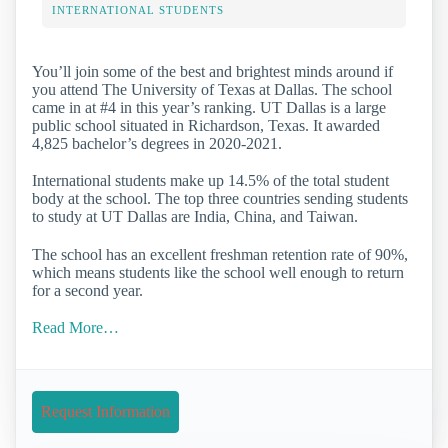
INTERNATIONAL STUDENTS
You’ll join some of the best and brightest minds around if
you attend The University of Texas at Dallas. The school
came in at #4 in this year’s ranking. UT Dallas is a large
public school situated in Richardson, Texas. It awarded
4,825 bachelor’s degrees in 2020-2021.
International students make up 14.5% of the total student
body at the school. The top three countries sending students
to study at UT Dallas are India, China, and Taiwan.
The school has an excellent freshman retention rate of 90%,
which means students like the school well enough to return
for a second year.
Read More…
Request Information