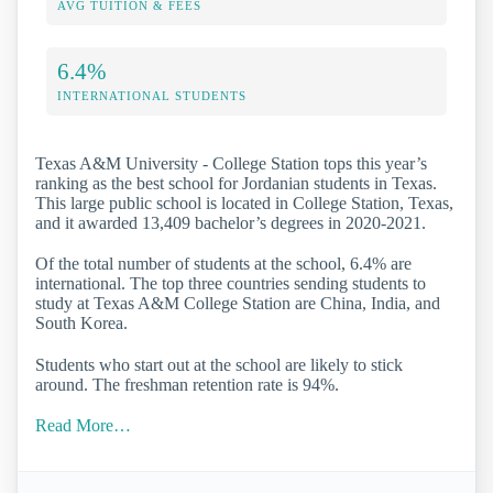
AVG TUITION & FEES
6.4%
INTERNATIONAL STUDENTS
Texas A&M University - College Station tops this year’s
ranking as the best school for Jordanian students in Texas.
This large public school is located in College Station, Texas,
and it awarded 13,409 bachelor’s degrees in 2020-2021.
Of the total number of students at the school, 6.4% are
international. The top three countries sending students to
study at Texas A&M College Station are China, India, and
South Korea.
Students who start out at the school are likely to stick
around. The freshman retention rate is 94%.
Read More…