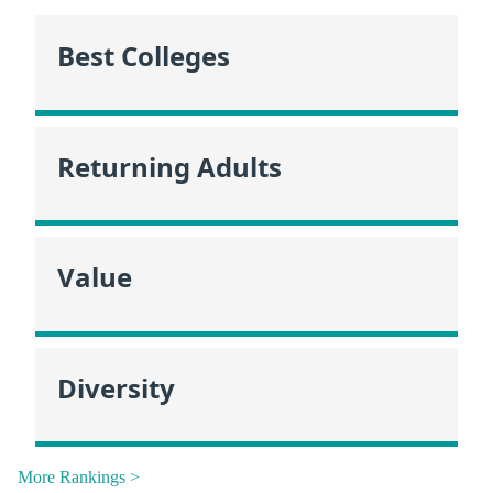
Best Colleges
Returning Adults
Value
Diversity
More Rankings >