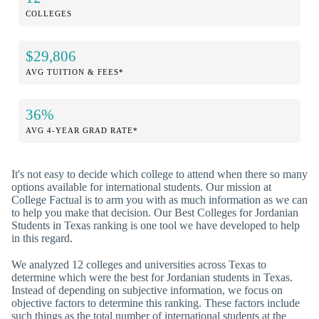
COLLEGES
$29,806
AVG TUITION & FEES*
36%
AVG 4-YEAR GRAD RATE*
It's not easy to decide which college to attend when there so many
options available for international students. Our mission at
College Factual is to arm you with as much information as we can
to help you make that decision. Our Best Colleges for Jordanian
Students in Texas ranking is one tool we have developed to help
in this regard.
We analyzed 12 colleges and universities across Texas to
determine which were the best for Jordanian students in Texas.
Instead of depending on subjective information, we focus on
objective factors to determine this ranking. These factors include
such things as the total number of international students at the