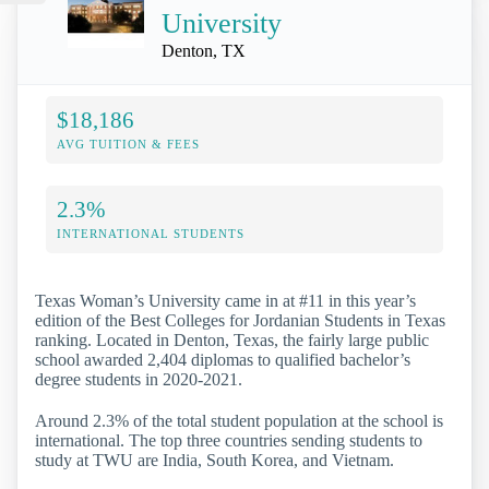
University
Denton, TX
$18,186
AVG TUITION & FEES
2.3%
INTERNATIONAL STUDENTS
Texas Woman’s University came in at #11 in this year’s
edition of the Best Colleges for Jordanian Students in Texas
ranking. Located in Denton, Texas, the fairly large public
school awarded 2,404 diplomas to qualified bachelor’s
degree students in 2020-2021.
Around 2.3% of the total student population at the school is
international. The top three countries sending students to
study at TWU are India, South Korea, and Vietnam.