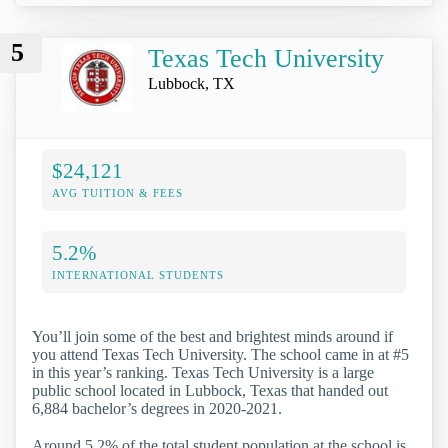
5
Texas Tech University
Lubbock, TX
$24,121
AVG TUITION & FEES
5.2%
INTERNATIONAL STUDENTS
You’ll join some of the best and brightest minds around if
you attend Texas Tech University. The school came in at #5
in this year’s ranking. Texas Tech University is a large
public school located in Lubbock, Texas that handed out
6,884 bachelor’s degrees in 2020-2021.
Around 5.2% of the total student population at the school is