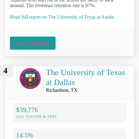
around. The freshman retention rate is 97%.
Read full report on The University of Texas at Austin
Request Information
4
The University of Texas
at Dallas
Richardson, TX
$39,776
AVG TUITION & FEES
14.5%