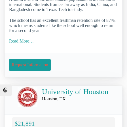
international. Students from as far away as India, China, and
Bangladesh come to Texas Tech to study.
The school has an excellent freshman retention rate of 87%,
which means students like the school well enough to return
for a second year.
Read More…
Request Information
6
University of Houston
Houston, TX
$21,891