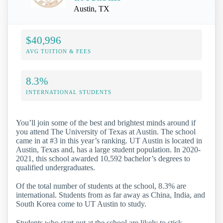
Austin, TX
$40,996
AVG TUITION & FEES
8.3%
INTERNATIONAL STUDENTS
You’ll join some of the best and brightest minds around if
you attend The University of Texas at Austin. The school
came in at #3 in this year’s ranking. UT Austin is located in
Austin, Texas and, has a large student population. In 2020-
2021, this school awarded 10,592 bachelor’s degrees to
qualified undergraduates.
Of the total number of students at the school, 8.3% are
international. Students from as far away as China, India, and
South Korea come to UT Austin to study.
Students who start out at the school are likely to stick