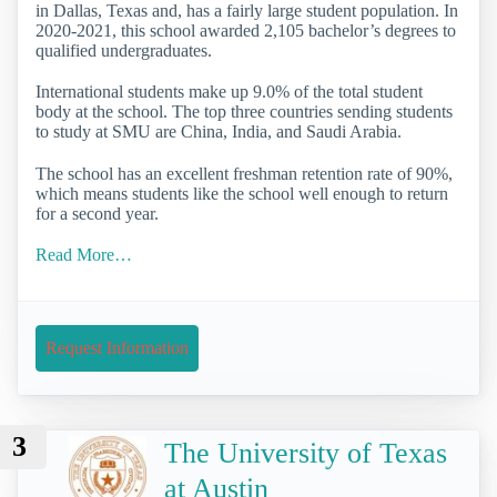
in Dallas, Texas and, has a fairly large student population. In
2020-2021, this school awarded 2,105 bachelor’s degrees to
qualified undergraduates.
International students make up 9.0% of the total student
body at the school. The top three countries sending students
to study at SMU are China, India, and Saudi Arabia.
The school has an excellent freshman retention rate of 90%,
which means students like the school well enough to return
for a second year.
Read More…
Request Information
3
The University of Texas
at Austin