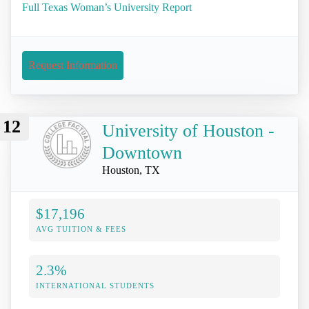
Full Texas Woman’s University Report
Request Information
12
University of Houston -
Downtown
Houston, TX
$17,196
AVG TUITION & FEES
2.3%
INTERNATIONAL STUDENTS