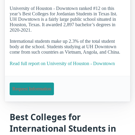
University of Houston - Downtown ranked #12 on this
year’s Best Colleges for Jordanian Students in Texas list.
UH Downtown is a fairly large public school situated in
Houston, Texas. It awarded 2,897 bachelor’s degrees in
2020-2021.
International students make up 2.3% of the total student
body at the school. Students studying at UH Downtown
come from such countries as Vietnam, Angola, and China.
Read full report on University of Houston - Downtown
Request Information
Best Colleges for
International Students in