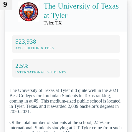
9
The University of Texas
at Tyler
Tyler, TX
$23,938
AVG TUITION & FEES
2.5%
INTERNATIONAL STUDENTS
The University of Texas at Tyler did quite well in the 2021
Best Colleges for Jordanian Students in Texas ranking,
coming in at #9. This medium-sized public school is located
in Tyler, Texas, and it awarded 2,039 bachelor’s degrees in
2020-2021.
Of the total number of students at the school, 2.5% are
international. Students studying at UT Tyler come from such