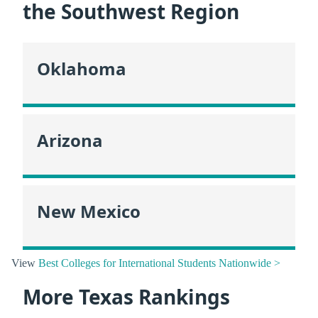
the Southwest Region
Oklahoma
Arizona
New Mexico
View
Best Colleges for International Students Nationwide >
More Texas Rankings