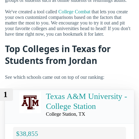
groups of students such as online students or returnings adults.
We've created a tool called
College Combat
that lets you create
your own customized comparisons based on the factors that
matter the most to you. We encourage you to try it out and pit
your favorite colleges and universities head to head! If you don't
have time right now, you can bookmark it for later.
Top Colleges in Texas for
Students from Jordan
See which schools came out on top of our ranking:
1
Texas A&M University -
College Station
College Station, TX
$38,855