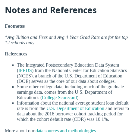
Notes and References
Footnotes
*Avg Tuition and Fees and Avg 4-Year Grad Rate are for the top
12 schools only.
References
The Integrated Postsecondary Education Data System
(
IPEDS
) from the National Center for Education Statistics
(NCES), a branch of the U.S. Department of Education
(DOE) serves as the core of our data about colleges.
Some other college data, including much of the graduate
earnings data, comes from the U.S. Department of
Education’s (
College Scorecard
).
Information about the national average student loan default
rate is from the
U.S. Department of Education
and refers to
data about the 2016 borrower cohort tracking period for
which the cohort default rate (CDR) was 10.1%.
More about our
data sources and methodologies
.