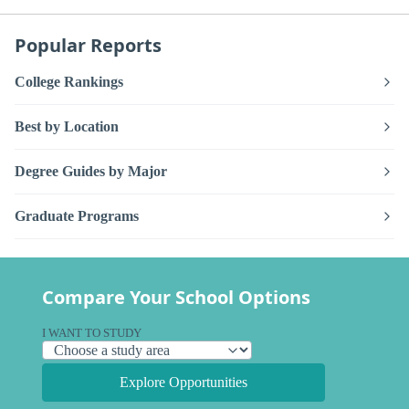
Popular Reports
College Rankings
Best by Location
Degree Guides by Major
Graduate Programs
Compare Your School Options
I WANT TO STUDY
Explore Opportunities