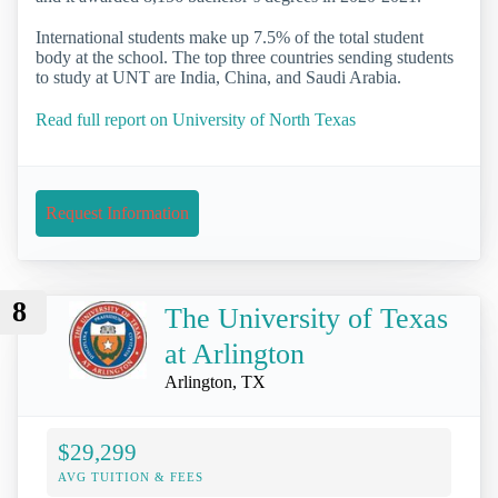
International students make up 7.5% of the total student
body at the school. The top three countries sending students
to study at UNT are India, China, and Saudi Arabia.
Read full report on University of North Texas
Request Information
8
The University of Texas
at Arlington
Arlington, TX
$29,299
AVG TUITION & FEES