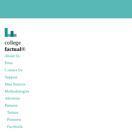
college
factual
®
About Us
Press
Contact Us
Support
Data Sources
Methodologies
Advertise
Partners
Twitter
Pinterest
Facebook