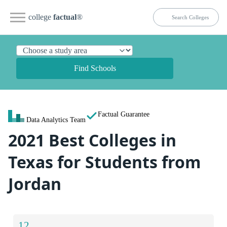
college
factual
®
Find Schools
Factual Guarantee
Data Analytics Team
2021 Best Colleges in
Texas for Students from
Jordan
12