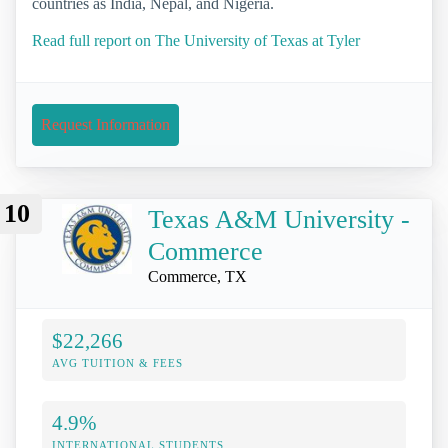
countries as India, Nepal, and Nigeria.
Read full report on The University of Texas at Tyler
Request Information
10
Texas A&M University -
Commerce
Commerce, TX
$22,266
AVG TUITION & FEES
4.9%
INTERNATIONAL STUDENTS