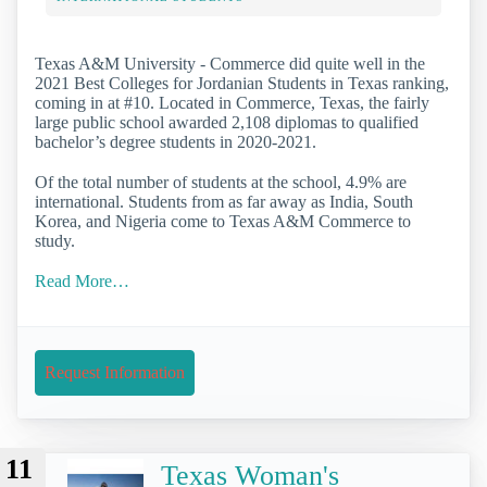
Texas A&M University - Commerce did quite well in the
2021 Best Colleges for Jordanian Students in Texas ranking,
coming in at #10. Located in Commerce, Texas, the fairly
large public school awarded 2,108 diplomas to qualified
bachelor’s degree students in 2020-2021.
Of the total number of students at the school, 4.9% are
international. Students from as far away as India, South
Korea, and Nigeria come to Texas A&M Commerce to
study.
Read More…
Request Information
11
Texas Woman's