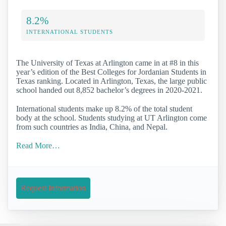
8.2%
INTERNATIONAL STUDENTS
The University of Texas at Arlington came in at #8 in this
year’s edition of the Best Colleges for Jordanian Students in
Texas ranking. Located in Arlington, Texas, the large public
school handed out 8,852 bachelor’s degrees in 2020-2021.
International students make up 8.2% of the total student
body at the school. Students studying at UT Arlington come
from such countries as India, China, and Nepal.
Read More…
Request Information