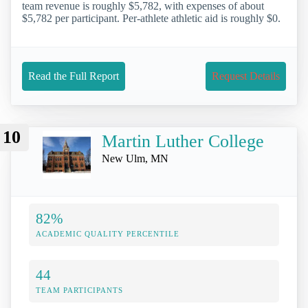
team revenue is roughly $5,782, with expenses of about
$5,782 per participant. Per-athlete athletic aid is roughly $0.
Read the Full Report
Request Details
10
Martin Luther College
New Ulm, MN
82%
ACADEMIC QUALITY PERCENTILE
44
TEAM PARTICIPANTS