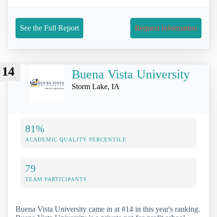
See the Full Report
Request Information
14
Buena Vista University
Storm Lake, IA
81%
ACADEMIC QUALITY PERCENTILE
79
TEAM PARTICIPANTS
Buena Vista University came in at #14 in this year's ranking.