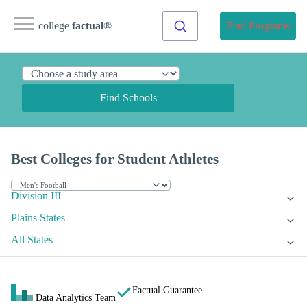
college
factual
®
Find Programs
Find Schools
Best Colleges for Student Athletes
Division III
Plains States
All States
Factual Guarantee
Data Analytics Team