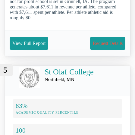
not-for-profit school is set in Grinnell, IA. The program
generates about $7,611 in revenue per athlete, compared
with $7,611 spent per athlete. Per-athlete athletic aid is
roughly $0.
View Full Report
Request Details
5
St Olaf College
Northfield, MN
83%
ACADEMIC QUALITY PERCENTILE
100