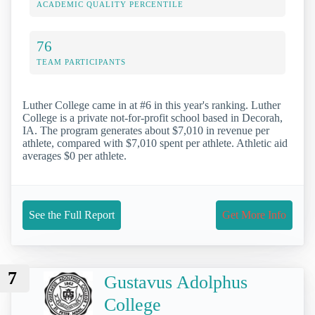
ACADEMIC QUALITY PERCENTILE
76
TEAM PARTICIPANTS
Luther College came in at #6 in this year's ranking. Luther
College is a private not-for-profit school based in Decorah,
IA. The program generates about $7,010 in revenue per
athlete, compared with $7,010 spent per athlete. Athletic aid
averages $0 per athlete.
See the Full Report
Get More Info
7
Gustavus Adolphus
College