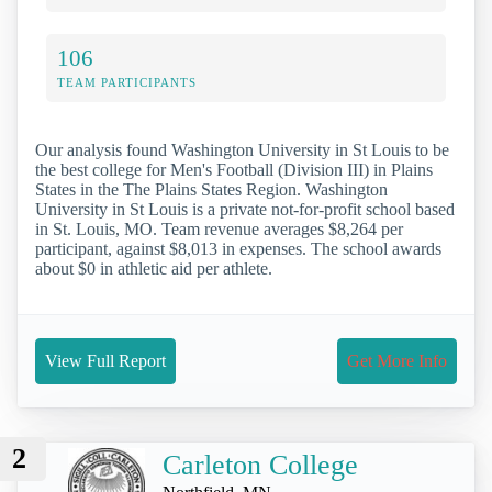
106
TEAM PARTICIPANTS
Our analysis found Washington University in St Louis to be
the best college for Men's Football (Division III) in Plains
States in the The Plains States Region. Washington
University in St Louis is a private not-for-profit school based
in St. Louis, MO. Team revenue averages $8,264 per
participant, against $8,013 in expenses. The school awards
about $0 in athletic aid per athlete.
View Full Report
Get More Info
2
Carleton College