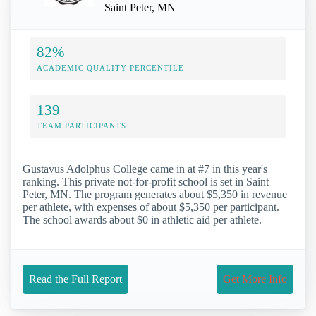
Saint Peter, MN
82%
ACADEMIC QUALITY PERCENTILE
139
TEAM PARTICIPANTS
Gustavus Adolphus College came in at #7 in this year's
ranking. This private not-for-profit school is set in Saint
Peter, MN. The program generates about $5,350 in revenue
per athlete, with expenses of about $5,350 per participant.
The school awards about $0 in athletic aid per athlete.
Read the Full Report
Get More Info