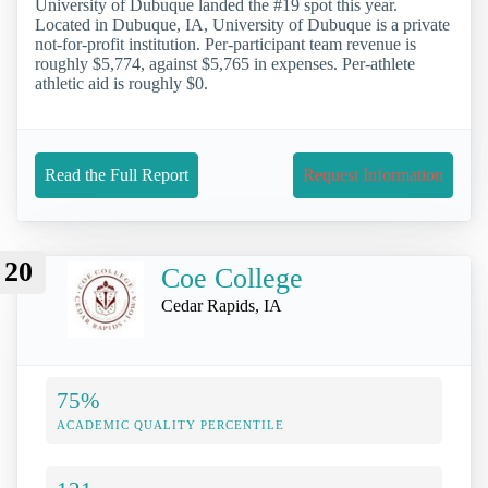
University of Dubuque landed the #19 spot this year.
Located in Dubuque, IA, University of Dubuque is a private
not-for-profit institution. Per-participant team revenue is
roughly $5,774, against $5,765 in expenses. Per-athlete
athletic aid is roughly $0.
Read the Full Report
Request Information
20
Coe College
Cedar Rapids, IA
75%
ACADEMIC QUALITY PERCENTILE