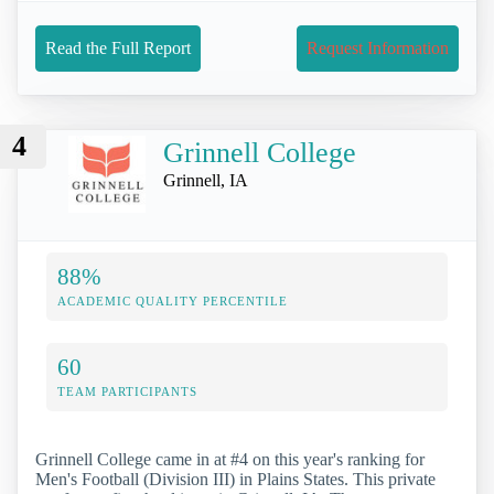
Read the Full Report
Request Information
4
Grinnell College
Grinnell, IA
88%
ACADEMIC QUALITY PERCENTILE
60
TEAM PARTICIPANTS
Grinnell College came in at #4 on this year's ranking for
Men's Football (Division III) in Plains States. This private