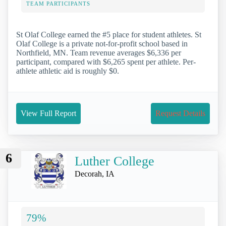
TEAM PARTICIPANTS
St Olaf College earned the #5 place for student athletes. St
Olaf College is a private not-for-profit school based in
Northfield, MN. Team revenue averages $6,336 per
participant, compared with $6,265 spent per athlete. Per-
athlete athletic aid is roughly $0.
View Full Report
Request Details
6
Luther College
Decorah, IA
79%