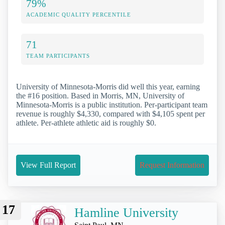
79%
ACADEMIC QUALITY PERCENTILE
71
TEAM PARTICIPANTS
University of Minnesota-Morris did well this year, earning
the #16 position. Based in Morris, MN, University of
Minnesota-Morris is a public institution. Per-participant team
revenue is roughly $4,330, compared with $4,105 spent per
athlete. Per-athlete athletic aid is roughly $0.
View Full Report
Request Information
17
Hamline University