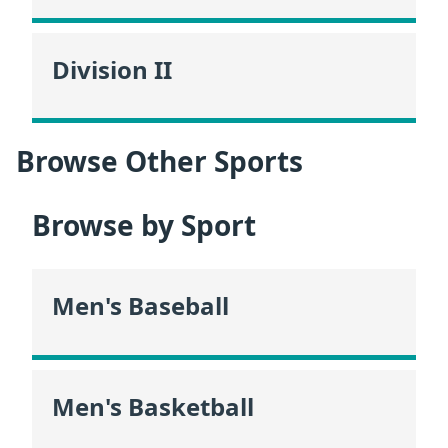
Division II
Browse Other Sports
Browse by Sport
Men's Baseball
Men's Basketball