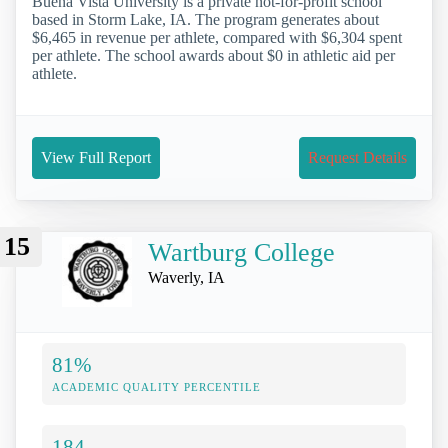
Buena Vista University is a private not-for-profit school
based in Storm Lake, IA. The program generates about
$6,465 in revenue per athlete, compared with $6,304 spent
per athlete. The school awards about $0 in athletic aid per
athlete.
View Full Report
Request Details
15
Wartburg College
Waverly, IA
81%
ACADEMIC QUALITY PERCENTILE
184