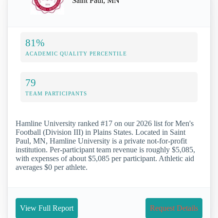
Saint Paul, MN
81%
ACADEMIC QUALITY PERCENTILE
79
TEAM PARTICIPANTS
Hamline University ranked #17 on our 2026 list for Men's
Football (Division III) in Plains States. Located in Saint
Paul, MN, Hamline University is a private not-for-profit
institution. Per-participant team revenue is roughly $5,085,
with expenses of about $5,085 per participant. Athletic aid
averages $0 per athlete.
View Full Report
Request Details