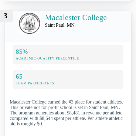
3
Macalester College
Saint Paul, MN
85%
ACADEMIC QUALITY PERCENTILE
65
TEAM PARTICIPANTS
Macalester College earned the #3 place for student athletes.
This private not-for-profit school is set in Saint Paul, MN.
The program generates about $8,481 in revenue per athlete,
compared with $8,644 spent per athlete. Per-athlete athletic
aid is roughly $0.