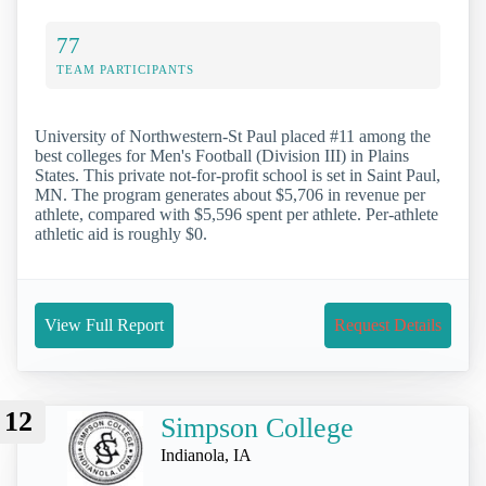
77
TEAM PARTICIPANTS
University of Northwestern-St Paul placed #11 among the
best colleges for Men's Football (Division III) in Plains
States. This private not-for-profit school is set in Saint Paul,
MN. The program generates about $5,706 in revenue per
athlete, compared with $5,596 spent per athlete. Per-athlete
athletic aid is roughly $0.
View Full Report
Request Details
12
Simpson College
Indianola, IA