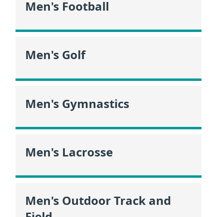
Men's Football
Men's Golf
Men's Gymnastics
Men's Lacrosse
Men's Outdoor Track and
Field