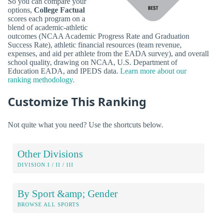
So you can compare your
options,
College Factual
scores each program on a
blend of academic-athletic
outcomes (NCAA Academic Progress Rate and Graduation
Success Rate), athletic financial resources (team revenue,
expenses, and aid per athlete from the EADA survey), and overall
school quality, drawing on NCAA, U.S. Department of
Education EADA, and IPEDS data.
Learn more about our
ranking methodology.
Customize This Ranking
Not quite what you need? Use the shortcuts below.
Other Divisions
DIVISION I / II / III
By Sport &amp; Gender
BROWSE ALL SPORTS