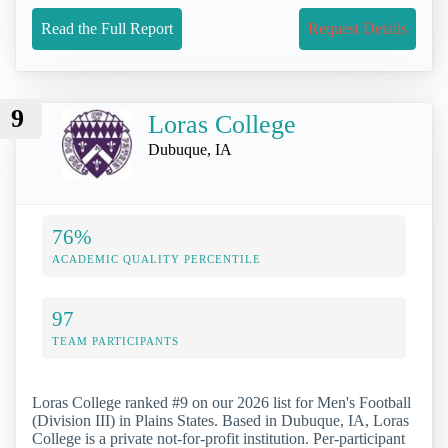
Read the Full Report
Request Details
9
Loras College
Dubuque, IA
76%
ACADEMIC QUALITY PERCENTILE
97
TEAM PARTICIPANTS
Loras College ranked #9 on our 2026 list for Men's Football
(Division III) in Plains States. Based in Dubuque, IA, Loras
College is a private not-for-profit institution. Per-participant