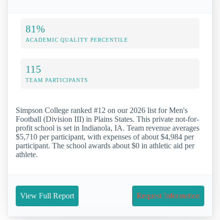
81%
ACADEMIC QUALITY PERCENTILE
115
TEAM PARTICIPANTS
Simpson College ranked #12 on our 2026 list for Men's
Football (Division III) in Plains States. This private not-for-
profit school is set in Indianola, IA. Team revenue averages
$5,710 per participant, with expenses of about $4,984 per
participant. The school awards about $0 in athletic aid per
athlete.
View Full Report
Request Information