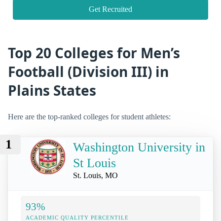
Get Recruited
Top 20 Colleges for Men’s
Football (Division III) in
Plains States
Here are the top-ranked colleges for student athletes:
1
Washington University in
St Louis
St. Louis, MO
93%
ACADEMIC QUALITY PERCENTILE