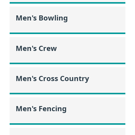
Men's Bowling
Men's Crew
Men's Cross Country
Men's Fencing