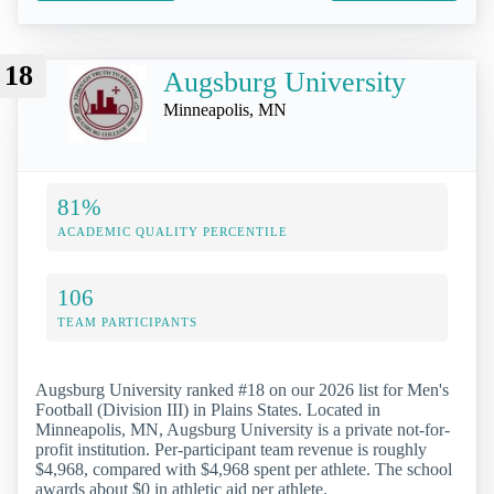
18
Augsburg University
Minneapolis, MN
81%
ACADEMIC QUALITY PERCENTILE
106
TEAM PARTICIPANTS
Augsburg University ranked #18 on our 2026 list for Men's
Football (Division III) in Plains States. Located in
Minneapolis, MN, Augsburg University is a private not-for-
profit institution. Per-participant team revenue is roughly
$4,968, compared with $4,968 spent per athlete. The school
awards about $0 in athletic aid per athlete.