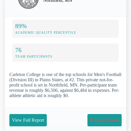
Northfield, MN
89%
ACADEMIC QUALITY PERCENTILE
76
TEAM PARTICIPANTS
Carleton College is one of the top schools for Men's Football
(Division III) in Plains States, at #2. This private not-for-
profit school is set in Northfield, MN. Per-participant team
revenue is roughly $6,506, against $6,484 in expenses. Per-
athlete athletic aid is roughly $0.
View Full Report
Request Details