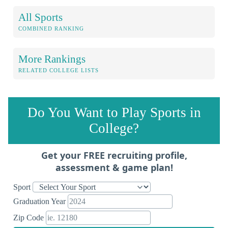
All Sports
COMBINED RANKING
More Rankings
RELATED COLLEGE LISTS
Do You Want to Play Sports in
College?
Get your FREE recruiting profile,
assessment & game plan!
Sport
Graduation Year
Zip Code