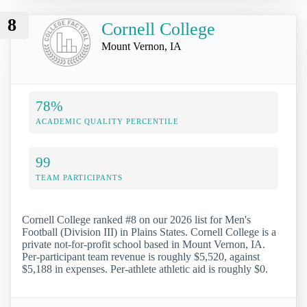
8
Cornell College
Mount Vernon, IA
78%
ACADEMIC QUALITY PERCENTILE
99
TEAM PARTICIPANTS
Cornell College ranked #8 on our 2026 list for Men's
Football (Division III) in Plains States. Cornell College is a
private not-for-profit school based in Mount Vernon, IA.
Per-participant team revenue is roughly $5,520, against
$5,188 in expenses. Per-athlete athletic aid is roughly $0.