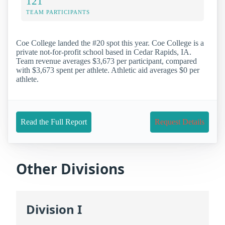
121
TEAM PARTICIPANTS
Coe College landed the #20 spot this year. Coe College is a
private not-for-profit school based in Cedar Rapids, IA.
Team revenue averages $3,673 per participant, compared
with $3,673 spent per athlete. Athletic aid averages $0 per
athlete.
Read the Full Report
Request Details
Other Divisions
Division I