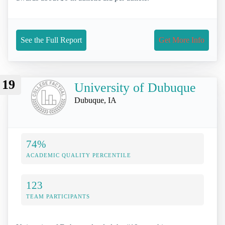
See the Full Report
Get More Info
19
University of Dubuque
Dubuque, IA
74%
ACADEMIC QUALITY PERCENTILE
123
TEAM PARTICIPANTS