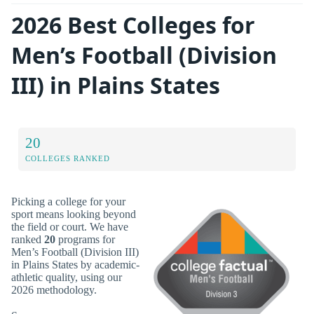
2026 Best Colleges for
Men’s Football (Division
III) in Plains States
20
COLLEGES RANKED
Picking a college for your
sport means looking beyond
the field or court. We have
ranked
20
programs for
Men’s Football (Division III)
in Plains States by academic-
athletic quality, using our
2026 methodology.