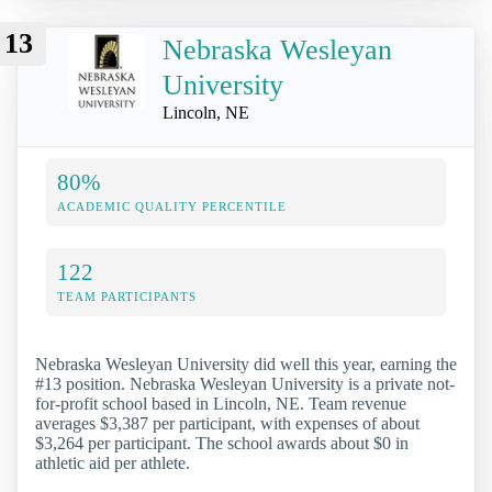
13
Nebraska Wesleyan
University
Lincoln, NE
80%
ACADEMIC QUALITY PERCENTILE
122
TEAM PARTICIPANTS
Nebraska Wesleyan University did well this year, earning the
#13 position. Nebraska Wesleyan University is a private not-
for-profit school based in Lincoln, NE. Team revenue
averages $3,387 per participant, with expenses of about
$3,264 per participant. The school awards about $0 in
athletic aid per athlete.