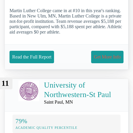
Martin Luther College came in at #10 in this year's ranking.
Based in New Ulm, MN, Martin Luther College is a private
not-for-profit institution. Team revenue averages $5,188 per
participant, compared with $5,188 spent per athlete. Athletic
aid averages $0 per athlete.
Read the Full Report
Get More Info
11
University of
Northwestern-St Paul
Saint Paul, MN
79%
ACADEMIC QUALITY PERCENTILE