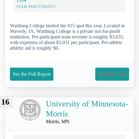
TEAM PARTICIPANTS
Wartburg College landed the #15 spot this year. Located in
Waverly, IA, Wartburg College is a private not-for-profit
institution. Per-participant team revenue is roughly $3,031,
with expenses of about $3,031 per participant. Per-athlete
athletic aid is roughly $0.
See the Full Report
Get More Info
16
University of Minnesota-
Morris
Morris, MN