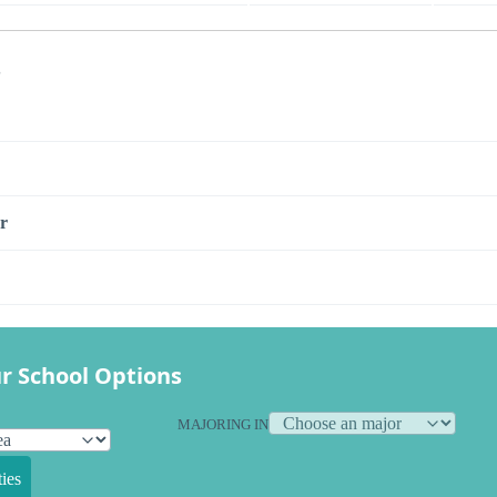
s
r
r School Options
MAJORING IN
ies