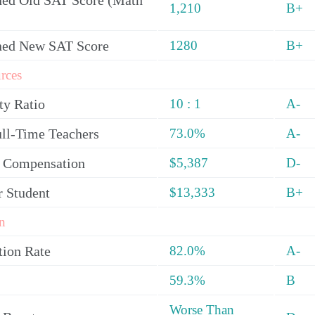
ed Old SAT Score (Math
1,210
B+
ned New SAT Score
1280
B+
rces
ty Ratio
10 : 1
A-
ull-Time Teachers
73.0%
A-
y Compensation
$5,387
D-
r Student
$13,333
B+
n
tion Rate
82.0%
A-
59.3%
B
Worse Than