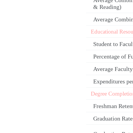
Average Combin
& Reading)
Average Combi
Educational Resou
Student to Facul
Percentage of F
Average Facult
Expenditures pe
Degree Completio
Freshman Reten
Graduation Rate