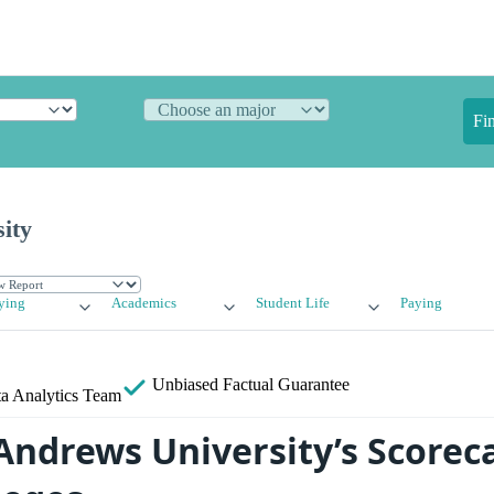
Fi
ity
ying
Academics
Student Life
Paying
Unbiased
Factual Guarantee
a Analytics Team
ndrews University’s Scoreca