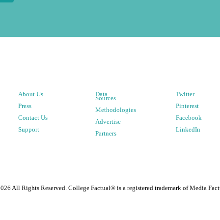
About Us
Data
Twitter
Sources
Press
Pinterest
Methodologies
Contact Us
Facebook
Advertise
Support
LinkedIn
Partners
2026
All Rights Reserved. College Factual® is a registered trademark of Media Fact