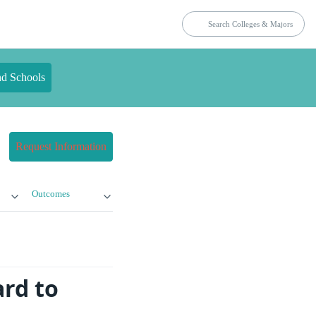
nd Schools
Request Information
Outcomes
rd to