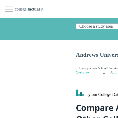
college
factual
®
Andrews Univers
Overview
Appl
by our College
Dat
Compare A