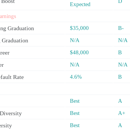
 Boost
D
Expected
arnings
ing Graduation
$35,000
B-
 Graduation
N/A
N/A
reer
$48,000
B
er
N/A
N/A
fault Rate
4.6%
B
Best
A
Diversity
Best
A+
rsity
Best
A