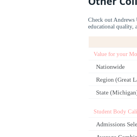
Other Col
Check out Andrews Un
educational quality, 
Value for your M
Nationwide
Region (Great L
State (Michigan
Student Body Cali
Admissions Sele