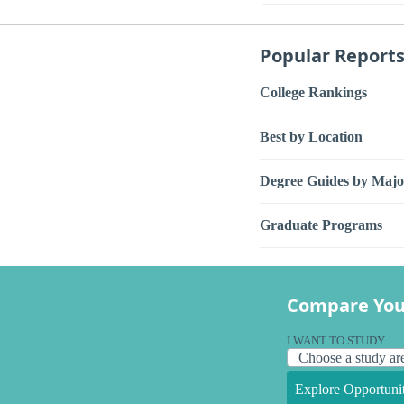
Popular Report
College Rankings
Best by Location
Degree Guides by Majo
Graduate Programs
Compare You
I WANT TO STUDY
Explore Opportunit