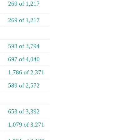
269 of 1,217
269 of 1,217
593 of 3,794
697 of 4,040
1,786 of 2,371
589 of 2,572
653 of 3,392
1,079 of 3,271