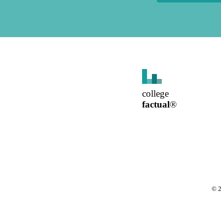
college
factual
®
©