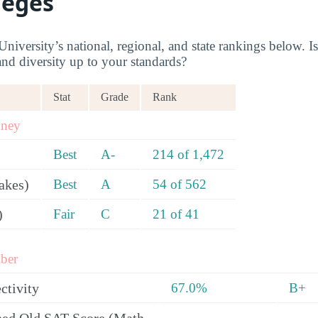
leges
iversity’s national, regional, and state rankings below. Is
and diversity up to your standards?
Stat
Grade
Rank
oney
Best
A-
214 of 1,472
akes)
Best
A
54 of 562
)
Fair
C
21 of 41
ber
ctivity
67.0%
B+