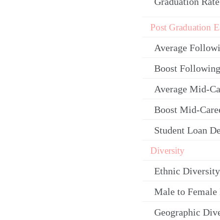
Graduation Rate
Post Graduation E
Average Follow
Boost Following
Average Mid-Ca
Boost Mid-Care
Student Loan De
Diversity
Ethnic Diversity
Male to Female 
Geographic Dive