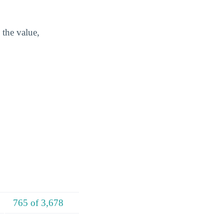
 the value,
765 of 3,678