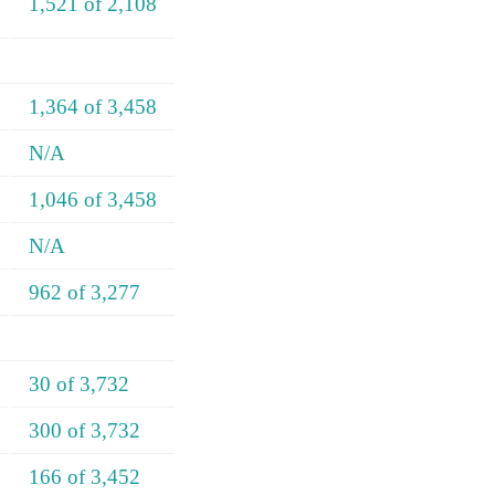
1,521 of 2,108
1,364 of 3,458
N/A
1,046 of 3,458
N/A
962 of 3,277
30 of 3,732
300 of 3,732
166 of 3,452