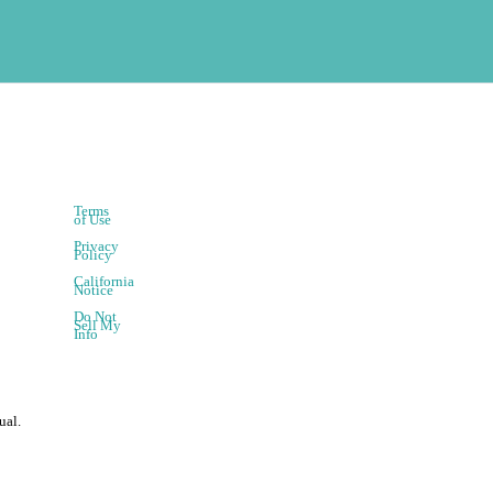
Terms
of Use
Privacy
Policy
California
Notice
Do Not
Sell My
Info
ual.